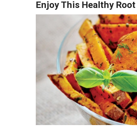
Enjoy This Healthy Root