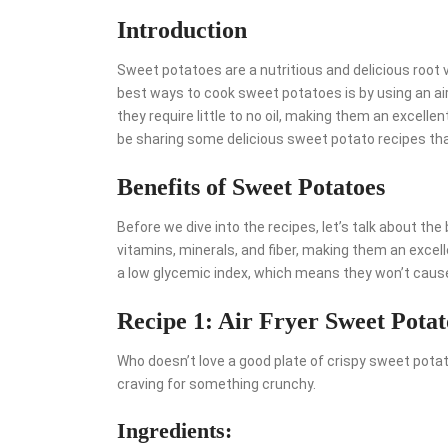
Introduction
Sweet potatoes are a nutritious and delicious root v
best ways to cook sweet potatoes is by using an air f
they require little to no oil, making them an excellent
be sharing some delicious sweet potato recipes that
Benefits of Sweet Potatoes
Before we dive into the recipes, let’s talk about th
vitamins, minerals, and fiber, making them an excelle
a low glycemic index, which means they won’t cause 
Recipe 1: Air Fryer Sweet Potat
Who doesn’t love a good plate of crispy sweet potato
craving for something crunchy.
Ingredients: