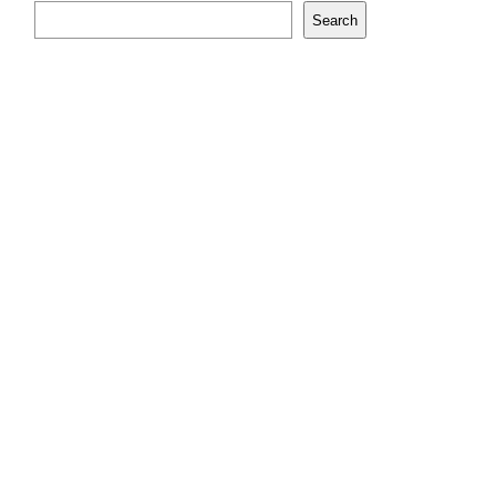
Search