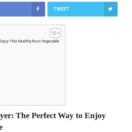
TWEET
 Enjoy This Healthy Root Vegetable
ryer: The Perfect Way to Enjoy
e