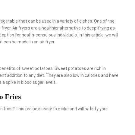
egetable that can be used in a variety of dishes. One of the
ryer. Air fryers are a healthier alternative to deep-frying as
 option for health-conscious individuals. In this article, we will
 can be made in an air fryer.
e benefits of sweet potatoes. Sweet potatoes are rich in
nt addition to any diet. They are also low in calories and have
a spike in blood sugar levels.
o Fries
 fries? This recipe is easy to make and will satisfy your