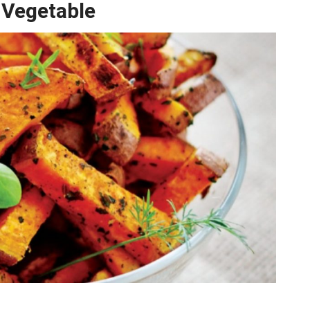
 Vegetable