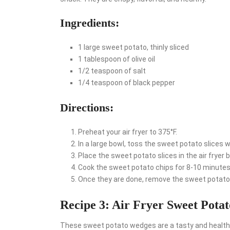
Ingredients:
1 large sweet potato, thinly sliced
1 tablespoon of olive oil
1/2 teaspoon of salt
1/4 teaspoon of black pepper
Directions:
Preheat your air fryer to 375°F.
In a large bowl, toss the sweet potato slices wi
Place the sweet potato slices in the air fryer b
Cook the sweet potato chips for 8-10 minutes,
Once they are done, remove the sweet potato 
Recipe 3: Air Fryer Sweet Pota
These sweet potato wedges are a tasty and healthy 