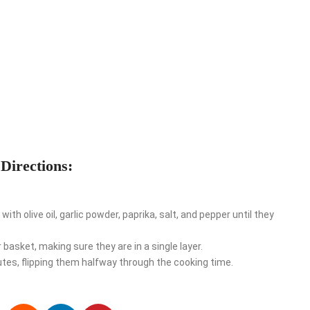
e
Directions:
th olive oil, garlic powder, paprika, salt, and pepper until they
basket, making sure they are in a single layer.
es, flipping them halfway through the cooking time.