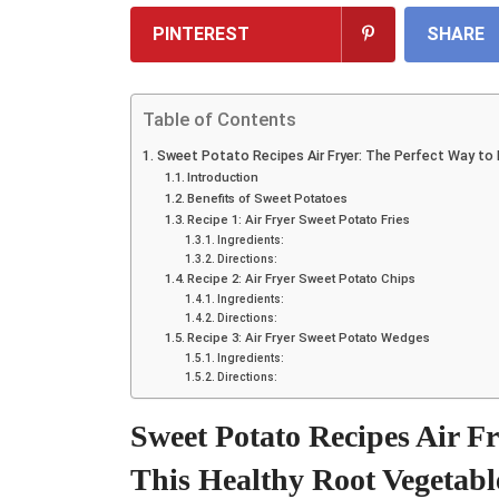
PINTEREST
SHARE
Table of Contents
Sweet Potato Recipes Air Fryer: The Perfect Way to
Introduction
Benefits of Sweet Potatoes
Recipe 1: Air Fryer Sweet Potato Fries
Ingredients:
Directions:
Recipe 2: Air Fryer Sweet Potato Chips
Ingredients:
Directions:
Recipe 3: Air Fryer Sweet Potato Wedges
Ingredients:
Directions:
Sweet Potato Recipes Air F
This Healthy Root Vegetabl