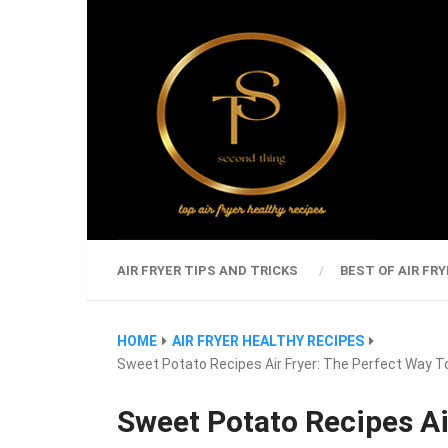
AIR FRYER TIPS AND TRICKS
BEST OF AIR FRY
HOME
AIR FRYER HEALTHY RECIPES
Sweet Potato Recipes Air Fryer: The Perfect Way T
Sweet Potato Recipes Ai