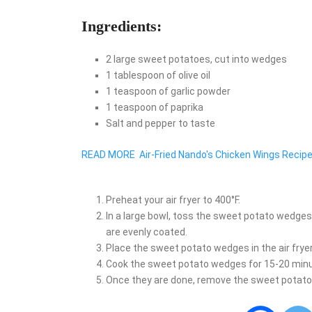
Ingredients:
2 large sweet potatoes, cut into wedges
1 tablespoon of olive oil
1 teaspoon of garlic powder
1 teaspoon of paprika
Salt and pepper to taste
READ MORE
Air-Fried Nando's Chicken Wings Recip
Preheat your air fryer to 400°F.
In a large bowl, toss the sweet potato wedges wi
are evenly coated.
Place the sweet potato wedges in the air fryer 
Cook the sweet potato wedges for 15-20 minut
Once they are done, remove the sweet potato