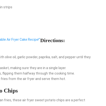
in strips
Directions:
table Air Fryer Cake Recipe!"
h olive oil, garlic powder, paprika, salt, and pepper until they
asket, making sure they are in a single layer.
, flipping them halfway through the cooking time.
ries from the air fryer and serve them hot.
to Chips
han fries, these air fryer sweet potato chips are a perfect