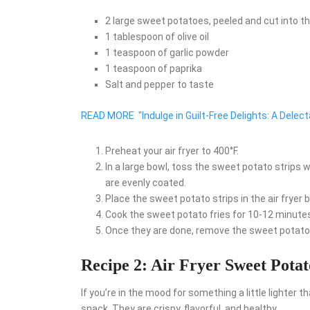
2 large sweet potatoes, peeled and cut into th
1 tablespoon of olive oil
1 teaspoon of garlic powder
1 teaspoon of paprika
Salt and pepper to taste
READ MORE
"Indulge in Guilt-Free Delights: A Delec
Preheat your air fryer to 400°F.
In a large bowl, toss the sweet potato strips wit
are evenly coated.
Place the sweet potato strips in the air fryer b
Cook the sweet potato fries for 10-12 minutes
Once they are done, remove the sweet potato f
Recipe 2: Air Fryer Sweet Pota
If you’re in the mood for something a little lighter t
snack. They are crispy, flavorful, and healthy.