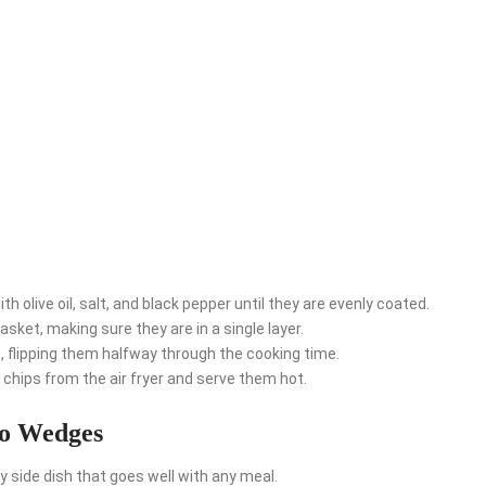
th olive oil, salt, and black pepper until they are evenly coated.
asket, making sure they are in a single layer.
 flipping them halfway through the cooking time.
chips from the air fryer and serve them hot.
to Wedges
side dish that goes well with any meal.