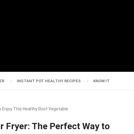
ER
INSTANT POT HEALTHY RECIPES
KNOW IT
o Enjoy This Healthy Root Vegetable
r Fryer: The Perfect Way to