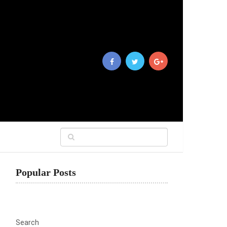
Popular Posts
Search