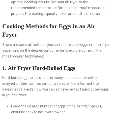
optimal cooking results. Set your air fryer to the
recommended temperature for the recipe you’re about to
prepare. Preheating typically takes around 3-5 minutes.
Cooking Methods for Eggs in an Air
Fryer
There are several methods you can use to cook eggs in an air fryer,
depending on the desired outcome. Let’s explore some of the
most popular techniques:
1. Air Fryer Hard-Boiled Eggs
Hard-boiled eggs are a staple in many households, whether
enjoyed on their own, as part of a salad, or transformed into
deviled eggs. Here’s how you can achieve perfect hard-boiled eggs
in your air fryer:
Place the desired number of eggs in the air fryer basket,
ensuring they’re not overcrowded.