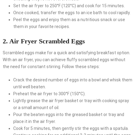
Set the air fryer to 250°F (120°C) and cook for 15 minutes.
Once cooked, transfer the eggs to an ice bath to cool rapidly.
Peel the eggs and enjoy them as a nutritious snack or use
them in your favorite recipes.
2. Air Fryer Scrambled Eggs
Scrambled eggs make for a quick and satisfying breakfast option.
With an air fryer, you can achieve fluffy scrambled eggs without
the need for constant stirring. Follow these steps:
Crack the desired number of eggs into a bowl and whisk them
until well beaten.
Preheat the air fryer to 300°F (150°C).
Lightly grease the air fryer basket or tray with cooking spray
or a small amount of oil.
Pour the beaten eggs into the greased basket or tray and
place it in the air fryer.
Cook for 5 minutes, then gently stir the eggs with a spatula.