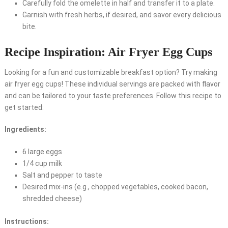
Carefully fold the omelette in half and transfer it to a plate.
Garnish with fresh herbs, if desired, and savor every delicious
bite.
Recipe Inspiration: Air Fryer Egg Cups
Looking for a fun and customizable breakfast option? Try making
air fryer egg cups! These individual servings are packed with flavor
and can be tailored to your taste preferences. Follow this recipe to
get started:
Ingredients:
6 large eggs
1/4 cup milk
Salt and pepper to taste
Desired mix-ins (e.g., chopped vegetables, cooked bacon,
shredded cheese)
Instructions: