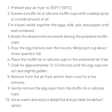
Preheat your air fryer to 350°F (180°C).
Grease a muffin tin or silicone muffin cups with cooking spray
or a small amount of oil.
In a bowl, whisk together the eggs, milk, salt, and pepper until
well combined.
Divide the desired mix-ins evenly among the prepared muffin
cups.
Pour the egg mixture over the mix-ins, filling each cup about
three-quarters full.
Place the muffin tin or silicone cups in the preheated air fryer.
Cook for approximately 12-15 minutes until the egg cups are
set and slightly golden.
Remove from the air fryer and let them cool for a few
minutes.
Gently remove the egg cups from the muffin tin or silicone
cups.
Serve warm and enjoy a delightful and portable breakfast
option.