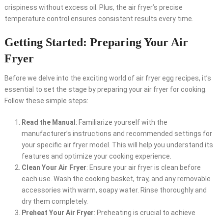
crispiness without excess oil. Plus, the air fryer’s precise
temperature control ensures consistent results every time.
Getting Started: Preparing Your Air
Fryer
Before we delve into the exciting world of air fryer egg recipes, it’s
essential to set the stage by preparing your air fryer for cooking.
Follow these simple steps:
Read the Manual
: Familiarize yourself with the
manufacturer’s instructions and recommended settings for
your specific air fryer model. This will help you understand its
features and optimize your cooking experience.
Clean Your Air Fryer
: Ensure your air fryer is clean before
each use. Wash the cooking basket, tray, and any removable
accessories with warm, soapy water. Rinse thoroughly and
dry them completely.
Preheat Your Air Fryer
: Preheating is crucial to achieve