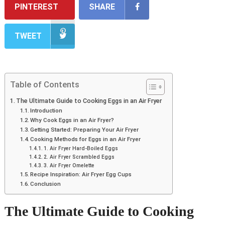
PINTEREST
SHARE
TWEET
Table of Contents
The Ultimate Guide to Cooking Eggs in an Air Fryer
Introduction
Why Cook Eggs in an Air Fryer?
Getting Started: Preparing Your Air Fryer
Cooking Methods for Eggs in an Air Fryer
1. Air Fryer Hard-Boiled Eggs
2. Air Fryer Scrambled Eggs
3. Air Fryer Omelette
Recipe Inspiration: Air Fryer Egg Cups
Conclusion
The Ultimate Guide to Cooking