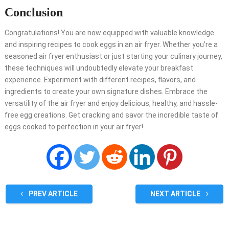
Conclusion
Congratulations! You are now equipped with valuable knowledge
and inspiring recipes to cook eggs in an air fryer. Whether you’re a
seasoned air fryer enthusiast or just starting your culinary journey,
these techniques will undoubtedly elevate your breakfast
experience. Experiment with different recipes, flavors, and
ingredients to create your own signature dishes. Embrace the
versatility of the air fryer and enjoy delicious, healthy, and hassle-
free egg creations. Get cracking and savor the incredible taste of
eggs cooked to perfection in your air fryer!
PREV ARTICLE
NEXT ARTICLE