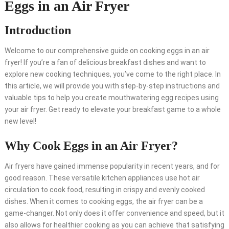
Eggs in an Air Fryer
Introduction
Welcome to our comprehensive guide on cooking eggs in an air
fryer! If you’re a fan of delicious breakfast dishes and want to
explore new cooking techniques, you’ve come to the right place. In
this article, we will provide you with step-by-step instructions and
valuable tips to help you create mouthwatering egg recipes using
your air fryer. Get ready to elevate your breakfast game to a whole
new level!
Why Cook Eggs in an Air Fryer?
Air fryers have gained immense popularity in recent years, and for
good reason. These versatile kitchen appliances use hot air
circulation to cook food, resulting in crispy and evenly cooked
dishes. When it comes to cooking eggs, the air fryer can be a
game-changer. Not only does it offer convenience and speed, but it
also allows for healthier cooking as you can achieve that satisfying