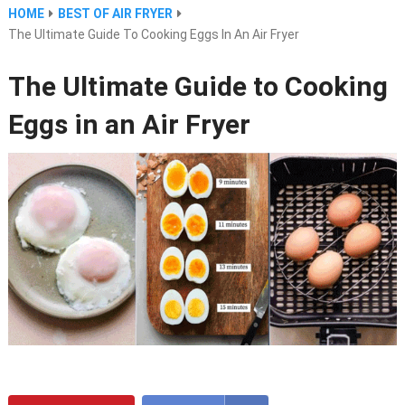
HOME
BEST OF AIR FRYER
The Ultimate Guide To Cooking Eggs In An Air Fryer
The Ultimate Guide to Cooking
Eggs in an Air Fryer