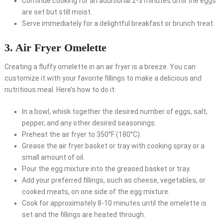
Continue cooking for an additional 2-3 minutes until the eggs
are set but still moist.
Serve immediately for a delightful breakfast or brunch treat.
3. Air Fryer Omelette
Creating a fluffy omelette in an air fryer is a breeze. You can
customize it with your favorite fillings to make a delicious and
nutritious meal. Here’s how to do it:
In a bowl, whisk together the desired number of eggs, salt,
pepper, and any other desired seasonings.
Preheat the air fryer to 350°F (180°C).
Grease the air fryer basket or tray with cooking spray or a
small amount of oil.
Pour the egg mixture into the greased basket or tray.
Add your preferred fillings, such as cheese, vegetables, or
cooked meats, on one side of the egg mixture.
Cook for approximately 8-10 minutes until the omelette is
set and the fillings are heated through.