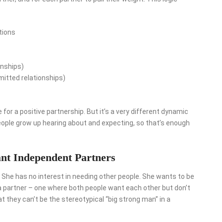
tions
onships)
itted relationships)
e for a positive partnership. But it’s a very different dynamic
people grow up hearing about and expecting, so that’s enough
nt Independent Partners
 She has no interest in needing other people. She wants to be
h a partner – one where both people want each other but don’t
 they can’t be the stereotypical “big strong man” in a