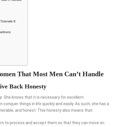
olerate It
artners
 Women That Most Men Can’t Handle
ve Back Honesty
. She knows that it is necessary for excellent
onquer things in life quickly and easily. As such, she has a
nerable, and honest. This honesty also means that:
n to process and accept them so that they can move on.