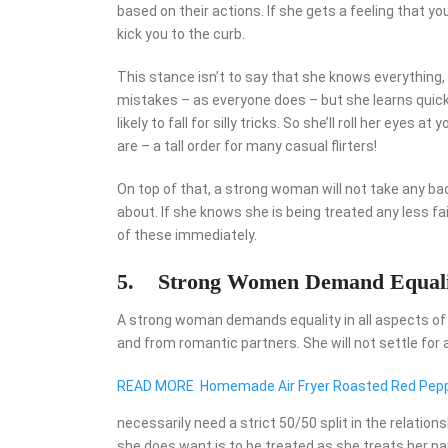
based on their actions. If she gets a feeling that yo
kick you to the curb.
This stance isn’t to say that she knows everything,
mistakes – as everyone does – but she learns quickl
likely to fall for silly tricks. So she’ll roll her eye
are – a tall order for many casual flirters!
On top of that, a strong woman will not take any ba
about. If she knows she is being treated any less fai
of these immediately.
5.
Strong Women Demand Equali
A strong woman demands equality in all aspects of her
and from romantic partners. She will not settle for 
READ MORE
Homemade Air Fryer Roasted Red Peppe
necessarily need a strict 50/50 split in the relations
she does want is to be treated as she treats her part