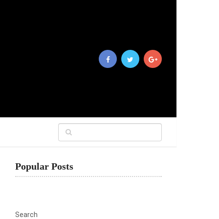
Popular Posts
Search