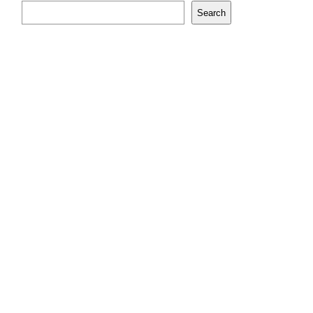
Search