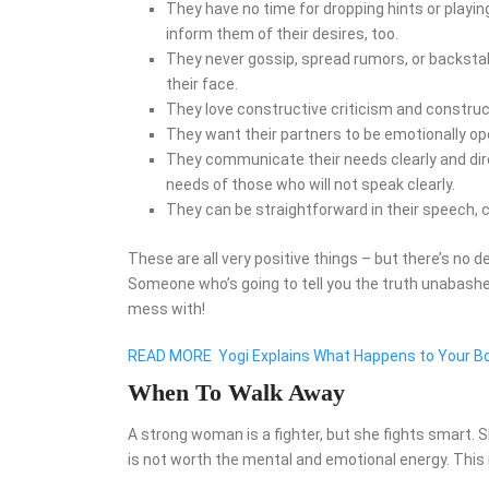
They have no time for dropping hints or play
inform them of their desires, too.
They never gossip, spread rumors, or backstab.
their face.
They love constructive criticism and constructi
They want their partners to be emotionally op
They communicate their needs clearly and direc
needs of those who will not speak clearly.
They can be straightforward in their speech, c
These are all very positive things – but there’s no 
Someone who’s going to tell you the truth unabash
mess with!
READ MORE
Yogi Explains What Happens to Your B
When To Walk Away
A strong woman is a fighter, but she fights smart.
is not worth the mental and emotional energy. This i