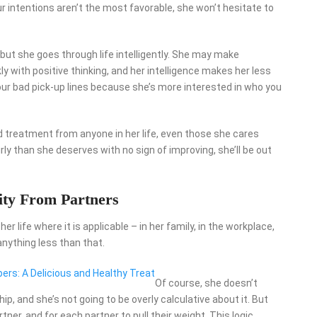
ur intentions aren’t the most favorable, she won’t hesitate to
 but she goes through life intelligently. She may make
y with positive thinking, and her intelligence makes her less
s at your bad pick-up lines because she’s more interested in who you
d treatment from anyone in her life, even those she cares
rly than she deserves with no sign of improving, she’ll be out
ty From Partners
 life where it is applicable – in her family, in the workplace,
anything less than that.
rs: A Delicious and Healthy Treat
Of course, she doesn’t
hip, and she’s not going to be overly calculative about it. But
ner, and for each partner to pull their weight. This logic