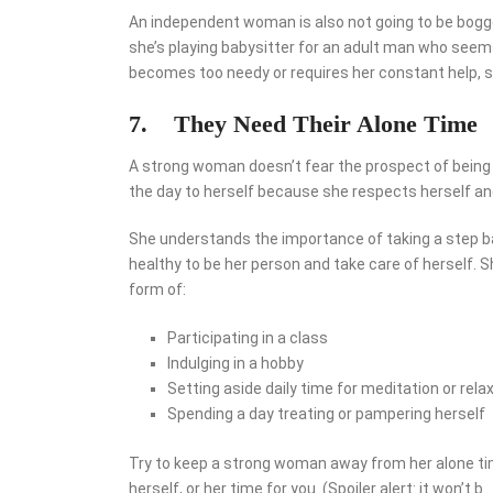
An independent woman is also not going to be bogged
she’s playing babysitter for an adult man who seems
becomes too needy or requires her constant help, sh
7.
They Need Their Alone Time
A strong woman doesn’t fear the prospect of being 
the day to herself because she respects herself and
She understands the importance of taking a step bac
healthy to be her person and take care of herself. S
form of:
Participating in a class
Indulging in a hobby
Setting aside daily time for meditation or rela
Spending a day treating or pampering herself
Try to keep a strong woman away from her alone time
herself, or her time for you. (Spoiler alert: it won’t b