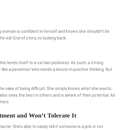
g woman is confident in herself and knows she shouldn’t be
he will. End of story, no looking back.
his lends itself to a certain pickiness. As such, a strong
ike a pessimist who needs a lesson in positive thinking. But
he sake of being difficult. She simply knows what she wants,
so sees the best in others and is aware of their potential. As
hers.
tment and Won’t Tolerate It
ter. She’s able to easily tell if someone is a jerk or not