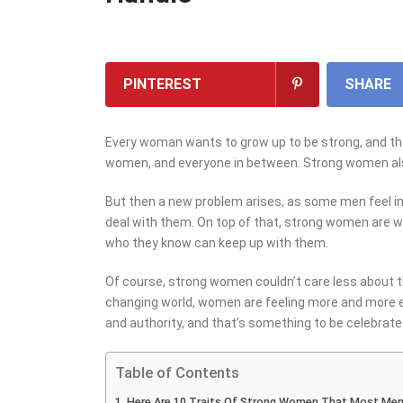
PINTEREST
SHARE
Every woman wants to grow up to be strong, and the
women, and everyone in between. Strong women al
But then a new problem arises, as some men feel i
deal with them. On top of that, strong women are w
who they know can keep up with them.
Of course, strong women couldn’t care less about t
changing world, women are feeling more and more 
and authority, and that’s something to be celebrate
Table of Contents
Here Are 10 Traits Of Strong Women That Most Men