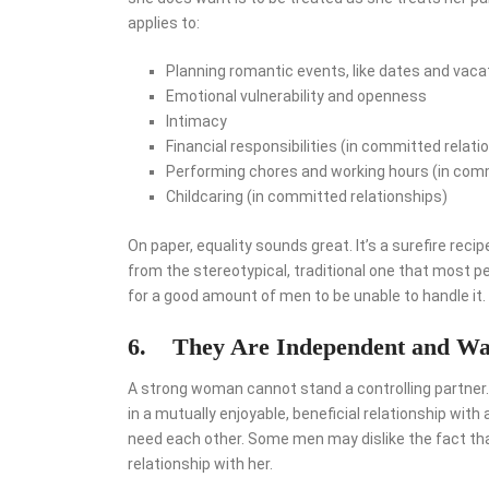
applies to:
Planning romantic events, like dates and vaca
Emotional vulnerability and openness
Intimacy
Financial responsibilities (in committed relati
Performing chores and working hours (in comm
Childcaring (in committed relationships)
On paper, equality sounds great. It’s a surefire recip
from the stereotypical, traditional one that most 
for a good amount of men to be unable to handle it.
6.
They Are Independent and Wa
A strong woman cannot stand a controlling partner.
in a mutually enjoyable, beneficial relationship wit
need each other. Some men may dislike the fact that
relationship with her.