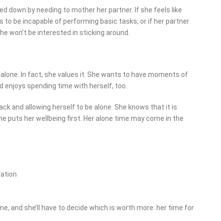
 down by needing to mother her partner. If she feels like
 to be incapable of performing basic tasks, or if her partner
e won’t be interested in sticking around.
alone. In fact, she values it. She wants to have moments of
 enjoys spending time with herself, too.
k and allowing herself to be alone. She knows that it is
he puts her wellbeing first. Her alone time may come in the
xation
, and she’ll have to decide which is worth more: her time for