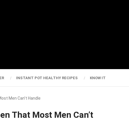
ER
INSTANT POT HEALTHY RECIPES
KNOW IT
Most Men Can’t Handle
men That Most Men Can’t