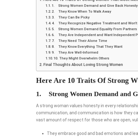
1. Strong Women Demand and Give Back Honesty
2. They Know When To Walk Away
3. They Can Be Picky
4. They Recognize Negative Treatment and Won’t T
5. Strong Women Demand Equality From Partners
6. They Are Independent and Want Independent P
7. They Need Their Alone Time
8. They Know Everything That They Want
9. They Are Well-Informed
10. They Might Overwhelm Others
Final Thoughts About Loving Strong Women
Here Are 10 Traits Of Strong
1. Strong Women
Demand and Gi
A strong woman values honesty in every relationship
communication, and communication is how they can c
vast amount of respect for those who are open, vul
They embrace good and bad emotions and lear