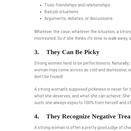
Toxic friendships and relationships
Bad job situations
Arguments, debates, or discussions
Whatever the case, whatever the situation, a stron
mistreated. So if she thinks it’s time to walk away, s
3.
They Can Be Picky
Strong women tend to be perfectionists. Naturally, t
woman may come across as cold and dismissive, or l
don’t be fooled!
A strong woman’s supposed pickiness is never for t
what she deserves, and what she can achieve. She al
such, she always expects 100% from herself and ot
4.
They Recognize Negative Trea
A strong woman is often a pretty good judge of charac