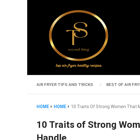
AIR FRYER TIPS AND TRICKS
BEST OF AIR FRY
HOME
HOME
10 Traits Of Strong Women That 
10 Traits of Strong Wo
Handle