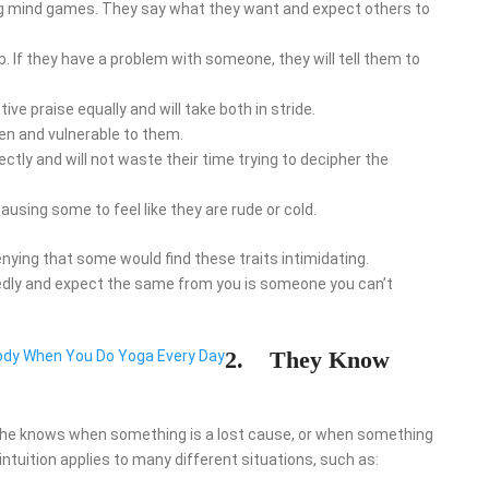
ing mind games. They say what they want and expect others to
 If they have a problem with someone, they will tell them to
ve praise equally and will take both in stride.
en and vulnerable to them.
tly and will not waste their time trying to decipher the
ausing some to feel like they are rude or cold.
denying that some would find these traits intimidating.
edly and expect the same from you is someone you can’t
2.
They Know
ody When You Do Yoga Every Day
 She knows when something is a lost cause, or when something
ntuition applies to many different situations, such as: