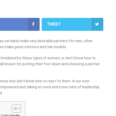
TWEET
y certainly make very desirable partners for men, other
so make great mentors and role models.
ntimidated by these types of women, or don’t know how to
ell-known for putting their foot down and choosing a partner
hose who don’t know how to react to them. In our ever-
empowered and taking on more and more roles of leadership
d.
 Can’t Handle