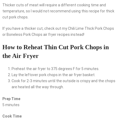
Thicker cuts of meat will require a different cooking time and
temperature, so I would not recommend using this recipe for thick
cut pork chops.
If you have a thicker cut, check out my Chili Lime Thick Pork Chops
or Boneless Pork Chops air fryer recipes instead!
How to Reheat Thin Cut Pork Chops in
the Air Fryer
Preheat the air fryer to 375 degrees F for 5 minutes.
Lay the leftover pork chops in the air fryer basket.
Cook for 2-3 minutes until the outside is crispy and the chops
are heated all the way through.
Prep Time
5 minutes
Cook Time