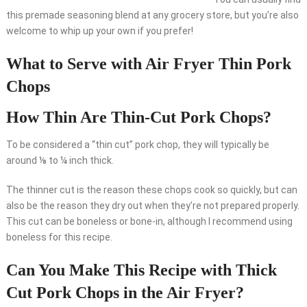
this premade seasoning blend at any grocery store, but you’re also
welcome to whip up your own if you prefer!
What to Serve with Air Fryer Thin Pork
Chops
How Thin Are Thin-Cut Pork Chops?
To be considered a “thin cut” pork chop, they will typically be
around ⅛ to ¼ inch thick.
The thinner cut is the reason these chops cook so quickly, but can
also be the reason they dry out when they’re not prepared properly.
This cut can be boneless or bone-in, although I recommend using
boneless for this recipe.
Can You Make This Recipe with Thick
Cut Pork Chops in the Air Fryer?