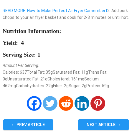
READ MORE
How to Make Perfect Air Fryer Camembert
2. Add pork
chops to your air fryer basket and cook for 2-3 minutes or until hot.
Nutrition Information:
Yield: 4
Serving Size: 1
Amount Per Serving:
Calories:
637
Total Fat:
35g
Saturated Fat:
11g
Trans Fat:
0g
Unsaturated Fat:
21g
Cholesterol:
161mg
Sodium:
462mg
Carbohydrates:
22g
Fiber:
2g
Sugar:
2g
Protein:
59g
PREV ARTICLE
NEXT ARTICLE