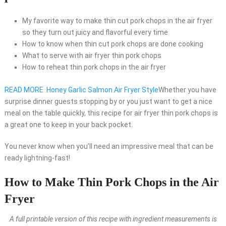
My favorite way to make thin cut pork chops in the air fryer
so they turn out juicy and flavorful every time
How to know when thin cut pork chops are done cooking
What to serve with air fryer thin pork chops
How to reheat thin pork chops in the air fryer
READ MORE
Honey Garlic Salmon Air Fryer Style
Whether you have
surprise dinner guests stopping by or you just want to get a nice
meal on the table quickly, this recipe for air fryer thin pork chops is
a great one to keep in your back pocket.
You never know when you’ll need an impressive meal that can be
ready lightning-fast!
How to Make Thin Pork Chops in the Air
Fryer
A full printable version of this recipe with ingredient measurements is