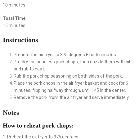
10 minutes
Total Time
15 minutes
Instructions
Preheat the air fryer to 375 degrees F for 5 minutes.
Pat dry the boneless pork chops, then drizzle them with oil
and rub to coat.
Rub the pork chop seasoning on both sides of the pork.
Place the pork chops in the air fryer basket and cook for 6
minutes, flipping halfway through, until 145 in the center.
Remove the pork from the air fryer and serve immediately.
Notes
How to reheat pork chops:
1. Preheat the air fryer to 375 degrees.