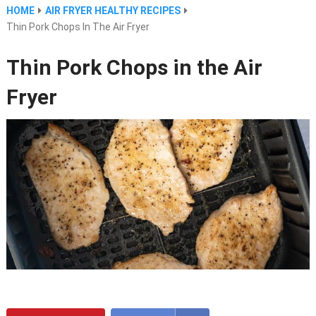
HOME
AIR FRYER HEALTHY RECIPES
Thin Pork Chops In The Air Fryer
Thin Pork Chops in the Air
Fryer