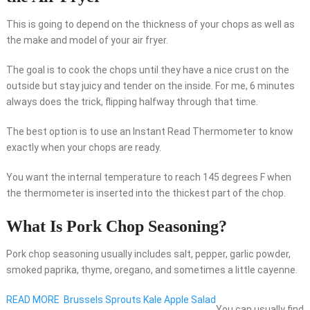
This is going to depend on the thickness of your chops as well as
the make and model of your air fryer.
The goal is to cook the chops until they have a nice crust on the
outside but stay juicy and tender on the inside. For me, 6 minutes
always does the trick, flipping halfway through that time.
The best option is to use an Instant Read Thermometer to know
exactly when your chops are ready.
You want the internal temperature to reach 145 degrees F when
the thermometer is inserted into the thickest part of the chop.
What Is Pork Chop Seasoning?
Pork chop seasoning usually includes salt, pepper, garlic powder,
smoked paprika, thyme, oregano, and sometimes a little cayenne.
READ MORE
Brussels Sprouts Kale Apple Salad
You can usually find