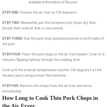
available at the bottom of this post.
STEP ONE:
Preheat the air fryer to 370 degrees F.
STEP TWO:
Meanwhile, pat the boneless pork chops dry, then
drizzle them with oil. Rub to coat evenly.
STEP THREE:
Rub the pork chop seasoning evenly on both sides of
the pork.
STEP FOUR:
Place the pork chops in the air fryer basket. Cook for 6
minutes, flipping halfway through the cooking time.
Cook until the internal temperature reaches 145 degrees F at the
thickest point using a meat thermometer.
STEP FIVE:
Remove the chops from the air fryer and serve
immediately.
How Long to Cook Thin Pork Chops in
the Air Fryer