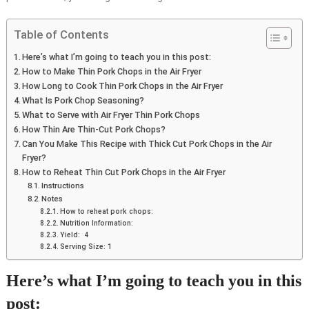
Table of Contents
Here’s what I’m going to teach you in this post:
How to Make Thin Pork Chops in the Air Fryer
How Long to Cook Thin Pork Chops in the Air Fryer
What Is Pork Chop Seasoning?
What to Serve with Air Fryer Thin Pork Chops
How Thin Are Thin-Cut Pork Chops?
Can You Make This Recipe with Thick Cut Pork Chops in the Air
Fryer?
How to Reheat Thin Cut Pork Chops in the Air Fryer
Instructions
Notes
How to reheat pork chops:
Nutrition Information:
Yield: 4
Serving Size: 1
Here’s what I’m going to teach you in this
post: