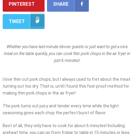
PINTEREST
SHARE
TWEET
Whether you have last-minute dinner guests or just want to get a nice
meal on the table quickly, you can cook thin pork chops in the air fryer in
just 6 minutes!
I love thin-cut pork chops, but I always used to fret about the meat
turning out too dry. That is, until I found this fool-proof method for
making thin pork chops in the air fryer!
The pork turns out juicy and tender every time while the light
seasoning gives each chop the perfect burst of flavor.
Best of all, they only have to cook for about 6 minutes! Including
preheat time, you can go from fridge to table in 15 minutes or less.