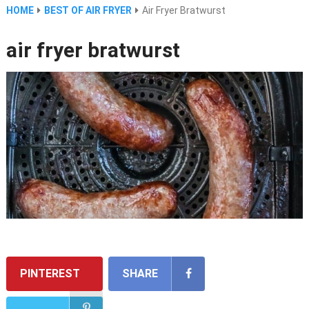
HOME
BEST OF AIR FRYER
Air Fryer Bratwurst
air fryer bratwurst
PINTEREST
SHARE