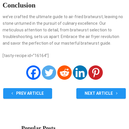
Conclusion
we’ve crafted the ultimate guide to air-fried bratwurst, leaving no
stone unturned in the pursuit of culinary excellence. Our
meticulous attention to detail, from bratwurst selection to
troubleshooting, sets us apart. Embrace the air fryer revolution
and savor the perfection of our masterful bratwurst guide.
[tasty-recipe id=”16164″]
PREV ARTICLE
NEXT ARTICLE
Popular Posts