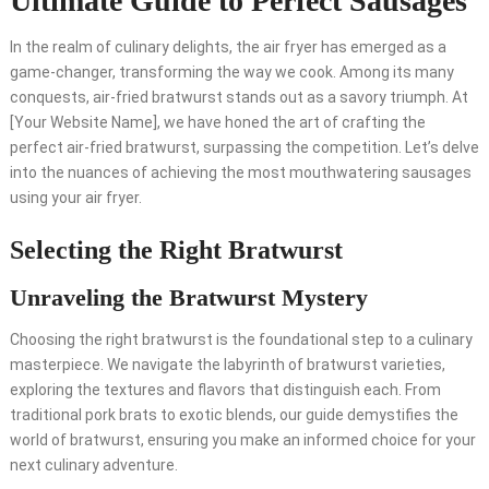
Ultimate Guide to Perfect Sausages
In the realm of culinary delights, the air fryer has emerged as a
game-changer, transforming the way we cook. Among its many
conquests, air-fried bratwurst stands out as a savory triumph. At
[Your Website Name], we have honed the art of crafting the
perfect air-fried bratwurst, surpassing the competition. Let’s delve
into the nuances of achieving the most mouthwatering sausages
using your air fryer.
Selecting the Right Bratwurst
Unraveling the Bratwurst Mystery
Choosing the right bratwurst is the foundational step to a culinary
masterpiece. We navigate the labyrinth of bratwurst varieties,
exploring the textures and flavors that distinguish each. From
traditional pork brats to exotic blends, our guide demystifies the
world of bratwurst, ensuring you make an informed choice for your
next culinary adventure.