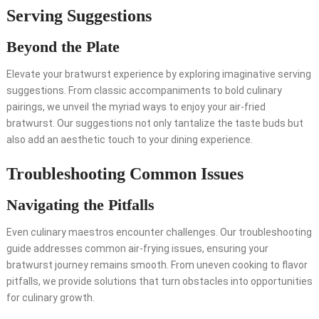
Serving Suggestions
Beyond the Plate
Elevate your bratwurst experience by exploring imaginative serving
suggestions. From classic accompaniments to bold culinary
pairings, we unveil the myriad ways to enjoy your air-fried
bratwurst. Our suggestions not only tantalize the taste buds but
also add an aesthetic touch to your dining experience.
Troubleshooting Common Issues
Navigating the Pitfalls
Even culinary maestros encounter challenges. Our troubleshooting
guide addresses common air-frying issues, ensuring your
bratwurst journey remains smooth. From uneven cooking to flavor
pitfalls, we provide solutions that turn obstacles into opportunities
for culinary growth.