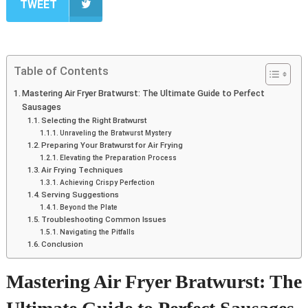
TWEET
Table of Contents
Mastering Air Fryer Bratwurst: The Ultimate Guide to Perfect
Sausages
Selecting the Right Bratwurst
Unraveling the Bratwurst Mystery
Preparing Your Bratwurst for Air Frying
Elevating the Preparation Process
Air Frying Techniques
Achieving Crispy Perfection
Serving Suggestions
Beyond the Plate
Troubleshooting Common Issues
Navigating the Pitfalls
Conclusion
Mastering Air Fryer Bratwurst: The