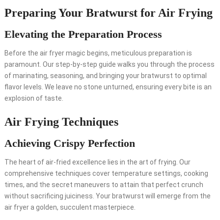
Preparing Your Bratwurst for Air Frying
Elevating the Preparation Process
Before the air fryer magic begins, meticulous preparation is
paramount. Our step-by-step guide walks you through the process
of marinating, seasoning, and bringing your bratwurst to optimal
flavor levels. We leave no stone unturned, ensuring every bite is an
explosion of taste.
Air Frying Techniques
Achieving Crispy Perfection
The heart of air-fried excellence lies in the art of frying. Our
comprehensive techniques cover temperature settings, cooking
times, and the secret maneuvers to attain that perfect crunch
without sacrificing juiciness. Your bratwurst will emerge from the
air fryer a golden, succulent masterpiece.