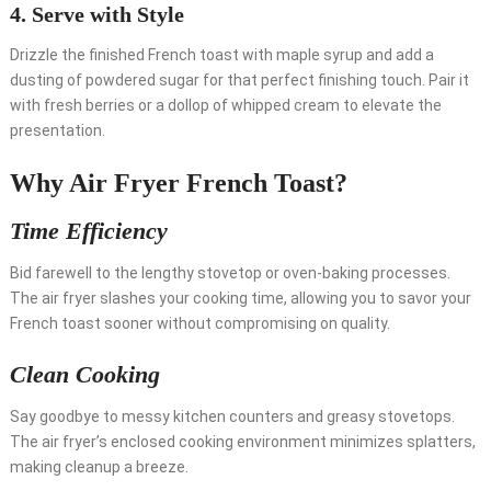
4.
Serve with Style
Drizzle the finished French toast with maple syrup and add a
dusting of powdered sugar for that perfect finishing touch. Pair it
with fresh berries or a dollop of whipped cream to elevate the
presentation.
Why Air Fryer French Toast?
Time Efficiency
Bid farewell to the lengthy stovetop or oven-baking processes.
The air fryer slashes your cooking time, allowing you to savor your
French toast sooner without compromising on quality.
Clean Cooking
Say goodbye to messy kitchen counters and greasy stovetops.
The air fryer’s enclosed cooking environment minimizes splatters,
making cleanup a breeze.