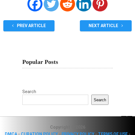
PREV ARTICLE
NEXT ARTICLE
Popular Posts
Search
Search
Copyright © 2026
DMCA
-
CURATION POLICY
-
PRIVACY POLICY
-
TERMS OF USE
-