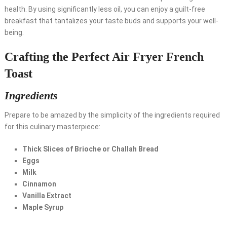
health. By using significantly less oil, you can enjoy a guilt-free
breakfast that tantalizes your taste buds and supports your well-
being.
Crafting the Perfect Air Fryer French
Toast
Ingredients
Prepare to be amazed by the simplicity of the ingredients required
for this culinary masterpiece:
Thick Slices of Brioche or Challah Bread
Eggs
Milk
Cinnamon
Vanilla Extract
Maple Syrup