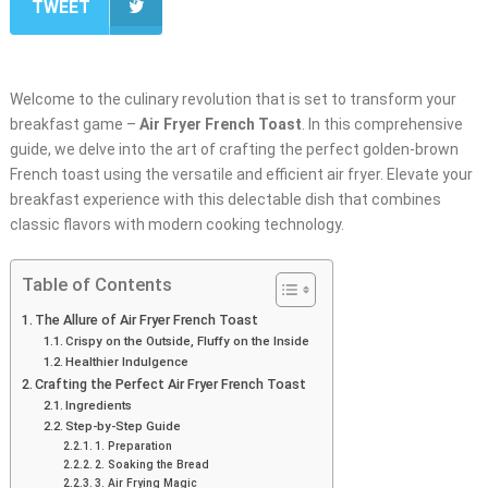
TWEET
Welcome to the culinary revolution that is set to transform your
breakfast game –
Air Fryer French Toast
. In this comprehensive
guide, we delve into the art of crafting the perfect golden-brown
French toast using the versatile and efficient air fryer. Elevate your
breakfast experience with this delectable dish that combines
classic flavors with modern cooking technology.
Table of Contents
The Allure of Air Fryer French Toast
Crispy on the Outside, Fluffy on the Inside
Healthier Indulgence
Crafting the Perfect Air Fryer French Toast
Ingredients
Step-by-Step Guide
1. Preparation
2. Soaking the Bread
3. Air Frying Magic