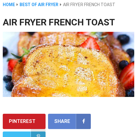
HOME
BEST OF AIR FRYER
AIR FRYER FRENCH TOAST
AIR FRYER FRENCH TOAST
PINTEREST
SHARE