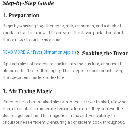
Step-by-Step Guide
1.
Preparation
Begin by whisking together eggs, milk, cinnamon, and a dash of
vanilla extract in a bowl. This creates the flavor-packed custard
that will coat your bread slices.
READ MORE
Air Fryer Cinnamon Apples
2.
Soaking the Bread
Dip each slice of brioche or challah into the custard, ensuring it
absorbs the flavors thoroughly. This step is crucial for achieving
that decadent taste and texture.
3.
Air Frying Magic
Place the custard-soaked slices into the air fryer basket, allowing
them to cook at a moderate temperature until they achieve the
desired golden hue. The magic lies in the air fryer’s ability to
circulate heat efficiently, ensuring a consistent cook throughout.