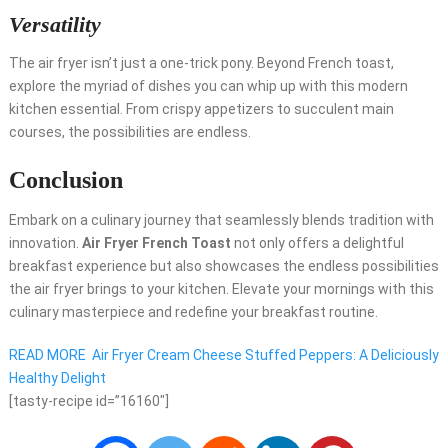
Versatility
The air fryer isn’t just a one-trick pony. Beyond French toast,
explore the myriad of dishes you can whip up with this modern
kitchen essential. From crispy appetizers to succulent main
courses, the possibilities are endless.
Conclusion
Embark on a culinary journey that seamlessly blends tradition with
innovation.
Air Fryer French Toast
not only offers a delightful
breakfast experience but also showcases the endless possibilities
the air fryer brings to your kitchen. Elevate your mornings with this
culinary masterpiece and redefine your breakfast routine.
READ MORE
Air Fryer Cream Cheese Stuffed Peppers: A Deliciously
Healthy Delight
[tasty-recipe id=”16160″]