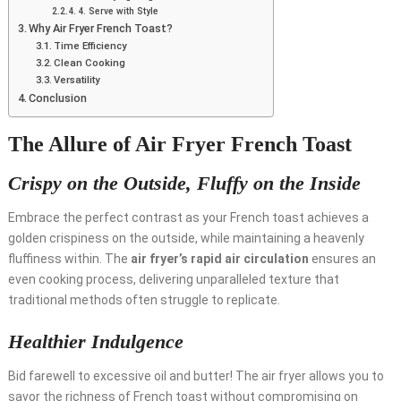
4. Serve with Style
Why Air Fryer French Toast?
Time Efficiency
Clean Cooking
Versatility
Conclusion
The Allure of Air Fryer French Toast
Crispy on the Outside, Fluffy on the Inside
Embrace the perfect contrast as your French toast achieves a
golden crispiness on the outside, while maintaining a heavenly
fluffiness within. The
air fryer’s rapid air circulation
ensures an
even cooking process, delivering unparalleled texture that
traditional methods often struggle to replicate.
Healthier Indulgence
Bid farewell to excessive oil and butter! The air fryer allows you to
savor the richness of French toast without compromising on