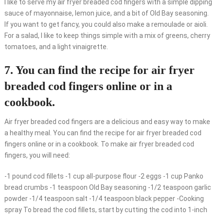
I like to serve my air fryer breaded cod fingers with a simple dipping
sauce of mayonnaise, lemon juice, and a bit of Old Bay seasoning.
If you want to get fancy, you could also make a remoulade or aioli.
For a salad, I like to keep things simple with a mix of greens, cherry
tomatoes, and a light vinaigrette.
7. You can find the recipe for air fryer
breaded cod fingers online or in a
cookbook.
Air fryer breaded cod fingers are a delicious and easy way to make
a healthy meal. You can find the recipe for air fryer breaded cod
fingers online or in a cookbook. To make air fryer breaded cod
fingers, you will need:
-1 pound cod fillets -1 cup all-purpose flour -2 eggs -1 cup Panko
bread crumbs -1 teaspoon Old Bay seasoning -1/2 teaspoon garlic
powder -1/4 teaspoon salt -1/4 teaspoon black pepper -Cooking
spray To bread the cod fillets, start by cutting the cod into 1-inch