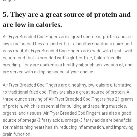
5. They are a great source of protein and
are low in calories.
Air Fryer Breaded Cod Fingers are a great source of protein and are
low in calories. They are perfect for a healthy snack or a quick and
easy meal. Air Fryer Breaded Cod Fingers are made with fresh, wild-
caught cod that is breaded with a gluten-free, Paleo-friendly
breading. They are cooked in a healthy oil, such as avocado oil, and
are served with a dipping sauce of your choice.
Air Fryer Breaded Cod Fingers are a healthy, low-calorie alternative
to traditional fried cod. They are also a great source of protein. A
three-ounce serving of Air Fryer Breaded Cod Fingers has 21 grams
of protein, which is essential for building and repairing muscles,
organs, and tissues. Air Fryer Breaded Cod Fingers are also a good
source of omega-3 fatty acids. omega-3 fatty acids are beneficial
for maintaining heart health, reducing inflammation, and improving
brain function.