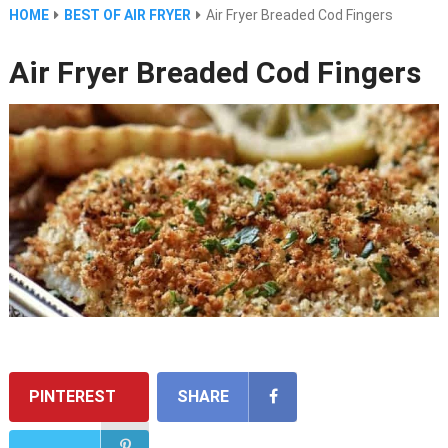
HOME
BEST OF AIR FRYER
Air Fryer Breaded Cod Fingers
Air Fryer Breaded Cod Fingers
PINTEREST
SHARE