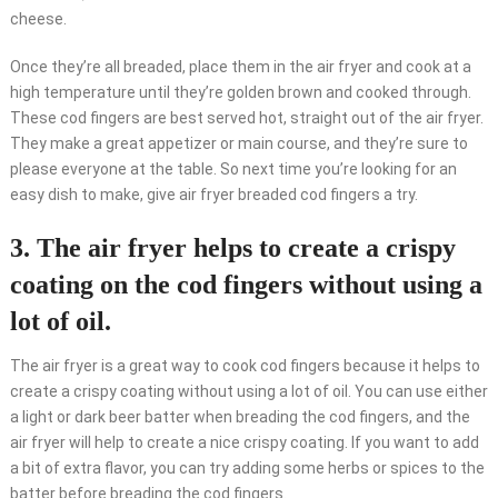
cheese.
Once they’re all breaded, place them in the air fryer and cook at a
high temperature until they’re golden brown and cooked through.
These cod fingers are best served hot, straight out of the air fryer.
They make a great appetizer or main course, and they’re sure to
please everyone at the table. So next time you’re looking for an
easy dish to make, give air fryer breaded cod fingers a try.
3. The air fryer helps to create a crispy
coating on the cod fingers without using a
lot of oil.
The air fryer is a great way to cook cod fingers because it helps to
create a crispy coating without using a lot of oil. You can use either
a light or dark beer batter when breading the cod fingers, and the
air fryer will help to create a nice crispy coating. If you want to add
a bit of extra flavor, you can try adding some herbs or spices to the
batter before breading the cod fingers.