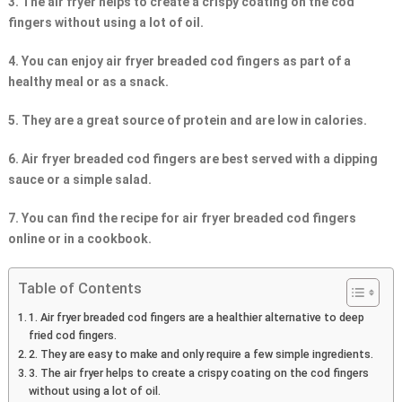
3. The air fryer helps to create a crispy coating on the cod
fingers without using a lot of oil.
4. You can enjoy air fryer breaded cod fingers as part of a
healthy meal or as a snack.
5. They are a great source of protein and are low in calories.
6. Air fryer breaded cod fingers are best served with a dipping
sauce or a simple salad.
7. You can find the recipe for air fryer breaded cod fingers
online or in a cookbook.
Table of Contents
1. Air fryer breaded cod fingers are a healthier alternative to deep
fried cod fingers.
2. They are easy to make and only require a few simple ingredients.
3. The air fryer helps to create a crispy coating on the cod fingers
without using a lot of oil.