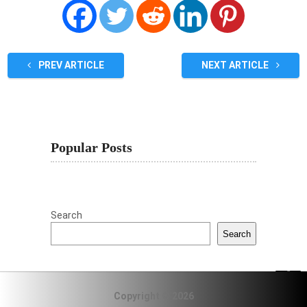
PREV ARTICLE
NEXT ARTICLE
Popular Posts
Search
Search
Copyright © 2026