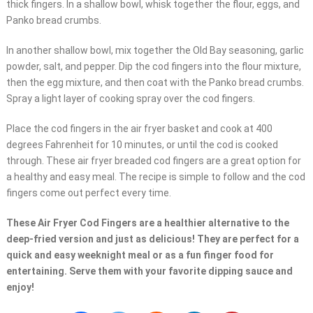
thick fingers. In a shallow bowl, whisk together the flour, eggs, and
Panko bread crumbs.
In another shallow bowl, mix together the Old Bay seasoning, garlic
powder, salt, and pepper. Dip the cod fingers into the flour mixture,
then the egg mixture, and then coat with the Panko bread crumbs.
Spray a light layer of cooking spray over the cod fingers.
Place the cod fingers in the air fryer basket and cook at 400
degrees Fahrenheit for 10 minutes, or until the cod is cooked
through. These air fryer breaded cod fingers are a great option for
a healthy and easy meal. The recipe is simple to follow and the cod
fingers come out perfect every time.
These Air Fryer Cod Fingers are a healthier alternative to the
deep-fried version and just as delicious! They are perfect for a
quick and easy weeknight meal or as a fun finger food for
entertaining. Serve them with your favorite dipping sauce and
enjoy!