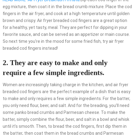
egg mixture, then coat it in the bread crumb mixture. Place the cod
fingers in the air fryer, and cook at a high temperature until golden
brown and crispy. Air fryer breaded cod fingers are a great option
for a healthy, yet tasty, meal. They are perfect for dipping in your
favorite sauce, and can be served as an appetizer or main course.
So next time you’re in the mood for some fried fish, try air fryer
breaded cod fingers instead!
2. They are easy to make and only
require a few simple ingredients.
Women are increasingly taking charge in the kitchen, and air fryer
breaded cod fingers are the perfect example of a dish that is easy
to make and only requires a few simple ingredients. For the batter,
you only need flour, beer, and salt. And for the breading, you’ll need
some panko bread crumbs and Parmesan cheese. To make the
batter, simply combine the flour, beer, and salt in a bowl and whisk
until it’s smooth. Then, to bread the cod fingers, first dip them in
the batter, then coat them in the bread crumbs and Parmesan