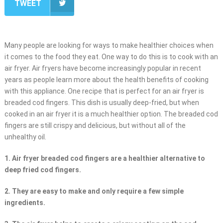
TWEET
Many people are looking for ways to make healthier choices when
it comes to the food they eat. One way to do this is to cook with an
air fryer. Air fryers have become increasingly popular in recent
years as people learn more about the health benefits of cooking
with this appliance. One recipe that is perfect for an air fryer is
breaded cod fingers. This dish is usually deep-fried, but when
cooked in an air fryer it is a much healthier option. The breaded cod
fingers are still crispy and delicious, but without all of the
unhealthy oil.
1. Air fryer breaded cod fingers are a healthier alternative to
deep fried cod fingers.
2. They are easy to make and only require a few simple
ingredients.