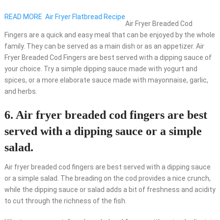
READ MORE
Air Fryer Flatbread Recipe
Air Fryer Breaded Cod
Fingers are a quick and easy meal that can be enjoyed by the whole
family. They can be served as a main dish or as an appetizer. Air
Fryer Breaded Cod Fingers are best served with a dipping sauce of
your choice. Try a simple dipping sauce made with yogurt and
spices, or a more elaborate sauce made with mayonnaise, garlic,
and herbs.
6. Air fryer breaded cod fingers are best
served with a dipping sauce or a simple
salad.
Air fryer breaded cod fingers are best served with a dipping sauce
or a simple salad. The breading on the cod provides a nice crunch,
while the dipping sauce or salad adds a bit of freshness and acidity
to cut through the richness of the fish.