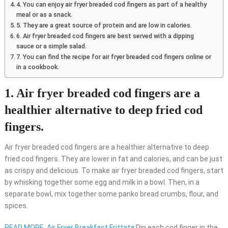
4. You can enjoy air fryer breaded cod fingers as part of a healthy
meal or as a snack.
5. They are a great source of protein and are low in calories.
6. Air fryer breaded cod fingers are best served with a dipping
sauce or a simple salad.
7. You can find the recipe for air fryer breaded cod fingers online or
in a cookbook.
1. Air fryer breaded cod fingers are a
healthier alternative to deep fried cod
fingers.
Air fryer breaded cod fingers are a healthier alternative to deep
fried cod fingers. They are lower in fat and calories, and can be just
as crispy and delicious. To make air fryer breaded cod fingers, start
by whisking together some egg and milk in a bowl. Then, in a
separate bowl, mix together some panko bread crumbs, flour, and
spices.
READ MORE
Air Fryer Breakfast Frittata:
Dip each cod finger in the