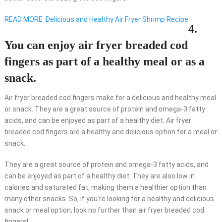
READ MORE
Delicious and Healthy Air Fryer Shrimp Recipe
4.
You can enjoy air fryer breaded cod
fingers as part of a healthy meal or as a
snack.
Air fryer breaded cod fingers make for a delicious and healthy meal
or snack. They are a great source of protein and omega-3 fatty
acids, and can be enjoyed as part of a healthy diet. Air fryer
breaded cod fingers are a healthy and delicious option for a meal or
snack.
They are a great source of protein and omega-3 fatty acids, and
can be enjoyed as part of a healthy diet. They are also low in
calories and saturated fat, making them a healthier option than
many other snacks. So, if you’re looking for a healthy and delicious
snack or meal option, look no further than air fryer breaded cod
fingers!