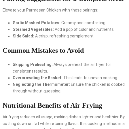
Elevate your Parmesan Chicken with these pairings:
Garlic Mashed Potatoes:
Creamy and comforting.
Steamed Vegetables:
Add a pop of color and nutrients.
Side Salad:
A crisp, refreshing complement.
Common Mistakes to Avoid
Skipping Preheating:
Always preheat the air fryer for
consistent results.
Overcrowding the Basket:
This leads to uneven cooking.
Neglecting the Thermometer:
Ensure the chicken is cooked
through without guessing.
Nutritional Benefits of Air Frying
Air frying reduces oil usage, making dishes lighter and healthier. By
cutting down on fat while retaining flavor, this cooking method is a