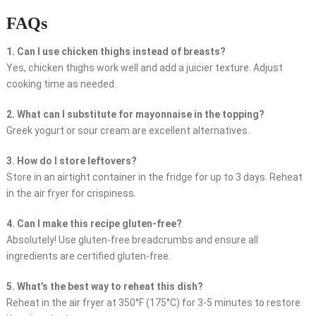
FAQs
1. Can I use chicken thighs instead of breasts?
Yes, chicken thighs work well and add a juicier texture. Adjust
cooking time as needed.
2. What can I substitute for mayonnaise in the topping?
Greek yogurt or sour cream are excellent alternatives.
3. How do I store leftovers?
Store in an airtight container in the fridge for up to 3 days. Reheat
in the air fryer for crispiness.
4. Can I make this recipe gluten-free?
Absolutely! Use gluten-free breadcrumbs and ensure all
ingredients are certified gluten-free.
5. What’s the best way to reheat this dish?
Reheat in the air fryer at 350°F (175°C) for 3-5 minutes to restore