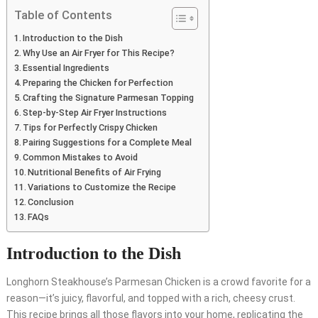
Table of Contents
Introduction to the Dish
Why Use an Air Fryer for This Recipe?
Essential Ingredients
Preparing the Chicken for Perfection
Crafting the Signature Parmesan Topping
Step-by-Step Air Fryer Instructions
Tips for Perfectly Crispy Chicken
Pairing Suggestions for a Complete Meal
Common Mistakes to Avoid
Nutritional Benefits of Air Frying
Variations to Customize the Recipe
Conclusion
FAQs
Introduction to the Dish
Longhorn Steakhouse’s Parmesan Chicken is a crowd favorite for a
reason—it’s juicy, flavorful, and topped with a rich, cheesy crust.
This recipe brings all those flavors into your home, replicating the