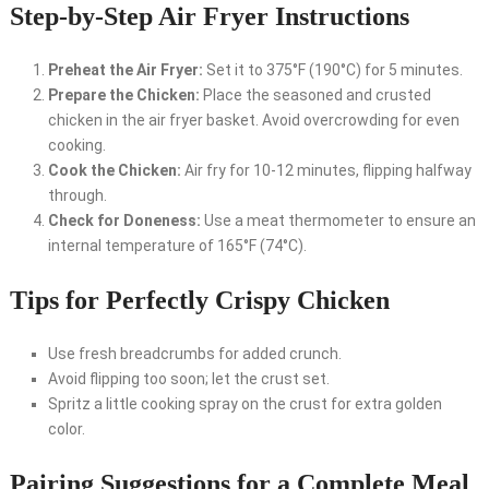
Step-by-Step Air Fryer Instructions
Preheat the Air Fryer:
Set it to 375°F (190°C) for 5 minutes.
Prepare the Chicken:
Place the seasoned and crusted
chicken in the air fryer basket. Avoid overcrowding for even
cooking.
Cook the Chicken:
Air fry for 10-12 minutes, flipping halfway
through.
Check for Doneness:
Use a meat thermometer to ensure an
internal temperature of 165°F (74°C).
Tips for Perfectly Crispy Chicken
Use fresh breadcrumbs for added crunch.
Avoid flipping too soon; let the crust set.
Spritz a little cooking spray on the crust for extra golden
color.
Pairing Suggestions for a Complete Meal