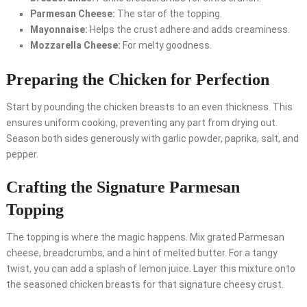
Parmesan Cheese:
The star of the topping.
Mayonnaise:
Helps the crust adhere and adds creaminess.
Mozzarella Cheese:
For melty goodness.
Preparing the Chicken for Perfection
Start by pounding the chicken breasts to an even thickness. This
ensures uniform cooking, preventing any part from drying out.
Season both sides generously with garlic powder, paprika, salt, and
pepper.
Crafting the Signature Parmesan
Topping
The topping is where the magic happens. Mix grated Parmesan
cheese, breadcrumbs, and a hint of melted butter. For a tangy
twist, you can add a splash of lemon juice. Layer this mixture onto
the seasoned chicken breasts for that signature cheesy crust.