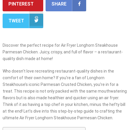
PINTEREST
SHARE
TWEET
Discover the perfect recipe for Air Fryer Longhorn Steakhouse
Parmesan Chicken. Juicy, crispy, and full of flavor – a restaurant-
quality dish made at home!
Who doesn’t love recreating restaurant-quality dishes in the
comfort of their own home? If you’re a fan of Longhorn
Steakhouse’s iconic Parmesan Crusted Chicken, you’re in for a
treat. This recipe is not only packed with the same mouthwatering
flavors but is also made healthier and quicker using an air fryer.
Think of it as having a top chef in your kitchen, minus the hefty bill
at the end! Let’s dive into this step-by-step guide to crafting the
ultimate Air Fryer Longhorn Steakhouse Parmesan Chicken.