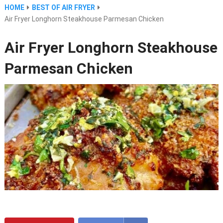
HOME
BEST OF AIR FRYER
Air Fryer Longhorn Steakhouse Parmesan Chicken
Air Fryer Longhorn Steakhouse
Parmesan Chicken