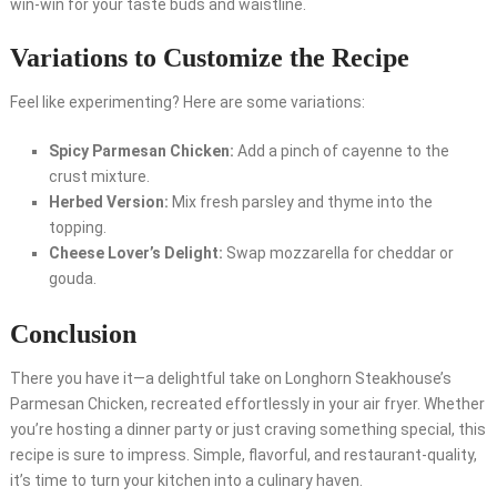
win-win for your taste buds and waistline.
Variations to Customize the Recipe
Feel like experimenting? Here are some variations:
Spicy Parmesan Chicken:
Add a pinch of cayenne to the
crust mixture.
Herbed Version:
Mix fresh parsley and thyme into the
topping.
Cheese Lover’s Delight:
Swap mozzarella for cheddar or
gouda.
Conclusion
There you have it—a delightful take on Longhorn Steakhouse’s
Parmesan Chicken, recreated effortlessly in your air fryer. Whether
you’re hosting a dinner party or just craving something special, this
recipe is sure to impress. Simple, flavorful, and restaurant-quality,
it’s time to turn your kitchen into a culinary haven.