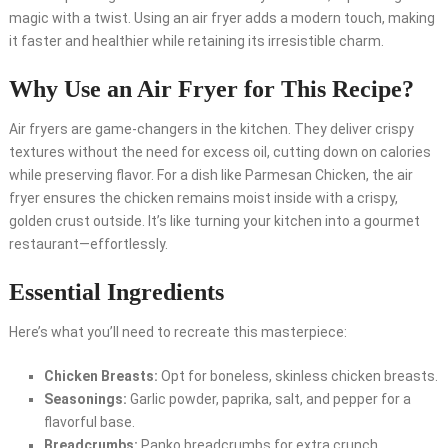
magic with a twist. Using an air fryer adds a modern touch, making
it faster and healthier while retaining its irresistible charm.
Why Use an Air Fryer for This Recipe?
Air fryers are game-changers in the kitchen. They deliver crispy
textures without the need for excess oil, cutting down on calories
while preserving flavor. For a dish like Parmesan Chicken, the air
fryer ensures the chicken remains moist inside with a crispy,
golden crust outside. It’s like turning your kitchen into a gourmet
restaurant—effortlessly.
Essential Ingredients
Here’s what you’ll need to recreate this masterpiece:
Chicken Breasts:
Opt for boneless, skinless chicken breasts.
Seasonings:
Garlic powder, paprika, salt, and pepper for a
flavorful base.
Breadcrumbs:
Panko breadcrumbs for extra crunch.