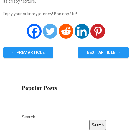
its crispy texture.
Enjoy your culinary journey! Bon appétit!
PREV ARTICLE
NEXT ARTICLE
Popular Posts
Search
Search