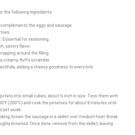
r the following ingredients:
d complements the eggs and sausage.
atoes.
:
Essential for seasoning.
h, savory flavor.
rapping around the filling.
a creamy, fluffy scramble.
utifully, adding a cheesy goodness to every bite.
potato into small cubes, about ½ inch in size. Toss them with
o 400°F (200°C) and cook the potatoes for about 8 minutes until
d set aside.
king, brown the sausage in a skillet over medium heat. Break
roughly browned. Once done, remove from the skillet, leaving