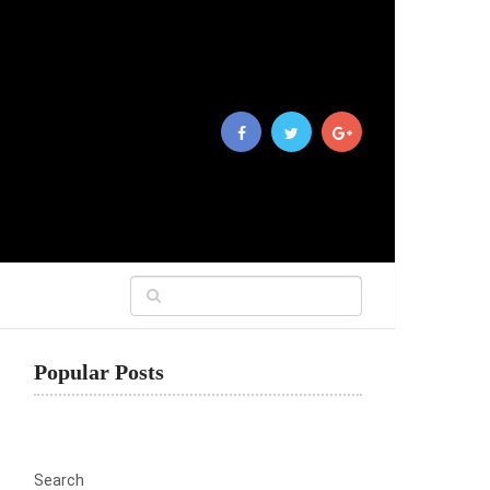
Popular Posts
Search