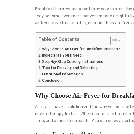
Breakfast burritos are a fantastic way to start the d
they become even more convenient and delightfully c
air fryer breakfast burritos, ensuring they are free
Table of Contents
Why Choose Air Fryer for Breakfast Burritos?
Ingredients You’ll Need
Step-by-Step Cooking Instructions
Tips for Freezing and Reheating
Nutritional Information
Conclusion
Why Choose Air Fryer for Breakfa
Air fryers have revolutionized the way we cook, offeri
coveted crispy texture. When it comes to breakfast 
time, and consistent results. You can enjoy a perfect