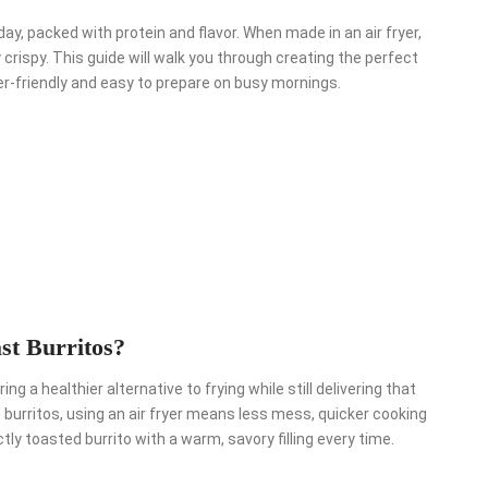
ay, packed with protein and flavor. When made in an air fryer,
rispy. This guide will walk you through creating the perfect
zer-friendly and easy to prepare on busy mornings.
st Burritos?
ng a healthier alternative to frying while still delivering that
burritos, using an air fryer means less mess, quicker cooking
ly toasted burrito with a warm, savory filling every time.