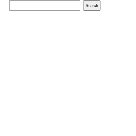
Search