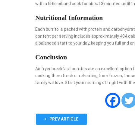
with a little oil, and cook for about 3 minutes until
Nutritional Information
Each burrito is packed with protein and carbohydrates
content per serving includes approximately 484 calor
a balanced start to your day, keeping you full and e
Conclusion
Air fryer breakfast burritos are an excellent option 
cooking them fresh or reheating from frozen, these 
family will love. Start your morning off right with t
PREV ARTICLE