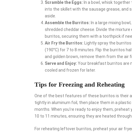
Scramble the Eggs:
In a bowl, whisk together 
into the skillet with the sausage grease, and s
aside.
Assemble the Burritos:
In a large mixing bow
shredded cheddar cheese. Divide the mixture eve
burritos, securing them with a toothpick if ne
Air Fry the Burritos:
Lightly spray the burritos 
(190°C) for 7 to 8 minutes. Flip the burritos 
and golden brown, remove them from the air fr
Serve and Enjoy:
Your breakfast burritos are 
cooled and frozen for later.
Tips for Freezing and Reheating
One of the best features of these burritos is their a
tightly in aluminum foil, then place them in a plasti
months. When you’re ready to enjoy them, preheat yo
10 to 11 minutes, ensuring they are heated through
For reheating leftover burritos, preheat your air frye