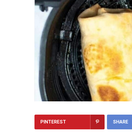
PINTEREST
SHARE