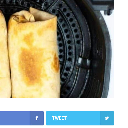
TWEET