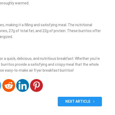
 thoroughly warmed.
, making it a filling and satisfying meal. The nutritional
ies, 27g of total fat, and 22g of protein. These burritos offer
nergized.
for a quick, delicious, and nutritious breakfast. Whether you’re
burritos provide a satisfying and crispy meal that the whole
hese easy-to-make air fryer breakfast burritos!
NEXT ARTICLE