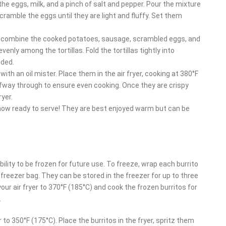
the eggs, milk, and a pinch of salt and pepper. Pour the mixture
cramble the eggs until they are light and fluffy. Set them
l, combine the cooked potatoes, sausage, scrambled eggs, and
nly among the tortillas. Fold the tortillas tightly into
eded.
with an oil mister. Place them in the air fryer, cooking at 380°F
halfway through to ensure even cooking. Once they are crispy
yer.
now ready to serve! They are best enjoyed warm but can be
bility to be frozen for future use. To freeze, wrap each burrito
c freezer bag. They can be stored in the freezer for up to three
ur air fryer to 370°F (185°C) and cook the frozen burritos for
.
r to 350°F (175°C). Place the burritos in the fryer, spritz them