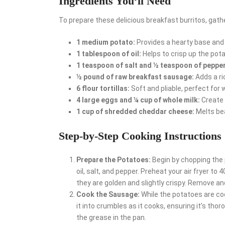
Ingredients You’ll Need
To prepare these delicious breakfast burritos, gathe
1 medium potato:
Provides a hearty base an
1 tablespoon of oil:
Helps to crisp up the pot
1 teaspoon of salt and ½ teaspoon of pepper
½ pound of raw breakfast sausage:
Adds a ric
6 flour tortillas:
Soft and pliable, perfect for w
4 large eggs and ¼ cup of whole milk:
Create 
1 cup of shredded cheddar cheese:
Melts bea
Step-by-Step Cooking Instructions
Prepare the Potatoes:
Begin by chopping the 
oil, salt, and pepper. Preheat your air fryer t
they are golden and slightly crispy. Remove an
Cook the Sausage:
While the potatoes are coo
it into crumbles as it cooks, ensuring it’s tho
the grease in the pan.