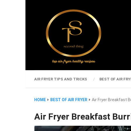
AIR FRYER TIPS AND TRICKS
BEST OF AIR FRY
HOME
BEST OF AIR FRYER
Air Fryer Breakfast B
Air Fryer Breakfast Burr