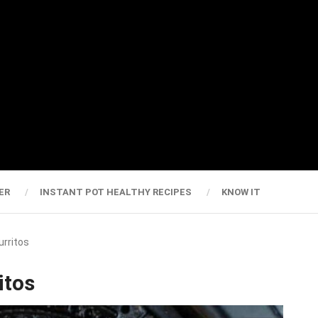
ER
INSTANT POT HEALTHY RECIPES
KNOW IT
urritos
itos