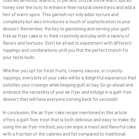
toasted almonds, walnuts, or pecans. Drizzle some warm spiced
honey over the nuts to enhance their natural sweetness and add a
hint of warm spice. This garnish not only adds texture and
complexity but also introduces a touch of sophistication to your
dessert. Remember, the key to garnishing and serving your guilt-
free air fryer cake is to think creatively and play with a variety of
flavors and textures. Don’t be afraid to experiment with different
toppings and combinations until you find the perfect match for
your taste buds.
Whether you opt for fresh fruits, creamy sauces, or crunchy
toppings, every bite of your cake will be a delightful experience that
satisfies your cravings while keeping guilt at bay. So go ahead and
embrace the versatility of your air fryer and indulge in a guilt-free
dessert that will have everyone coming back for seconds!
In conclusion, the air fryer cake recipe mentioned in this article
offers a guilt-free treat that is both delicious and easy to make. By
using the air fryer method, you can enjoy a moist and flavorful cake
with a fraction of the calories and fat compared to traditional