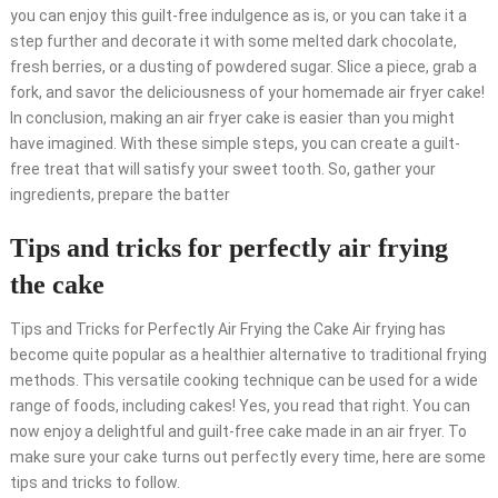
you can enjoy this guilt-free indulgence as is, or you can take it a
step further and decorate it with some melted dark chocolate,
fresh berries, or a dusting of powdered sugar. Slice a piece, grab a
fork, and savor the deliciousness of your homemade air fryer cake!
In conclusion, making an air fryer cake is easier than you might
have imagined. With these simple steps, you can create a guilt-
free treat that will satisfy your sweet tooth. So, gather your
ingredients, prepare the batter
Tips and tricks for perfectly air frying
the cake
Tips and Tricks for Perfectly Air Frying the Cake Air frying has
become quite popular as a healthier alternative to traditional frying
methods. This versatile cooking technique can be used for a wide
range of foods, including cakes! Yes, you read that right. You can
now enjoy a delightful and guilt-free cake made in an air fryer. To
make sure your cake turns out perfectly every time, here are some
tips and tricks to follow.