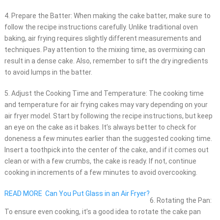
4. Prepare the Batter: When making the cake batter, make sure to
follow the recipe instructions carefully. Unlike traditional oven
baking, air frying requires slightly different measurements and
techniques. Pay attention to the mixing time, as overmixing can
result in a dense cake. Also, remember to sift the dry ingredients
to avoid lumps in the batter.
5. Adjust the Cooking Time and Temperature: The cooking time
and temperature for air frying cakes may vary depending on your
air fryer model. Start by following the recipe instructions, but keep
an eye on the cake as it bakes. It’s always better to check for
doneness a few minutes earlier than the suggested cooking time.
Insert a toothpick into the center of the cake, and if it comes out
clean or with a few crumbs, the cake is ready. If not, continue
cooking in increments of a few minutes to avoid overcooking.
READ MORE
Can You Put Glass in an Air Fryer?
6. Rotating the Pan:
To ensure even cooking, it’s a good idea to rotate the cake pan