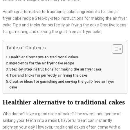
Healthier alternative to traditional cakes Ingredients for the air
fryer cake recipe Step-by-step instructions for making the air fryer
cake Tips and tricks for perfectly air frying the cake Creative ideas
for garnishing and serving the guilt-free air fryer cake
Table of Contents
Healthier alternative to traditional cakes
Ingredients for the air fryer cake recipe
Step-by-step instructions for making the air fryer cake
Tips and tricks for perfectly air frying the cake
Creative ideas for garnishing and serving the guilt-free air fryer
cake
Healthier alternative to traditional cakes
Who doesn’t love a good slice of cake? The sweet indulgence of
sinking your teeth into a moist, flavorful treat can instantly
brighten your day. However, traditional cakes often come with a