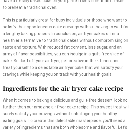
have a freshly baked cake on your plate in less time than it takes
to preheat a traditional oven.
This is particularly great for busy individuals or those who want to
satisfy their spontaneous cake cravings without having to wait for
a lengthy baking process. In conclusion, air fryer cakes offer a
healthier alternative to traditional cakes without compromising on
taste and texture. With reduced fat content, less sugar, and an
array of flavor possibilities, you can indulge in a guilt-free slice of
cake. So dust off your air fryer, get creative in the kitchen, and
treat yourself to a delectable air fryer cake that will satisfy your
cravings while keeping you on track with your health goals.
Ingredients for the air fryer cake recipe
When it comes to baking a delicious and guilt-free dessert, look no
further than our amazing air fryer cake recipe! This sweet treat will
surely satisfy your cravings without sabotaging your healthy
eating goals. To create this delectable masterpiece, you’ll need a
variety of ingredients that are both wholesome and flavorful. Let’s