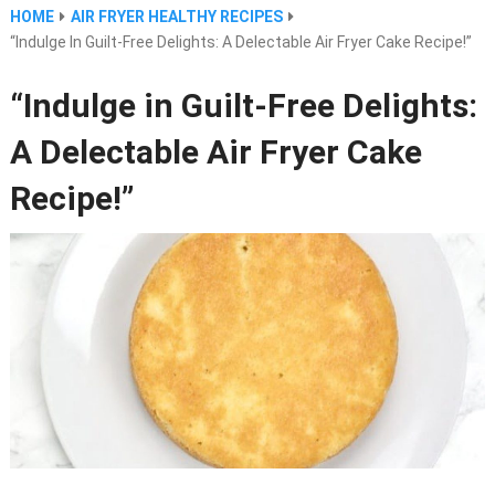
HOME
AIR FRYER HEALTHY RECIPES
“Indulge In Guilt-Free Delights: A Delectable Air Fryer Cake Recipe!”
“Indulge in Guilt-Free Delights:
A Delectable Air Fryer Cake
Recipe!”