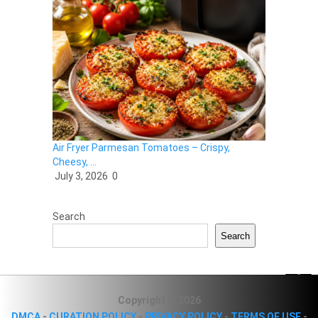
Air Fryer Parmesan Tomatoes – Crispy,
Cheesy, …
July 3, 2026
0
Search
Search
Copyright © 2026
DMCA
-
CURATION POLICY
-
PRIVACY POLICY
-
TERMS OF USE
-