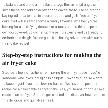
to balance and blend all the flavors together, intensifying the
sweetness and adding depth to the cake’s taste. These are the
key ingredients to create a scrumptious and guilt-free air fryer
cake that will surely become a family favorite. Whether you’re
looking for a satisfying dessert or a tasty snack, this recipe has
got you covered. So gather up these ingredients and get ready to
embark on a delightful and guilt-free baking adventure with our air
fryer cake recipe!
Step-by-step instructions for making the
air fryer cake
Step-by-step instructions for making the air fryer cake If you’re
someone who loves indulging in delightful sweets but also wants
to keep it guilt-free, then look no further! We have the perfect
recipe for a delectable air fryer cake. Yes, you heard it right, a cake
made in an air fryer! So, let’s get started and discover how to make
this delicious and guilt-free treat.