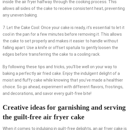
inside the air fryer halfway through the cooking process. This
allows all sides of the cake to receive consistent heat, preventing
any uneven baking.
7. Let the Cake Cool: Once your cake is ready, it’s essential to let it
cool in the pan for a few minutes before removing it. This allows
the cake to set properly and makes it easier to handle without
falling apart. Use a knife or offset spatula to gently loosen the
edges before transferring the cake to a cooling rack.
By following these tips and tricks, you’ll be well on your way to
baking a perfectly air fried cake. Enjoy the indulgent delight of a
moist and fluffy cake while knowing that you’ve made a healthier
choice. So go ahead, experiment with different flavors, frostings,
and decorations, and savor every guilt-free bite!
Creative ideas for garnishing and serving
the guilt-free air fryer cake
When it comes to indulging in guilt-free delights, an air fryer cake is