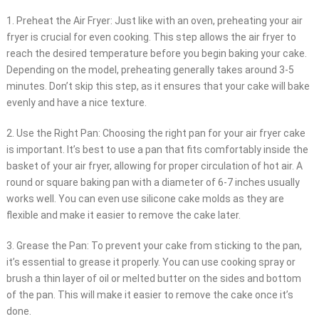
1. Preheat the Air Fryer: Just like with an oven, preheating your air
fryer is crucial for even cooking. This step allows the air fryer to
reach the desired temperature before you begin baking your cake.
Depending on the model, preheating generally takes around 3-5
minutes. Don’t skip this step, as it ensures that your cake will bake
evenly and have a nice texture.
2. Use the Right Pan: Choosing the right pan for your air fryer cake
is important. It’s best to use a pan that fits comfortably inside the
basket of your air fryer, allowing for proper circulation of hot air. A
round or square baking pan with a diameter of 6-7 inches usually
works well. You can even use silicone cake molds as they are
flexible and make it easier to remove the cake later.
3. Grease the Pan: To prevent your cake from sticking to the pan,
it’s essential to grease it properly. You can use cooking spray or
brush a thin layer of oil or melted butter on the sides and bottom
of the pan. This will make it easier to remove the cake once it’s
done.