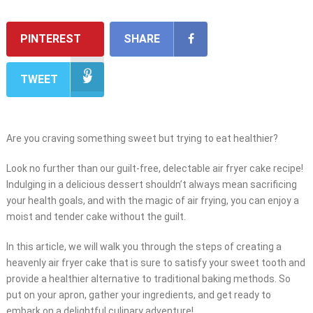
PINTEREST
SHARE
TWEET
Are you craving something sweet but trying to eat healthier?
Look no further than our guilt-free, delectable air fryer cake recipe!
Indulging in a delicious dessert shouldn’t always mean sacrificing
your health goals, and with the magic of air frying, you can enjoy a
moist and tender cake without the guilt.
In this article, we will walk you through the steps of creating a
heavenly air fryer cake that is sure to satisfy your sweet tooth and
provide a healthier alternative to traditional baking methods. So
put on your apron, gather your ingredients, and get ready to
embark on a delightful culinary adventure!