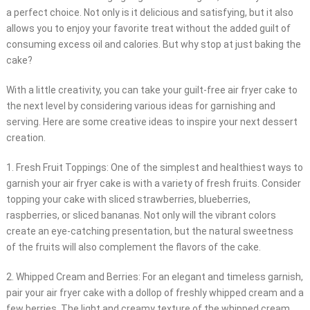
a perfect choice. Not only is it delicious and satisfying, but it also
allows you to enjoy your favorite treat without the added guilt of
consuming excess oil and calories. But why stop at just baking the
cake?
With a little creativity, you can take your guilt-free air fryer cake to
the next level by considering various ideas for garnishing and
serving. Here are some creative ideas to inspire your next dessert
creation.
1. Fresh Fruit Toppings: One of the simplest and healthiest ways to
garnish your air fryer cake is with a variety of fresh fruits. Consider
topping your cake with sliced strawberries, blueberries,
raspberries, or sliced bananas. Not only will the vibrant colors
create an eye-catching presentation, but the natural sweetness
of the fruits will also complement the flavors of the cake.
2. Whipped Cream and Berries: For an elegant and timeless garnish,
pair your air fryer cake with a dollop of freshly whipped cream and a
few berries. The light and creamy texture of the whipped cream