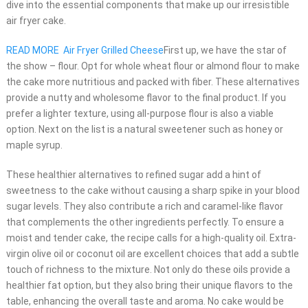
dive into the essential components that make up our irresistible
air fryer cake.
READ MORE
Air Fryer Grilled Cheese
First up, we have the star of
the show – flour. Opt for whole wheat flour or almond flour to make
the cake more nutritious and packed with fiber. These alternatives
provide a nutty and wholesome flavor to the final product. If you
prefer a lighter texture, using all-purpose flour is also a viable
option. Next on the list is a natural sweetener such as honey or
maple syrup.
These healthier alternatives to refined sugar add a hint of
sweetness to the cake without causing a sharp spike in your blood
sugar levels. They also contribute a rich and caramel-like flavor
that complements the other ingredients perfectly. To ensure a
moist and tender cake, the recipe calls for a high-quality oil. Extra-
virgin olive oil or coconut oil are excellent choices that add a subtle
touch of richness to the mixture. Not only do these oils provide a
healthier fat option, but they also bring their unique flavors to the
table, enhancing the overall taste and aroma. No cake would be