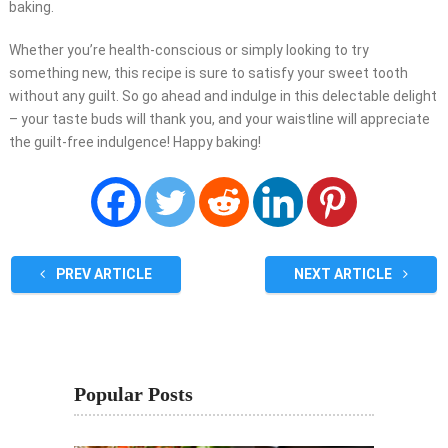
baking.
Whether you’re health-conscious or simply looking to try
something new, this recipe is sure to satisfy your sweet tooth
without any guilt. So go ahead and indulge in this delectable delight
– your taste buds will thank you, and your waistline will appreciate
the guilt-free indulgence! Happy baking!
PREV ARTICLE
NEXT ARTICLE
Popular Posts