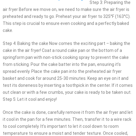
Step 3: Preparing the
air fryer Before we move on, we need to make sure the air fryer is
preheated and ready to go. Preheat your air fryer to 325°F (163°C).
This step is crucial to ensure even cooking and a perfectly baked
cake.
Step 4: Baking the cake Now comes the exciting part – baking the
cake in the air fryer! Coat a round cake pan or the bottom of a
springform pan with non-stick cooking spray to prevent the cake
from sticking. Pour the cake batter into the pan, ensuring it’s
spread evenly. Place the cake pan into the preheated air fryer
basket and cook for around 25-30 minutes. Keep an eye on it and
test its doneness by inserting a toothpick in the center. If it comes
out clean or with a few crumbs, your cake is ready to be taken out.
Step 5: Let it cool and enjoy!
Once the cake is done, carefully remove it from the air fryer and let
it cool in the pan for a few minutes. Then, transfer it to a wire rack
to cool completely. It’s important to let it cool down to room
temperature to ensure a moist and tender texture. Once cooled,