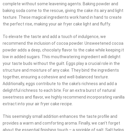
complete without some leavening agents. Baking powder and
baking soda come to the rescue, giving the cake its airy and light
texture. These magical ingredients work hand in hand to create
the perfect rise, making your air fryer cake light and fluffy.
To elevate the taste and add a touch of indulgence, we
recommend the inclusion of cocoa powder. Unsweetened cocoa
powder adds a deep, chocolaty flavor to the cake while keeping it
low in added sugars. This mouthwatering ingredient will delight
your taste buds without the guilt. Eggs play a crucial role in the
structure and moisture of any cake. They bind the ingredients
together, ensuring a cohesive and well-balanced texture.
Additionally, eggs contribute to the cake’s richness and add a
delightful richness to each bite. For an extra burst of natural
sweetness and flavor, we highly recommend incorporating vanilla
extract into your air fryer cake recipe.
This seemingly small addition enhances the taste profile and
provides a warm and comforting aroma. Finally, we can’t forget
about the essential finishing touch – a sprinkle of salt. Salt helps