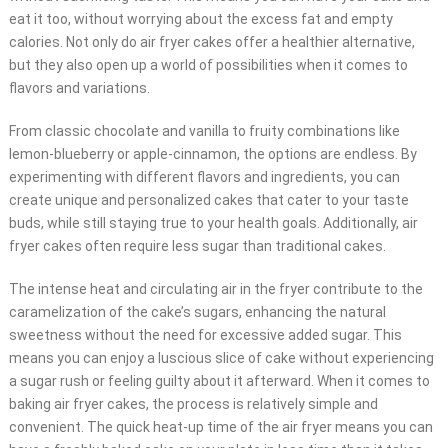
eat it too, without worrying about the excess fat and empty
calories. Not only do air fryer cakes offer a healthier alternative,
but they also open up a world of possibilities when it comes to
flavors and variations.
From classic chocolate and vanilla to fruity combinations like
lemon-blueberry or apple-cinnamon, the options are endless. By
experimenting with different flavors and ingredients, you can
create unique and personalized cakes that cater to your taste
buds, while still staying true to your health goals. Additionally, air
fryer cakes often require less sugar than traditional cakes.
The intense heat and circulating air in the fryer contribute to the
caramelization of the cake’s sugars, enhancing the natural
sweetness without the need for excessive added sugar. This
means you can enjoy a luscious slice of cake without experiencing
a sugar rush or feeling guilty about it afterward. When it comes to
baking air fryer cakes, the process is relatively simple and
convenient. The quick heat-up time of the air fryer means you can