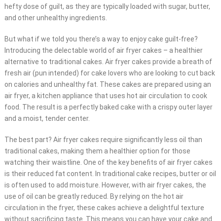
hefty dose of guilt, as they are typically loaded with sugar, butter,
and other unhealthy ingredients.
But what if we told you there’s a way to enjoy cake guilt-free?
Introducing the delectable world of air fryer cakes – a healthier
alternative to traditional cakes. Air fryer cakes provide a breath of
fresh air (pun intended) for cake lovers who are looking to cut back
on calories and unhealthy fat. These cakes are prepared using an
air fryer, a kitchen appliance that uses hot air circulation to cook
food. The result is a perfectly baked cake with a crispy outer layer
and a moist, tender center.
The best part? Air fryer cakes require significantly less oil than
traditional cakes, making them a healthier option for those
watching their waistline. One of the key benefits of air fryer cakes
is their reduced fat content. In traditional cake recipes, butter or oil
is often used to add moisture. However, with air fryer cakes, the
use of oil can be greatly reduced. By relying on the hot air
circulation in the fryer, these cakes achieve a delightful texture
without sacrificing taste. This means you can have your cake and