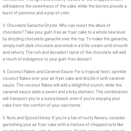
will balance the sweetness of the cake, while the berries provide a
burst of juiciness and a pop of color.
3. Chocolate Ganache Drizzle: Who can resist the allure of
chocolate? Take your guilt-free air fryer cake to a whole new level
by drizzling chocolate ganache over the top. To make the ganache,
simply melt dark chocolate and whisk in a little cream until smooth
and velvety. The rich and decadent taste of the chocolate will add
a touch of indulgence to your guilt-free dessert.
4. Coconut Flakes and Caramel Sauce: For a tropical twist, sprinkle
coconut flakes over your air fryer cake and drizzle it with caramel
sauce. The coconut flakes will add a delightful crunch, while the
caramel sauce adds a sweet and sticky element. The combination
will transport you to a sunny beach, even if you’re enjoying your
cake from the comfort of your own home.
5. Nuts and Spiced Honey: If you’re a fan of nutty flavors, consider
garnishing your air fryer cake with a mixture of chopped nuts like