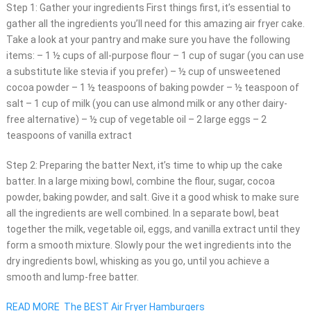
Step 1: Gather your ingredients First things first, it’s essential to
gather all the ingredients you’ll need for this amazing air fryer cake.
Take a look at your pantry and make sure you have the following
items: – 1 ½ cups of all-purpose flour – 1 cup of sugar (you can use
a substitute like stevia if you prefer) – ½ cup of unsweetened
cocoa powder – 1 ½ teaspoons of baking powder – ½ teaspoon of
salt – 1 cup of milk (you can use almond milk or any other dairy-
free alternative) – ½ cup of vegetable oil – 2 large eggs – 2
teaspoons of vanilla extract
Step 2: Preparing the batter Next, it’s time to whip up the cake
batter. In a large mixing bowl, combine the flour, sugar, cocoa
powder, baking powder, and salt. Give it a good whisk to make sure
all the ingredients are well combined. In a separate bowl, beat
together the milk, vegetable oil, eggs, and vanilla extract until they
form a smooth mixture. Slowly pour the wet ingredients into the
dry ingredients bowl, whisking as you go, until you achieve a
smooth and lump-free batter.
READ MORE
The BEST Air Fryer Hamburgers