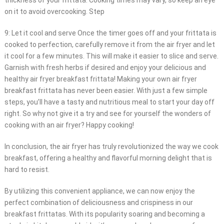
thickness of your frittata. Cooking times may vary, so keep an eye
on it to avoid overcooking. Step
9: Let it cool and serve Once the timer goes off and your frittata is
cooked to perfection, carefully remove it from the air fryer and let
it cool for a few minutes. This will make it easier to slice and serve.
Garnish with fresh herbs if desired and enjoy your delicious and
healthy air fryer breakfast frittata! Making your own air fryer
breakfast frittata has never been easier. With just a few simple
steps, you’ll have a tasty and nutritious meal to start your day off
right. So why not give it a try and see for yourself the wonders of
cooking with an air fryer? Happy cooking!
In conclusion, the air fryer has truly revolutionized the way we cook
breakfast, offering a healthy and flavorful morning delight that is
hard to resist.
By utilizing this convenient appliance, we can now enjoy the
perfect combination of deliciousness and crispiness in our
breakfast frittatas. With its popularity soaring and becoming a