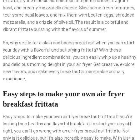
frittata, try the classic combination of ripe tomatoes, fragrant
basil, and creamy mozzarella cheese. Slice some fresh tomatoes,
tear some basil leaves, and mix them with beaten eggs, shredded
mozzarella, and a drizzle of olive oil. The result is a colorful and
vibrant frittata bursting with the flavors of summer.
So, why settle for a plain and boring breakfast when you can start
your day with a flavorful and satisfying frittata? With these
delicious ingredient combinations, you can easily whip up a healthy
and delicious morning delight in your air fryer. Get creative, explore
new flavors, and make every breakfast a memorable culinary
experience.
Easy steps to make your own air fryer
breakfast frittata
Easy steps to make your own air fryer breakfast frittata If you’re
looking for a healthy and flavorful breakfast to start your day off
right, you can’t go wrong with an air fryer breakfast frittata. Not
only is it delicious, but it’s also incredibly easy to make. With just a