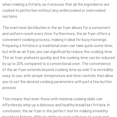
when making a frittata, as it ensures that all the ingredients are
cooked to perfection without any undercooked or overcooked
sections.
The even heat distribution in the air fryer allows for a consistent
and uniform result every time. Furthermore, the air fryer offers a
convenient cooking process, making it ideal for busy mornings.
Preparing a frittata in a traditional oven can take quite some time,
but with an air fryer, you can significantly reduce the cooking time.
The air fryer preheats quickly, and the cooking time can be reduced
by up to 20% compared to a conventional oven. The convenience
of the air fryer extends beyond cooking time as well. It is incredibly
easy to use, with simple temperature and time controls that allow
you to set the desired cooking parameters with just a few button
presses.
This means that even those with minimal cooking skills can
effortlessly whip up a delicious and healthy breakfast frittata. In
conclusion, the air fryer is the perfect tool for making a healthy