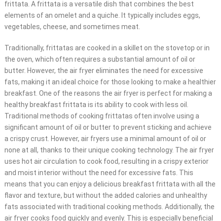
frittata. A frittata is a versatile dish that combines the best
elements of an omelet and a quiche. It typically includes eggs,
vegetables, cheese, and sometimes meat.
Traditionally, frittatas are cooked in a skillet on the stovetop or in
the oven, which often requires a substantial amount of oil or
butter. However, the air fryer eliminates the need for excessive
fats, making it an ideal choice for those looking to make a healthier
breakfast. One of the reasons the air fryer is perfect for making a
healthy breakfast frittata is its ability to cook with less oil.
Traditional methods of cooking frittatas often involve using a
significant amount of oil or butter to prevent sticking and achieve
a crispy crust. However, air fryers use a minimal amount of oil or
none at all, thanks to their unique cooking technology. The air fryer
uses hot air circulation to cook food, resulting in a crispy exterior
and moist interior without the need for excessive fats. This
means that you can enjoy a delicious breakfast frittata with all the
flavor and texture, but without the added calories and unhealthy
fats associated with traditional cooking methods. Additionally, the
air fryer cooks food quickly and evenly. This is especially beneficial