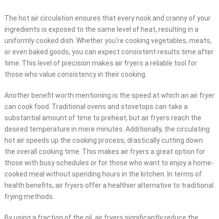
The hot air circulation ensures that every nook and cranny of your
ingredients is exposed to the same level of heat, resulting in a
uniformly cooked dish. Whether you’re cooking vegetables, meats,
or even baked goods, you can expect consistent results time after
time. This level of precision makes air fryers a reliable tool for
those who value consistency in their cooking.
Another benefit worth mentioning is the speed at which an air fryer
can cook food. Traditional ovens and stovetops can take a
substantial amount of time to preheat, but air fryers reach the
desired temperature in mere minutes. Additionally, the circulating
hot air speeds up the cooking process, drastically cutting down
the overall cooking time. This makes air fryers a great option for
those with busy schedules or for those who want to enjoy a home-
cooked meal without spending hours in the kitchen. In terms of
health benefits, air fryers offer a healthier alternative to traditional
frying methods.
By using a fraction of the oil, air fryers significantly reduce the