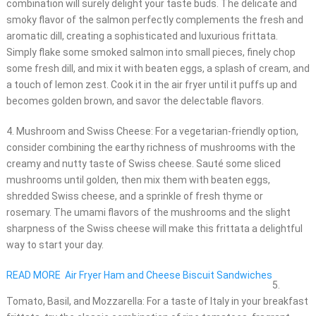
combination will surely delight your taste buds. The delicate and
smoky flavor of the salmon perfectly complements the fresh and
aromatic dill, creating a sophisticated and luxurious frittata.
Simply flake some smoked salmon into small pieces, finely chop
some fresh dill, and mix it with beaten eggs, a splash of cream, and
a touch of lemon zest. Cook it in the air fryer until it puffs up and
becomes golden brown, and savor the delectable flavors.
4. Mushroom and Swiss Cheese: For a vegetarian-friendly option,
consider combining the earthy richness of mushrooms with the
creamy and nutty taste of Swiss cheese. Sauté some sliced
mushrooms until golden, then mix them with beaten eggs,
shredded Swiss cheese, and a sprinkle of fresh thyme or
rosemary. The umami flavors of the mushrooms and the slight
sharpness of the Swiss cheese will make this frittata a delightful
way to start your day.
READ MORE
Air Fryer Ham and Cheese Biscuit Sandwiches
5.
Tomato, Basil, and Mozzarella: For a taste of Italy in your breakfast