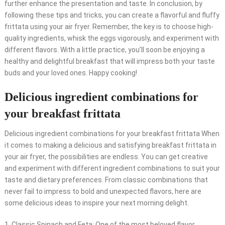
further enhance the presentation and taste. In conclusion, by
following these tips and tricks, you can create a flavorful and fluffy
frittata using your air fryer. Remember, the key is to choose high-
quality ingredients, whisk the eggs vigorously, and experiment with
different flavors. With a little practice, you’ll soon be enjoying a
healthy and delightful breakfast that will impress both your taste
buds and your loved ones. Happy cooking!
Delicious ingredient combinations for
your breakfast frittata
Delicious ingredient combinations for your breakfast frittata When
it comes to making a delicious and satisfying breakfast frittata in
your air fryer, the possibilities are endless. You can get creative
and experiment with different ingredient combinations to suit your
taste and dietary preferences. From classic combinations that
never fail to impress to bold and unexpected flavors, here are
some delicious ideas to inspire your next morning delight.
1. Classic Spinach and Feta: One of the most beloved flavor