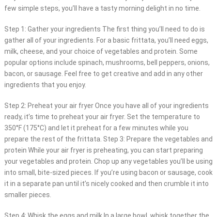
few simple steps, you’ll have a tasty morning delight in no time.
Step 1: Gather your ingredients The first thing you’ll need to do is
gather all of your ingredients. For a basic frittata, you’ll need eggs,
milk, cheese, and your choice of vegetables and protein. Some
popular options include spinach, mushrooms, bell peppers, onions,
bacon, or sausage. Feel free to get creative and add in any other
ingredients that you enjoy.
Step 2: Preheat your air fryer Once you have all of your ingredients
ready, it’s time to preheat your air fryer. Set the temperature to
350°F (175°C) and let it preheat for a few minutes while you
prepare the rest of the frittata. Step 3: Prepare the vegetables and
protein While your air fryer is preheating, you can start preparing
your vegetables and protein. Chop up any vegetables you’ll be using
into small, bite-sized pieces. If you’re using bacon or sausage, cook
it in a separate pan until it’s nicely cooked and then crumble it into
smaller pieces.
Step 4: Whisk the eggs and milk In a large bowl, whisk together the