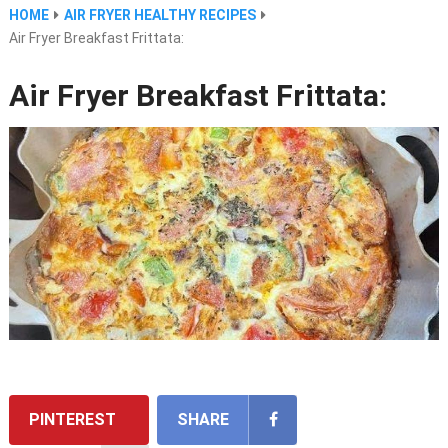
HOME
AIR FRYER HEALTHY RECIPES
Air Fryer Breakfast Frittata:
Air Fryer Breakfast Frittata:
PINTEREST
SHARE