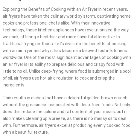
Exploring the Benefits of Cooking with an Air Fryer In recent years,
air fryers have taken the culinary world by storm, captivating home
cooks and professional chefs alike. With their innovative
technology, these kitchen appliances have revolutionized the way
we cook, offering a healthier and more flavorful alternative to
traditional frying methods. Let’s dive into the benefits of cooking
with an air fryer and why it has become a beloved tool in kitchens
worldwide. One of the most significant advantages of cooking with
an air fryer is its ability to prepare delicious and crispy food with
little to no oil. Unlike deep-frying, where food is submerged in a pool
of oil, air fryers use hot air circulation to cook and crisp the
ingredients.
This results in dishes that have a delightful golden-brown crunch
without the greasiness associated with deep-fried foods. Not only
does this reduce the calorie and fat content of your meals, but it
also makes cleaning up a breeze, as there is no messy oil to deal
with. Furthermore, air fryers excel at producing evenly cooked food
with a beautiful texture.