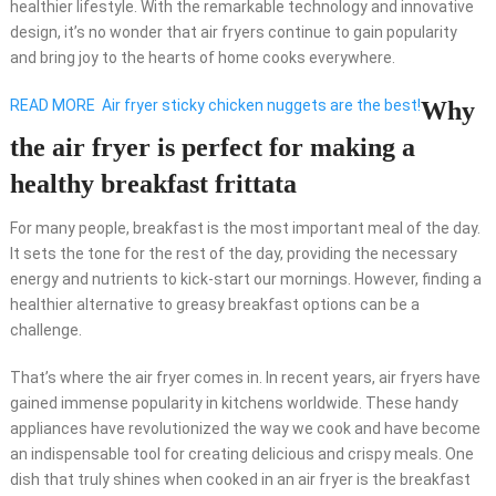
healthier lifestyle. With the remarkable technology and innovative
design, it’s no wonder that air fryers continue to gain popularity
and bring joy to the hearts of home cooks everywhere.
READ MORE
Air fryer sticky chicken nuggets are the best!
Why
the air fryer is perfect for making a
healthy breakfast frittata
For many people, breakfast is the most important meal of the day.
It sets the tone for the rest of the day, providing the necessary
energy and nutrients to kick-start our mornings. However, finding a
healthier alternative to greasy breakfast options can be a
challenge.
That’s where the air fryer comes in. In recent years, air fryers have
gained immense popularity in kitchens worldwide. These handy
appliances have revolutionized the way we cook and have become
an indispensable tool for creating delicious and crispy meals. One
dish that truly shines when cooked in an air fryer is the breakfast