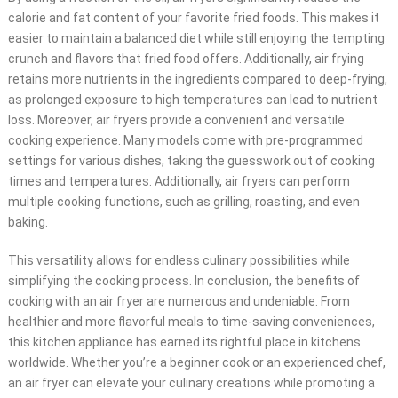
calorie and fat content of your favorite fried foods. This makes it
easier to maintain a balanced diet while still enjoying the tempting
crunch and flavors that fried food offers. Additionally, air frying
retains more nutrients in the ingredients compared to deep-frying,
as prolonged exposure to high temperatures can lead to nutrient
loss. Moreover, air fryers provide a convenient and versatile
cooking experience. Many models come with pre-programmed
settings for various dishes, taking the guesswork out of cooking
times and temperatures. Additionally, air fryers can perform
multiple cooking functions, such as grilling, roasting, and even
baking.
This versatility allows for endless culinary possibilities while
simplifying the cooking process. In conclusion, the benefits of
cooking with an air fryer are numerous and undeniable. From
healthier and more flavorful meals to time-saving conveniences,
this kitchen appliance has earned its rightful place in kitchens
worldwide. Whether you’re a beginner cook or an experienced chef,
an air fryer can elevate your culinary creations while promoting a