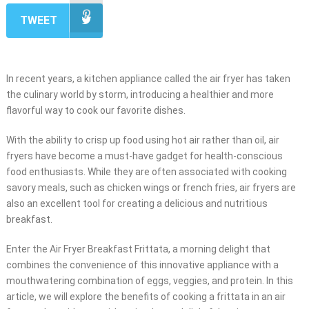
TWEET
In recent years, a kitchen appliance called the air fryer has taken
the culinary world by storm, introducing a healthier and more
flavorful way to cook our favorite dishes.
With the ability to crisp up food using hot air rather than oil, air
fryers have become a must-have gadget for health-conscious
food enthusiasts. While they are often associated with cooking
savory meals, such as chicken wings or french fries, air fryers are
also an excellent tool for creating a delicious and nutritious
breakfast.
Enter the Air Fryer Breakfast Frittata, a morning delight that
combines the convenience of this innovative appliance with a
mouthwatering combination of eggs, veggies, and protein. In this
article, we will explore the benefits of cooking a frittata in an air