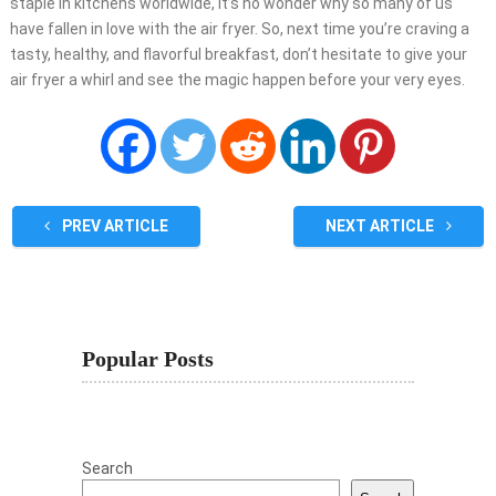
staple in kitchens worldwide, it’s no wonder why so many of us
have fallen in love with the air fryer. So, next time you’re craving a
tasty, healthy, and flavorful breakfast, don’t hesitate to give your
air fryer a whirl and see the magic happen before your very eyes.
PREV ARTICLE
NEXT ARTICLE
Popular Posts
Search