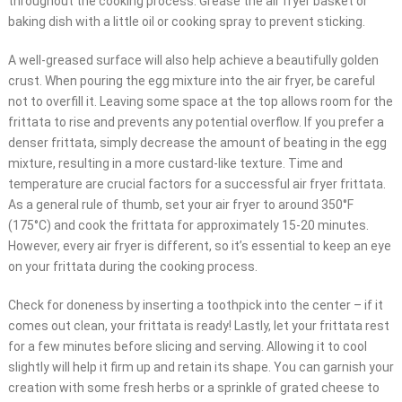
throughout the cooking process. Grease the air fryer basket or
baking dish with a little oil or cooking spray to prevent sticking.
A well-greased surface will also help achieve a beautifully golden
crust. When pouring the egg mixture into the air fryer, be careful
not to overfill it. Leaving some space at the top allows room for the
frittata to rise and prevents any potential overflow. If you prefer a
denser frittata, simply decrease the amount of beating in the egg
mixture, resulting in a more custard-like texture. Time and
temperature are crucial factors for a successful air fryer frittata.
As a general rule of thumb, set your air fryer to around 350°F
(175°C) and cook the frittata for approximately 15-20 minutes.
However, every air fryer is different, so it’s essential to keep an eye
on your frittata during the cooking process.
Check for doneness by inserting a toothpick into the center – if it
comes out clean, your frittata is ready! Lastly, let your frittata rest
for a few minutes before slicing and serving. Allowing it to cool
slightly will help it firm up and retain its shape. You can garnish your
creation with some fresh herbs or a sprinkle of grated cheese to