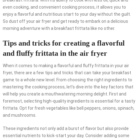
breakfast frittata. With its ability to cook with less oil, quick and
even cooking, and convenient cooking process, it allows you to
enjoy a flavorful and nutritious start to your day without the guilt.
So dust off your air fryer and get ready to embark on a delicious
morning adventure with a breakfast frittata like no other.
Tips and tricks for creating a flavorful
and fluffy frittata in the air fryer
When it comes to making a flavorful and fluffy frittata in your air
fryer, there are a few tips and tricks that can take your breakfast
game to a whole new level. From choosing the right ingredients to
mastering the cooking process, let’s dive into the key factors that
will help you create a mouthwatering morning delight. First and
foremost, selecting high-quality ingredients is essential for a tasty
frittata. Opt for fresh vegetables like bell peppers, onions, spinach,
and mushrooms.
These ingredients not only add a burst of flavor but also provide
essential nutrients to kick-start your day. Consider adding some