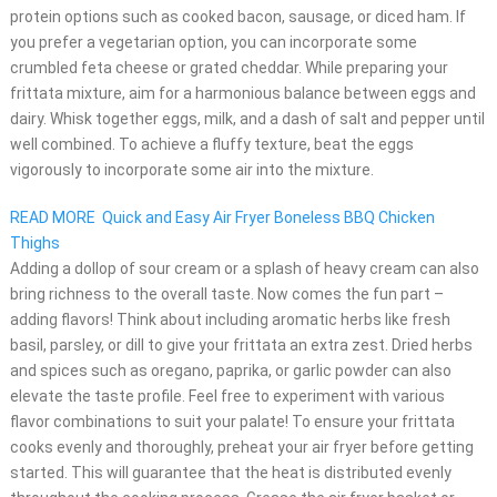
protein options such as cooked bacon, sausage, or diced ham. If
you prefer a vegetarian option, you can incorporate some
crumbled feta cheese or grated cheddar. While preparing your
frittata mixture, aim for a harmonious balance between eggs and
dairy. Whisk together eggs, milk, and a dash of salt and pepper until
well combined. To achieve a fluffy texture, beat the eggs
vigorously to incorporate some air into the mixture.
READ MORE
Quick and Easy Air Fryer Boneless BBQ Chicken
Thighs
Adding a dollop of sour cream or a splash of heavy cream can also
bring richness to the overall taste. Now comes the fun part –
adding flavors! Think about including aromatic herbs like fresh
basil, parsley, or dill to give your frittata an extra zest. Dried herbs
and spices such as oregano, paprika, or garlic powder can also
elevate the taste profile. Feel free to experiment with various
flavor combinations to suit your palate! To ensure your frittata
cooks evenly and thoroughly, preheat your air fryer before getting
started. This will guarantee that the heat is distributed evenly