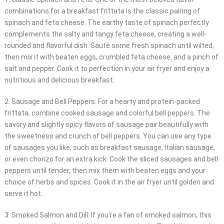
combinations for a breakfast frittata is the classic pairing of
spinach and feta cheese. The earthy taste of spinach perfectly
complements the salty and tangy feta cheese, creating a well-
rounded and flavorful dish. Sauté some fresh spinach until wilted,
then mix it with beaten eggs, crumbled feta cheese, and a pinch of
salt and pepper. Cook it to perfection in your air fryer and enjoy a
nutritious and delicious breakfast.
2. Sausage and Bell Peppers: For a hearty and protein-packed
frittata, combine cooked sausage and colorful bell peppers. The
savory and slightly spicy flavors of sausage pair beautifully with
the sweetness and crunch of bell peppers. You can use any type
of sausages you like, such as breakfast sausage, Italian sausage,
or even chorizo for an extra kick. Cook the sliced sausages and bell
peppers until tender, then mix them with beaten eggs and your
choice of herbs and spices. Cook it in the air fryer until golden and
serve it hot.
3. Smoked Salmon and Dill: If you’re a fan of smoked salmon, this