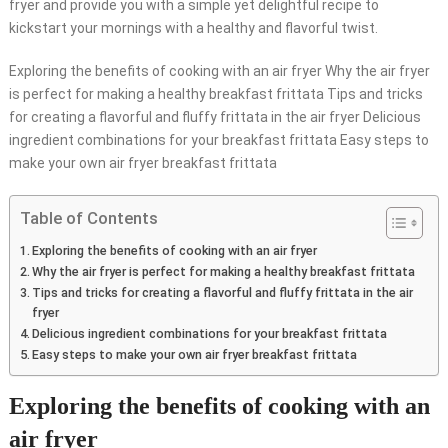
fryer and provide you with a simple yet delightful recipe to
kickstart your mornings with a healthy and flavorful twist.
Exploring the benefits of cooking with an air fryer Why the air fryer
is perfect for making a healthy breakfast frittata Tips and tricks
for creating a flavorful and fluffy frittata in the air fryer Delicious
ingredient combinations for your breakfast frittata Easy steps to
make your own air fryer breakfast frittata
Table of Contents
Exploring the benefits of cooking with an air fryer
Why the air fryer is perfect for making a healthy breakfast frittata
Tips and tricks for creating a flavorful and fluffy frittata in the air
fryer
Delicious ingredient combinations for your breakfast frittata
Easy steps to make your own air fryer breakfast frittata
Exploring the benefits of cooking with an
air fryer