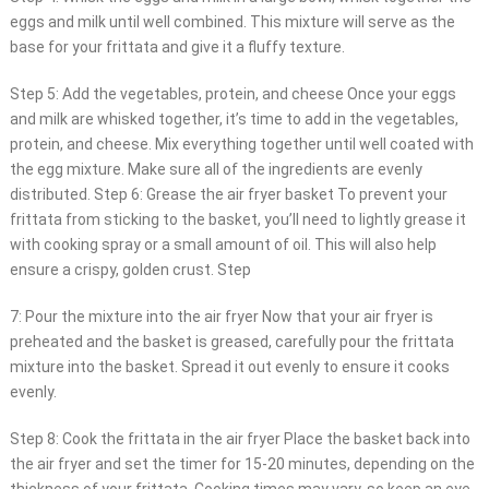
eggs and milk until well combined. This mixture will serve as the
base for your frittata and give it a fluffy texture.
Step 5: Add the vegetables, protein, and cheese Once your eggs
and milk are whisked together, it’s time to add in the vegetables,
protein, and cheese. Mix everything together until well coated with
the egg mixture. Make sure all of the ingredients are evenly
distributed. Step 6: Grease the air fryer basket To prevent your
frittata from sticking to the basket, you’ll need to lightly grease it
with cooking spray or a small amount of oil. This will also help
ensure a crispy, golden crust. Step
7: Pour the mixture into the air fryer Now that your air fryer is
preheated and the basket is greased, carefully pour the frittata
mixture into the basket. Spread it out evenly to ensure it cooks
evenly.
Step 8: Cook the frittata in the air fryer Place the basket back into
the air fryer and set the timer for 15-20 minutes, depending on the