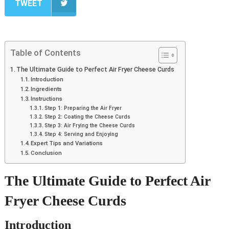
TWEET
Table of Contents
The Ultimate Guide to Perfect Air Fryer Cheese Curds
Introduction
Ingredients
Instructions
Step 1: Preparing the Air Fryer
Step 2: Coating the Cheese Curds
Step 3: Air Frying the Cheese Curds
Step 4: Serving and Enjoying
Expert Tips and Variations
Conclusion
The Ultimate Guide to Perfect Air
Fryer Cheese Curds
Introduction