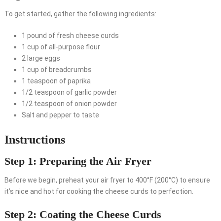
To get started, gather the following ingredients:
1 pound of fresh cheese curds
1 cup of all-purpose flour
2 large eggs
1 cup of breadcrumbs
1 teaspoon of paprika
1/2 teaspoon of garlic powder
1/2 teaspoon of onion powder
Salt and pepper to taste
Instructions
Step 1: Preparing the Air Fryer
Before we begin, preheat your air fryer to 400°F (200°C) to ensure
it’s nice and hot for cooking the cheese curds to perfection.
Step 2: Coating the Cheese Curds