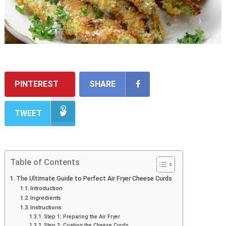
PINTEREST
SHARE
TWEET
Table of Contents
The Ultimate Guide to Perfect Air Fryer Cheese Curds
Introduction
Ingredients
Instructions
Step 1: Preparing the Air Fryer
Step 2: Coating the Cheese Curds