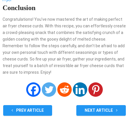
Conclusion
Congratulations! You’ve now mastered the art of making perfect
air fryer cheese curds. With this recipe, you can effortlessly create
a crowd-pleasing snack that combines the satisfying crunch of a
golden coating with the gooey delight of melted cheese.
Remember to follow the steps carefully, and don’t be afraid to add
your own personal touch with different seasonings or types of
cheese curds. So fire up your air fryer, gather your ingredients, and
treat yourself to a batch of irresistible air fryer cheese curds that
are sure to impress. Enjoy!
PREV ARTICLE
NEXT ARTICLE