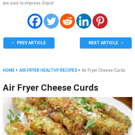
are sure to impress. Enjoy!
PREV ARTICLE
NEXT ARTICLE
HOME
AIR FRYER HEALTHY RECIPES
Air Fryer Cheese Curds
Air Fryer Cheese Curds