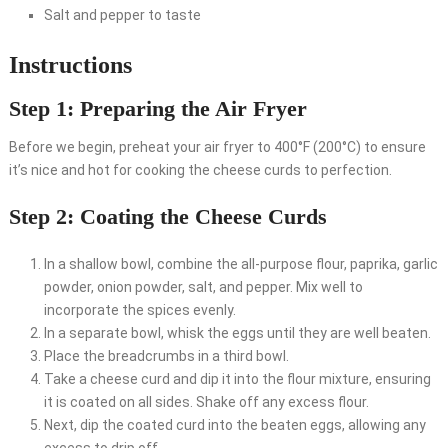
Salt and pepper to taste
Instructions
Step 1: Preparing the Air Fryer
Before we begin, preheat your air fryer to 400°F (200°C) to ensure
it’s nice and hot for cooking the cheese curds to perfection.
Step 2: Coating the Cheese Curds
In a shallow bowl, combine the all-purpose flour, paprika, garlic
powder, onion powder, salt, and pepper. Mix well to
incorporate the spices evenly.
In a separate bowl, whisk the eggs until they are well beaten.
Place the breadcrumbs in a third bowl.
Take a cheese curd and dip it into the flour mixture, ensuring
it is coated on all sides. Shake off any excess flour.
Next, dip the coated curd into the beaten eggs, allowing any