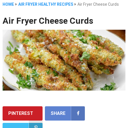
HOME
AIR FRYER HEALTHY RECIPES
Air Fryer Cheese Curds
Air Fryer Cheese Curds
PINTEREST
SHARE