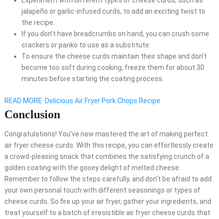
Experiment with different types of cheese curds, such as
jalapeño or garlic-infused curds, to add an exciting twist to
the recipe.
If you don’t have breadcrumbs on hand, you can crush some
crackers or panko to use as a substitute.
To ensure the cheese curds maintain their shape and don’t
become too soft during cooking, freeze them for about 30
minutes before starting the coating process.
READ MORE
Delicious Air Fryer Pork Chops Recipe
Conclusion
Congratulations! You’ve now mastered the art of making perfect
air fryer cheese curds. With this recipe, you can effortlessly create
a crowd-pleasing snack that combines the satisfying crunch of a
golden coating with the gooey delight of melted cheese.
Remember to follow the steps carefully, and don’t be afraid to add
your own personal touch with different seasonings or types of
cheese curds. So fire up your air fryer, gather your ingredients, and
treat yourself to a batch of irresistible air fryer cheese curds that