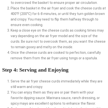
to overcrowd the basket to ensure proper air circulation.
Place the basket in the air fryer and cook the cheese curds at
400°F (200°C) for 6-8 minutes, or until they turn golden brown
and crispy. You may need to flip them halfway through to
ensure even cooking.
Keep a close eye on the cheese curds as cooking times may
vary depending on the air fryer model and the size of the
curds. Be sure not to overcook them, as you want the cheese
to remain gooey and melty on the inside.
Once the cheese curds are cooked to perfection, carefully
remove them from the air fryer using tongs or a spatula.
Step 4: Serving and Enjoying
Serve the air fryer cheese curds immediately while they are
still warm and crispy.
You can enjoy them as they are or pair them with your
favorite dipping sauce. Marinara sauce, ranch dressing, or
spicy mayo are excellent options to enhance the flavor.