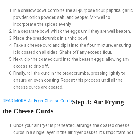
In a shallow bowl, combine the all-purpose flour, paprika, garlic
powder, onion powder, salt, and pepper. Mix well to
incorporate the spices evenly.
In a separate bowl, whisk the eggs until they are well beaten.
Place the breadcrumbs in a third bowl.
Take a cheese curd and dip it into the flour mixture, ensuring
it is coated on all sides. Shake off any excess flour.
Next, dip the coated curd into the beaten eggs, allowing any
excess to drip off.
Finally, roll the curd in the breadcrumbs, pressing lightly to
ensure an even coating. Repeat this process until all the
cheese curds are coated.
Step 3: Air Frying
READ MORE
Air Fryer Cheese Curds
the Cheese Curds
Once your air fryer is preheated, arrange the coated cheese
curds in a single layer in the air fryer basket. It’s important not