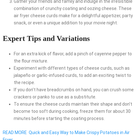
Gather your friends and family and indulge in the irresistible
combination of crunchy coating and oozing cheese. These
air fryer cheese curds make for a delightful appetizer, party
snack, or even a unique addition to your movie night.
Expert Tips and Variations
For an extra kick of flavor, add a pinch of cayenne pepper to
the flour mixture.
Experiment with different types of cheese curds, such as
jalapeño or garlic-infused curds, to add an exciting twist to
the recipe.
If you don’t have breadcrumbs on hand, you can crush some
crackers or panko to use as a substitute.
To ensure the cheese curds maintain their shape and don’t
become too soft during cooking, freeze them for about 30
minutes before starting the coating process.
READ MORE
Quick and Easy Way to Make Crispy Potatoes in Air
Fryer