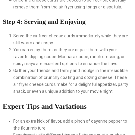
Once the cheese curds are cooked to perfection, carefully
remove them from the air fryer using tongs or a spatula.
Step 4: Serving and Enjoying
Serve the air fryer cheese curds immediately while they are
still warm and crispy.
You can enjoy them as they are or pair them with your
favorite dipping sauce. Marinara sauce, ranch dressing, or
spicy mayo are excellent options to enhance the flavor.
Gather your friends and family and indulge in the irresistible
combination of crunchy coating and oozing cheese. These
air fryer cheese curds make for a delightful appetizer, party
snack, or even a unique addition to your movie night.
Expert Tips and Variations
For an extra kick of flavor, add a pinch of cayenne pepper to
the flour mixture.