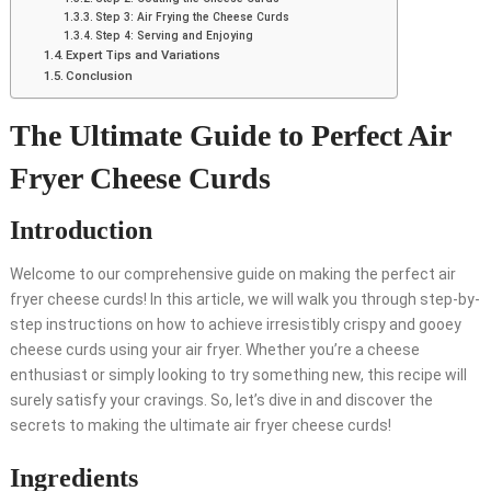
Step 3: Air Frying the Cheese Curds
Step 4: Serving and Enjoying
Expert Tips and Variations
Conclusion
The Ultimate Guide to Perfect Air
Fryer Cheese Curds
Introduction
Welcome to our comprehensive guide on making the perfect air
fryer cheese curds! In this article, we will walk you through step-by-
step instructions on how to achieve irresistibly crispy and gooey
cheese curds using your air fryer. Whether you’re a cheese
enthusiast or simply looking to try something new, this recipe will
surely satisfy your cravings. So, let’s dive in and discover the
secrets to making the ultimate air fryer cheese curds!
Ingredients