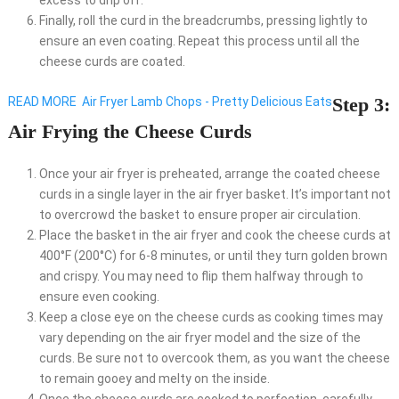
excess to drip off.
Finally, roll the curd in the breadcrumbs, pressing lightly to
ensure an even coating. Repeat this process until all the
cheese curds are coated.
Step 3:
READ MORE
Air Fryer Lamb Chops - Pretty Delicious Eats
Air Frying the Cheese Curds
Once your air fryer is preheated, arrange the coated cheese
curds in a single layer in the air fryer basket. It’s important not
to overcrowd the basket to ensure proper air circulation.
Place the basket in the air fryer and cook the cheese curds at
400°F (200°C) for 6-8 minutes, or until they turn golden brown
and crispy. You may need to flip them halfway through to
ensure even cooking.
Keep a close eye on the cheese curds as cooking times may
vary depending on the air fryer model and the size of the
curds. Be sure not to overcook them, as you want the cheese
to remain gooey and melty on the inside.