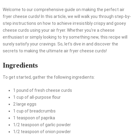
Welcome to our comprehensive guide on making the perfect air
fryer cheese curds! In this article, we will walk you through step-by-
step instructions on how to achieve irresistibly crispy and gooey
cheese curds using your air fryer. Whether you’re a cheese
enthusiast or simply looking to try something new, this recipe will
surely satisfy your cravings. So, let’s dive in and discover the
secrets to making the ultimate air fryer cheese curds!
Ingredients
To get started, gather the following ingredients:
1 pound of fresh cheese curds
1 cup of all-purpose flour
2 large eggs
1 cup of breadcrumbs
1 teaspoon of paprika
1/2 teaspoon of garlic powder
1/2 teaspoon of onion powder