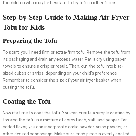
for children who may be hesitant to try tofu in other forms.
Step-by-Step Guide to Making Air Fryer
Tofu for Kids
Preparing the Tofu
To start, you’ll need firm or extra-firm tofu. Remove the tofu from
its packaging and drain any excess water. Pat it dry using paper
towels to ensure a crispier result. Then, cut the tofu into bite-
sized cubes or strips, depending on your child’s preference.
Remember to consider the size of your air fryer basket when
cutting the tofu.
Coating the Tofu
Now it’s time to coat the tofu. You can create a simple coating by
tossing the tofu in a mixture of cornstarch, salt, and pepper. For
added flavor, you can incorporate garlic powder, onion powder, or
other desired seasonings. Make sure each piece is evenly coated