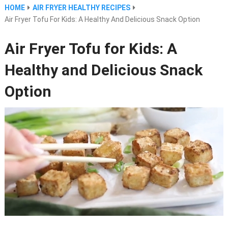
HOME
AIR FRYER HEALTHY RECIPES
Air Fryer Tofu For Kids: A Healthy And Delicious Snack Option
Air Fryer Tofu for Kids: A
Healthy and Delicious Snack
Option