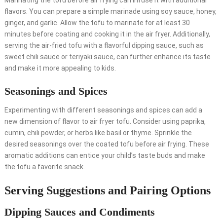
Marinating the tofu before air frying can infuse it with additional
flavors. You can prepare a simple marinade using soy sauce, honey,
ginger, and garlic. Allow the tofu to marinate for at least 30
minutes before coating and cooking it in the air fryer. Additionally,
serving the air-fried tofu with a flavorful dipping sauce, such as
sweet chili sauce or teriyaki sauce, can further enhance its taste
and make it more appealing to kids.
Seasonings and Spices
Experimenting with different seasonings and spices can add a
new dimension of flavor to air fryer tofu. Consider using paprika,
cumin, chili powder, or herbs like basil or thyme. Sprinkle the
desired seasonings over the coated tofu before air frying. These
aromatic additions can entice your child’s taste buds and make
the tofu a favorite snack.
Serving Suggestions and Pairing Options
Dipping Sauces and Condiments