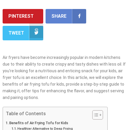
PINTEREST
SHARE
TWEET
Air fryers have become increasingly popular in modern kitchens
due to their ability to create crispy and tasty dishes with less oil. If
you’re looking for a nutritious and enticing snack for your kids, air
fryer tofu is an excellent choice. In this article, we will explore the
benefits of air frying tofu for kids, provide a step-by-step guide to
making it, offer tips for enhancing the flavor, and suggest serving
and pairing options.
Table of Contents
Benefits of Air Frying Tofu for Kids
Healthier Alternative to Deep Frying