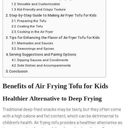
Versatile and Customizable
Kid-Friendly and Crispy Texture
Step-by-Step Guide to Making Air Fryer Tofu for Kids
Preparing the Tofu
Coating the Tofu
Cooking in the Air Fryer
Tips for Enhancing the Flavor of Air Fryer Tofu for Kids
Marinades and Sauces
Seasonings and Spices
Serving Suggestions and Pairing Options
Dipping Sauces and Condiments
Side Dishes and Accompaniments
Conclusion
Benefits of Air Frying Tofu for Kids
Healthier Alternative to Deep Frying
Traditional deep-fried snacks may be tasty, but they often come
with a high calorie and fat content, which can be detrimental to
children’s health. Air frying tofu provides a healthier alternative as