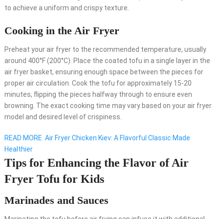
to achieve a uniform and crispy texture.
Cooking in the Air Fryer
Preheat your air fryer to the recommended temperature, usually
around 400°F (200°C). Place the coated tofu in a single layer in the
air fryer basket, ensuring enough space between the pieces for
proper air circulation. Cook the tofu for approximately 15-20
minutes, flipping the pieces halfway through to ensure even
browning. The exact cooking time may vary based on your air fryer
model and desired level of crispiness.
READ MORE
Air Fryer Chicken Kiev: A Flavorful Classic Made
Healthier
Tips for Enhancing the Flavor of Air
Fryer Tofu for Kids
Marinades and Sauces