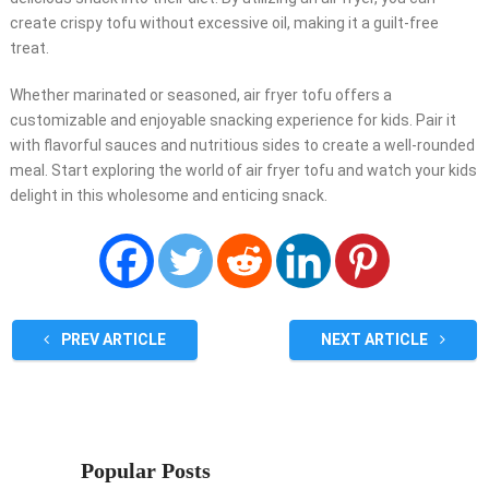
create crispy tofu without excessive oil, making it a guilt-free
treat.
Whether marinated or seasoned, air fryer tofu offers a
customizable and enjoyable snacking experience for kids. Pair it
with flavorful sauces and nutritious sides to create a well-rounded
meal. Start exploring the world of air fryer tofu and watch your kids
delight in this wholesome and enticing snack.
PREV ARTICLE
NEXT ARTICLE
Popular Posts