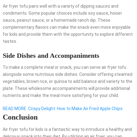
Air fryer tofu pairs well with a variety of dipping sauces and
condiments. Some popular choices include soy sauce, hoisin
sauce, peanut sauce, or a homemade ranch dip. These
complementary flavors can make the snack even more enjoyable
for kids and provide them with the opportunity to explore different
tastes.
Side Dishes and Accompaniments
To make a complete meal or snack, you can serve air fryer tofu
alongside some nutritious side dishes. Consider offering steamed
vegetables, brown rice, or quinoa to add balance and variety to the
plate. These wholesome accompaniments will provide additional
nutrients and make the meal more satisfying for your child.
READ MORE
Crispy Delight: How to Make Air Fried Apple Chips
Conclusion
Air fryer tofu for kids is a fantastic way to introduce a healthy and
delicious snack into their diet. By utilizing an air fryer, you can