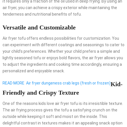
it requires only a fraction of the oil used in deep frying. By using an
air fryer, you can achieve a crispy exterior while maintaining the
tenderness and nutritional benefits of tofu.
Versatile and Customizable
Air fryer tofu offers endless possibilities for customization. You
can experiment with different coatings and seasonings to cater to
your child’s preferences. Whether your child prefers a simple and
lightly seasoned tofu or enjoys bold flavors, the air fryer allows you
to adjust the ingredients and cooking time accordingly, ensuring a
personalized and enjoyable snack.
Kid-
READ MORE
Air fryer dungeness crab legs (fresh or frozen)
Friendly and Crispy Texture
One of the reasons kids love air fryer tofu is its irresistible texture.
The air frying process gives the tofu a satisfying crunch on the
outside while keeping it soft and moist on the inside. This
delightful contrast in textures makes it an appealing snack option