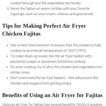
cooked through and the vegetables are tender.
Serve the fajitas on warm tortillas with your favorite
toppings, such as sour cream, cheese, and guacamole.
Tips for Making Perfect Air Fryer
Chicken Fajitas
Use a meat thermometer to ensure that the chicken is fully
cooked to an internal temperature of 165°F (74°C).
To make clean-up easier, line the air fryer basket with
parchment paper or aluminum foil before cooking.
For even cooking, try to slice the chicken and vegetables into
similar sizes.
Don’t overcrowd the air fryer basket – this will prevent the
chicken and veggies from getting crispy.
Benefits of Using an Air Fryer for Fajitas
Using an air fryer for fajitas has several benefits. Firstly, it requires