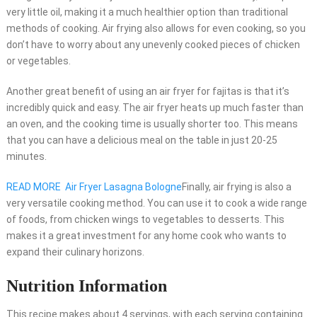
very little oil, making it a much healthier option than traditional
methods of cooking. Air frying also allows for even cooking, so you
don’t have to worry about any unevenly cooked pieces of chicken
or vegetables.
Another great benefit of using an air fryer for fajitas is that it’s
incredibly quick and easy. The air fryer heats up much faster than
an oven, and the cooking time is usually shorter too. This means
that you can have a delicious meal on the table in just 20-25
minutes.
READ MORE
Air Fryer Lasagna Bologne
Finally, air frying is also a
very versatile cooking method. You can use it to cook a wide range
of foods, from chicken wings to vegetables to desserts. This
makes it a great investment for any home cook who wants to
expand their culinary horizons.
Nutrition Information
This recipe makes about 4 servings, with each serving containing