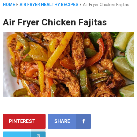
HOME
AIR FRYER HEALTHY RECIPES
Air Fryer Chicken Fajitas
Air Fryer Chicken Fajitas
PINTEREST
SHARE