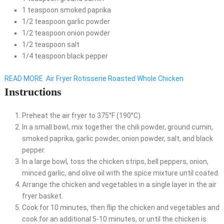
1 teaspoon smoked paprika
1/2 teaspoon garlic powder
1/2 teaspoon onion powder
1/2 teaspoon salt
1/4 teaspoon black pepper
READ MORE
Air Fryer Rotisserie Roasted Whole Chicken
Instructions
Preheat the air fryer to 375°F (190°C).
In a small bowl, mix together the chili powder, ground cumin,
smoked paprika, garlic powder, onion powder, salt, and black
pepper.
In a large bowl, toss the chicken strips, bell peppers, onion,
minced garlic, and olive oil with the spice mixture until coated.
Arrange the chicken and vegetables in a single layer in the air
fryer basket.
Cook for 10 minutes, then flip the chicken and vegetables and
cook for an additional 5-10 minutes, or until the chicken is