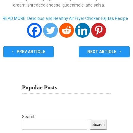
cream, shredded cheese, guacamole, and salsa.
READ MORE
Delicious and Healthy Air Fryer Chicken Fajitas Recipe
PREV ARTICLE
NEXT ARTICLE
Popular Posts
Search
Search