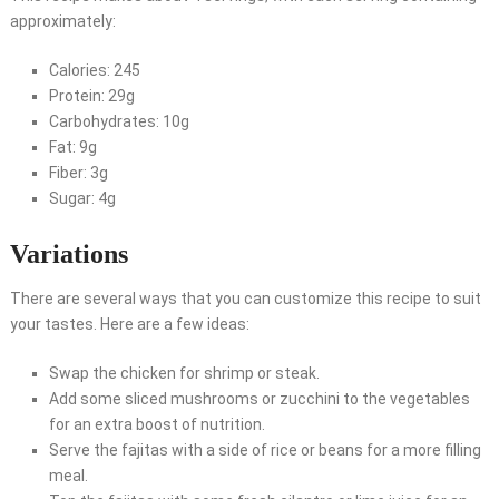
approximately:
Calories: 245
Protein: 29g
Carbohydrates: 10g
Fat: 9g
Fiber: 3g
Sugar: 4g
Variations
There are several ways that you can customize this recipe to suit
your tastes. Here are a few ideas:
Swap the chicken for shrimp or steak.
Add some sliced mushrooms or zucchini to the vegetables
for an extra boost of nutrition.
Serve the fajitas with a side of rice or beans for a more filling
meal.