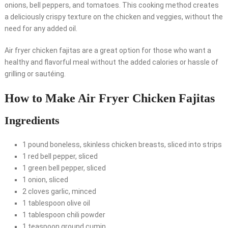
onions, bell peppers, and tomatoes. This cooking method creates
a deliciously crispy texture on the chicken and veggies, without the
need for any added oil.
Air fryer chicken fajitas are a great option for those who want a
healthy and flavorful meal without the added calories or hassle of
grilling or sautéing.
How to Make Air Fryer Chicken Fajitas
Ingredients
1 pound boneless, skinless chicken breasts, sliced into strips
1 red bell pepper, sliced
1 green bell pepper, sliced
1 onion, sliced
2 cloves garlic, minced
1 tablespoon olive oil
1 tablespoon chili powder
1 teaspoon ground cumin