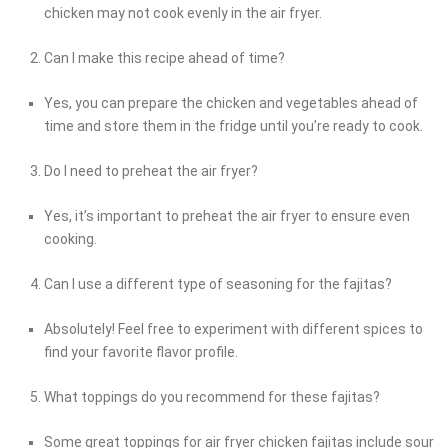
chicken may not cook evenly in the air fryer.
Can I make this recipe ahead of time?
Yes, you can prepare the chicken and vegetables ahead of
time and store them in the fridge until you’re ready to cook.
Do I need to preheat the air fryer?
Yes, it’s important to preheat the air fryer to ensure even
cooking.
Can I use a different type of seasoning for the fajitas?
Absolutely! Feel free to experiment with different spices to
find your favorite flavor profile.
What toppings do you recommend for these fajitas?
Some great toppings for air fryer chicken fajitas include sour