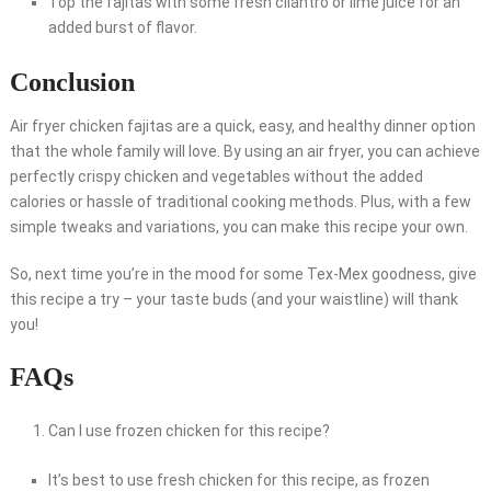
Top the fajitas with some fresh cilantro or lime juice for an
added burst of flavor.
Conclusion
Air fryer chicken fajitas are a quick, easy, and healthy dinner option
that the whole family will love. By using an air fryer, you can achieve
perfectly crispy chicken and vegetables without the added
calories or hassle of traditional cooking methods. Plus, with a few
simple tweaks and variations, you can make this recipe your own.
So, next time you’re in the mood for some Tex-Mex goodness, give
this recipe a try – your taste buds (and your waistline) will thank
you!
FAQs
Can I use frozen chicken for this recipe?
It’s best to use fresh chicken for this recipe, as frozen