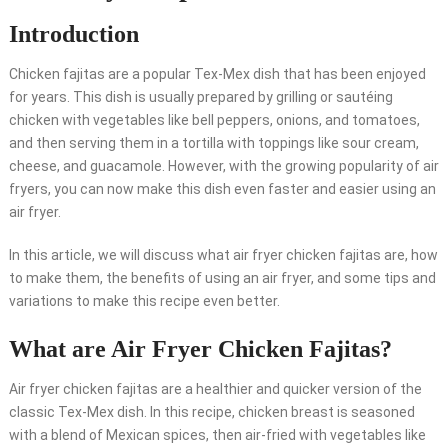
Introduction
Chicken fajitas are a popular Tex-Mex dish that has been enjoyed
for years. This dish is usually prepared by grilling or sautéing
chicken with vegetables like bell peppers, onions, and tomatoes,
and then serving them in a tortilla with toppings like sour cream,
cheese, and guacamole. However, with the growing popularity of air
fryers, you can now make this dish even faster and easier using an
air fryer.
In this article, we will discuss what air fryer chicken fajitas are, how
to make them, the benefits of using an air fryer, and some tips and
variations to make this recipe even better.
What are Air Fryer Chicken Fajitas?
Air fryer chicken fajitas are a healthier and quicker version of the
classic Tex-Mex dish. In this recipe, chicken breast is seasoned
with a blend of Mexican spices, then air-fried with vegetables like