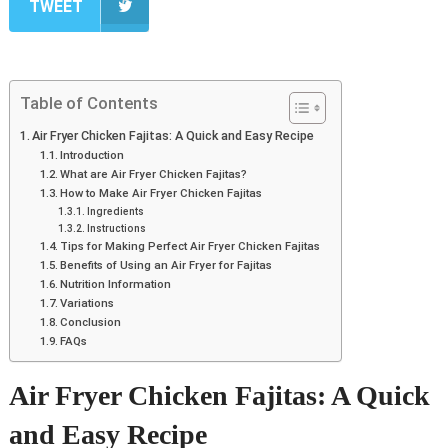
TWEET
Table of Contents
Air Fryer Chicken Fajitas: A Quick and Easy Recipe
Introduction
What are Air Fryer Chicken Fajitas?
How to Make Air Fryer Chicken Fajitas
Ingredients
Instructions
Tips for Making Perfect Air Fryer Chicken Fajitas
Benefits of Using an Air Fryer for Fajitas
Nutrition Information
Variations
Conclusion
FAQs
Air Fryer Chicken Fajitas: A Quick
and Easy Recipe