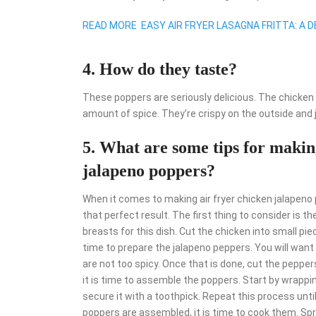
READ MORE
EASY AIR FRYER LASAGNA FRITTA: A D
4. How do they taste?
These poppers are seriously delicious. The chicken i
amount of spice. They’re crispy on the outside and 
5. What are some tips for making
jalapeno poppers?
When it comes to making air fryer chicken jalapeno p
that perfect result. The first thing to consider is t
breasts for this dish. Cut the chicken into small pie
time to prepare the jalapeno peppers. You will wan
are not too spicy. Once that is done, cut the peppe
it is time to assemble the poppers. Start by wrappi
secure it with a toothpick. Repeat this process unti
poppers are assembled, it is time to cook them. Spr