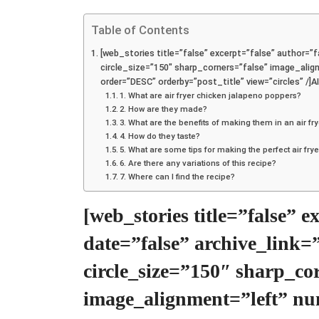
Table of Contents
[web_stories title=”false” excerpt=”false” author=”fa
circle_size=”150″ sharp_corners=”false” image_al
order=”DESC” orderby=”post_title” view=”circles”
1. What are air fryer chicken jalapeno poppers?
2. How are they made?
3. What are the benefits of making them in an air fr
4. How do they taste?
5. What are some tips for making the perfect air fr
6. Are there any variations of this recipe?
7. Where can I find the recipe?
[web_stories title=”false” 
date=”false” archive_link=
circle_size=”150″ sharp_co
image_alignment=”left” n