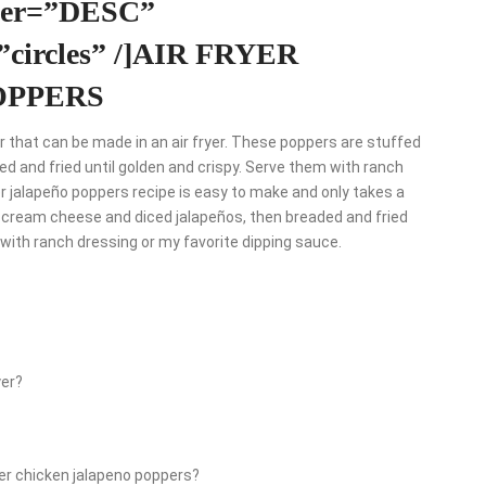
rder=”DESC”
=”circles” /]AIR FRYER
OPPERS
 that can be made in an air fryer. These poppers are stuffed
d and fried until golden and crispy. Serve them with ranch
yer jalapeño poppers recipe is easy to make and only takes a
 cream cheese and diced jalapeños, then breaded and fried
s with ranch dressing or my favorite dipping sauce.
yer?
yer chicken jalapeno poppers?