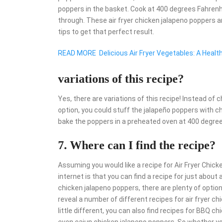
poppers in the basket. Cook at 400 degrees Fahrenhe
through. These air fryer chicken jalapeno poppers a
tips to get that perfect result.
READ MORE
Delicious Air Fryer Vegetables: A Healt
variations of this recipe?
Yes, there are variations of this recipe! Instead of 
option, you could stuff the jalapeño poppers with che
bake the poppers in a preheated oven at 400 degree
7. Where can I find the recipe?
Assuming you would like a recipe for Air Fryer Chic
internet is that you can find a recipe for just abou
chicken jalapeno poppers, there are plenty of option
reveal a number of different recipes for air fryer c
little different, you can also find recipes for BBQ 
even cajun chicken jalapeno poppers. So whether you’r