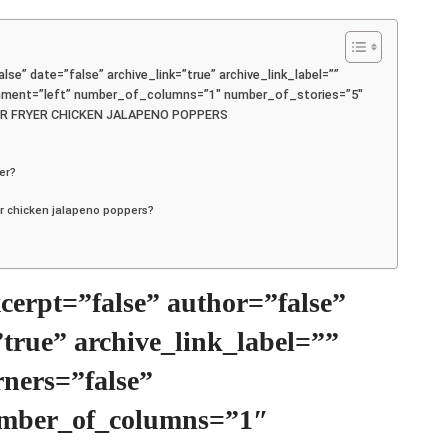
lse” date=”false” archive_link=”true” archive_link_label=””
ignment=”left” number_of_columns=”1″ number_of_stories=”5″
 /]AIR FRYER CHICKEN JALAPENO POPPERS
yer?
yer chicken jalapeno poppers?
excerpt=”false” author=”false”
”true” archive_link_label=””
rners=”false”
umber_of_columns=”1″