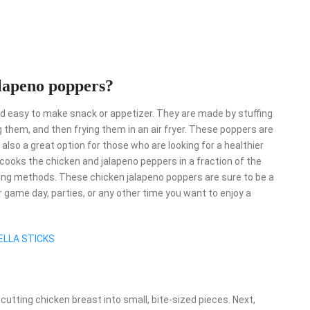
alapeno poppers?
and easy to make snack or appetizer. They are made by stuffing
them, and then frying them in an air fryer. These poppers are
 also a great option for those who are looking for a healthier
er cooks the chicken and jalapeno peppers in a fraction of the
 frying methods. These chicken jalapeno poppers are sure to be a
or game day, parties, or any other time you want to enjoy a
LLA STICKS
 cutting chicken breast into small, bite-sized pieces. Next,