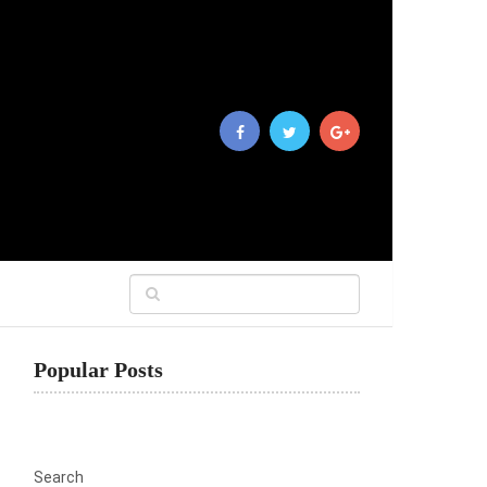
Popular Posts
Search