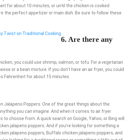
it for about 10 minutes, or until the chicken is cooked
re the perfect appetizer or main dish. Be sure to follow these
hy Twist on Traditional Cooking
6. Are there any
chicken, you could use shrimp, salmon, or tofu. For a vegetarian
ese or a bean mixture. If you don’t have an air fryer, you could
s Fahrenheit for about 15 minutes.
ken Jalapeno Poppers: One of the great things about the
t anything you can imagine. And when it comes to air fryer
s to choose from. A quick search on Google, Yahoo, or Bing will
hicken jalapeno poppers. And if you’re looking for something a
chicken jalapeno poppers, Buffalo chicken jalapeno poppers, and
e looking for a traditional recipe or something a little out of