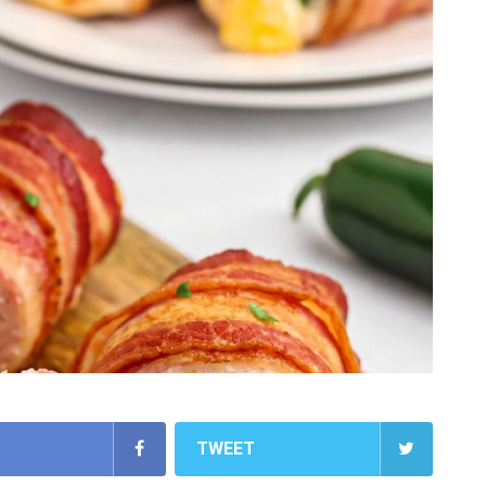
TWEET