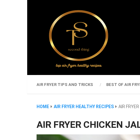
AIR FRYER TIPS AND TRICKS
BEST OF AIR FRY
HOME
AIR FRYER HEALTHY RECIPES
AIR FRYE
AIR FRYER CHICKEN J