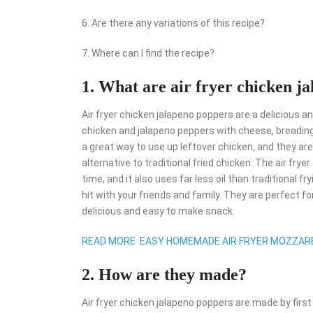
6. Are there any variations of this recipe?
7. Where can I find the recipe?
1. What are air fryer chicken j
Air fryer chicken jalapeno poppers are a delicious 
chicken and jalapeno peppers with cheese, breading 
a great way to use up leftover chicken, and they are
alternative to traditional fried chicken. The air fry
time, and it also uses far less oil than traditional
hit with your friends and family. They are perfect f
delicious and easy to make snack.
READ MORE
EASY HOMEMADE AIR FRYER MOZZARE
2. How are they made?
Air fryer chicken jalapeno poppers are made by first