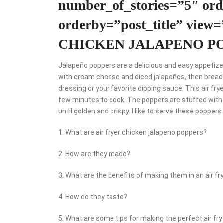
number_of_stories=”5″ o
orderby=”post_title” view
CHICKEN JALAPENO P
Jalapeño poppers are a delicious and easy appetizer
with cream cheese and diced jalapeños, then breade
dressing or your favorite dipping sauce. This air fr
few minutes to cook. The poppers are stuffed with
until golden and crispy. I like to serve these popper
1. What are air fryer chicken jalapeno poppers?
2. How are they made?
3. What are the benefits of making them in an air fr
4. How do they taste?
5. What are some tips for making the perfect air fr