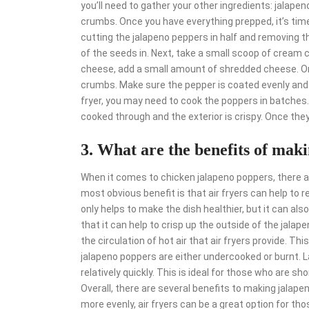
you’ll need to gather your other ingredients: jala
crumbs. Once you have everything prepped, it’s time
cutting the jalapeno peppers in half and removing t
of the seeds in. Next, take a small scoop of cream c
cheese, add a small amount of shredded cheese. Once
crumbs. Make sure the pepper is coated evenly and th
fryer, you may need to cook the poppers in batches.
cooked through and the exterior is crispy. Once they
3. What are the benefits of maki
When it comes to chicken jalapeno poppers, there ar
most obvious benefit is that air fryers can help to
only helps to make the dish healthier, but it can als
that it can help to crisp up the outside of the jala
the circulation of hot air that air fryers provide. T
jalapeno poppers are either undercooked or burnt. L
relatively quickly. This is ideal for those who are sh
Overall, there are several benefits to making jalapen
more evenly, air fryers can be a great option for tho