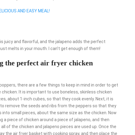
ELICIOUS AND EASY MEAL!
s juicy and flavorful, and the jalapeno adds the perfect
just melts in your mouth. I can’t get enough of them!
 the perfect air fryer chicken
oppers, there are a few things to keep in mind in order to get
he chicken. It is important to use boneless, skinless chicken
ces, about 1-inch cubes, so that they cook evenly. Next, it is
t to remove the seeds and ribs from the peppers so that they
rs into small pieces, about the same size as the chicken. Now
ng a piece of chicken around a piece of jalapeno, and then
l all of the chicken and jalapeno pieces are used up. Once the
ay the air fryer basket with cooking spray, and then place the