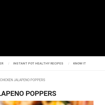
ER
INSTANT POT HEALTHY RECIPES
KNOW IT
R CHICKEN JALAPENO POPPERS
ALAPENO POPPERS