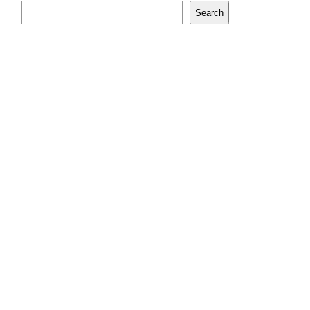
Search