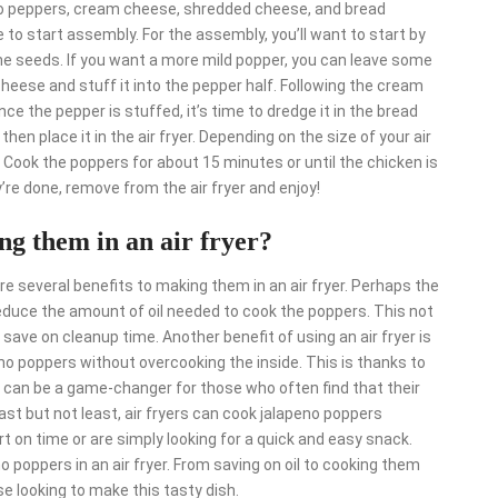
peno peppers, cream cheese, shredded cheese, and bread
 to start assembly. For the assembly, you’ll want to start by
he seeds. If you want a more mild popper, you can leave some
heese and stuff it into the pepper half. Following the cream
 the pepper is stuffed, it’s time to dredge it in the bread
en place it in the air fryer. Depending on the size of your air
 Cook the poppers for about 15 minutes or until the chicken is
’re done, remove from the air fryer and enjoy!
ng them in an air fryer?
e several benefits to making them in an air fryer. Perhaps the
 reduce the amount of oil needed to cook the poppers. This not
o save on cleanup time. Another benefit of using an air fryer is
peno poppers without overcooking the inside. This is thanks to
his can be a game-changer for those who often find that their
ast but not least, air fryers can cook jalapeno poppers
ort on time or are simply looking for a quick and easy snack.
o poppers in an air fryer. From saving on oil to cooking them
se looking to make this tasty dish.