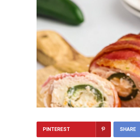
PINTEREST
SHARE