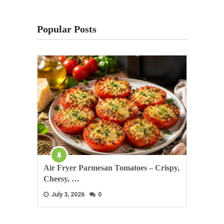
Popular Posts
Air Fryer Parmesan Tomatoes – Crispy,
Cheesy, …
July 3, 2026
0