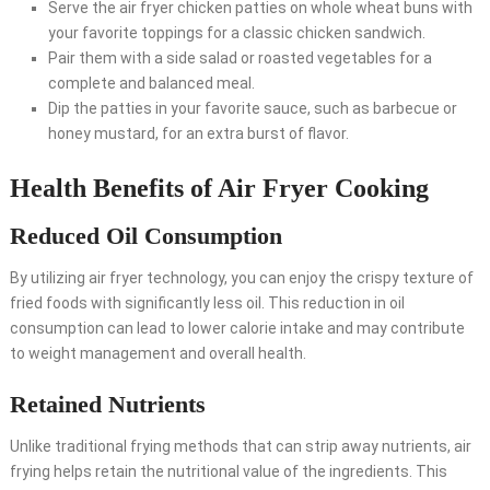
Serve the air fryer chicken patties on whole wheat buns with
your favorite toppings for a classic chicken sandwich.
Pair them with a side salad or roasted vegetables for a
complete and balanced meal.
Dip the patties in your favorite sauce, such as barbecue or
honey mustard, for an extra burst of flavor.
Health Benefits of Air Fryer Cooking
Reduced Oil Consumption
By utilizing air fryer technology, you can enjoy the crispy texture of
fried foods with significantly less oil. This reduction in oil
consumption can lead to lower calorie intake and may contribute
to weight management and overall health.
Retained Nutrients
Unlike traditional frying methods that can strip away nutrients, air
frying helps retain the nutritional value of the ingredients. This