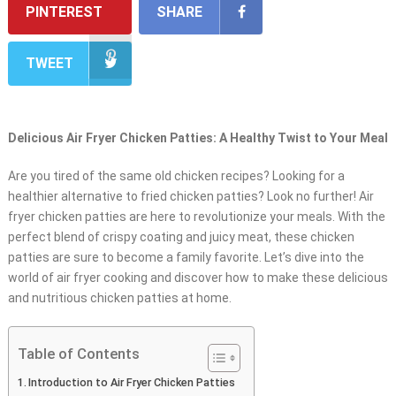
PINTEREST
SHARE
TWEET
Delicious Air Fryer Chicken Patties: A Healthy Twist to Your Meal
Are you tired of the same old chicken recipes? Looking for a
healthier alternative to fried chicken patties? Look no further! Air
fryer chicken patties are here to revolutionize your meals. With the
perfect blend of crispy coating and juicy meat, these chicken
patties are sure to become a family favorite. Let’s dive into the
world of air fryer cooking and discover how to make these delicious
and nutritious chicken patties at home.
Table of Contents
Introduction to Air Fryer Chicken Patties