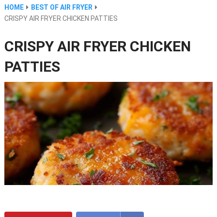
HOME
BEST OF AIR FRYER
CRISPY AIR FRYER CHICKEN PATTIES
CRISPY AIR FRYER CHICKEN
PATTIES