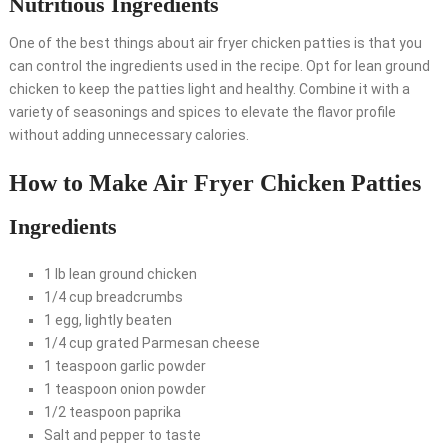
Nutritious Ingredients
One of the best things about air fryer chicken patties is that you
can control the ingredients used in the recipe. Opt for lean ground
chicken to keep the patties light and healthy. Combine it with a
variety of seasonings and spices to elevate the flavor profile
without adding unnecessary calories.
How to Make Air Fryer Chicken Patties
Ingredients
1 lb lean ground chicken
1/4 cup breadcrumbs
1 egg, lightly beaten
1/4 cup grated Parmesan cheese
1 teaspoon garlic powder
1 teaspoon onion powder
1/2 teaspoon paprika
Salt and pepper to taste