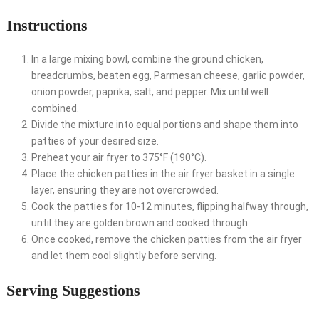
Instructions
In a large mixing bowl, combine the ground chicken,
breadcrumbs, beaten egg, Parmesan cheese, garlic powder,
onion powder, paprika, salt, and pepper. Mix until well
combined.
Divide the mixture into equal portions and shape them into
patties of your desired size.
Preheat your air fryer to 375°F (190°C).
Place the chicken patties in the air fryer basket in a single
layer, ensuring they are not overcrowded.
Cook the patties for 10-12 minutes, flipping halfway through,
until they are golden brown and cooked through.
Once cooked, remove the chicken patties from the air fryer
and let them cool slightly before serving.
Serving Suggestions