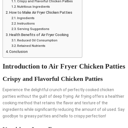
Crispy and Flavorful Chicken Patties
Nutritious Ingredients
How to Make Air Fryer Chicken Patties
Ingredients
Instructions
Serving Suggestions
Health Benefits of Air Fryer Cooking
Reduced Oil Consumption
Retained Nutrients
Conclusion
Introduction to Air Fryer Chicken Patties
Crispy and Flavorful Chicken Patties
Experience the delightful crunch of perfectly cooked chicken
patties without the guilt of deep frying. Air frying offers a healthier
cooking method that retains the flavor and texture of the
ingredients while significantly reducing the amount of oil used. Say
goodbye to greasy patties and hello to crispy perfection!