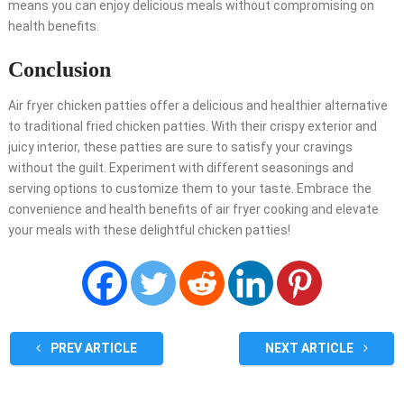
means you can enjoy delicious meals without compromising on
health benefits.
Conclusion
Air fryer chicken patties offer a delicious and healthier alternative
to traditional fried chicken patties. With their crispy exterior and
juicy interior, these patties are sure to satisfy your cravings
without the guilt. Experiment with different seasonings and
serving options to customize them to your taste. Embrace the
convenience and health benefits of air fryer cooking and elevate
your meals with these delightful chicken patties!
PREV ARTICLE
NEXT ARTICLE