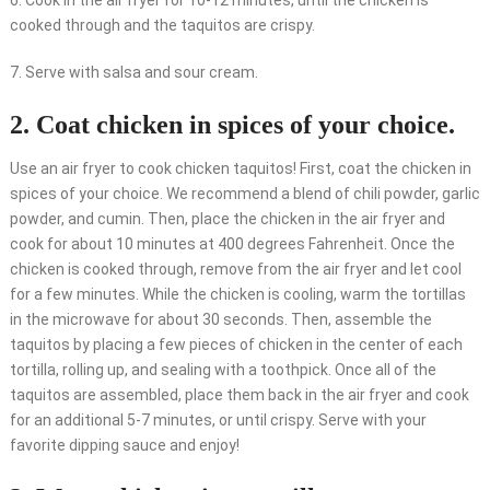
6. Cook in the air fryer for 10-12 minutes, until the chicken is
cooked through and the taquitos are crispy.
7. Serve with salsa and sour cream.
2. Coat chicken in spices of your choice.
Use an air fryer to cook chicken taquitos! First, coat the chicken in
spices of your choice. We recommend a blend of chili powder, garlic
powder, and cumin. Then, place the chicken in the air fryer and
cook for about 10 minutes at 400 degrees Fahrenheit. Once the
chicken is cooked through, remove from the air fryer and let cool
for a few minutes. While the chicken is cooling, warm the tortillas
in the microwave for about 30 seconds. Then, assemble the
taquitos by placing a few pieces of chicken in the center of each
tortilla, rolling up, and sealing with a toothpick. Once all of the
taquitos are assembled, place them back in the air fryer and cook
for an additional 5-7 minutes, or until crispy. Serve with your
favorite dipping sauce and enjoy!