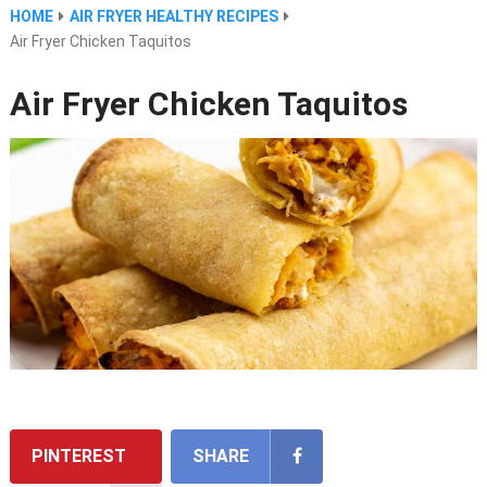
HOME
AIR FRYER HEALTHY RECIPES
Air Fryer Chicken Taquitos
Air Fryer Chicken Taquitos
PINTEREST
SHARE