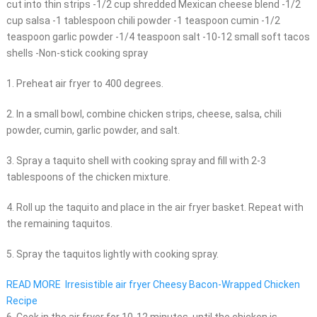
cut into thin strips -1/2 cup shredded Mexican cheese blend -1/2
cup salsa -1 tablespoon chili powder -1 teaspoon cumin -1/2
teaspoon garlic powder -1/4 teaspoon salt -10-12 small soft tacos
shells -Non-stick cooking spray
1. Preheat air fryer to 400 degrees.
2. In a small bowl, combine chicken strips, cheese, salsa, chili
powder, cumin, garlic powder, and salt.
3. Spray a taquito shell with cooking spray and fill with 2-3
tablespoons of the chicken mixture.
4. Roll up the taquito and place in the air fryer basket. Repeat with
the remaining taquitos.
5. Spray the taquitos lightly with cooking spray.
READ MORE
Irresistible air fryer Cheesy Bacon-Wrapped Chicken
Recipe