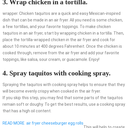
3. Wrap chicken in a tortilla.
wrapper. Chicken taquitos are a quick and easy Mexican-inspired
dish that can be made in an air fryer. All you need is some chicken,
a few tortillas, and your favorite toppings. To make chicken
taquitos in an air fryer, start by wrapping chicken in a tortilla. Then,
place the tortilla-wrapped chicken in the air fryer and cook for
about 10 minutes at 400 degrees Fahrenheit. Once the chicken is
cooked through, remove from the air fryer and add your favorite
toppings, like salsa, sour cream, or guacamole. Enjoy!
4. Spray taquitos with cooking spray.
Spraying the taquitos with cooking spray helps to ensure that they
will become evenly crispy when cooked in the air fryer.
If you skip this step, you may find that some parts of the taquitos
remain soft or doughy. To get the best results, use a cooking spray
that has a high oil content.
READ MORE
air fryer cheeseburger egg rolls
This will help to create