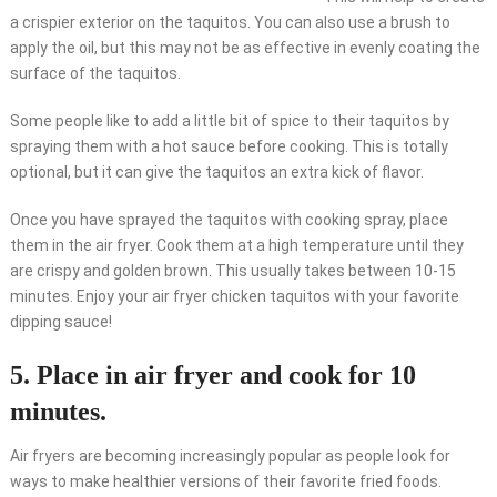
a crispier exterior on the taquitos. You can also use a brush to
apply the oil, but this may not be as effective in evenly coating the
surface of the taquitos.
Some people like to add a little bit of spice to their taquitos by
spraying them with a hot sauce before cooking. This is totally
optional, but it can give the taquitos an extra kick of flavor.
Once you have sprayed the taquitos with cooking spray, place
them in the air fryer. Cook them at a high temperature until they
are crispy and golden brown. This usually takes between 10-15
minutes. Enjoy your air fryer chicken taquitos with your favorite
dipping sauce!
5. Place in air fryer and cook for 10
minutes.
Air fryers are becoming increasingly popular as people look for
ways to make healthier versions of their favorite fried foods.