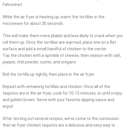
Fahrenheit.
While the air fryer is heating up, warm the tortillas in the
microwave for about 30 seconds.
This will make them more pliable and less likely to crack when you
roll them up. Once the tortillas are warmed, place one on a flat
surface and add a small handful of chicken to the center.
Top the chicken with a sprinkle of cheese, then season with salt,
pepper, chili powder, cumin, and oregano.
Roll the tortilla up tightly, then place in the air fryer.
Repeat with remaining tortillas and chicken. Once all of the
taquitos are in the air fryer, cook for 10-12 minutes, or until crispy
and golden brown. Serve with your favorite dipping sauce and
enjoy!
After testing out several recipes, we’ve come to the conclusion
that air fryer chicken taquitos are a delicious and easy way to