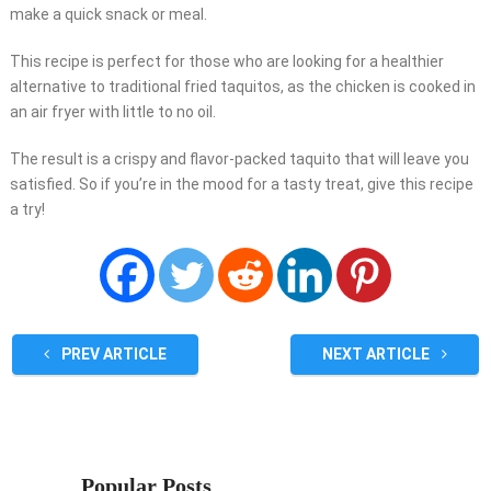
make a quick snack or meal.
This recipe is perfect for those who are looking for a healthier
alternative to traditional fried taquitos, as the chicken is cooked in
an air fryer with little to no oil.
The result is a crispy and flavor-packed taquito that will leave you
satisfied. So if you’re in the mood for a tasty treat, give this recipe
a try!
PREV ARTICLE
NEXT ARTICLE
Popular Posts