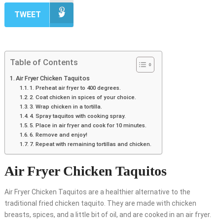
TWEET
Table of Contents
Air Fryer Chicken Taquitos
1. Preheat air fryer to 400 degrees.
2. Coat chicken in spices of your choice.
3. Wrap chicken in a tortilla.
4. Spray taquitos with cooking spray.
5. Place in air fryer and cook for 10 minutes.
6. Remove and enjoy!
7. Repeat with remaining tortillas and chicken.
Air Fryer Chicken Taquitos
Air Fryer Chicken Taquitos are a healthier alternative to the
traditional fried chicken taquito. They are made with chicken
breasts, spices, and a little bit of oil, and are cooked in an air fryer.