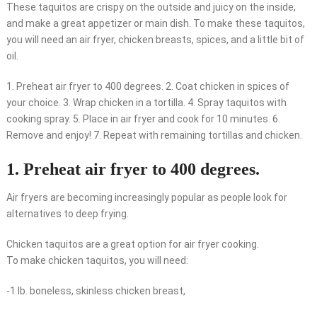
These taquitos are crispy on the outside and juicy on the inside,
and make a great appetizer or main dish. To make these taquitos,
you will need an air fryer, chicken breasts, spices, and a little bit of
oil.
1. Preheat air fryer to 400 degrees. 2. Coat chicken in spices of
your choice. 3. Wrap chicken in a tortilla. 4. Spray taquitos with
cooking spray. 5. Place in air fryer and cook for 10 minutes. 6.
Remove and enjoy! 7. Repeat with remaining tortillas and chicken.
1. Preheat air fryer to 400 degrees.
Air fryers are becoming increasingly popular as people look for
alternatives to deep frying.
Chicken taquitos are a great option for air fryer cooking.
To make chicken taquitos, you will need:
-1 lb. boneless, skinless chicken breast,