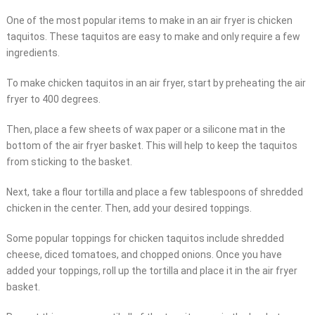
One of the most popular items to make in an air fryer is chicken
taquitos. These taquitos are easy to make and only require a few
ingredients.
To make chicken taquitos in an air fryer, start by preheating the air
fryer to 400 degrees.
Then, place a few sheets of wax paper or a silicone mat in the
bottom of the air fryer basket. This will help to keep the taquitos
from sticking to the basket.
Next, take a flour tortilla and place a few tablespoons of shredded
chicken in the center. Then, add your desired toppings.
Some popular toppings for chicken taquitos include shredded
cheese, diced tomatoes, and chopped onions. Once you have
added your toppings, roll up the tortilla and place it in the air fryer
basket.