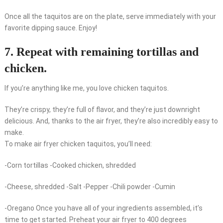
Once all the taquitos are on the plate, serve immediately with your
favorite dipping sauce. Enjoy!
7. Repeat with remaining tortillas and
chicken.
If you’re anything like me, you love chicken taquitos.
They’re crispy, they’re full of flavor, and they’re just downright
delicious. And, thanks to the air fryer, they’re also incredibly easy to
make.
To make air fryer chicken taquitos, you’ll need:
-Corn tortillas -Cooked chicken, shredded
-Cheese, shredded -Salt -Pepper -Chili powder -Cumin
-Oregano Once you have all of your ingredients assembled, it’s
time to get started. Preheat your air fryer to 400 degrees