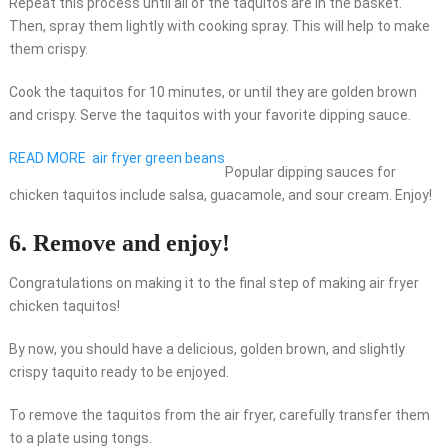
Repeat this process until all of the taquitos are in the basket.
Then, spray them lightly with cooking spray. This will help to make
them crispy.
Cook the taquitos for 10 minutes, or until they are golden brown
and crispy. Serve the taquitos with your favorite dipping sauce.
READ MORE
air fryer green beans
Popular dipping sauces for
chicken taquitos include salsa, guacamole, and sour cream. Enjoy!
6. Remove and enjoy!
Congratulations on making it to the final step of making air fryer
chicken taquitos!
By now, you should have a delicious, golden brown, and slightly
crispy taquito ready to be enjoyed.
To remove the taquitos from the air fryer, carefully transfer them
to a plate using tongs.