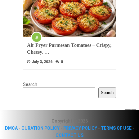
Air Fryer Parmesan Tomatoes – Crispy,
Cheesy, …
July 3, 2026
0
Search
Search
Copyright © 2026
DMCA
-
CURATION POLICY
-
PRIVACY POLICY
-
TERMS OF USE
-
CONTACT US