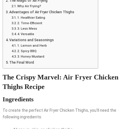
The Magic of Air Frying
Why Air Frying?
Advantages of Air Fryer Chicken Thighs
1. Healthier Eating
2. Time-Efficient
3. Less Mess
4. Versatile
Variations and Seasonings
1. Lemon and Herb
2. Spicy BBQ
3. Honey Mustard
The Final Word
The Crispy Marvel: Air Fryer Chicken
Thighs Recipe
Ingredients
To create the perfect Air Fryer Chicken Thighs, you’ll need the
following ingredients: