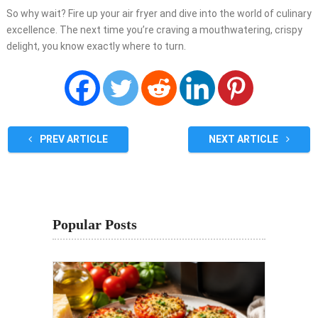
So why wait? Fire up your air fryer and dive into the world of culinary
excellence. The next time you’re craving a mouthwatering, crispy
delight, you know exactly where to turn.
PREV ARTICLE
NEXT ARTICLE
Popular Posts