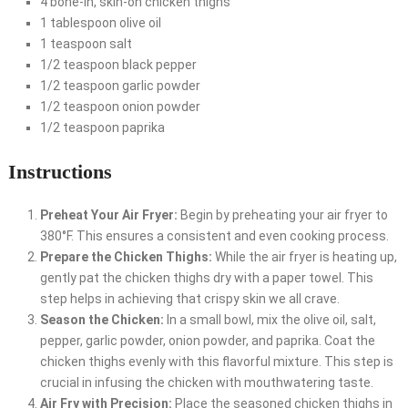
4 bone-in, skin-on chicken thighs
1 tablespoon olive oil
1 teaspoon salt
1/2 teaspoon black pepper
1/2 teaspoon garlic powder
1/2 teaspoon onion powder
1/2 teaspoon paprika
Instructions
Preheat Your Air Fryer:
Begin by preheating your air fryer to
380°F. This ensures a consistent and even cooking process.
Prepare the Chicken Thighs:
While the air fryer is heating up,
gently pat the chicken thighs dry with a paper towel. This
step helps in achieving that crispy skin we all crave.
Season the Chicken:
In a small bowl, mix the olive oil, salt,
pepper, garlic powder, onion powder, and paprika. Coat the
chicken thighs evenly with this flavorful mixture. This step is
crucial in infusing the chicken with mouthwatering taste.
Air Fry with Precision:
Place the seasoned chicken thighs in