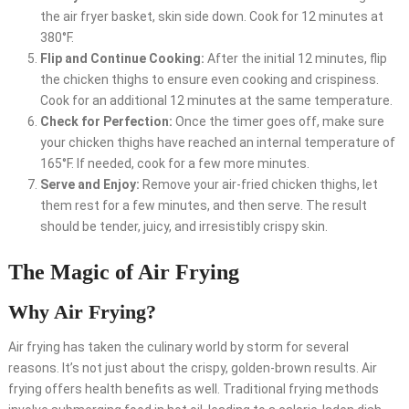
the air fryer basket, skin side down. Cook for 12 minutes at
380°F.
Flip and Continue Cooking:
After the initial 12 minutes, flip
the chicken thighs to ensure even cooking and crispiness.
Cook for an additional 12 minutes at the same temperature.
Check for Perfection:
Once the timer goes off, make sure
your chicken thighs have reached an internal temperature of
165°F. If needed, cook for a few more minutes.
Serve and Enjoy:
Remove your air-fried chicken thighs, let
them rest for a few minutes, and then serve. The result
should be tender, juicy, and irresistibly crispy skin.
The Magic of Air Frying
Why Air Frying?
Air frying has taken the culinary world by storm for several
reasons. It’s not just about the crispy, golden-brown results. Air
frying offers health benefits as well. Traditional frying methods