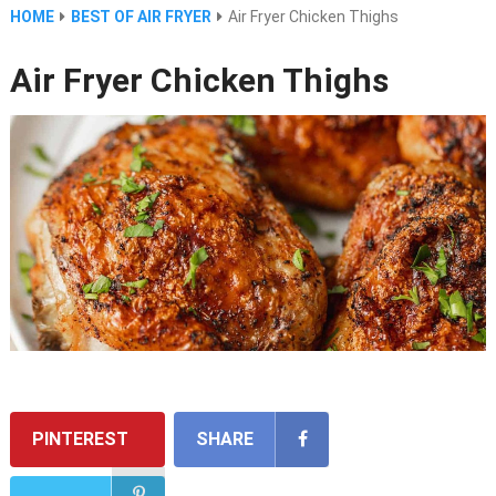
HOME
BEST OF AIR FRYER
Air Fryer Chicken Thighs
Air Fryer Chicken Thighs
PINTEREST
SHARE