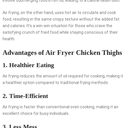
involve submerging food in hot oil, leading to a calorie-laden dish.
Air frying, on the other hand, uses hot air to circulate and cook
food, resulting in the same crispy texture without the added fat
and calories. It’s a win-win situation for those who crave the
satisfying crunch of fried food while staying conscious of their
health.
Advantages of Air Fryer Chicken Thighs
1. Healthier Eating
Air frying reduces the amount of oil required for cooking, making it
a healthier option compared to traditional frying methods.
2. Time-Efficient
Air frying is faster than conventional oven cooking, making it an
excellent choice for busy individuals.
3. Less Mess