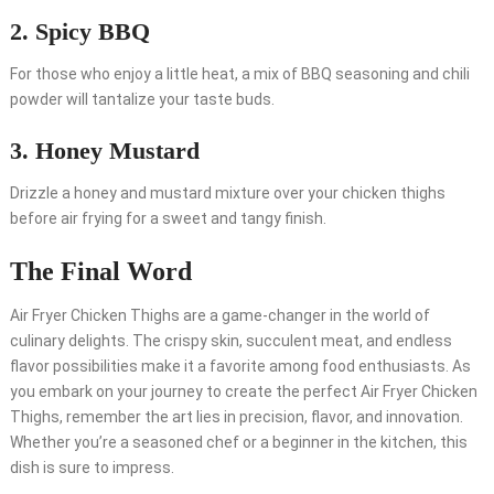
2. Spicy BBQ
For those who enjoy a little heat, a mix of BBQ seasoning and chili
powder will tantalize your taste buds.
3. Honey Mustard
Drizzle a honey and mustard mixture over your chicken thighs
before air frying for a sweet and tangy finish.
The Final Word
Air Fryer Chicken Thighs are a game-changer in the world of
culinary delights. The crispy skin, succulent meat, and endless
flavor possibilities make it a favorite among food enthusiasts. As
you embark on your journey to create the perfect Air Fryer Chicken
Thighs, remember the art lies in precision, flavor, and innovation.
Whether you’re a seasoned chef or a beginner in the kitchen, this
dish is sure to impress.