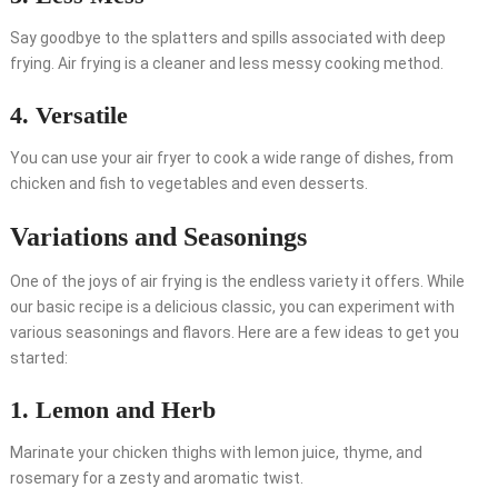
Say goodbye to the splatters and spills associated with deep
frying. Air frying is a cleaner and less messy cooking method.
4. Versatile
You can use your air fryer to cook a wide range of dishes, from
chicken and fish to vegetables and even desserts.
Variations and Seasonings
One of the joys of air frying is the endless variety it offers. While
our basic recipe is a delicious classic, you can experiment with
various seasonings and flavors. Here are a few ideas to get you
started:
1. Lemon and Herb
Marinate your chicken thighs with lemon juice, thyme, and
rosemary for a zesty and aromatic twist.