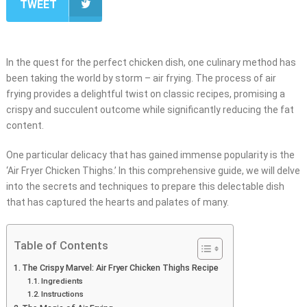
TWEET
In the quest for the perfect chicken dish, one culinary method has
been taking the world by storm – air frying. The process of air
frying provides a delightful twist on classic recipes, promising a
crispy and succulent outcome while significantly reducing the fat
content.
One particular delicacy that has gained immense popularity is the
‘Air Fryer Chicken Thighs.’ In this comprehensive guide, we will delve
into the secrets and techniques to prepare this delectable dish
that has captured the hearts and palates of many.
Table of Contents
The Crispy Marvel: Air Fryer Chicken Thighs Recipe
Ingredients
Instructions