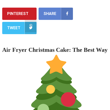
PINTEREST
SHARE
TWEET
Air Fryer Christmas Cake: The Best Way 