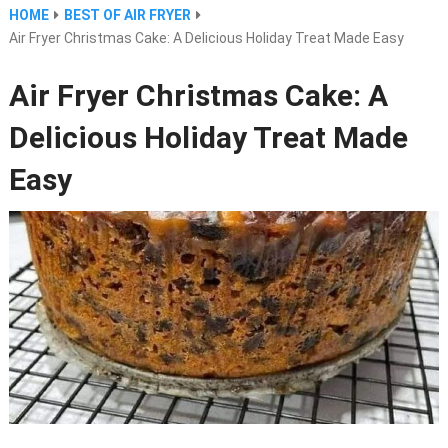
HOME
BEST OF AIR FRYER
Air Fryer Christmas Cake: A Delicious Holiday Treat Made Easy
Air Fryer Christmas Cake: A
Delicious Holiday Treat Made
Easy