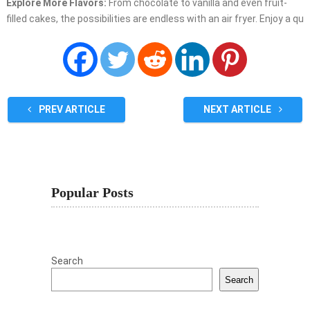
Explore More Flavors:
From chocolate to vanilla and even fruit-
filled cakes, the possibilities are endless with an air fryer. Enjoy a qu
PREV ARTICLE
NEXT ARTICLE
Popular Posts
Search
Search