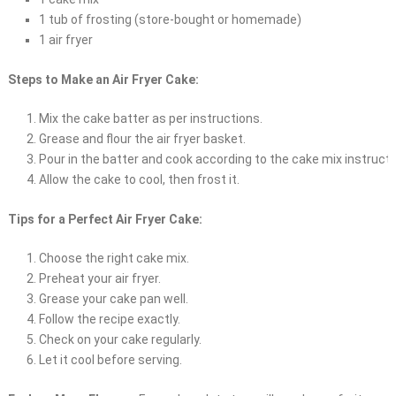
1 tub of frosting (store-bought or homemade)
1 air fryer
Steps to Make an Air Fryer Cake:
Mix the cake batter as per instructions.
Grease and flour the air fryer basket.
Pour in the batter and cook according to the cake mix instructi
Allow the cake to cool, then frost it.
Tips for a Perfect Air Fryer Cake:
Choose the right cake mix.
Preheat your air fryer.
Grease your cake pan well.
Follow the recipe exactly.
Check on your cake regularly.
Let it cool before serving.