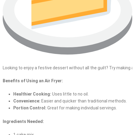
Looking to enjoy a festive dessert without all the guilt? Try making a
Benefits of Using an Air Fryer:
Healthier Cooking:
Uses little to no oil.
Convenience:
Easier and quicker than traditional methods.
Portion Control:
Great for making individual servings.
Ingredients Needed:
1 cake mix