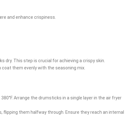
here and enhance crispiness.
 dry. This step is crucial for achieving a crispy skin.
hen coat them evenly with the seasoning mix.
o 380°F. Arrange the drumsticks in a single layer in the air fryer
s, flipping them halfway through. Ensure they reach an internal