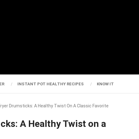
ER
INSTANT POT HEALTHY RECIPES
KNOW IT
 Fryer Drumsticks: A Healthy Twist On A Classic Favorite
cks: A Healthy Twist on a