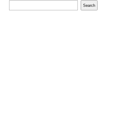
Search