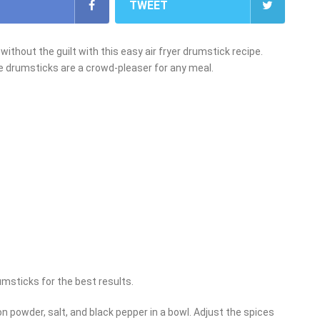
TWEET
 without the guilt with this easy air fryer drumstick recipe.
e drumsticks are a crowd-pleaser for any meal.
umsticks for the best results.
on powder, salt, and black pepper in a bowl. Adjust the spices