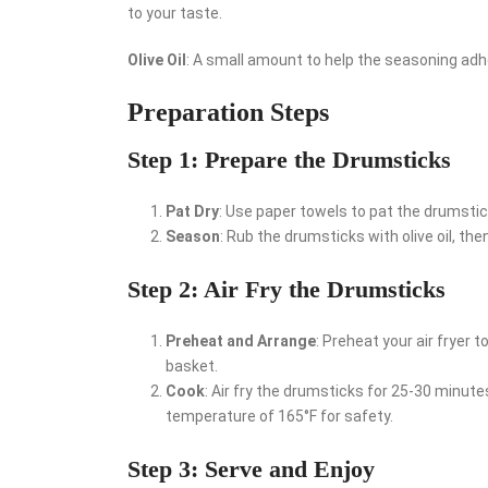
to your taste.
Olive Oil
: A small amount to help the seasoning ad
Preparation Steps
Step 1: Prepare the Drumsticks
Pat Dry
: Use paper towels to pat the drumsticks
Season
: Rub the drumsticks with olive oil, t
Step 2: Air Fry the Drumsticks
Preheat and Arrange
: Preheat your air fryer t
basket.
Cook
: Air fry the drumsticks for 25-30 minute
temperature of 165°F for safety.
Step 3: Serve and Enjoy