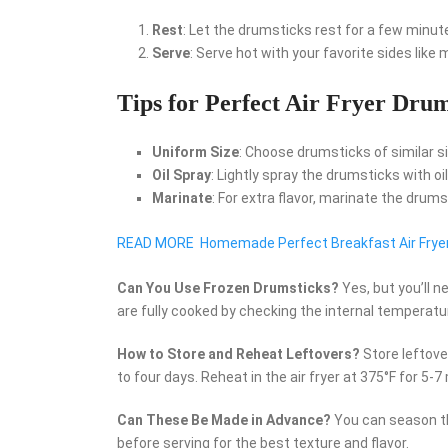
Rest
: Let the drumsticks rest for a few minute
Serve
: Serve hot with your favorite sides like
Tips for Perfect Air Fryer Drum
Uniform Size
: Choose drumsticks of similar s
Oil Spray
: Lightly spray the drumsticks with oi
Marinate
: For extra flavor, marinate the drum
READ MORE
Homemade Perfect Breakfast Air Frye
Can You Use Frozen Drumsticks?
Yes, but you’ll 
are fully cooked by checking the internal temperatu
How to Store and Reheat Leftovers?
Store leftover
to four days. Reheat in the air fryer at 375°F for 5-7
Can These Be Made in Advance?
You can season th
before serving for the best texture and flavor.