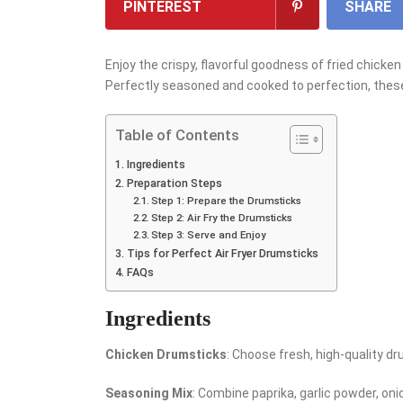
PINTEREST
SHARE
Enjoy the crispy, flavorful goodness of fried chicken
Perfectly seasoned and cooked to perfection, thes
Table of Contents
Ingredients
Preparation Steps
Step 1: Prepare the Drumsticks
Step 2: Air Fry the Drumsticks
Step 3: Serve and Enjoy
Tips for Perfect Air Fryer Drumsticks
FAQs
Ingredients
Chicken Drumsticks
: Choose fresh, high-quality dr
Seasoning Mix
: Combine paprika, garlic powder, oni