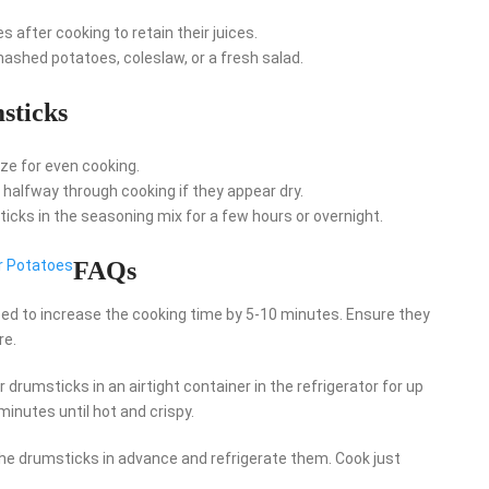
s after cooking to retain their juices.
 mashed potatoes, coleslaw, or a fresh salad.
sticks
ize for even cooking.
l halfway through cooking if they appear dry.
sticks in the seasoning mix for a few hours or overnight.
r Potatoes
FAQs
need to increase the cooking time by 5-10 minutes. Ensure they
re.
 drumsticks in an airtight container in the refrigerator for up
 minutes until hot and crispy.
e drumsticks in advance and refrigerate them. Cook just