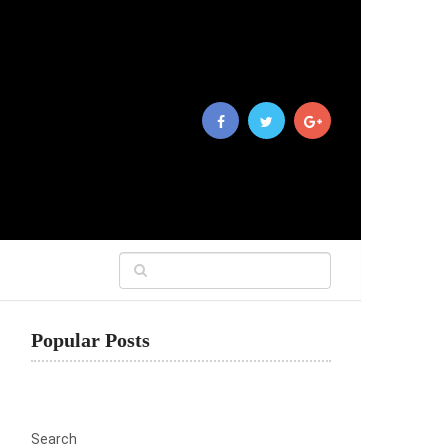
Popular Posts
Search