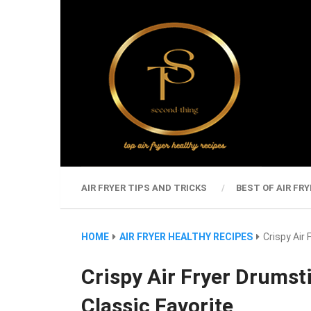
AIR FRYER TIPS AND TRICKS
BEST OF AIR FRY
HOME
AIR FRYER HEALTHY RECIPES
Crispy Air
Crispy Air Fryer Drumsti
Classic Favorite