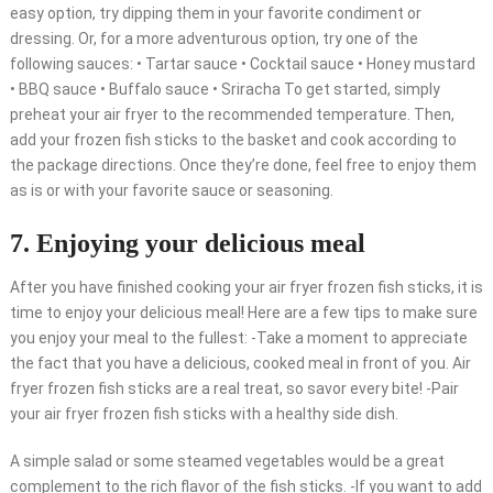
easy option, try dipping them in your favorite condiment or
dressing. Or, for a more adventurous option, try one of the
following sauces: • Tartar sauce • Cocktail sauce • Honey mustard
• BBQ sauce • Buffalo sauce • Sriracha To get started, simply
preheat your air fryer to the recommended temperature. Then,
add your frozen fish sticks to the basket and cook according to
the package directions. Once they’re done, feel free to enjoy them
as is or with your favorite sauce or seasoning.
7. Enjoying your delicious meal
After you have finished cooking your air fryer frozen fish sticks, it is
time to enjoy your delicious meal! Here are a few tips to make sure
you enjoy your meal to the fullest: -Take a moment to appreciate
the fact that you have a delicious, cooked meal in front of you. Air
fryer frozen fish sticks are a real treat, so savor every bite! -Pair
your air fryer frozen fish sticks with a healthy side dish.
A simple salad or some steamed vegetables would be a great
complement to the rich flavor of the fish sticks. -If you want to add