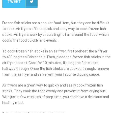
TWEET
Frozen fish sticks are a popular food item, but they can be difficult
to cook. Air fryers offer a quick and easy way to cook frozen fish
sticks. Air fryers work by circulating hot air around the food, which
cooks the food quickly and evenly.
To cook frozen fish sticks in an air fryer, first preheat the air fryer
to 400 degrees Fahrenheit. Then, place the frozen fish sticks in the
air fryer basket. Cook for 10 minutes, flipping the fish sticks
halfway through. Once the fish sticks are cooked through, remove
from the air fryer and serve with your favorite dipping sauce.
Air fryers are a great way to quickly and easily cook frozen fish
sticks. They cook the food evenly and prevent it from drying out.
With just a few minutes of prep time, you can have a delicious and
healthy meal.