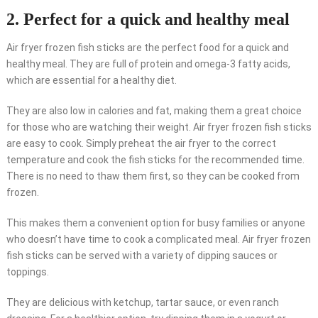
2. Perfect for a quick and healthy meal
Air fryer frozen fish sticks are the perfect food for a quick and
healthy meal. They are full of protein and omega-3 fatty acids,
which are essential for a healthy diet.
They are also low in calories and fat, making them a great choice
for those who are watching their weight. Air fryer frozen fish sticks
are easy to cook. Simply preheat the air fryer to the correct
temperature and cook the fish sticks for the recommended time.
There is no need to thaw them first, so they can be cooked from
frozen.
This makes them a convenient option for busy families or anyone
who doesn’t have time to cook a complicated meal. Air fryer frozen
fish sticks can be served with a variety of dipping sauces or
toppings.
They are delicious with ketchup, tartar sauce, or even ranch