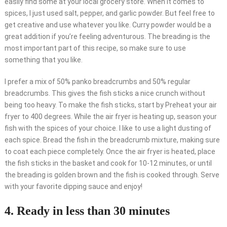
easily find some at your local grocery store. When it comes to
spices, I just used salt, pepper, and garlic powder. But feel free to
get creative and use whatever you like. Curry powder would be a
great addition if you’re feeling adventurous. The breading is the
most important part of this recipe, so make sure to use
something that you like.
I prefer a mix of 50% panko breadcrumbs and 50% regular
breadcrumbs. This gives the fish sticks a nice crunch without
being too heavy. To make the fish sticks, start by Preheat your air
fryer to 400 degrees. While the air fryer is heating up, season your
fish with the spices of your choice. I like to use a light dusting of
each spice. Bread the fish in the breadcrumb mixture, making sure
to coat each piece completely. Once the air fryer is heated, place
the fish sticks in the basket and cook for 10-12 minutes, or until
the breading is golden brown and the fish is cooked through. Serve
with your favorite dipping sauce and enjoy!
4. Ready in less than 30 minutes