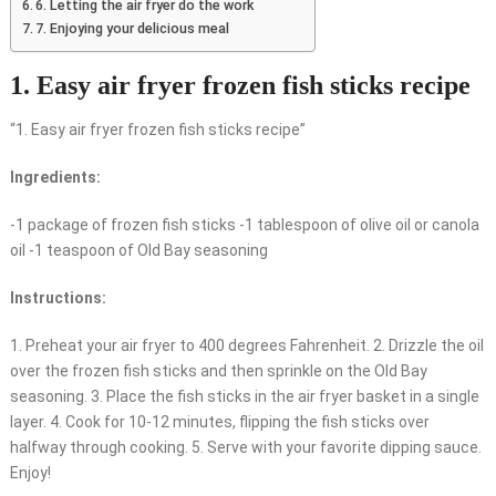
6. Letting the air fryer do the work
7. Enjoying your delicious meal
1. Easy air fryer frozen fish sticks recipe
“1. Easy air fryer frozen fish sticks recipe”
Ingredients:
-1 package of frozen fish sticks -1 tablespoon of olive oil or canola
oil -1 teaspoon of Old Bay seasoning
Instructions:
1. Preheat your air fryer to 400 degrees Fahrenheit. 2. Drizzle the oil
over the frozen fish sticks and then sprinkle on the Old Bay
seasoning. 3. Place the fish sticks in the air fryer basket in a single
layer. 4. Cook for 10-12 minutes, flipping the fish sticks over
halfway through cooking. 5. Serve with your favorite dipping sauce.
Enjoy!