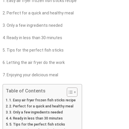
1. Easy air fryer frozen fish sticks recipe
2. Perfect for a quick and healthy meal
3. Only a few ingredients needed
4. Ready in less than 30 minutes
5. Tips for the perfect fish sticks
6. Letting the air fryer do the work
7. Enjoying your delicious meal
Table of Contents
1. Easy air fryer frozen fish sticks recipe
2. Perfect for a quick and healthy meal
3. Only a few ingredients needed
4. Ready in less than 30 minutes
5. Tips for the perfect fish sticks