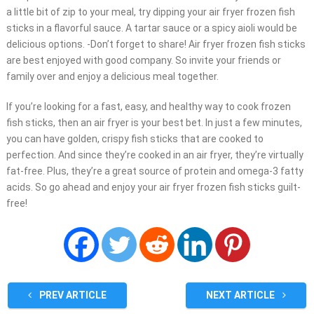
a little bit of zip to your meal, try dipping your air fryer frozen fish
sticks in a flavorful sauce. A tartar sauce or a spicy aioli would be
delicious options. -Don’t forget to share! Air fryer frozen fish sticks
are best enjoyed with good company. So invite your friends or
family over and enjoy a delicious meal together.
If you’re looking for a fast, easy, and healthy way to cook frozen
fish sticks, then an air fryer is your best bet. In just a few minutes,
you can have golden, crispy fish sticks that are cooked to
perfection. And since they’re cooked in an air fryer, they’re virtually
fat-free. Plus, they’re a great source of protein and omega-3 fatty
acids. So go ahead and enjoy your air fryer frozen fish sticks guilt-
free!
PREV ARTICLE
NEXT ARTICLE