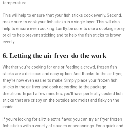
temperature.
This will help to ensure that your fish sticks cook evenly. Second,
make sure to cook your fish sticks in a single layer. This will also
help to ensure even cooking. Lastly, be sure to use a cooking spray
or oil to help prevent sticking and to help the fish sticks to brown
evenly.
6. Letting the air fryer do the work
Whether you’re cooking for one or feeding a crowd, frozen fish
sticks are a delicious and easy option. And thanks to the air fryer,
they’re now even easier to make. Simply place your frozen fish
sticks in the air fryer and cook according to the package
directions. In just a few minutes, you’ll have perfectly cooked fish
sticks that are crispy on the outside and moist and flaky on the
inside.
If you’re looking for a little extra flavor, you can try air fryer frozen
fish sticks with a variety of sauces or seasonings. For a quick and