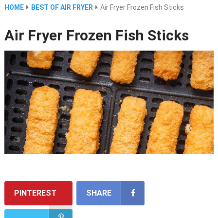
HOME
BEST OF AIR FRYER
Air Fryer Frozen Fish Sticks
Air Fryer Frozen Fish Sticks
PINTEREST
SHARE