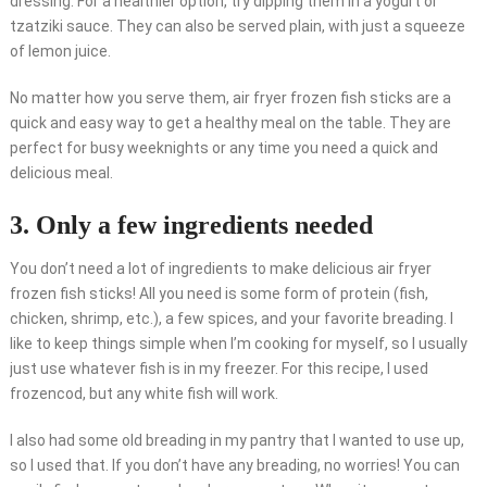
dressing. For a healthier option, try dipping them in a yogurt or
tzatziki sauce. They can also be served plain, with just a squeeze
of lemon juice.
No matter how you serve them, air fryer frozen fish sticks are a
quick and easy way to get a healthy meal on the table. They are
perfect for busy weeknights or any time you need a quick and
delicious meal.
3. Only a few ingredients needed
You don’t need a lot of ingredients to make delicious air fryer
frozen fish sticks! All you need is some form of protein (fish,
chicken, shrimp, etc.), a few spices, and your favorite breading. I
like to keep things simple when I’m cooking for myself, so I usually
just use whatever fish is in my freezer. For this recipe, I used
frozencod, but any white fish will work.
I also had some old breading in my pantry that I wanted to use up,
so I used that. If you don’t have any breading, no worries! You can