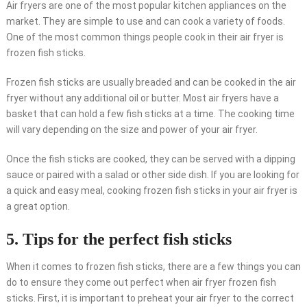
Air fryers are one of the most popular kitchen appliances on the
market. They are simple to use and can cook a variety of foods.
One of the most common things people cook in their air fryer is
frozen fish sticks.
Frozen fish sticks are usually breaded and can be cooked in the air
fryer without any additional oil or butter. Most air fryers have a
basket that can hold a few fish sticks at a time. The cooking time
will vary depending on the size and power of your air fryer.
Once the fish sticks are cooked, they can be served with a dipping
sauce or paired with a salad or other side dish. If you are looking for
a quick and easy meal, cooking frozen fish sticks in your air fryer is
a great option.
5. Tips for the perfect fish sticks
When it comes to frozen fish sticks, there are a few things you can
do to ensure they come out perfect when air fryer frozen fish
sticks. First, it is important to preheat your air fryer to the correct