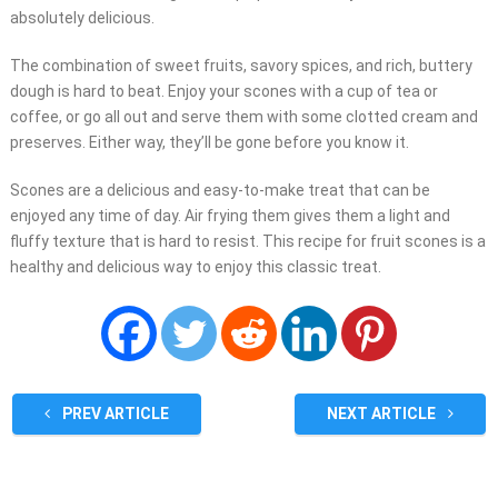
absolutely delicious.
The combination of sweet fruits, savory spices, and rich, buttery
dough is hard to beat. Enjoy your scones with a cup of tea or
coffee, or go all out and serve them with some clotted cream and
preserves. Either way, they’ll be gone before you know it.
Scones are a delicious and easy-to-make treat that can be
enjoyed any time of day. Air frying them gives them a light and
fluffy texture that is hard to resist. This recipe for fruit scones is a
healthy and delicious way to enjoy this classic treat.
PREV ARTICLE
NEXT ARTICLE