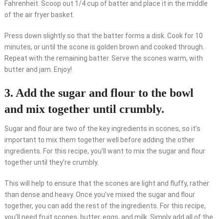
Fahrenheit. Scoop out 1/4 cup of batter and place it in the middle
of the air fryer basket.
Press down slightly so that the batter forms a disk. Cook for 10
minutes, or until the scone is golden brown and cooked through.
Repeat with the remaining batter. Serve the scones warm, with
butter and jam. Enjoy!
3. Add the sugar and flour to the bowl
and mix together until crumbly.
Sugar and flour are two of the key ingredients in scones, so it’s
important to mix them together well before adding the other
ingredients. For this recipe, you’ll want to mix the sugar and flour
together until they’re crumbly.
This will help to ensure that the scones are light and fluffy, rather
than dense and heavy. Once you’ve mixed the sugar and flour
together, you can add the rest of the ingredients. For this recipe,
you’ll need fruit scones, butter, eggs, and milk. Simply add all of the