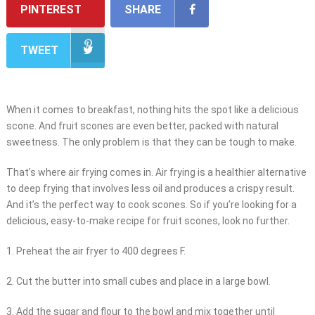
PINTEREST
SHARE
TWEET
When it comes to breakfast, nothing hits the spot like a delicious
scone. And fruit scones are even better, packed with natural
sweetness. The only problem is that they can be tough to make.
That’s where air frying comes in. Air frying is a healthier alternative
to deep frying that involves less oil and produces a crispy result.
And it’s the perfect way to cook scones. So if you’re looking for a
delicious, easy-to-make recipe for fruit scones, look no further.
1. Preheat the air fryer to 400 degrees F.
2. Cut the butter into small cubes and place in a large bowl.
3. Add the sugar and flour to the bowl and mix together until