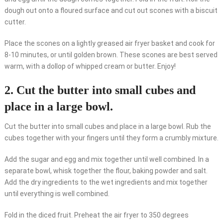
dough out onto a floured surface and cut out scones with a biscuit
cutter.
Place the scones on a lightly greased air fryer basket and cook for
8-10 minutes, or until golden brown. These scones are best served
warm, with a dollop of whipped cream or butter. Enjoy!
2. Cut the butter into small cubes and
place in a large bowl.
Cut the butter into small cubes and place in a large bowl. Rub the
cubes together with your fingers until they form a crumbly mixture.
Add the sugar and egg and mix together until well combined. In a
separate bowl, whisk together the flour, baking powder and salt.
Add the dry ingredients to the wet ingredients and mix together
until everything is well combined.
Fold in the diced fruit. Preheat the air fryer to 350 degrees