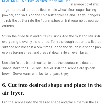
READ MORE
Air Fryer Chicken Ranch Roll-Ups
In a large bowl, mix
together the all-purpose flour, whole wheat flour, sugar, baking
powder, and salt. Add the cold butter pieces and use your fingers
to rub the butter into the flour mixture until it resembles coarse
crumbs.
Stir in the dried fruit and nuts (if using). Add the milk and stir until
everything is evenly moistened. Turn the dough out onto a floured
surface and knead it a few times. Place the dough in a scone pan
or on a baking sheet and press it down into an even layer.
Use a knife or a biscuit cutter to cut the scones into desired
shape. Bake for 15-20 minutes, or until the scones are golden
brown. Serve warm with butter or jam. Enjoy!
6. Cut into desired shape and place in the
air fryer.
Cut the scones into the desired shape and place them in the air