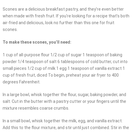
Scones are a delicious breakfast pastry, and they’re even better
when made with fresh fruit. If you’re looking for a recipe that’s both
air-fried and delicious, look no further than this one for fruit
scones.
To make these scones, you’ll need:
1 cup of all-purpose flour 1/2 cup of sugar 1 teaspoon of baking
powder 1/4 teaspoon of salt 6 tablespoons of cold butter, cut into
small pieces 1/2 cup of milk 1 egg 1 teaspoon of vanilla extract 1
cup of fresh fruit, diced To begin, preheat your air fryer to 400
degrees Fahrenheit.
In a large bowl, whisk together the flour, sugar, baking powder, and
salt. Cut in the butter with a pastry cutter or your fingers until the
mixture resembles coarse crumbs.
In a small bowl, whisk together the milk, egg, and vanilla extract.
Add this to the flour mixture, and stir until just combined. Stir in the