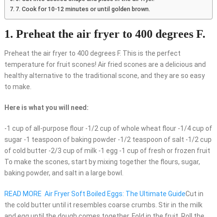
7. Cook for 10-12 minutes or until golden brown.
1. Preheat the air fryer to 400 degrees F.
Preheat the air fryer to 400 degrees F. This is the perfect
temperature for fruit scones! Air fried scones are a delicious and
healthy alternative to the traditional scone, and they are so easy
to make.
Here is what you will need:
-1 cup of all-purpose flour -1/2 cup of whole wheat flour -1/4 cup of
sugar -1 teaspoon of baking powder -1/2 teaspoon of salt -1/2 cup
of cold butter -2/3 cup of milk -1 egg -1 cup of fresh or frozen fruit
To make the scones, start by mixing together the flours, sugar,
baking powder, and salt in a large bowl.
READ MORE
Air Fryer Soft Boiled Eggs: The Ultimate Guide
Cut in
the cold butter until it resembles coarse crumbs. Stir in the milk
and egg until the dough comes together. Fold in the fruit. Roll the