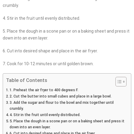
crumbly.
4. Stir in the fruit until evenly distributed.
5. Place the dough in a scone pan or on a baking sheet and press it
down into an even layer.
6. Cut into desired shape and place in the air fryer.
7. Cook for 10-12 minutes or until golden brown.
Table of Contents
1. Preheat the air fryer to 400 degrees F.
2. Cut the butter into small cubes and place in a large bowl.
3. Add the sugar and flour to the bowl and mix together until
crumbly.
4. Stir in the fruit until evenly distributed.
5. Place the dough in a scone pan or on a baking sheet and press it
down into an even layer.
6. Cut into desired shape and place in the air fryer.