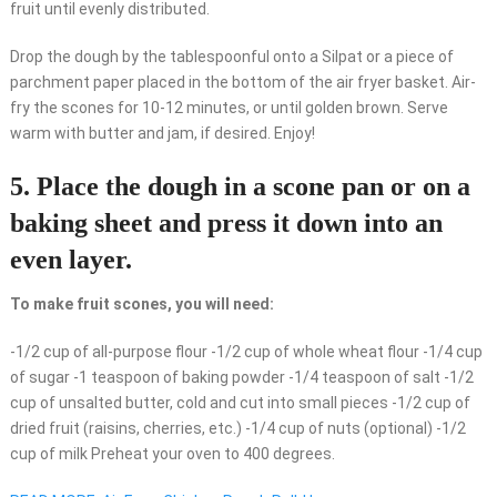
fruit until evenly distributed.
Drop the dough by the tablespoonful onto a Silpat or a piece of
parchment paper placed in the bottom of the air fryer basket. Air-
fry the scones for 10-12 minutes, or until golden brown. Serve
warm with butter and jam, if desired. Enjoy!
5. Place the dough in a scone pan or on a
baking sheet and press it down into an
even layer.
To make fruit scones, you will need:
-1/2 cup of all-purpose flour -1/2 cup of whole wheat flour -1/4 cup
of sugar -1 teaspoon of baking powder -1/4 teaspoon of salt -1/2
cup of unsalted butter, cold and cut into small pieces -1/2 cup of
dried fruit (raisins, cherries, etc.) -1/4 cup of nuts (optional) -1/2
cup of milk Preheat your oven to 400 degrees.