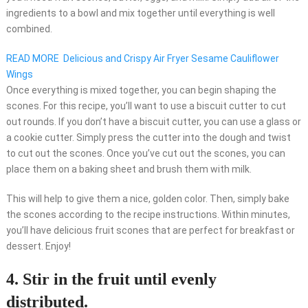
ingredients to a bowl and mix together until everything is well
combined.
READ MORE
Delicious and Crispy Air Fryer Sesame Cauliflower
Wings
Once everything is mixed together, you can begin shaping the
scones. For this recipe, you’ll want to use a biscuit cutter to cut
out rounds. If you don’t have a biscuit cutter, you can use a glass or
a cookie cutter. Simply press the cutter into the dough and twist
to cut out the scones. Once you’ve cut out the scones, you can
place them on a baking sheet and brush them with milk.
This will help to give them a nice, golden color. Then, simply bake
the scones according to the recipe instructions. Within minutes,
you’ll have delicious fruit scones that are perfect for breakfast or
dessert. Enjoy!
4. Stir in the fruit until evenly
distributed.