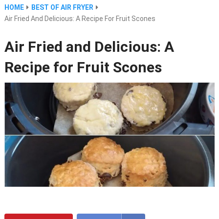
HOME
BEST OF AIR FRYER
Air Fried And Delicious: A Recipe For Fruit Scones
Air Fried and Delicious: A
Recipe for Fruit Scones