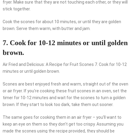
fryer. Make sure that they are not touching each other, or they will
stick together.
Cook the scones for about 10 minutes, or until they are golden
brown. Serve them warm, with butter and jam.
7. Cook for 10-12 minutes or until golden
brown.
Air Fried and Delicious: A Recipe for Fruit Scones 7. Cook for 10-12
minutes or until golden brown.
Scones are best enjoyed fresh and warm, straight out of the oven
or air fryer. If you’re cooking these fruit scones in an oven, set the
timer for 10-12 minutes and wait for the scones to turn a golden
brown. If they start to look too dark, take them out sooner.
The same goes for cooking them in an air fryer – you’ll want to
keep an eye on them so they don’t get too crispy. Assuming you
made the scones using the recipe provided, they should be