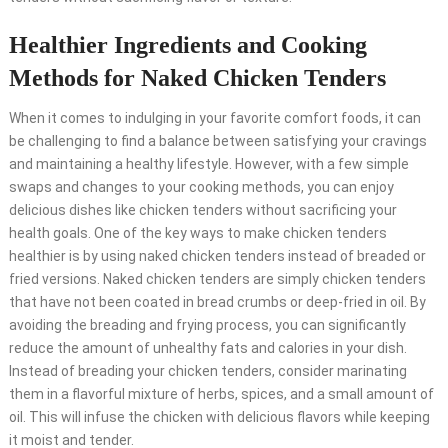
Healthier Ingredients and Cooking
Methods for Naked Chicken Tenders
When it comes to indulging in your favorite comfort foods, it can
be challenging to find a balance between satisfying your cravings
and maintaining a healthy lifestyle. However, with a few simple
swaps and changes to your cooking methods, you can enjoy
delicious dishes like chicken tenders without sacrificing your
health goals. One of the key ways to make chicken tenders
healthier is by using naked chicken tenders instead of breaded or
fried versions. Naked chicken tenders are simply chicken tenders
that have not been coated in bread crumbs or deep-fried in oil. By
avoiding the breading and frying process, you can significantly
reduce the amount of unhealthy fats and calories in your dish.
Instead of breading your chicken tenders, consider marinating
them in a flavorful mixture of herbs, spices, and a small amount of
oil. This will infuse the chicken with delicious flavors while keeping
it moist and tender.