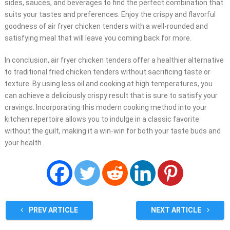
sides, sauces, and beverages to find the perfect combination that
suits your tastes and preferences. Enjoy the crispy and flavorful
goodness of air fryer chicken tenders with a well-rounded and
satisfying meal that will leave you coming back for more.
In conclusion, air fryer chicken tenders offer a healthier alternative
to traditional fried chicken tenders without sacrificing taste or
texture. By using less oil and cooking at high temperatures, you
can achieve a deliciously crispy result that is sure to satisfy your
cravings. Incorporating this modern cooking method into your
kitchen repertoire allows you to indulge in a classic favorite
without the guilt, making it a win-win for both your taste buds and
your health.
PREV ARTICLE
NEXT ARTICLE