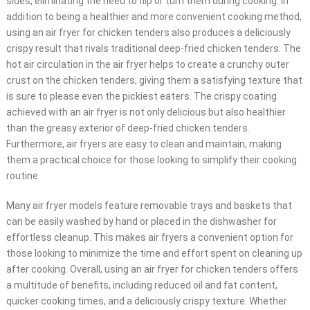
sides, eliminating the need to flip or turn them during cooking. In
addition to being a healthier and more convenient cooking method,
using an air fryer for chicken tenders also produces a deliciously
crispy result that rivals traditional deep-fried chicken tenders. The
hot air circulation in the air fryer helps to create a crunchy outer
crust on the chicken tenders, giving them a satisfying texture that
is sure to please even the pickiest eaters. The crispy coating
achieved with an air fryer is not only delicious but also healthier
than the greasy exterior of deep-fried chicken tenders.
Furthermore, air fryers are easy to clean and maintain, making
them a practical choice for those looking to simplify their cooking
routine.
Many air fryer models feature removable trays and baskets that
can be easily washed by hand or placed in the dishwasher for
effortless cleanup. This makes air fryers a convenient option for
those looking to minimize the time and effort spent on cleaning up
after cooking. Overall, using an air fryer for chicken tenders offers
a multitude of benefits, including reduced oil and fat content,
quicker cooking times, and a deliciously crispy texture. Whether