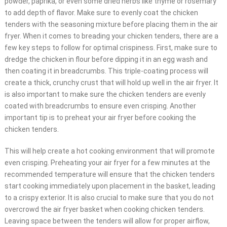
powder, paprika, or even some dried herbs like thyme or rosemary
to add depth of flavor. Make sure to evenly coat the chicken
tenders with the seasoning mixture before placing them in the air
fryer. When it comes to breading your chicken tenders, there are a
few key steps to follow for optimal crispiness. First, make sure to
dredge the chicken in flour before dipping it in an egg wash and
then coating it in breadcrumbs. This triple-coating process will
create a thick, crunchy crust that will hold up well in the air fryer. It
is also important to make sure the chicken tenders are evenly
coated with breadcrumbs to ensure even crisping. Another
important tip is to preheat your air fryer before cooking the
chicken tenders.
This will help create a hot cooking environment that will promote
even crisping. Preheating your air fryer for a few minutes at the
recommended temperature will ensure that the chicken tenders
start cooking immediately upon placement in the basket, leading
to a crispy exterior. It is also crucial to make sure that you do not
overcrowd the air fryer basket when cooking chicken tenders.
Leaving space between the tenders will allow for proper airflow,