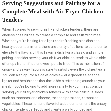
Serving Suggestions and Pairings for a
Complete Meal with Air Fryer Chicken
Tenders
When it comes to serving air fryer chicken tenders, there are
endless possibilities to create a complete and satisfying meal.
Whether you’re looking for a light and refreshing side dish or a
hearty accompaniment, there are plenty of options to consider to
elevate the flavors of this favorite dish. For a classic and simple
pairing, consider serving your air fryer chicken tenders with a side
of crispy french fries or sweet potato fries. This combination of
crispy and savory flavors is sure to satisfy even the pickiest eater.
You can also opt for a side of coleslaw or a garden salad for a
lighter and healthier option that adds a refreshing crunch to your
meal. If you’re looking to add more variety to your meal, consider
serving your air fryer chicken tenders with some delicious sides
such as macaroni and cheese, mashed potatoes, or roasted
vegetables. These rich and flavorful sides complement the crispy
chicken tenders perfectly and create a well-rounded and