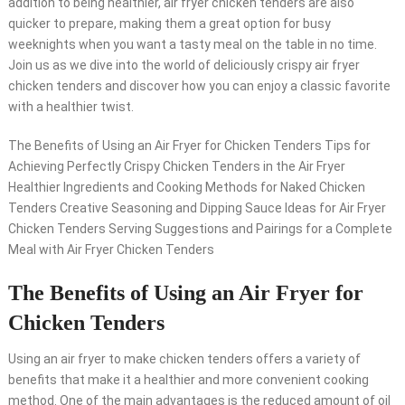
addition to being healthier, air fryer chicken tenders are also
quicker to prepare, making them a great option for busy
weeknights when you want a tasty meal on the table in no time.
Join us as we dive into the world of deliciously crispy air fryer
chicken tenders and discover how you can enjoy a classic favorite
with a healthier twist.
The Benefits of Using an Air Fryer for Chicken Tenders Tips for
Achieving Perfectly Crispy Chicken Tenders in the Air Fryer
Healthier Ingredients and Cooking Methods for Naked Chicken
Tenders Creative Seasoning and Dipping Sauce Ideas for Air Fryer
Chicken Tenders Serving Suggestions and Pairings for a Complete
Meal with Air Fryer Chicken Tenders
The Benefits of Using an Air Fryer for
Chicken Tenders
Using an air fryer to make chicken tenders offers a variety of
benefits that make it a healthier and more convenient cooking
method. One of the main advantages is the reduced amount of oil