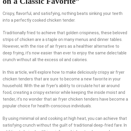
on a Classic Favorite”
Crispy, flavorful, and satisfying, nothing beats sinking your teeth
into a perfectly cooked chicken tender.
Traditionally fried to achieve that golden crispiness, these beloved
strips of chicken are a staple on many menus and dinner tables.
However, with the rise of air fryers as a healthier alternative to
deep frying, it’s now easier than ever to enjoy the same delectable
crunch without all the excess oil and calories.
In this article, we’ll explore how to make deliciously crispy air fryer
chicken tenders that are sure to become a new favorite in your
household. With the air fryer’s ability to circulate hot air around
food, creating a crispy exterior while keeping the inside moist and
tender, it’s no wonder that air fryer chicken tenders have become a
popular choice for health-conscious individuals.
By using minimal oil and cooking at high heat, you can achieve that
satisfying crunch without the guilt of traditional deep-fried fare. In