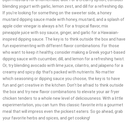
blending yogurt with garlic, lemon zest, and dill for a refreshing dip.
If you’re looking for something on the sweeter side, a honey
mustard dipping sauce made with honey, mustard, and a splash of
apple cider vinegar is always a hit. For a tropical flavor, mix
pineapple juice with soy sauce, ginger, and garlic for a Hawaiian-
inspired dipping sauce. The key is to think outside the box and have
fun experimenting with different flavor combinations. For those
who want to keep it healthy, consider making a Greek yogurt-based
dipping sauce with cucumber, dill, and lemon for a refreshing twist.
Or, try blending avocado with lime juice, cilantro, and jalapeno for a
creamy and spicy dip that’s packed with nutrients. No matter
which seasoning or dipping sauce you choose, the key is to have
fun and get creative in the kitchen. Don’t be afraid to think outside
the box and try new flavor combinations to elevate your air fryer
chicken tenders to a whole new level of deliciousness. With a little
experimentation, you can turn this classic favorite into a gourmet
meal that will impress even the pickiest eaters. So go ahead, grab
your favorite herbs and spices, and get cooking!