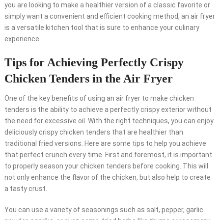
you are looking to make a healthier version of a classic favorite or
simply want a convenient and efficient cooking method, an air fryer
is a versatile kitchen tool that is sure to enhance your culinary
experience.
Tips for Achieving Perfectly Crispy
Chicken Tenders in the Air Fryer
One of the key benefits of using an air fryer to make chicken
tenders is the ability to achieve a perfectly crispy exterior without
the need for excessive oil. With the right techniques, you can enjoy
deliciously crispy chicken tenders that are healthier than
traditional fried versions. Here are some tips to help you achieve
that perfect crunch every time. First and foremost, it is important
to properly season your chicken tenders before cooking. This will
not only enhance the flavor of the chicken, but also help to create
a tasty crust.
You can use a variety of seasonings such as salt, pepper, garlic