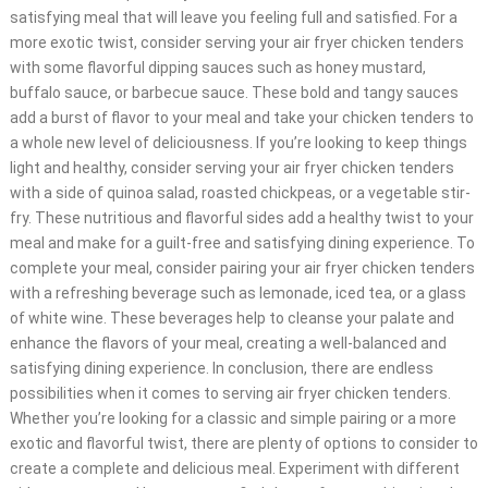
satisfying meal that will leave you feeling full and satisfied. For a
more exotic twist, consider serving your air fryer chicken tenders
with some flavorful dipping sauces such as honey mustard,
buffalo sauce, or barbecue sauce. These bold and tangy sauces
add a burst of flavor to your meal and take your chicken tenders to
a whole new level of deliciousness. If you’re looking to keep things
light and healthy, consider serving your air fryer chicken tenders
with a side of quinoa salad, roasted chickpeas, or a vegetable stir-
fry. These nutritious and flavorful sides add a healthy twist to your
meal and make for a guilt-free and satisfying dining experience. To
complete your meal, consider pairing your air fryer chicken tenders
with a refreshing beverage such as lemonade, iced tea, or a glass
of white wine. These beverages help to cleanse your palate and
enhance the flavors of your meal, creating a well-balanced and
satisfying dining experience. In conclusion, there are endless
possibilities when it comes to serving air fryer chicken tenders.
Whether you’re looking for a classic and simple pairing or a more
exotic and flavorful twist, there are plenty of options to consider to
create a complete and delicious meal. Experiment with different