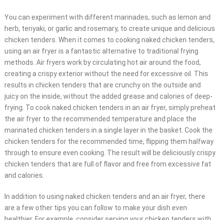
You can experiment with different marinades, such as lemon and
herb, teriyaki, or garlic and rosemary, to create unique and delicious
chicken tenders. When it comes to cooking naked chicken tenders,
using an air fryer is a fantastic alternative to traditional frying
methods. Air fryers work by circulating hot air around the food,
creating a crispy exterior without the need for excessive oil. This
results in chicken tenders that are crunchy on the outside and
juicy on the inside, without the added grease and calories of deep-
frying. To cook naked chicken tenders in an air fryer, simply preheat
the air fryer to the recommended temperature and place the
marinated chicken tenders in a single layer in the basket. Cook the
chicken tenders for the recommended time, flipping them halfway
through to ensure even cooking. The result will be deliciously crispy
chicken tenders that are full of flavor and free from excessive fat
and calories.
In addition to using naked chicken tenders and an air fryer, there
are a few other tips you can follow to make your dish even
healthier. For example, consider serving your chicken tenders with