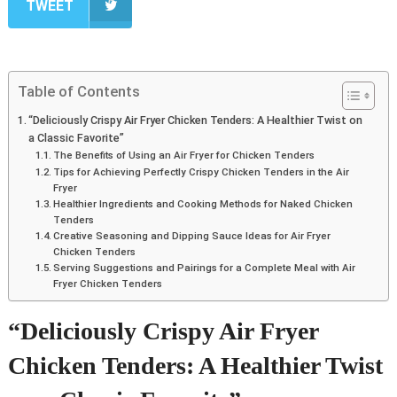
TWEET
Table of Contents
“Deliciously Crispy Air Fryer Chicken Tenders: A Healthier Twist on
a Classic Favorite”
The Benefits of Using an Air Fryer for Chicken Tenders
Tips for Achieving Perfectly Crispy Chicken Tenders in the Air
Fryer
Healthier Ingredients and Cooking Methods for Naked Chicken
Tenders
Creative Seasoning and Dipping Sauce Ideas for Air Fryer
Chicken Tenders
Serving Suggestions and Pairings for a Complete Meal with Air
Fryer Chicken Tenders
“Deliciously Crispy Air Fryer
Chicken Tenders: A Healthier Twist