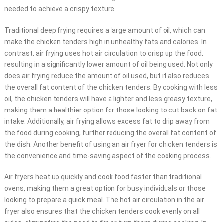
needed to achieve a crispy texture.
Traditional deep frying requires a large amount of oil, which can
make the chicken tenders high in unhealthy fats and calories. In
contrast, air frying uses hot air circulation to crisp up the food,
resulting in a significantly lower amount of oil being used. Not only
does air frying reduce the amount of oil used, but it also reduces
the overall fat content of the chicken tenders. By cooking with less
oil, the chicken tenders will have a lighter and less greasy texture,
making them a healthier option for those looking to cut back on fat
intake. Additionally, air frying allows excess fat to drip away from
the food during cooking, further reducing the overall fat content of
the dish. Another benefit of using an air fryer for chicken tenders is
the convenience and time-saving aspect of the cooking process.
Air fryers heat up quickly and cook food faster than traditional
ovens, making them a great option for busy individuals or those
looking to prepare a quick meal. The hot air circulation in the air
fryer also ensures that the chicken tenders cook evenly on all