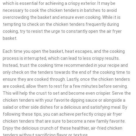
which is essential for achieving a crispy exterior. It may be
necessary to cook the chicken tenders in batches to avoid
overcrowding the basket and ensure even cooking. While it is
tempting to check on the chicken tenders frequently during
cooking, try to resist the urge to constantly open the air fryer
basket.
Each time you open the basket, heat escapes, and the cooking
process is interrupted, which can lead to less crispy results.
Instead, trust the cooking time recommended in your recipe and
only check on the tenders towards the end of the cooking time to
ensure they are cooked through. Lastly, once the chicken tenders
are cooked, allow them to rest for a few minutes before serving.
This will help the crust to set and become even crispier. Serve the
chicken tenders with your favorite dipping sauce or alongside a
salad or other side dishes for a delicious and satisfying meal. By
following these tips, you can achieve perfectly crispy air fryer
chicken tenders that are sure to become a new family favorite.
Enjoy the delicious crunch of these healthier, air-fried chicken
tenders without sacrificing flavor or texture.