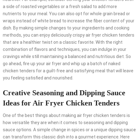
a side of roasted vegetables or a fresh salad to add more
nutrients to your meal. You can also opt for whole grain bread or
wraps instead of white bread to increase the fiber content of your
dish. By making simple changes to your ingredients and cooking
methods, you can enjoy deliciously crispy air fryer chicken tenders
that are a healthier twist on a classic favorite. With the right
combination of flavors and techniques, you can indulge in your
cravings while still maintaining a balanced and nutritious diet. So
go ahead, fire up your air fryer and whip up a batch of naked
chicken tenders for a guilt-free and satisfying meal that will leave
you feeling satisfied and nourished.
Creative Seasoning and Dipping Sauce
Ideas for Air Fryer Chicken Tenders
One of the best things about making air fryer chicken tenders is
how versatile they are when it comes to seasoning and dipping
sauce options. A simple change in spices or a unique dipping sauce
can transform this classic dish into a gourmet experience. Here