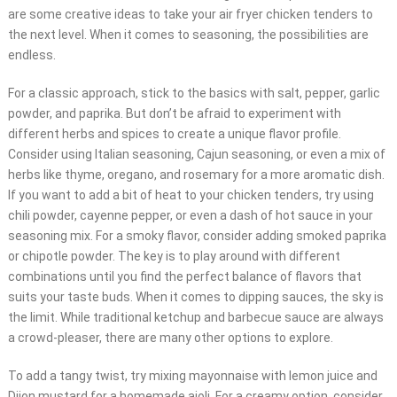
are some creative ideas to take your air fryer chicken tenders to
the next level. When it comes to seasoning, the possibilities are
endless.
For a classic approach, stick to the basics with salt, pepper, garlic
powder, and paprika. But don’t be afraid to experiment with
different herbs and spices to create a unique flavor profile.
Consider using Italian seasoning, Cajun seasoning, or even a mix of
herbs like thyme, oregano, and rosemary for a more aromatic dish.
If you want to add a bit of heat to your chicken tenders, try using
chili powder, cayenne pepper, or even a dash of hot sauce in your
seasoning mix. For a smoky flavor, consider adding smoked paprika
or chipotle powder. The key is to play around with different
combinations until you find the perfect balance of flavors that
suits your taste buds. When it comes to dipping sauces, the sky is
the limit. While traditional ketchup and barbecue sauce are always
a crowd-pleaser, there are many other options to explore.
To add a tangy twist, try mixing mayonnaise with lemon juice and
Dijon mustard for a homemade aioli. For a creamy option, consider