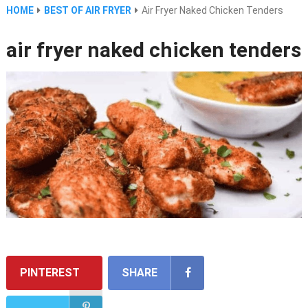
HOME
BEST OF AIR FRYER
Air Fryer Naked Chicken Tenders
air fryer naked chicken tenders
PINTEREST
SHARE