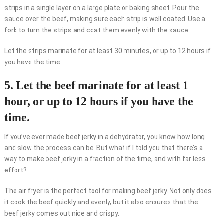
strips in a single layer on a large plate or baking sheet. Pour the
sauce over the beef, making sure each strip is well coated. Use a
fork to turn the strips and coat them evenly with the sauce.
Let the strips marinate for at least 30 minutes, or up to 12 hours if
you have the time.
5. Let the beef marinate for at least 1
hour, or up to 12 hours if you have the
time.
If you’ve ever made beef jerky in a dehydrator, you know how long
and slow the process can be. But what if I told you that there’s a
way to make beef jerky in a fraction of the time, and with far less
effort?
The air fryer is the perfect tool for making beef jerky. Not only does
it cook the beef quickly and evenly, but it also ensures that the
beef jerky comes out nice and crispy.