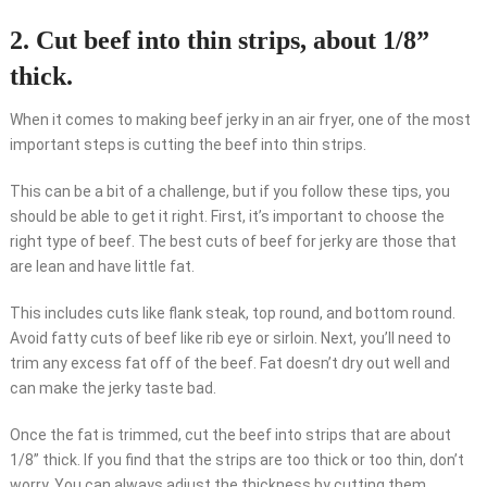
2. Cut beef into thin strips, about 1/8”
thick.
When it comes to making beef jerky in an air fryer, one of the most
important steps is cutting the beef into thin strips.
This can be a bit of a challenge, but if you follow these tips, you
should be able to get it right. First, it’s important to choose the
right type of beef. The best cuts of beef for jerky are those that
are lean and have little fat.
This includes cuts like flank steak, top round, and bottom round.
Avoid fatty cuts of beef like rib eye or sirloin. Next, you’ll need to
trim any excess fat off of the beef. Fat doesn’t dry out well and
can make the jerky taste bad.
Once the fat is trimmed, cut the beef into strips that are about
1/8” thick. If you find that the strips are too thick or too thin, don’t
worry. You can always adjust the thickness by cutting them