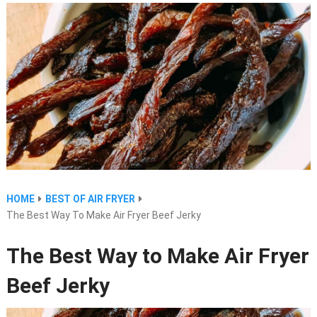
HOME
BEST OF AIR FRYER
The Best Way To Make Air Fryer Beef Jerky
The Best Way to Make Air Fryer
Beef Jerky