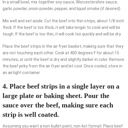
In a small bowl, mix together soy sauce, Worcestershire sauce,
garlic powder, onion powder, pepper, and liquid smoke (if desired).
Mix well and set aside. Cut the beef into thin strips, about 1/8-inch
thick. If the beef is too thick, it will take longer to cook and will be
tough. If the beef is too thin, it will cook too quickly and will be dry.
Place the beef strips in the air fryer basket, making sure that they
are not touching each other. Cook at 400 degrees F for about 15
minutes, or until the beef is dry and slightly darker in color. Remove
the beef jerky from the air fryer and let cool. Once cooled, store in
an airtight container.
4. Place beef strips in a single layer on a
large plate or baking sheet. Pour the
sauce over the beef, making sure each
strip is well coated.
Assuming you want a non-bullet point, non-list format: Place beef