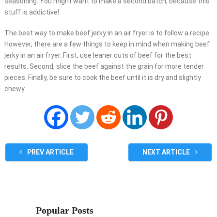
seasoning. You might want to make a second batch, because this
stuff is addictive!
The best way to make beef jerky in an air fryer is to follow a recipe.
However, there are a few things to keep in mind when making beef
jerky in an air fryer. First, use leaner cuts of beef for the best
results. Second, slice the beef against the grain for more tender
pieces. Finally, be sure to cook the beef until it is dry and slightly
chewy.
PREV ARTICLE
NEXT ARTICLE
Popular Posts