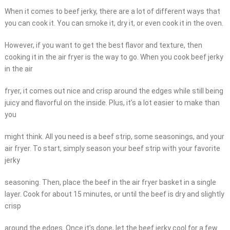
When it comes to beef jerky, there are a lot of different ways that
you can cook it. You can smoke it, dry it, or even cook it in the oven.
However, if you want to get the best flavor and texture, then
cooking it in the air fryer is the way to go. When you cook beef jerky
in the air
fryer, it comes out nice and crisp around the edges while still being
juicy and flavorful on the inside. Plus, it’s a lot easier to make than
you
might think. All you need is a beef strip, some seasonings, and your
air fryer. To start, simply season your beef strip with your favorite
jerky
seasoning. Then, place the beef in the air fryer basket in a single
layer. Cook for about 15 minutes, or until the beef is dry and slightly
crisp
around the edges. Once it’s done, let the beef jerky cool for a few