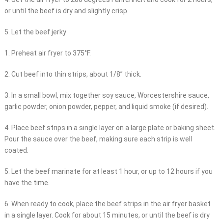
or until the beef is dry and slightly crisp.
5. Let the beef jerky
1. Preheat air fryer to 375°F.
2. Cut beef into thin strips, about 1/8” thick.
3. In a small bowl, mix together soy sauce, Worcestershire sauce,
garlic powder, onion powder, pepper, and liquid smoke (if desired).
4. Place beef strips in a single layer on a large plate or baking sheet.
Pour the sauce over the beef, making sure each strip is well
coated.
5. Let the beef marinate for at least 1 hour, or up to 12 hours if you
have the time.
6. When ready to cook, place the beef strips in the air fryer basket
in a single layer. Cook for about 15 minutes, or until the beef is dry