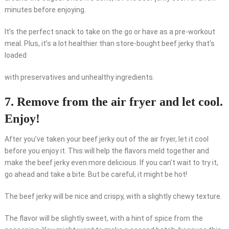
minutes before enjoying.
It’s the perfect snack to take on the go or have as a pre-workout
meal. Plus, it’s a lot healthier than store-bought beef jerky that’s
loaded
with preservatives and unhealthy ingredients.
7. Remove from the air fryer and let cool.
Enjoy!
After you’ve taken your beef jerky out of the air fryer, let it cool
before you enjoy it. This will help the flavors meld together and
make the beef jerky even more delicious. If you can’t wait to try it,
go ahead and take a bite. But be careful, it might be hot!
The beef jerky will be nice and crispy, with a slightly chewy texture.
The flavor will be slightly sweet, with a hint of spice from the