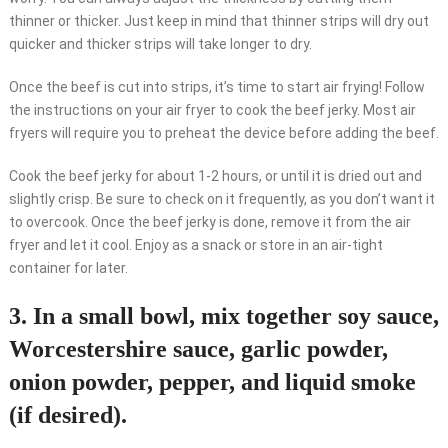
thinner or thicker. Just keep in mind that thinner strips will dry out
quicker and thicker strips will take longer to dry.
Once the beef is cut into strips, it’s time to start air frying! Follow
the instructions on your air fryer to cook the beef jerky. Most air
fryers will require you to preheat the device before adding the beef.
Cook the beef jerky for about 1-2 hours, or until it is dried out and
slightly crisp. Be sure to check on it frequently, as you don’t want it
to overcook. Once the beef jerky is done, remove it from the air
fryer and let it cool. Enjoy as a snack or store in an air-tight
container for later.
3. In a small bowl, mix together soy sauce,
Worcestershire sauce, garlic powder,
onion powder, pepper, and liquid smoke
(if desired).