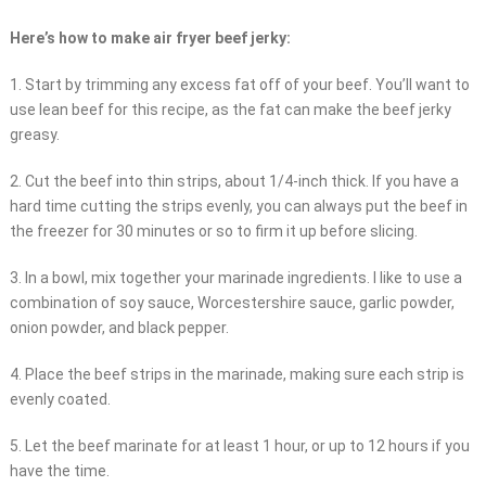
Here’s how to make air fryer beef jerky:
1. Start by trimming any excess fat off of your beef. You’ll want to
use lean beef for this recipe, as the fat can make the beef jerky
greasy.
2. Cut the beef into thin strips, about 1/4-inch thick. If you have a
hard time cutting the strips evenly, you can always put the beef in
the freezer for 30 minutes or so to firm it up before slicing.
3. In a bowl, mix together your marinade ingredients. I like to use a
combination of soy sauce, Worcestershire sauce, garlic powder,
onion powder, and black pepper.
4. Place the beef strips in the marinade, making sure each strip is
evenly coated.
5. Let the beef marinate for at least 1 hour, or up to 12 hours if you
have the time.