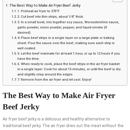
The Best Way to Make Air Fryer Beef Jerky
1. Preheat air fryer to 375°F.
2. Cut beef into thin strips, about 1/8” thick.
3. In a small bowl, mix together soy sauce, Worcestershire sauce,
garlic powder, onion powder, pepper, and liquid smoke (if
desired).
4. Place beef strips in a single layer on a large plate or baking
sheet. Pour the sauce over the beef, making sure each strip is
well coated.
5. Let the beef marinate for at least 1 hour, or up to 12 hours if you
have the time.
6. When ready to cook, place the beef strips in the air fryer basket
in a single layer. Cook for about 15 minutes, or until the beef is dry
and slightly crisp around the edges.
7. Remove from the air fryer and let cool. Enjoy!
The Best Way to Make Air Fryer
Beef Jerky
Air fryer beef jerky is a delicious and healthy alternative to
traditional beef jerky. The air fryer dries out the meat without the