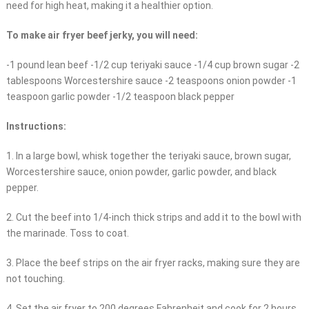
need for high heat, making it a healthier option.
To make air fryer beef jerky, you will need:
-1 pound lean beef -1/2 cup teriyaki sauce -1/4 cup brown sugar -2
tablespoons Worcestershire sauce -2 teaspoons onion powder -1
teaspoon garlic powder -1/2 teaspoon black pepper
Instructions:
1. In a large bowl, whisk together the teriyaki sauce, brown sugar,
Worcestershire sauce, onion powder, garlic powder, and black
pepper.
2. Cut the beef into 1/4-inch thick strips and add it to the bowl with
the marinade. Toss to coat.
3. Place the beef strips on the air fryer racks, making sure they are
not touching.
4. Set the air fryer to 200 degrees Fahrenheit and cook for 2 hours,