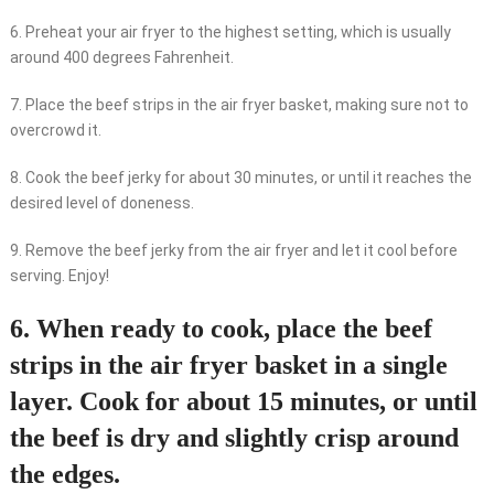
6. Preheat your air fryer to the highest setting, which is usually
around 400 degrees Fahrenheit.
7. Place the beef strips in the air fryer basket, making sure not to
overcrowd it.
8. Cook the beef jerky for about 30 minutes, or until it reaches the
desired level of doneness.
9. Remove the beef jerky from the air fryer and let it cool before
serving. Enjoy!
6. When ready to cook, place the beef
strips in the air fryer basket in a single
layer. Cook for about 15 minutes, or until
the beef is dry and slightly crisp around
the edges.