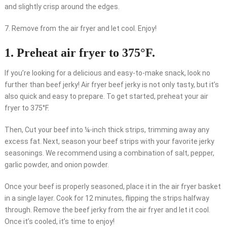
and slightly crisp around the edges.
7. Remove from the air fryer and let cool. Enjoy!
1. Preheat air fryer to 375°F.
If you’re looking for a delicious and easy-to-make snack, look no
further than beef jerky! Air fryer beef jerky is not only tasty, but it’s
also quick and easy to prepare. To get started, preheat your air
fryer to 375°F.
Then, Cut your beef into ¼-inch thick strips, trimming away any
excess fat. Next, season your beef strips with your favorite jerky
seasonings. We recommend using a combination of salt, pepper,
garlic powder, and onion powder.
Once your beef is properly seasoned, place it in the air fryer basket
in a single layer. Cook for 12 minutes, flipping the strips halfway
through. Remove the beef jerky from the air fryer and let it cool.
Once it’s cooled, it’s time to enjoy!