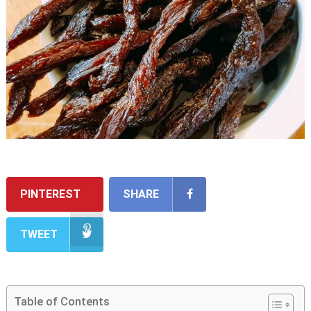
PINTEREST
SHARE
TWEET
Table of Contents