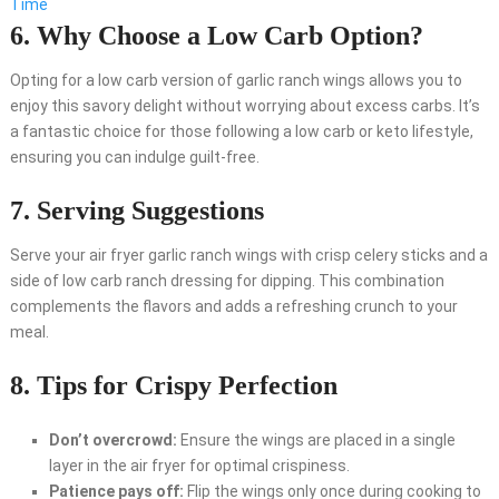
Time
6. Why Choose a Low Carb Option?
Opting for a low carb version of garlic ranch wings allows you to
enjoy this savory delight without worrying about excess carbs. It’s
a fantastic choice for those following a low carb or keto lifestyle,
ensuring you can indulge guilt-free.
7. Serving Suggestions
Serve your air fryer garlic ranch wings with crisp celery sticks and a
side of low carb ranch dressing for dipping. This combination
complements the flavors and adds a refreshing crunch to your
meal.
8. Tips for Crispy Perfection
Don’t overcrowd:
Ensure the wings are placed in a single
layer in the air fryer for optimal crispiness.
Patience pays off:
Flip the wings only once during cooking to