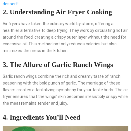
dessert!
2. Understanding Air Fryer Cooking
Air fryers have taken the culinary world by storm, offering a
healthier alternative to deep frying. They work by circulating hot air
around the food, creating a crispy outer layer without the need for
excessive oil. This method not only reduces calories but also
minimizes the mess in the kitchen.
3. The Allure of Garlic Ranch Wings
Garlic ranch wings combine the rich and creamy taste of ranch
seasoning with the bold punch of garlic. The marriage of these
flavors creates a tantalizing symphony for your taste buds. The air
fryer ensures that the wings’ skin becomes irresistibly crispy while
the meat remains tender and juicy.
4. Ingredients You’ll Need