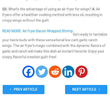
Q5:
What’s the advantage of using an air fryer for wings?
A:
Air
fryers offer a healthier cooking method with less oil, resulting in
crispy wings without the guilt.
READ MORE
Air Fryer Bacon Wrapped Shrimp
Get ready to tantalize
your taste buds with these sensational low carb garlic ranch
wings. The air fryer’s magic combined with the dynamic flavors of
garlic and ranch will make this dish an instant favorite. Enjoy your
crispy, flavorful creation guilt-free!
PREV ARTICLE
NEXT ARTICLE