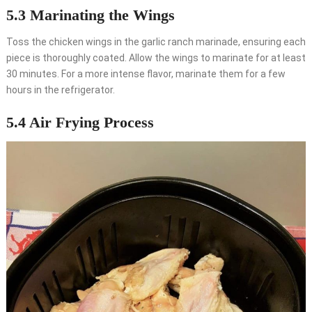
5.3 Marinating the Wings
Toss the chicken wings in the garlic ranch marinade, ensuring each
piece is thoroughly coated. Allow the wings to marinate for at least
30 minutes. For a more intense flavor, marinate them for a few
hours in the refrigerator.
5.4 Air Frying Process