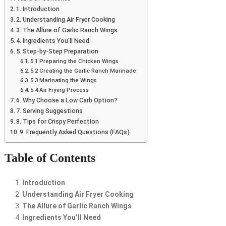
1. Introduction
2. Understanding Air Fryer Cooking
3. The Allure of Garlic Ranch Wings
4. Ingredients You’ll Need
5. Step-by-Step Preparation
5.1 Preparing the Chicken Wings
5.2 Creating the Garlic Ranch Marinade
5.3 Marinating the Wings
5.4 Air Frying Process
6. Why Choose a Low Carb Option?
7. Serving Suggestions
8. Tips for Crispy Perfection
9. Frequently Asked Questions (FAQs)
Table of Contents
Introduction
Understanding Air Fryer Cooking
The Allure of Garlic Ranch Wings
Ingredients You’ll Need