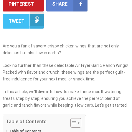
PINTEREST
SHARE
TWEET
Are you a fan of savory, crispy chicken wings that are not only
delicious but also low in carbs?
Look no further than these delectable Air Fryer Garlic Ranch Wings!
Packed with flavor and crunch, these wings are the perfect guilt-
free indulgence for your next meal or snack time.
In this article, we’ll dive into how to make these mouthwatering
treats step by step, ensuring you achieve the perfect blend of
garlic and ranch flavors while keeping it low carb. Let’s get started!
Table of Contents
Table of Contents