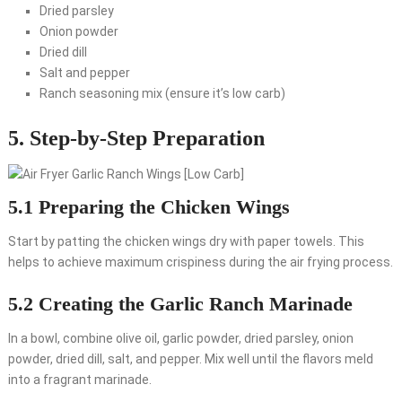
Dried parsley
Onion powder
Dried dill
Salt and pepper
Ranch seasoning mix (ensure it’s low carb)
5. Step-by-Step Preparation
5.1 Preparing the Chicken Wings
Start by patting the chicken wings dry with paper towels. This
helps to achieve maximum crispiness during the air frying process.
5.2 Creating the Garlic Ranch Marinade
In a bowl, combine olive oil, garlic powder, dried parsley, onion
powder, dried dill, salt, and pepper. Mix well until the flavors meld
into a fragrant marinade.