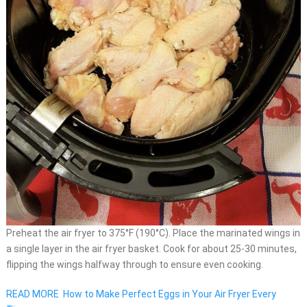
Preheat the air fryer to 375°F (190°C). Place the marinated wings in
a single layer in the air fryer basket. Cook for about 25-30 minutes,
flipping the wings halfway through to ensure even cooking.
READ MORE
How to Make Perfect Eggs in Your Air Fryer Every