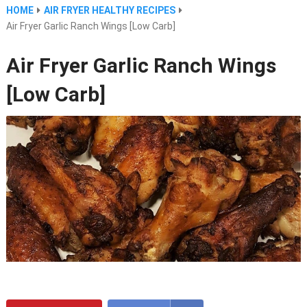
HOME
AIR FRYER HEALTHY RECIPES
Air Fryer Garlic Ranch Wings [Low Carb]
Air Fryer Garlic Ranch Wings
[Low Carb]