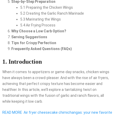
Step-by-Step Preparation
5.1 Preparing the Chicken Wings
5.2 Creating the Garlic Ranch Marinade
5.3 Marinating the Wings
5.4 Air Frying Process
Why Choose a Low Carb Option?
Serving Suggestions
Tips for Crispy Perfection
Frequently Asked Questions (FAQs)
1. Introduction
When it comes to appetizers or game-day snacks, chicken wings
have always been a crowd-pleaser. And with the rise of air fryers,
achieving that perfect crispy texture has become easier and
healthier. In this article, we’ll explore a tantalizing twist on
traditional wings with the fusion of garlic and ranch flavors, all
while keeping it low carb.
READ MORE
Air fryer cheesecake chimichangas: your new favorite