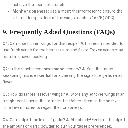
achieve that perfect crunch.
Monitor doneness:
Use a meat thermometer to ensure the
internal temperature of the wings reaches 165°F (74°C).
9. Frequently Asked Questions (FAQs)
Q1:
Can I use frozen wings for this recipe?
A:
It’s recommended to
use fresh wings for the best texture and flavor. Frozen wings may
result in uneven cooking.
Q2:
Is the ranch seasoning mix necessary?
A:
Yes, the ranch
seasoning mix is essential for achieving the signature garlic ranch
flavor.
Q3:
How do I store leftover wings?
A:
Store any leftover wings in an
airtight container in the refrigerator. Reheat them in the air fryer
for a few minutes to regain their crispiness.
Q4:
Can I adjust the level of garlic?
A:
Absolutely! Feel free to adjust
the amount of garlic powder to suit your taste preferences.