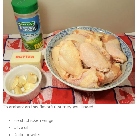
To embark on this flavorful journey, you’ll need:
Fresh chicken wings
Olive oil
Garlic powder