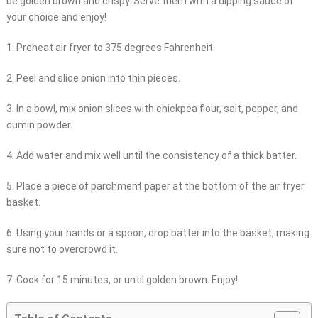
be golden brown and crispy. Serve them with a dipping sauce of
your choice and enjoy!
1. Preheat air fryer to 375 degrees Fahrenheit.
2. Peel and slice onion into thin pieces.
3. In a bowl, mix onion slices with chickpea flour, salt, pepper, and
cumin powder.
4. Add water and mix well until the consistency of a thick batter.
5. Place a piece of parchment paper at the bottom of the air fryer
basket.
6. Using your hands or a spoon, drop batter into the basket, making
sure not to overcrowd it.
7. Cook for 15 minutes, or until golden brown. Enjoy!