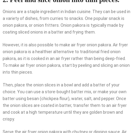
Onions are a staple ingredient in Indian cuisine. They can be used in
a variety of dishes, from curries to snacks. One popular snack is
onion pakora, or onion fritters. Onion pakora is typically made by
coating sliced onions in a batter and frying them.
However, it is also possible to make air fryer onion pakora. Air fryer
onion pakora is a healthier alternative to traditional fried onion
pakora, as it is cooked in an air fryer rather than being deep-fried.
To make air fryer onion pakora, start by peeling and slicing an onion
into thin pieces.
Then, place the onion slices in a bowl and add a batter of your
choice. You can use a store-bought batter mix, or make your own
batter using besan (chickpea flour), water, salt, and pepper. Once
the onion slices are coated in batter, transfer them to an air fryer
and cook at a high temperature until they are golden brown and
crispy.
Serve the air fryer onion pakora with chutney or dipping sauce. Air