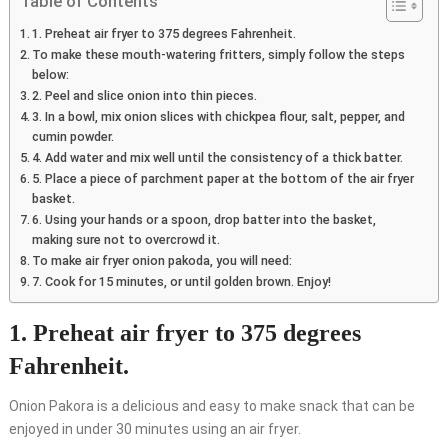
Table of Contents
1. Preheat air fryer to 375 degrees Fahrenheit.
To make these mouth-watering fritters, simply follow the steps
below:
2. Peel and slice onion into thin pieces.
3. In a bowl, mix onion slices with chickpea flour, salt, pepper, and
cumin powder.
4. Add water and mix well until the consistency of a thick batter.
5. Place a piece of parchment paper at the bottom of the air fryer
basket.
6. Using your hands or a spoon, drop batter into the basket,
making sure not to overcrowd it.
To make air fryer onion pakoda, you will need:
7. Cook for 15 minutes, or until golden brown. Enjoy!
1. Preheat air fryer to 375 degrees
Fahrenheit.
Onion Pakora is a delicious and easy to make snack that can be
enjoyed in under 30 minutes using an air fryer.