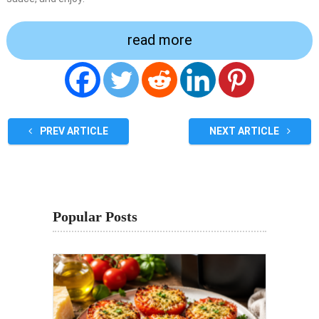
read more
PREV ARTICLE
NEXT ARTICLE
Popular Posts