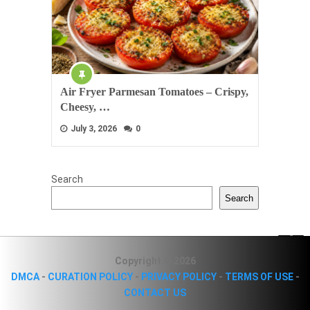
Air Fryer Parmesan Tomatoes – Crispy,
Cheesy, …
July 3, 2026
0
Search
Search
Copyright © 2026
DMCA
-
CURATION POLICY
-
PRIVACY POLICY
-
TERMS OF USE
-
CONTACT US