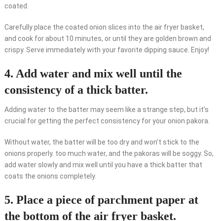
coated.
Carefully place the coated onion slices into the air fryer basket,
and cook for about 10 minutes, or until they are golden brown and
crispy. Serve immediately with your favorite dipping sauce. Enjoy!
4. Add water and mix well until the
consistency of a thick batter.
Adding water to the batter may seem like a strange step, but it’s
crucial for getting the perfect consistency for your onion pakora.
Without water, the batter will be too dry and won’t stick to the
onions properly. too much water, and the pakoras will be soggy. So,
add water slowly and mix well until you have a thick batter that
coats the onions completely.
5. Place a piece of parchment paper at
the bottom of the air fryer basket.