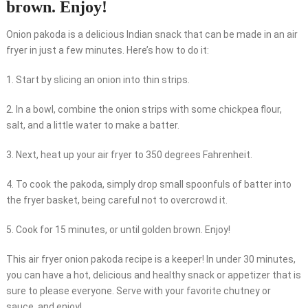
brown. Enjoy!
Onion pakoda is a delicious Indian snack that can be made in an air
fryer in just a few minutes. Here’s how to do it:
1. Start by slicing an onion into thin strips.
2. In a bowl, combine the onion strips with some chickpea flour,
salt, and a little water to make a batter.
3. Next, heat up your air fryer to 350 degrees Fahrenheit.
4. To cook the pakoda, simply drop small spoonfuls of batter into
the fryer basket, being careful not to overcrowd it.
5. Cook for 15 minutes, or until golden brown. Enjoy!
This air fryer onion pakoda recipe is a keeper! In under 30 minutes,
you can have a hot, delicious and healthy snack or appetizer that is
sure to please everyone. Serve with your favorite chutney or
sauce, and enjoy!