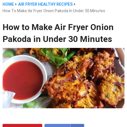
HOME
AIR FRYER HEALTHY RECIPES
How To Make Air Fryer Onion Pakoda In Under 30 Minutes
How to Make Air Fryer Onion
Pakoda in Under 30 Minutes