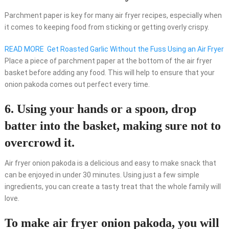
Parchment paper is key for many air fryer recipes, especially when
it comes to keeping food from sticking or getting overly crispy.
READ MORE
Get Roasted Garlic Without the Fuss Using an Air Fryer
Place a piece of parchment paper at the bottom of the air fryer
basket before adding any food. This will help to ensure that your
onion pakoda comes out perfect every time.
6. Using your hands or a spoon, drop
batter into the basket, making sure not to
overcrowd it.
Air fryer onion pakoda is a delicious and easy to make snack that
can be enjoyed in under 30 minutes. Using just a few simple
ingredients, you can create a tasty treat that the whole family will
love.
To make air fryer onion pakoda, you will