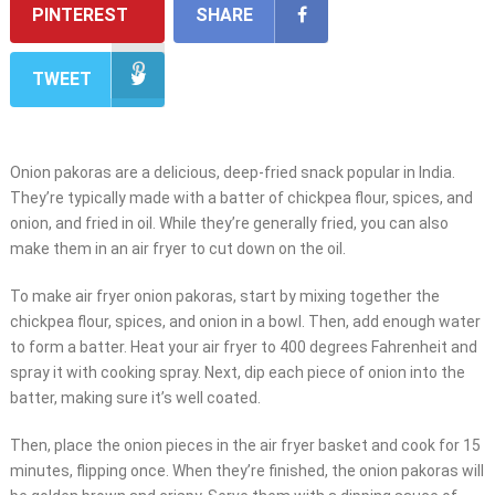
PINTEREST
SHARE
TWEET
Onion pakoras are a delicious, deep-fried snack popular in India.
They’re typically made with a batter of chickpea flour, spices, and
onion, and fried in oil. While they’re generally fried, you can also
make them in an air fryer to cut down on the oil.
To make air fryer onion pakoras, start by mixing together the
chickpea flour, spices, and onion in a bowl. Then, add enough water
to form a batter. Heat your air fryer to 400 degrees Fahrenheit and
spray it with cooking spray. Next, dip each piece of onion into the
batter, making sure it’s well coated.
Then, place the onion pieces in the air fryer basket and cook for 15
minutes, flipping once. When they’re finished, the onion pakoras will