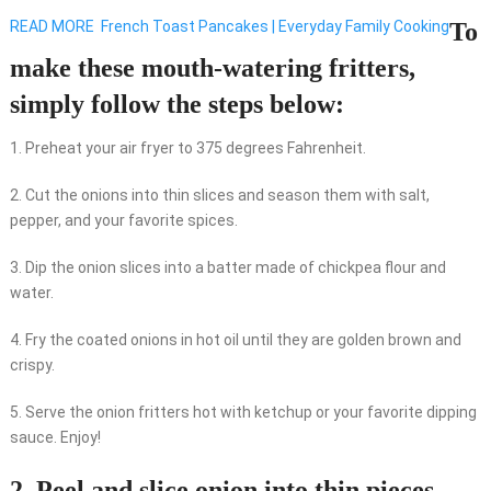
READ MORE
French Toast Pancakes | Everyday Family Cooking
To
make these mouth-watering fritters,
simply follow the steps below:
1. Preheat your air fryer to 375 degrees Fahrenheit.
2. Cut the onions into thin slices and season them with salt,
pepper, and your favorite spices.
3. Dip the onion slices into a batter made of chickpea flour and
water.
4. Fry the coated onions in hot oil until they are golden brown and
crispy.
5. Serve the onion fritters hot with ketchup or your favorite dipping
sauce. Enjoy!
2. Peel and slice onion into thin pieces.