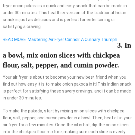
fryer onion pakora is a quick and easy snack that can be made in
under 30 minutes. This healthier version of the traditional Indian
snack is just as delicious and is perfect for entertaining or
satisfying a craving.
READ MORE
Mastering Air Fryer Cannoli: A Culinary Triumph
3. In
a bowl, mix onion slices with chickpea
flour, salt, pepper, and cumin powder.
Your air fryer is about to become your new best friend when you
find out how easy it is to make onion pakoda in it! This Indian snack
is perfect for satisfying those savory cravings, and it can be made
in under 30 minutes.
To make the pakoda, start by mixing onion slices with chickpea
flour, salt, pepper, and cumin powder in a bowl. Then, heat oil in your
air fryer for a few minutes. Once the oil is hot, dip the onion slices
into the chickpea flour mixture, making sure each slice is evenly