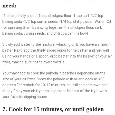
need:
-1 onion, thinly sliced -1 cup chickpea flour -1 tsp salt -1/2 tsp
baking soda -1/2 tsp cumin seeds -1/4 tsp chili powder -Water -Oil
for spraying Start by mixing together the chickpea flour, salt,
baking soda, cumin seeds, and chili powder in a bowl.
Slowly add water to the mixture, whisking until you have a smooth
batter. Next, add the thinly sliced onion to the batter and mix well.
Using your hands or a spoon, drop batter into the basket of your air
fryer, making sure not to overcrowd it.
You may need to cook the pakoda in batches depending on the
size of your air fryer. Spray the pakoda with oil and cook at 400
degrees Fahrenheit for 10-12 minutes, or until golden brown and
crispy. Enjoy your air fryer onion pakoda hot out of the fryer with
your favorite dipping sauce.
7. Cook for 15 minutes, or until golden