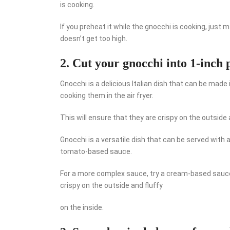
is cooking.
If you preheat it while the gnocchi is cooking, just
doesn’t get too high.
2. Cut your gnocchi into 1-inch p
Gnocchi is a delicious Italian dish that can be made 
cooking them in the air fryer.
This will ensure that they are crispy on the outside a
Gnocchi is a versatile dish that can be served with a 
tomato-based sauce.
For a more complex sauce, try a cream-based sauce
crispy on the outside and fluffy
on the inside.