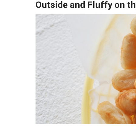
Outside and Fluffy on th