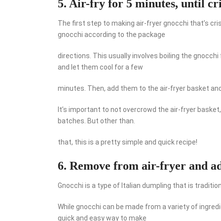
5. Air-fry for 5 minutes, until cr
The first step to making air-fryer gnocchi that’s cri
gnocchi according to the package
directions. This usually involves boiling the gnocc
and let them cool for a few
minutes. Then, add them to the air-fryer basket and a
It’s important to not overcrowd the air-fryer basket,
batches. But other than.
that, this is a pretty simple and quick recipe!
6. Remove from air-fryer and ad
Gnocchi is a type of Italian dumpling that is traditi
While gnocchi can be made from a variety of ingred
quick and easy way to make