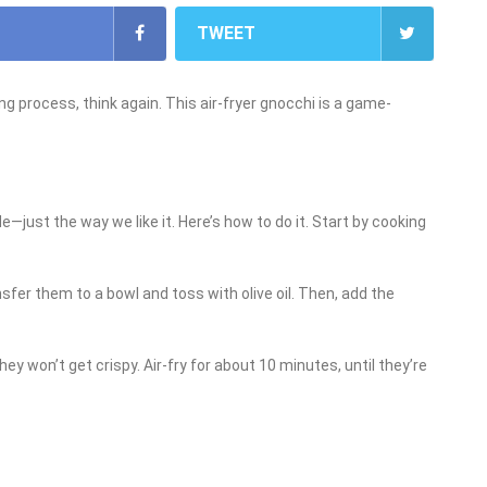
TWEET
 process, think again. This air-fryer gnocchi is a game-
ide—just the way we like it. Here’s how to do it. Start by cooking
sfer them to a bowl and toss with olive oil. Then, add the
they won’t get crispy. Air-fry for about 10 minutes, until they’re