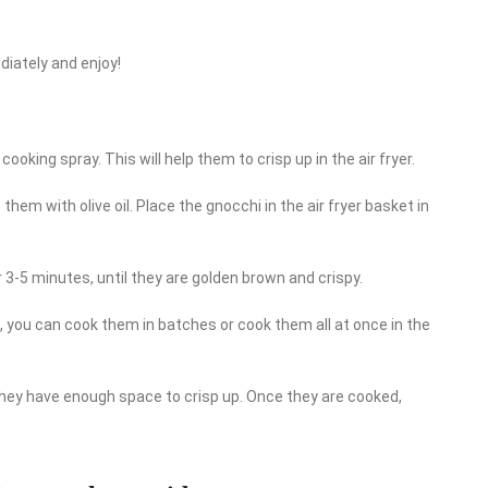
diately and enjoy!
 cooking spray. This will help them to crisp up in the air fryer.
 them with olive oil. Place the gnocchi in the air fryer basket in
 3-5 minutes, until they are golden brown and crispy.
 you can cook them in batches or cook them all at once in the
 they have enough space to crisp up. Once they are cooked,