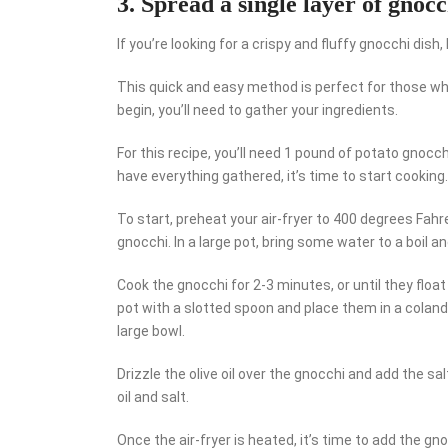
3. Spread a single layer of gnocc
If you’re looking for a crispy and fluffy gnocchi dish,
This quick and easy method is perfect for those who
begin, you’ll need to gather your ingredients.
For this recipe, you’ll need 1 pound of potato gnocch
have everything gathered, it’s time to start cooking.
To start, preheat your air-fryer to 400 degrees Fahre
gnocchi. In a large pot, bring some water to a boil a
Cook the gnocchi for 2-3 minutes, or until they flo
pot with a slotted spoon and place them in a coland
large bowl.
Drizzle the olive oil over the gnocchi and add the sa
oil and salt.
Once the air-fryer is heated, it’s time to add the gn