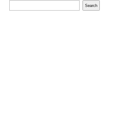
Search