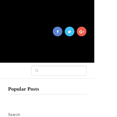
Popular Posts
Search