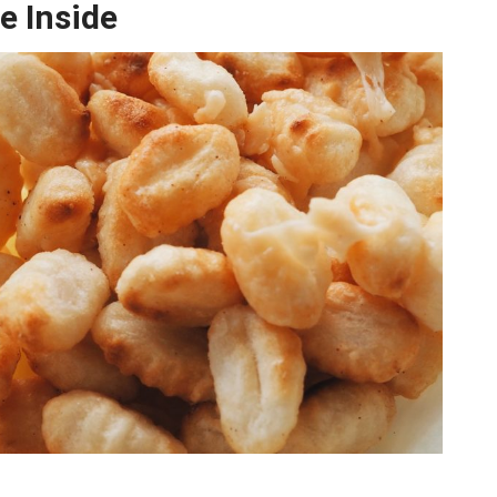
e Inside