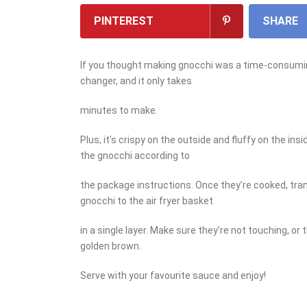
PINTEREST
SHARE
If you thought making gnocchi was a time-consuming
changer, and it only takes
minutes to make.
Plus, it’s crispy on the outside and fluffy on the ins
the gnocchi according to
the package instructions. Once they’re cooked, tran
gnocchi to the air fryer basket
in a single layer. Make sure they’re not touching, or 
golden brown.
Serve with your favourite sauce and enjoy!