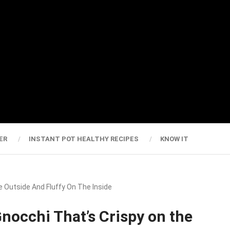
ER
INSTANT POT HEALTHY RECIPES
KNOW IT
 Outside And Fluffy On The Inside
nocchi That’s Crispy on the