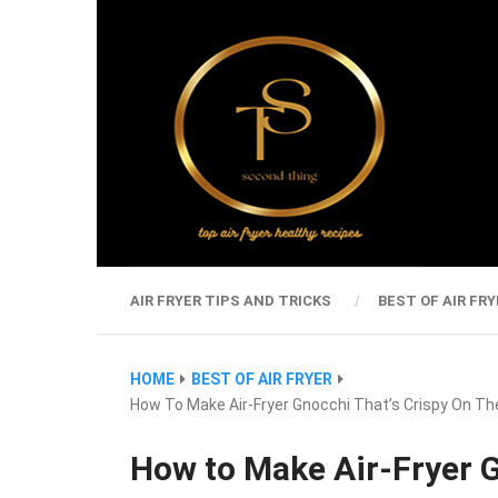
AIR FRYER TIPS AND TRICKS
BEST OF AIR FRY
HOME
BEST OF AIR FRYER
How To Make Air-Fryer Gnocchi That’s Crispy On The
How to Make Air-Fryer G