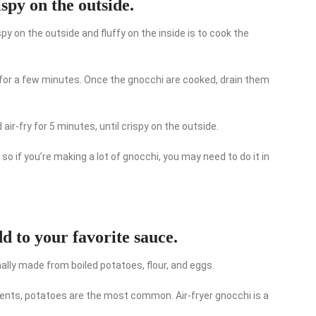
ispy on the outside.
spy on the outside and fluffy on the inside is to cook the
hi for a few minutes. Once the gnocchi are cooked, drain them
ir-fry for 5 minutes, until crispy on the outside.
 so if you’re making a lot of gnocchi, you may need to do it in
d to your favorite sauce.
onally made from boiled potatoes, flour, and eggs.
ients, potatoes are the most common. Air-fryer gnocchi is a