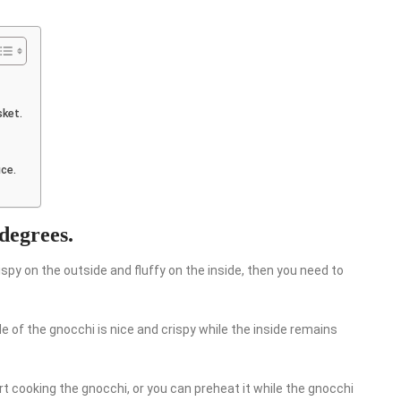
sket.
uce.
 degrees.
ispy on the outside and fluffy on the inside, then you need to
de of the gnocchi is nice and crispy while the inside remains
rt cooking the gnocchi, or you can preheat it while the gnocchi