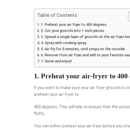
Table of Contents
1. Preheat your air-fryer to 400 degrees.
2. Cut your gnocchi into 1-inch pieces.
3. Spread a single layer of gnocchi on the air-fryer ba
4. Spray with cooking spray.
5. Air-fry for 5 minutes, until crispy on the outside.
6. Remove from air-fryer and add to your favorite sa
7. Serve and enjoy!
1. Preheat your air-fryer to 400
If you want to make sure your air-fryer gnocchi is cr
preheat your air-fryer to
400 degrees. This will help to ensure that the outsi
fluffy.
You can either preheat your air-fryer before you sta