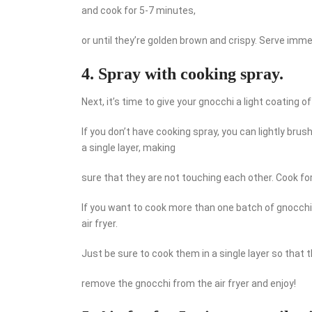
and cook for 5-7 minutes,
or until they’re golden brown and crispy. Serve imme
4. Spray with cooking spray.
Next, it’s time to give your gnocchi a light coating of
If you don’t have cooking spray, you can lightly brush
a single layer, making
sure that they are not touching each other. Cook for
If you want to cook more than one batch of gnocchi,
air fryer.
Just be sure to cook them in a single layer so that
remove the gnocchi from the air fryer and enjoy!