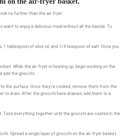
hi on the air-fryer basket.
 look no further than the air-fryer.
 want to enjoy a delicious meal without all the hassle. To
i, 1 tablespoon of olive oil, and 1/4 teaspoon of salt. Once you
nheit. While the air-fryer is heating up, begin working on the
nd add the gnocchi.
at to the surface. Once they’re cooked, remove them from the
er to drain. After the gnocchi have drained, add them to a
lt. Toss everything together until the gnocchi are coated in the
occhi. Spread a single layer of gnocchi on the air-fryer basket