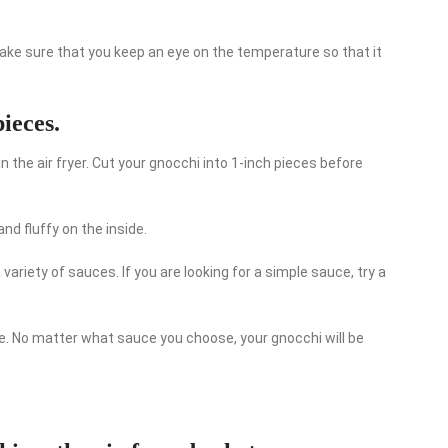
 make sure that you keep an eye on the temperature so that it
ieces.
in the air fryer. Cut your gnocchi into 1-inch pieces before
nd fluffy on the inside.
variety of sauces. If you are looking for a simple sauce, try a
. No matter what sauce you choose, your gnocchi will be