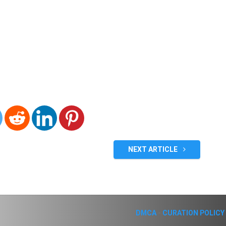
NEXT ARTICLE
DMCA
-
CURATION POLICY