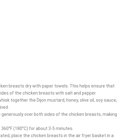
icken breasts dry with paper towels. This helps ensure that
sides of the chicken breasts with salt and pepper.
 whisk together the Dijon mustard, honey, olive oil, soy sauce,
ined.
e generously over both sides of the chicken breasts, making
to 360°F (180°C) for about 3-5 minutes.
eated, place the chicken breasts in the air fryer basket in a