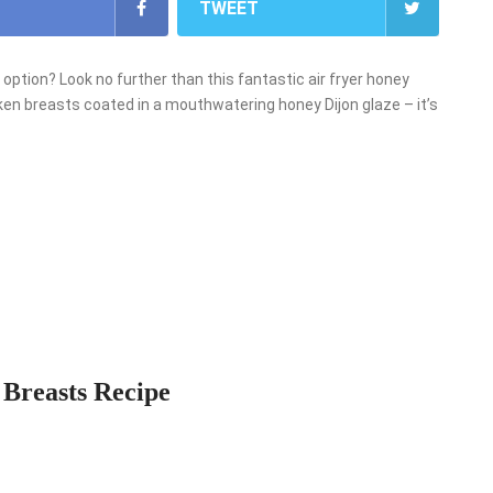
TWEET
r option? Look no further than this fantastic air fryer honey
ken breasts coated in a mouthwatering honey Dijon glaze – it’s
 Breasts Recipe