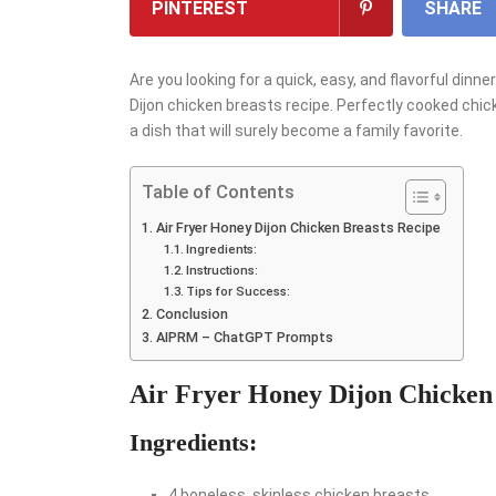
PINTEREST
SHARE
Are you looking for a quick, easy, and flavorful dinne
Dijon chicken breasts recipe. Perfectly cooked chic
a dish that will surely become a family favorite.
Table of Contents
Air Fryer Honey Dijon Chicken Breasts Recipe
Ingredients:
Instructions:
Tips for Success:
Conclusion
AIPRM – ChatGPT Prompts
Air Fryer Honey Dijon Chicken
Ingredients:
4 boneless, skinless chicken breasts