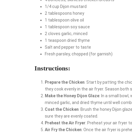
1/4 cup Dijon mustard
2 tablespoons honey
1 tablespoon olive oil
1 tablespoon soy sauce
2 cloves garlic, minced
1 teaspoon dried thyme
Salt and pepper to taste
Fresh parsley, chopped (for garnish)
Instructions:
Prepare the Chicken
: Start by patting the ch
they cook evenly in the air fryer. Season both 
Make the Honey Dijon Glaze
: In a small bowl,
minced garlic, and dried thyme until well comb
Coat the Chicken
: Brush the honey Dijon glaz
sure they are evenly coated.
Preheat the Air Fryer
: Preheat your air fryer 
Air Fry the Chicken
: Once the air fryer is preh