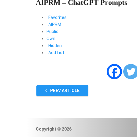
AIPRM – ChatGPT Prompts
Favorites
AIPRM
Public
Own
Hidden
Add List
PREV ARTICLE
Copyright © 2026