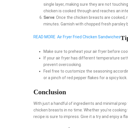
single layer, making sure they are not touching
chicken is cooked through and reaches an inte
Serve
: Once the chicken breasts are cooked, 
minutes. Garnish with chopped fresh parsley b
Ti
READ MORE
Air Fryer Fried Chicken Sandwiches
Make sure to preheat your air fryer before coo
If your air fryer has different temperature set
prevent overcooking.
Feel free to customize the seasoning according
or a pinch of red pepper flakes for a spicy kick.
Conclusion
With just a handful of ingredients and minimal prep 
chicken breasts in no time. Whether you’re cooking f
recipe is sure to impress. Give it a try and enjoy a f