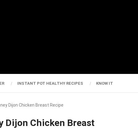
ER
INSTANT POT HEALTHY RECIPES
KNOW IT
oney Dijon Chicken Breast Recipe
y Dijon Chicken Breast