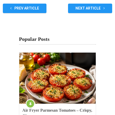
PREV ARTICLE
NEXT ARTICLE
Popular Posts
Air Fryer Parmesan Tomatoes – Crispy,