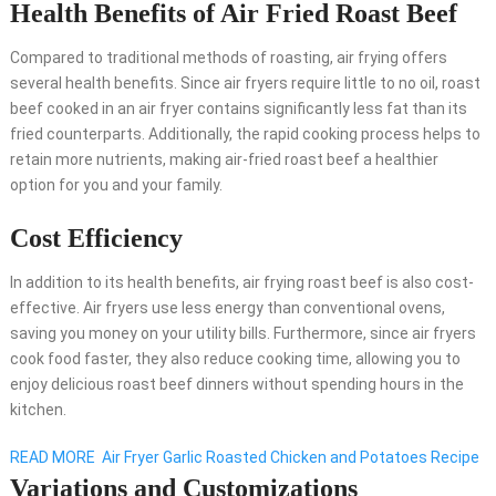
Health Benefits of Air Fried Roast Beef
Compared to traditional methods of roasting, air frying offers
several health benefits. Since air fryers require little to no oil, roast
beef cooked in an air fryer contains significantly less fat than its
fried counterparts. Additionally, the rapid cooking process helps to
retain more nutrients, making air-fried roast beef a healthier
option for you and your family.
Cost Efficiency
In addition to its health benefits, air frying roast beef is also cost-
effective. Air fryers use less energy than conventional ovens,
saving you money on your utility bills. Furthermore, since air fryers
cook food faster, they also reduce cooking time, allowing you to
enjoy delicious roast beef dinners without spending hours in the
kitchen.
READ MORE
Air Fryer Garlic Roasted Chicken and Potatoes Recipe
Variations and Customizations