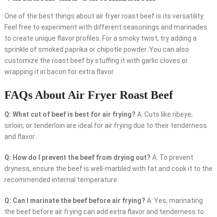
One of the best things about air fryer roast beef is its versatility.
Feel free to experiment with different seasonings and marinades
to create unique flavor profiles. For a smoky twist, try adding a
sprinkle of smoked paprika or chipotle powder. You can also
customize the roast beef by stuffing it with garlic cloves or
wrapping it in bacon for extra flavor.
FAQs About Air Fryer Roast Beef
Q: What cut of beef is best for air frying?
A: Cuts like ribeye,
sirloin, or tenderloin are ideal for air frying due to their tenderness
and flavor.
Q: How do I prevent the beef from drying out?
A: To prevent
dryness, ensure the beef is well-marbled with fat and cook it to the
recommended internal temperature.
Q: Can I marinate the beef before air frying?
A: Yes, marinating
the beef before air frying can add extra flavor and tenderness to