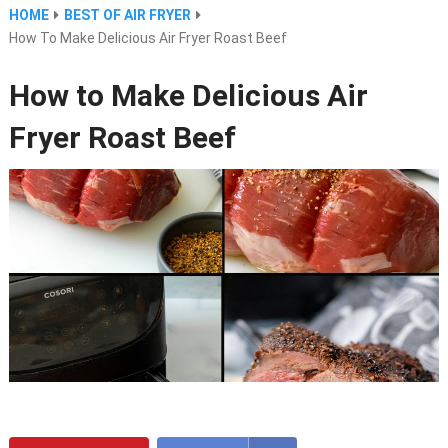
HOME
BEST OF AIR FRYER
How To Make Delicious Air Fryer Roast Beef
How to Make Delicious Air
Fryer Roast Beef