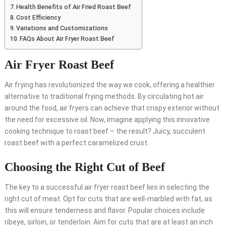
Health Benefits of Air Fried Roast Beef
Cost Efficiency
Variations and Customizations
FAQs About Air Fryer Roast Beef
Air Fryer Roast Beef
Air frying has revolutionized the way we cook, offering a healthier
alternative to traditional frying methods. By circulating hot air
around the food, air fryers can achieve that crispy exterior without
the need for excessive oil. Now, imagine applying this innovative
cooking technique to roast beef – the result? Juicy, succulent
roast beef with a perfect caramelized crust.
Choosing the Right Cut of Beef
The key to a successful air fryer roast beef lies in selecting the
right cut of meat. Opt for cuts that are well-marbled with fat, as
this will ensure tenderness and flavor. Popular choices include
ribeye, sirloin, or tenderloin. Aim for cuts that are at least an inch