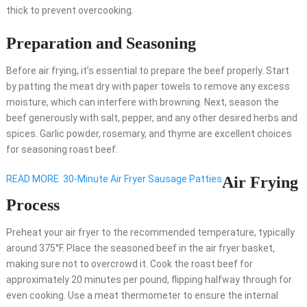
thick to prevent overcooking.
Preparation and Seasoning
Before air frying, it’s essential to prepare the beef properly. Start
by patting the meat dry with paper towels to remove any excess
moisture, which can interfere with browning. Next, season the
beef generously with salt, pepper, and any other desired herbs and
spices. Garlic powder, rosemary, and thyme are excellent choices
for seasoning roast beef.
READ MORE
30-Minute Air Fryer Sausage Patties
Air Frying
Process
Preheat your air fryer to the recommended temperature, typically
around 375°F. Place the seasoned beef in the air fryer basket,
making sure not to overcrowd it. Cook the roast beef for
approximately 20 minutes per pound, flipping halfway through for
even cooking. Use a meat thermometer to ensure the internal