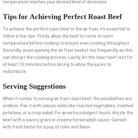
temperature reaches your desired level of doneness.
Tips for Achieving Perfect Roast Beef
To achieve the perfect roast beef in the air fryer, it’s essential to
follow a few tips. Firstly, allow the beef to come to room
temperature before cooking to ensure even cooking throughout.
Secondly, avoid opening the air fryer basket too frequently, as this
can disrupt the cooking process. Lastly, let the roast beef rest for
at least 10 minutes before slicing to allow the juices to
redistribute.
Serving Suggestions
When it comes to serving air fryer roast beef, the possibilities are
endless. Pair it with classic sides like roasted vegetables, mashed
potatoes, or a crisp salad. For an extra indulgent touch, drizzle the
beef with a savory gravy or creamy horseradish sauce. Garnish
with fresh herbs for a pop of color and flavor.