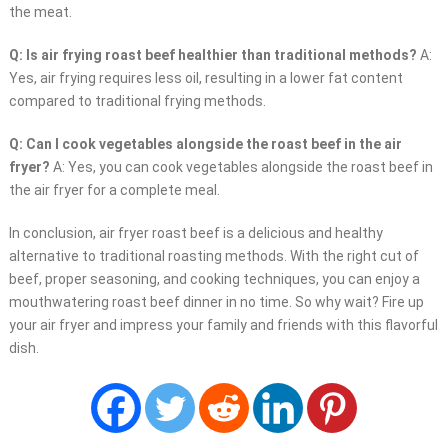
the meat.
Q: Is air frying roast beef healthier than traditional methods?
A:
Yes, air frying requires less oil, resulting in a lower fat content
compared to traditional frying methods.
Q: Can I cook vegetables alongside the roast beef in the air
fryer?
A: Yes, you can cook vegetables alongside the roast beef in
the air fryer for a complete meal.
In conclusion, air fryer roast beef is a delicious and healthy
alternative to traditional roasting methods. With the right cut of
beef, proper seasoning, and cooking techniques, you can enjoy a
mouthwatering roast beef dinner in no time. So why wait? Fire up
your air fryer and impress your family and friends with this flavorful
dish.