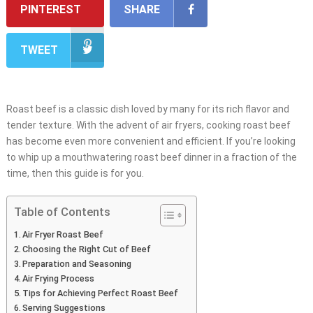
PINTEREST
SHARE
TWEET
Roast beef is a classic dish loved by many for its rich flavor and
tender texture. With the advent of air fryers, cooking roast beef
has become even more convenient and efficient. If you’re looking
to whip up a mouthwatering roast beef dinner in a fraction of the
time, then this guide is for you.
Table of Contents
Air Fryer Roast Beef
Choosing the Right Cut of Beef
Preparation and Seasoning
Air Frying Process
Tips for Achieving Perfect Roast Beef
Serving Suggestions