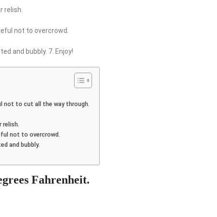
 relish.
areful not to overcrowd.
ted and bubbly. 7. Enjoy!
ul not to cut all the way through.
 relish.
reful not to overcrowd.
ted and bubbly.
degrees Fahrenheit.