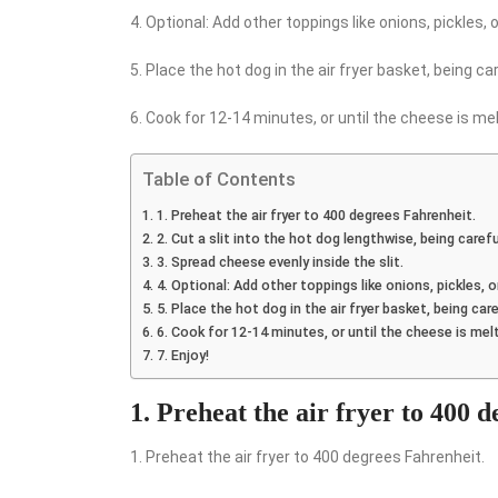
4. Optional: Add other toppings like onions, pickles, or
5. Place the hot dog in the air fryer basket, being c
6. Cook for 12-14 minutes, or until the cheese is mel
Table of Contents
1. Preheat the air fryer to 400 degrees Fahrenheit.
2. Cut a slit into the hot dog lengthwise, being caref
3. Spread cheese evenly inside the slit.
4. Optional: Add other toppings like onions, pickles, or
5. Place the hot dog in the air fryer basket, being ca
6. Cook for 12-14 minutes, or until the cheese is mel
7. Enjoy!
1. Preheat the air fryer to 400 
1. Preheat the air fryer to 400 degrees Fahrenheit.