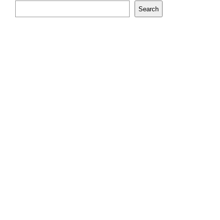
Search