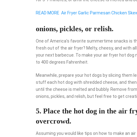
READ MORE
Air Fryer Garlic Parmesan Chicken Ske
onions, pickles, or relish.
One of America’s favorite summertime snacks is th
fresh out of the air fryer? Melty, cheesy, and with all
your next barbecue. To make your air fryer hot dog m
to 400 degrees Fahrenheit.
Meanwhile, prepare your hot dogs by slicing them le
stuff each hot dog with shredded cheese, and then pl
until the cheese is melted and bubbly. Remove from t
onions, pickles, and relish, but feel free to get crea
5. Place the hot dog in the air f
overcrowd.
Assuming you would like tips on how to make an air 