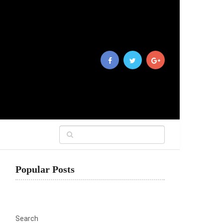
Popular Posts
Search