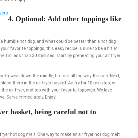
wers
4. Optional: Add other toppings like
e humble hot dog, and what could be better than a hot dog
 your favorite toppings, this easy recipe is sure to be a hit at
elt in less than 30 minutes, start by preheating your air fryer
ngth-wise down the middle, but not all the way through. Next,
ace them in the air fryer basket. Air fry for 10 minutes, or
he air fryer, and top with your favorite toppings. We love
tive. Serve immediately. Enjoy!
ryer basket, being careful not to
fryer hot dog melt: One way to make an air fryer hot dog melt