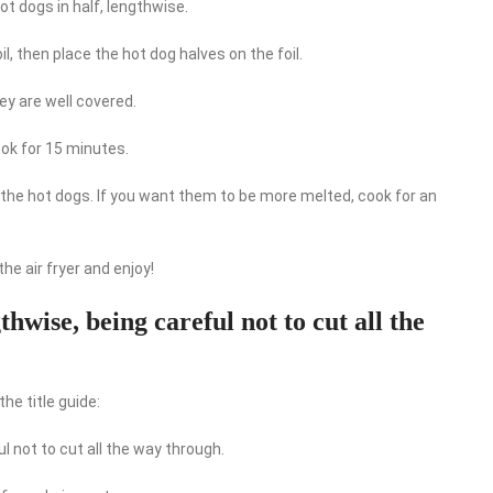
hot dogs in half, lengthwise.
l, then place the hot dog halves on the foil.
ey are well covered.
ook for 15 minutes.
n the hot dogs. If you want them to be more melted, cook for an
he air fryer and enjoy!
gthwise, being careful not to cut all the
he title guide:
ul not to cut all the way through.