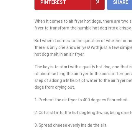
PINTEREST
SHARE
When it comes to air fryer hot dogs, there are two 
fryer to transform the humble hot dog into a crispy,
But when it comes to the question of whether or not
there is only one answer: yes! With just a few simpl
hot dog melt in an air fryer.
The key is to start with a quality hot dog, one that 
all about setting the air fryer to the correct temper
step of adding a little bit of water to the air fryer
dogs from drying out.
1. Preheat the air fryer to 400 degrees Fahrenheit.
2. Cut a slit into the hot dog lengthwise, being caref
3. Spread cheese evenly inside the slit.