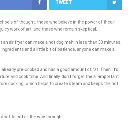
TWEET
schools of thought: those who believe in the power of theair
 juicy work of art, and those who remain skeptical.
 an air fryer can make a hot dog melt in less than 30 minutes,
e ingredients and a little bit of patience, anyone can make a
is already pre-cooked and has a good amount of fat. Then, it’s
ature and cook time. And finally, don’t forget the all-important
 before cooking, which helps to create steam and keeps the hot
ul not to cut all the way through.