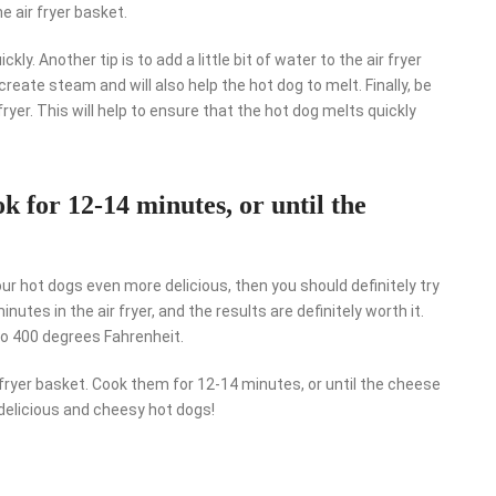
he air fryer basket.
kly. Another tip is to add a little bit of water to the air fryer
create steam and will also help the hot dog to melt. Finally, be
fryer. This will help to ensure that the hot dog melts quickly
ok for 12-14 minutes, or until the
our hot dogs even more delicious, then you should definitely try
tes in the air fryer, and the results are definitely worth it.
 to 400 degrees Fahrenheit.
fryer basket. Cook them for 12-14 minutes, or until the cheese
 delicious and cheesy hot dogs!