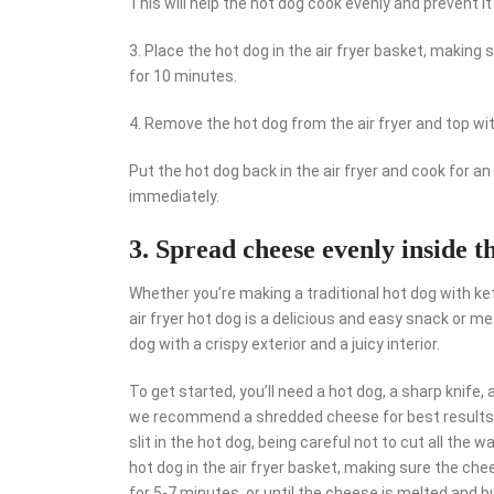
This will help the hot dog cook evenly and prevent it
3. Place the hot dog in the air fryer basket, making 
for 10 minutes.
4. Remove the hot dog from the air fryer and top wi
Put the hot dog back in the air fryer and cook for an
immediately.
3. Spread cheese evenly inside the
Whether you’re making a traditional hot dog with ke
air fryer hot dog is a delicious and easy snack or m
dog with a crispy exterior and a juicy interior.
To get started, you’ll need a hot dog, a sharp knife
we recommend a shredded cheese for best results. O
slit in the hot dog, being careful not to cut all the 
hot dog in the air fryer basket, making sure the chee
for 5-7 minutes, or until the cheese is melted and bu