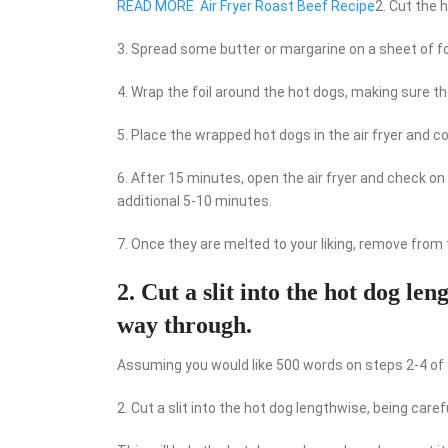
READ MORE
Air Fryer Roast Beef Recipe
2. Cut the 
3. Spread some butter or margarine on a sheet of foi
4. Wrap the foil around the hot dogs, making sure th
5. Place the wrapped hot dogs in the air fryer and c
6. After 15 minutes, open the air fryer and check o
additional 5-10 minutes.
7. Once they are melted to your liking, remove from t
2. Cut a slit into the hot dog len
way through.
Assuming you would like 500 words on steps 2-4 of t
2. Cut a slit into the hot dog lengthwise, being caref