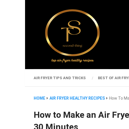
AIR FRYER TIPS AND TRICKS
BEST OF AIR FRY
HOME
AIR FRYER HEALTHY RECIPES
How To Mak
How to Make an Air Frye
30 Minutes