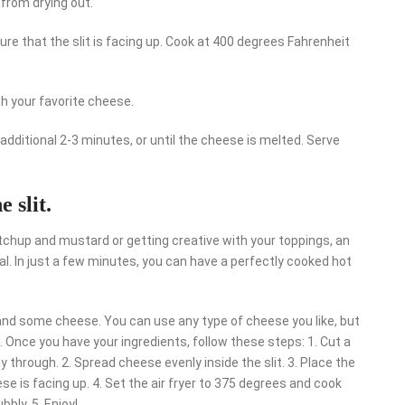
 from drying out.
sure that the slit is facing up. Cook at 400 degrees Fahrenheit
th your favorite cheese.
 additional 2-3 minutes, or until the cheese is melted. Serve
 slit.
tchup and mustard or getting creative with your toppings, an
eal. In just a few minutes, you can have a perfectly cooked hot
, and some cheese. You can use any type of cheese you like, but
nce you have your ingredients, follow these steps: 1. Cut a
way through. 2. Spread cheese evenly inside the slit. 3. Place the
se is facing up. 4. Set the air fryer to 375 degrees and cook
bbly. 5. Enjoy!