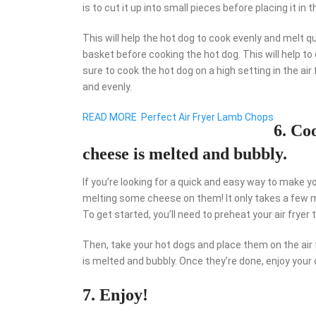
is to cut it up into small pieces before placing it in t
This will help the hot dog to cook evenly and melt quic
basket before cooking the hot dog. This will help to 
sure to cook the hot dog on a high setting in the air 
and evenly.
READ MORE
Perfect Air Fryer Lamb Chops
6. Co
cheese is melted and bubbly.
If you’re looking for a quick and easy way to make y
melting some cheese on them! It only takes a few minu
To get started, you’ll need to preheat your air fryer
Then, take your hot dogs and place them on the air 
is melted and bubbly. Once they’re done, enjoy your
7. Enjoy!