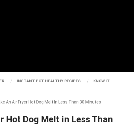
ER
INSTANT POT HEALTHY RECIPES
KNOW IT
e An Air Fryer Hot Dog Melt In Less Than 30 Minutes
r Hot Dog Melt in Less Than