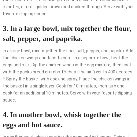
minutes, or until golden brown and cooked through. Serve with your
favorite dipping sauce.
3. In a large bowl, mix together the flour,
salt, pepper, and paprika.
In a large bowl, mix together the flour, salt, pepper, and paprika. Add
the chicken wings and toss to coat. In a separate bowl, beat the
eggs and milk. Dip the chicken wings in the egg mixture, then coat
with the panko bread crumbs. Preheat the air fryer to 400 degrees
F. Spray the basket with cooking spray. Place the chicken wings in
the basket in a single layer. Cook for 10 minutes, then turn and
cook for an additional 10 minutes. Serve with your favorite dipping
sauce.
4. In another bowl, whisk together the
eggs and hot sauce.