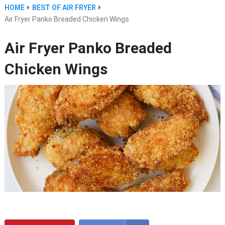
HOME
BEST OF AIR FRYER
Air Fryer Panko Breaded Chicken Wings
Air Fryer Panko Breaded
Chicken Wings