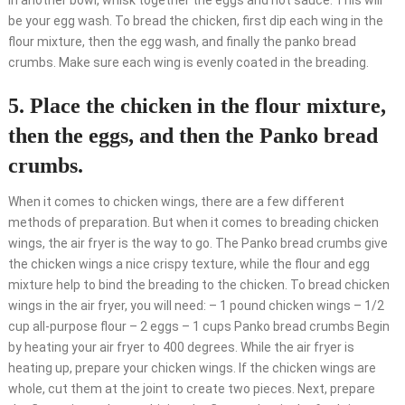
In another bowl, whisk together the eggs and hot sauce. This will
be your egg wash. To bread the chicken, first dip each wing in the
flour mixture, then the egg wash, and finally the panko bread
crumbs. Make sure each wing is evenly coated in the breading.
5. Place the chicken in the flour mixture,
then the eggs, and then the Panko bread
crumbs.
When it comes to chicken wings, there are a few different
methods of preparation. But when it comes to breading chicken
wings, the air fryer is the way to go. The Panko bread crumbs give
the chicken wings a nice crispy texture, while the flour and egg
mixture help to bind the breading to the chicken. To bread chicken
wings in the air fryer, you will need: – 1 pound chicken wings – 1/2
cup all-purpose flour – 2 eggs – 1 cups Panko bread crumbs Begin
by heating your air fryer to 400 degrees. While the air fryer is
heating up, prepare your chicken wings. If the chicken wings are
whole, cut them at the joint to create two pieces. Next, prepare