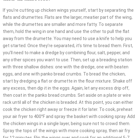
If you’re cutting up chicken wings yourself, start by separating the
flats and drumettes. Flats are the larger, meatier part of the wing,
while the drumettes are smaller and more fatty. To separate
them, hold the wing in one hand and use the other to pull the flat
away from the drumette. You may need to use a knife to help you
get started. Once they’re separated, it’s time to bread them. First,
you’ll need to make a dredge by combining flour, salt, pepper, and
any other spices you want to use. Then, set up a breading station
with three shallow dishes: one with the dredge, one with beaten
eggs, and one with panko bread crumbs. To bread the chicken,
start by dredging a flat or drumette in the flour mixture. Shake off
any excess, then dip it in the eggs. Again, let any excess drip off,
then coat in the panko bread crumbs. Set aside on a plate or wire
rack until all of the chicken is breaded. At this point, you can either
cook the chicken right away or freeze it for later. To cook, preheat
your air fryer to 400°F and spray the basket with cooking spray. Add
the chicken wings in a single layer, being sure not to crowd them.
Spray the tops of the wings with more cooking spray, then air fry
for 12 minutes. Flip the wings over and cook for an additional 5-7