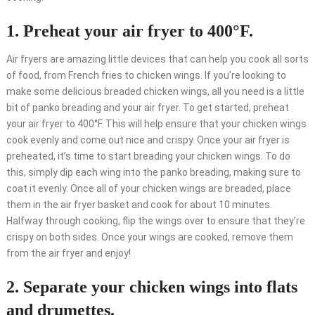
1. Preheat your air fryer to 400°F.
Air fryers are amazing little devices that can help you cook all sorts
of food, from French fries to chicken wings. If you’re looking to
make some delicious breaded chicken wings, all you need is a little
bit of panko breading and your air fryer. To get started, preheat
your air fryer to 400°F. This will help ensure that your chicken wings
cook evenly and come out nice and crispy. Once your air fryer is
preheated, it’s time to start breading your chicken wings. To do
this, simply dip each wing into the panko breading, making sure to
coat it evenly. Once all of your chicken wings are breaded, place
them in the air fryer basket and cook for about 10 minutes.
Halfway through cooking, flip the wings over to ensure that they’re
crispy on both sides. Once your wings are cooked, remove them
from the air fryer and enjoy!
2. Separate your chicken wings into flats
and drumettes.