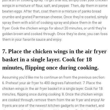
just a bit of cooking spray. To get started, simply coat your chicken
wings in a mixture of flour, salt, and pepper. Then, dip them in some
beaten eggs. After that, coat them in a mixture of panko bread
crumbs and grated Parmesan cheese. Once they’re coated, simply
spray them with a bit of cooking spray and place them in the air
fryer. Cook the chicken wings for about 20 minutes, or until they’re
golden brown and cooked through. Once they’re done, you can toss
them in your favorite sauce and enjoy.
7. Place the chicken wings in the air fryer
basket in a single layer. Cook for 18
minutes, flipping once during cooking.
Assuming you’d like me to continue on from the previous section:
6. Preheat your air fryer to 400 degrees Fahrenheit. 7. Place the
chicken wings in the air fryer basket in a single layer. Cook for 18
minutes, flipping once during cooking. 8. Once the chicken wings
are cooked through, remove them from the air fryer and enjoy! Air
fryers are one of the newest kitchen gadgets on the market, and