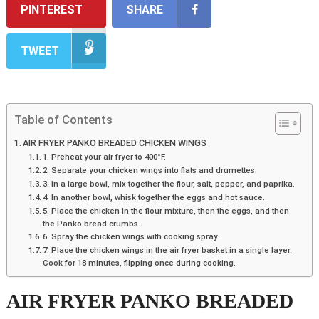
PINTEREST
SHARE
TWEET
Table of Contents
AIR FRYER PANKO BREADED CHICKEN WINGS
1. Preheat your air fryer to 400°F.
2. Separate your chicken wings into flats and drumettes.
3. In a large bowl, mix together the flour, salt, pepper, and paprika.
4. In another bowl, whisk together the eggs and hot sauce.
5. Place the chicken in the flour mixture, then the eggs, and then
the Panko bread crumbs.
6. Spray the chicken wings with cooking spray.
7. Place the chicken wings in the air fryer basket in a single layer.
Cook for 18 minutes, flipping once during cooking.
AIR FRYER PANKO BREADED