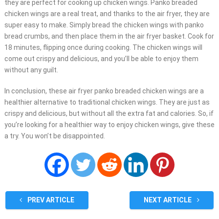
they are perfect for cooking up chicken wings. Panko breaded
chicken wings are a real treat, and thanks to the air fryer, they are
super easy to make. Simply bread the chicken wings with panko
bread crumbs, and then place them in the air fryer basket. Cook for
18 minutes, flipping once during cooking. The chicken wings will
come out crispy and delicious, and you’ll be able to enjoy them
without any guilt.
In conclusion, these air fryer panko breaded chicken wings are a
healthier alternative to traditional chicken wings. They are just as
crispy and delicious, but without all the extra fat and calories. So, if
you’re looking for a healthier way to enjoy chicken wings, give these
a try. You won’t be disappointed.
PREV ARTICLE
NEXT ARTICLE