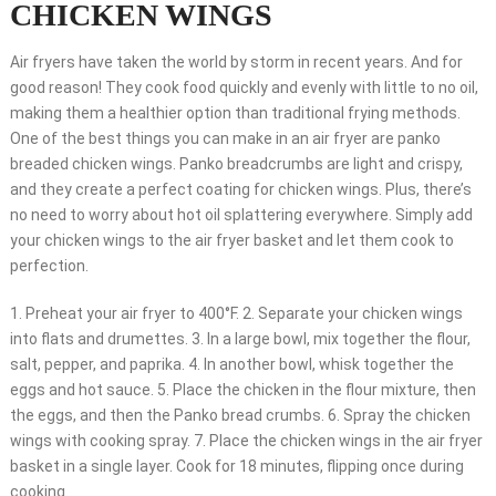
CHICKEN WINGS
Air fryers have taken the world by storm in recent years. And for
good reason! They cook food quickly and evenly with little to no oil,
making them a healthier option than traditional frying methods.
One of the best things you can make in an air fryer are panko
breaded chicken wings. Panko breadcrumbs are light and crispy,
and they create a perfect coating for chicken wings. Plus, there’s
no need to worry about hot oil splattering everywhere. Simply add
your chicken wings to the air fryer basket and let them cook to
perfection.
1. Preheat your air fryer to 400°F. 2. Separate your chicken wings
into flats and drumettes. 3. In a large bowl, mix together the flour,
salt, pepper, and paprika. 4. In another bowl, whisk together the
eggs and hot sauce. 5. Place the chicken in the flour mixture, then
the eggs, and then the Panko bread crumbs. 6. Spray the chicken
wings with cooking spray. 7. Place the chicken wings in the air fryer
basket in a single layer. Cook for 18 minutes, flipping once during
cooking.