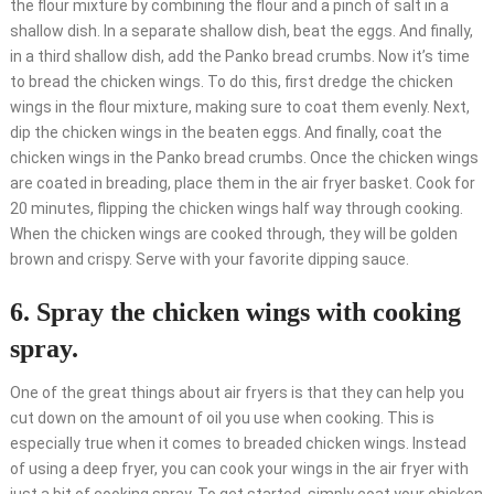
the flour mixture by combining the flour and a pinch of salt in a
shallow dish. In a separate shallow dish, beat the eggs. And finally,
in a third shallow dish, add the Panko bread crumbs. Now it’s time
to bread the chicken wings. To do this, first dredge the chicken
wings in the flour mixture, making sure to coat them evenly. Next,
dip the chicken wings in the beaten eggs. And finally, coat the
chicken wings in the Panko bread crumbs. Once the chicken wings
are coated in breading, place them in the air fryer basket. Cook for
20 minutes, flipping the chicken wings half way through cooking.
When the chicken wings are cooked through, they will be golden
brown and crispy. Serve with your favorite dipping sauce.
6. Spray the chicken wings with cooking
spray.
One of the great things about air fryers is that they can help you
cut down on the amount of oil you use when cooking. This is
especially true when it comes to breaded chicken wings. Instead
of using a deep fryer, you can cook your wings in the air fryer with