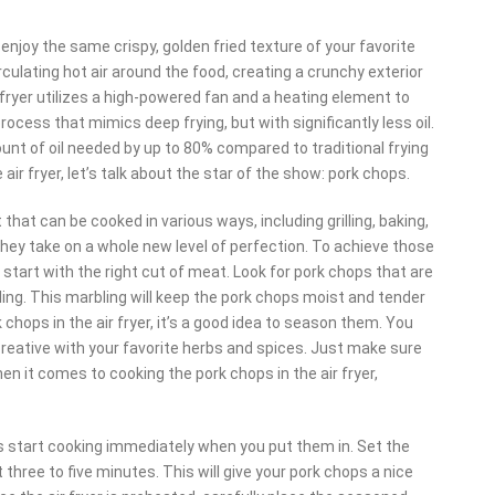
o enjoy the same crispy, golden fried texture of your favorite
irculating hot air around the food, creating a crunchy exterior
r fryer utilizes a high-powered fan and a heating element to
 process that mimics deep frying, but with significantly less oil.
mount of oil needed by up to 80% compared to traditional frying
r fryer, let’s talk about the star of the show: pork chops.
that can be cooked in various ways, including grilling, baking,
 they take on a whole new level of perfection. To achieve those
 to start with the right cut of meat. Look for pork chops that are
ling. This marbling will keep the pork chops moist and tender
chops in the air fryer, it’s a good idea to season them. You
 creative with your favorite herbs and spices. Just make sure
n it comes to cooking the pork chops in the air fryer,
ps start cooking immediately when you put them in. Set the
hree to five minutes. This will give your pork chops a nice