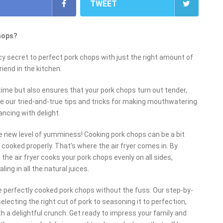
TWEET
chops?
cy secret to perfect pork chops with just the right amount of
riend in the kitchen.
time but also ensures that your pork chops turn out tender,
share our tried-and-true tips and tricks for making mouthwatering
ancing with delight.
e new level of yumminess! Cooking pork chops can be a bit
 cooked properly. That’s where the air fryer comes in. By
, the air fryer cooks your pork chops evenly on all sides,
ing in all the natural juices.
 perfectly cooked pork chops without the fuss. Our step-by-
electing the right cut of pork to seasoning it to perfection,
with a delightful crunch. Get ready to impress your family and