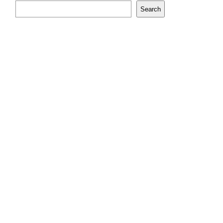
Search