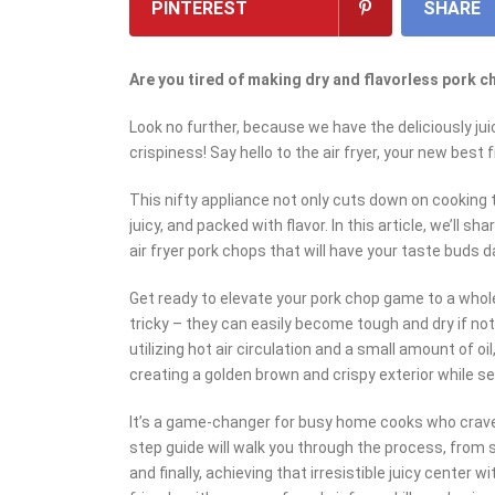
PINTEREST
SHARE
Are you tired of making dry and flavorless pork 
Look no further, because we have the deliciously jui
crispiness! Say hello to the air fryer, your new best f
This nifty appliance not only cuts down on cooking 
juicy, and packed with flavor. In this article, we’ll 
air fryer pork chops that will have your taste buds d
Get ready to elevate your pork chop game to a whol
tricky – they can easily become tough and dry if not
utilizing hot air circulation and a small amount of oil
creating a golden brown and crispy exterior while seal
It’s a game-changer for busy home cooks who crave
step guide will walk you through the process, from s
and finally, achieving that irresistible juicy center 