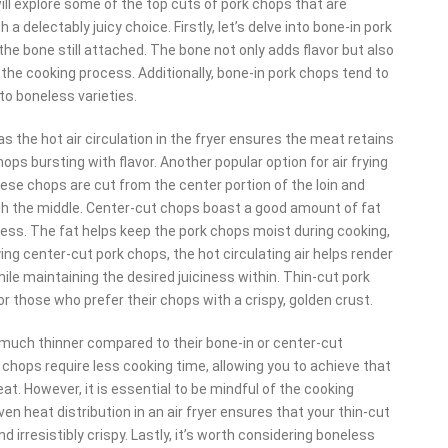
 will explore some of the top cuts of pork chops that are
a delectably juicy choice. Firstly, let’s delve into bone-in pork
he bone still attached. The bone not only adds flavor but also
 the cooking process. Additionally, bone-in pork chops tend to
 boneless varieties.
as the hot air circulation in the fryer ensures the meat retains
ops bursting with flavor. Another popular option for air frying
ese chops are cut from the center portion of the loin and
ugh the middle. Center-cut chops boast a good amount of fat
ness. The fat helps keep the pork chops moist during cooking,
rying center-cut pork chops, the hot circulating air helps render
while maintaining the desired juiciness within. Thin-cut pork
for those who prefer their chops with a crispy, golden crust.
 much thinner compared to their bone-in or center-cut
 chops require less cooking time, allowing you to achieve that
t. However, it is essential to be mindful of the cooking
n heat distribution in an air fryer ensures that your thin-cut
nd irresistibly crispy. Lastly, it’s worth considering boneless