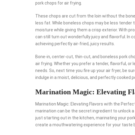
pork chops for air frying.
These chops are cut from the loin without the bone, 
less fat. While boneless chops may be less tender th
moisture while giving them a crisp exterior. With p
can still turn out wonderfully juicy and flavorful. In
achieving perfectly air-fried, juicy results.
Bone-in, center-cut, thin-cut, and boneless pork cho
air frying. Whether you prefer a tender, flavorful, or 
needs. So, next time you fire up your air fryer, be s
indulge in a moist, delicious, and perfectly cooked p
Marination Magic: Elevating Fl
Marination Magic: Elevating Flavors with the Perfec
marination can be the secret ingredient to unlock a 
just starting out in the kitchen, marinating your po
create a mouthwatering experience for your taste 