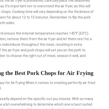
Once the air fryer is preheated, carefully place the seasoned
ay. It’s important not to overcrowd the air fryer, as this will
k chops. Cooking time will vary depending on the thickness of
 them for about 12 to 15 minutes. Remember to flip the pork
oth sides.
d ensure the internal temperature reaches 145°F (63°C).
tion, remove them from the air fryer and let them rest for a
o redistribute throughout the meat, resulting in extra
 the air fryer and pork chops will set you on the path to
ber to choose the right cut of meat, season it well, and
ng the Best Pork Chops for Air Frying
s for Air Frying When it comes to creating perfectly air-fried
l.
l greatly depend on the specific cut you choose. With so many
n be a bit overwhelming to determine which one is best suited