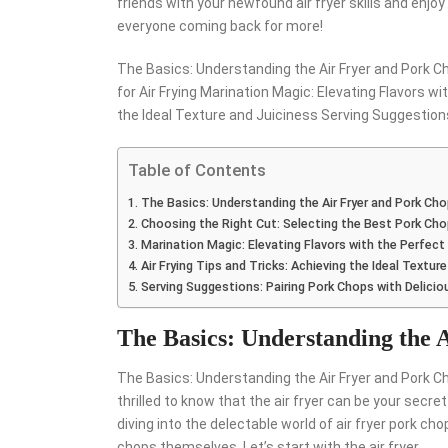
friends with your newfound air fryer skills and enjo
everyone coming back for more!
The Basics: Understanding the Air Fryer and Pork C
for Air Frying Marination Magic: Elevating Flavors wi
the Ideal Texture and Juiciness Serving Suggestion
Table of Contents
The Basics: Understanding the Air Fryer and Pork Ch
Choosing the Right Cut: Selecting the Best Pork Chop
Marination Magic: Elevating Flavors with the Perfect
Air Frying Tips and Tricks: Achieving the Ideal Textur
Serving Suggestions: Pairing Pork Chops with Delici
The Basics: Understanding the 
The Basics: Understanding the Air Fryer and Pork Cho
thrilled to know that the air fryer can be your secre
diving into the delectable world of air fryer pork cho
chops themselves. Let’s start with the air fryer.