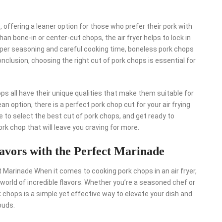
offering a leaner option for those who prefer their pork with
an bone-in or center-cut chops, the air fryer helps to lock in
roper seasoning and careful cooking time, boneless pork chops
 conclusion, choosing the right cut of pork chops is essential for
ps all have their unique qualities that make them suitable for
lean option, there is a perfect pork chop cut for your air frying
ure to select the best cut of pork chops, and get ready to
ork chop that will leave you craving for more.
avors with the Perfect Marinade
t Marinade When it comes to cooking pork chops in an air fryer,
world of incredible flavors. Whether you’re a seasoned chef or
rk chops is a simple yet effective way to elevate your dish and
buds.