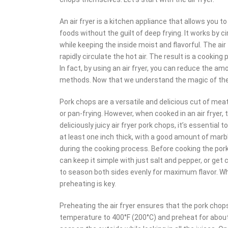
An air fryer is a kitchen appliance that allows you t
foods without the guilt of deep frying. It works by c
while keeping the inside moist and flavorful. The ai
rapidly circulate the hot air. The result is a cooking
In fact, by using an air fryer, you can reduce the a
methods. Now that we understand the magic of the ai
Pork chops are a versatile and delicious cut of meat 
or pan-frying. However, when cooked in an air fryer,
deliciously juicy air fryer pork chops, it’s essential
at least one inch thick, with a good amount of marb
during the cooking process. Before cooking the pork 
can keep it simple with just salt and pepper, or get
to season both sides evenly for maximum flavor. Whe
preheating is key.
Preheating the air fryer ensures that the pork cho
temperature to 400°F (200°C) and preheat for about t