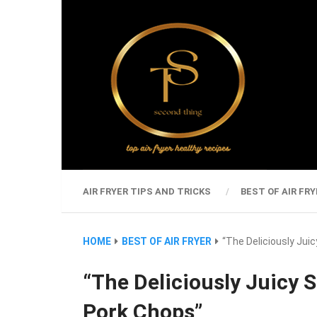
AIR FRYER TIPS AND TRICKS
BEST OF AIR FRY
HOME
BEST OF AIR FRYER
“The Deliciously Juic
“The Deliciously Juicy S
Pork Chops”