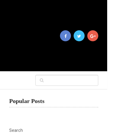
Popular Posts
Search