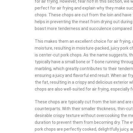
for air frying. However, fear not! In this section, we
perfect for air frying and explain why they make such 
chops. These chops are cut from the loin and have t
helps in preventing the meat from drying out during
boast more tenderness and succulence compared to
This makes them an excellent choice for air frying, 
moisture, resulting in moisture-packed, juicy pork ch
is center-cut pork chops. As the name suggests, th
typically have a small bone or T-bone running thro
marbling, which greatly contributes to their tender
ensuring a juicy and flavorful end result. When air f
the fat, resulting in a crispy and delicious exterior 
chops are also well-suited for air frying, especially 
These chops are typically cut from the loin and are
counterparts. With their smaller thickness, thin-cut
desirable crispy texture without overcooking the mea
duration to prevent them from becoming dry. The eve
pork chops are perfectly cooked, delightfully juicy, a