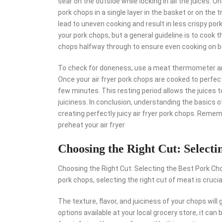
sear on the outside while locking in all the juices. 
pork chops in a single layer in the basket or on the tr
lead to uneven cooking and result in less crispy por
your pork chops, but a general guideline is to cook
chops halfway through to ensure even cooking on b
To check for doneness, use a meat thermometer an
Once your air fryer pork chops are cooked to perfec
few minutes. This resting period allows the juices t
juiciness. In conclusion, understanding the basics of
creating perfectly juicy air fryer pork chops. Remem
preheat your air fryer
Choosing the Right Cut: Selecti
Choosing the Right Cut: Selecting the Best Pork Chop
pork chops, selecting the right cut of meat is crucia
The texture, flavor, and juiciness of your chops wil
options available at your local grocery store, it ca