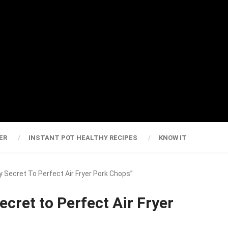
ER
INSTANT POT HEALTHY RECIPES
KNOW IT
y Secret To Perfect Air Fryer Pork Chops”
ecret to Perfect Air Fryer