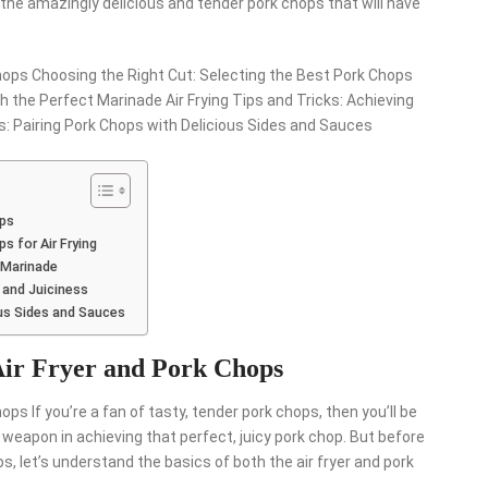
y the amazingly delicious and tender pork chops that will have
hops Choosing the Right Cut: Selecting the Best Pork Chops
th the Perfect Marinade Air Frying Tips and Tricks: Achieving
s: Pairing Pork Chops with Delicious Sides and Sauces
ops
s for Air Frying
 Marinade
e and Juiciness
ous Sides and Sauces
Air Fryer and Pork Chops
ps If you’re a fan of tasty, tender pork chops, then you’ll be
t weapon in achieving that perfect, juicy pork chop. But before
ps, let’s understand the basics of both the air fryer and pork