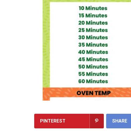
PINTEREST
SHARE