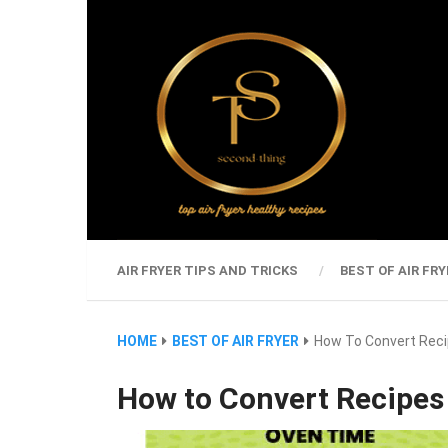
AIR FRYER TIPS AND TRICKS
BEST OF AIR FRY
HOME
BEST OF AIR FRYER
How To Convert Recip
How to Convert Recipes 