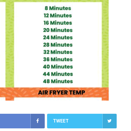
TWEET