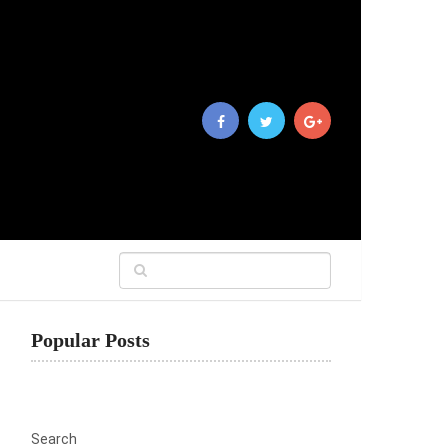
Popular Posts
Search