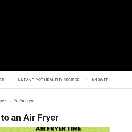
ER
INSTANT POT HEALTHY RECIPES
KNOW IT
es To An Air Fryer
to an Air Fryer