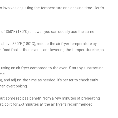
pes involves adjusting the temperature and cooking time. Here’s
e of 350°F (180°C) or lower, you can usually use the same
e above 350°F (180°C), reduce the air fryer temperature by
ook food faster than ovens, and lowering the temperature helps
 using an air fryer compared to the oven. Start by subtracting
ime.
g, and adjust the time as needed. It’s better to check early
than overcooking.
, but some recipes benefit from a few minutes of preheating
at, do it for 2-3 minutes at the air fryer’s recommended