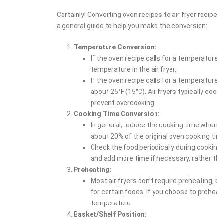
Certainly! Converting oven recipes to air fryer reci
a general guide to help you make the conversion:
Temperature Conversion:
If the oven recipe calls for a temperatur
temperature in the air fryer.
If the oven recipe calls for a temperatur
about 25°F (15°C). Air fryers typically c
prevent overcooking.
Cooking Time Conversion:
In general, reduce the cooking time when
about 20% of the original oven cooking t
Check the food periodically during cookin
and add more time if necessary, rather 
Preheating:
Most air fryers don’t require preheating
for certain foods. If you choose to prehe
temperature.
Basket/Shelf Position: