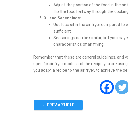
Adjust the position of the food in the air
flip the food halfway through the cooking
Oil and Seasonings:
Use less oil in the air fryer compared to o
sufficient.
Seasonings can be similar, but you may 
characteristics of air frying.
Remember that these are general guidelines, and 
specific air fryer model and the recipe you are usin
you adapt a recipe to the air fryer, to achieve the de
PREV ARTICLE