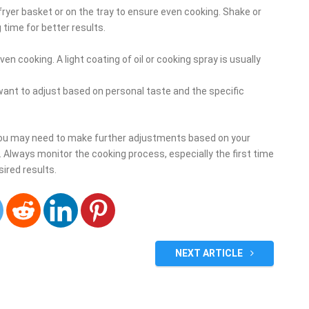
 fryer basket or on the tray to ensure even cooking. Shake or
 time for better results.
ven cooking. A light coating of oil or cooking spray is usually
want to adjust based on personal taste and the specific
you may need to make further adjustments based on your
g. Always monitor the cooking process, especially the first time
sired results.
NEXT ARTICLE