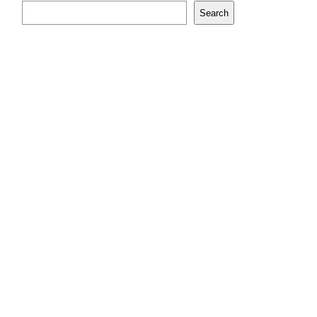
Search