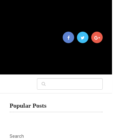
Popular Posts
Search