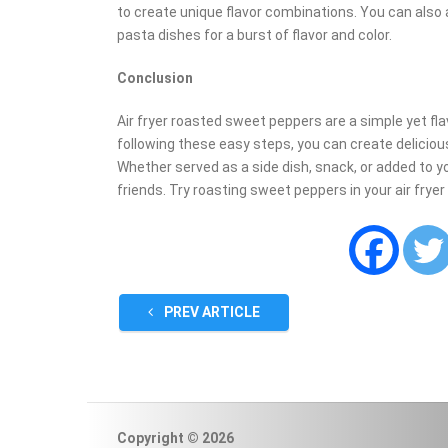
to create unique flavor combinations. You can also
pasta dishes for a burst of flavor and color.
Conclusion
Air fryer roasted sweet peppers are a simple yet flav
following these easy steps, you can create delicio
Whether served as a side dish, snack, or added to you
friends. Try roasting sweet peppers in your air fryer
PREV ARTICLE
Copyright © 2026