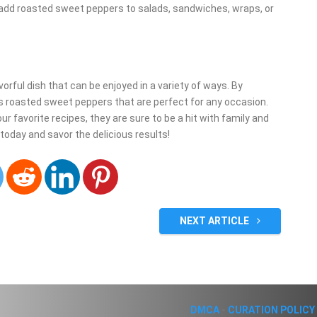
 add roasted sweet peppers to salads, sandwiches, wraps, or
orful dish that can be enjoyed in a variety of ways. By
us roasted sweet peppers that are perfect for any occasion.
r favorite recipes, they are sure to be a hit with family and
 today and savor the delicious results!
NEXT ARTICLE
DMCA
-
CURATION POLICY