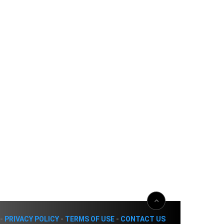
-
PRIVACY POLICY
-
TERMS OF USE
-
CONTACT US