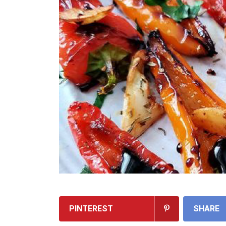
PINTEREST
SHARE