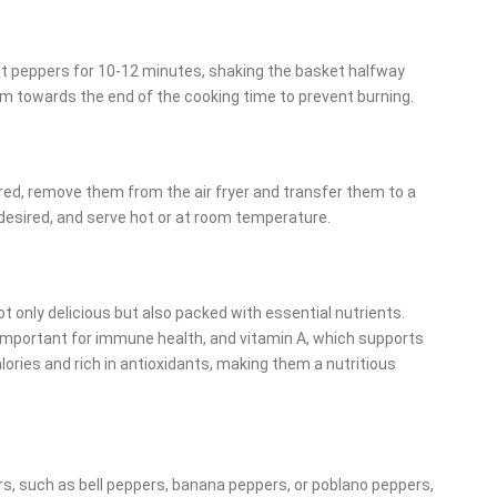
eet peppers for 10-12 minutes, shaking the basket halfway
m towards the end of the cooking time to prevent burning.
red, remove them from the air fryer and transfer them to a
 desired, and serve hot or at room temperature.
 only delicious but also packed with essential nutrients.
 important for immune health, and vitamin A, which supports
calories and rich in antioxidants, making them a nutritious
rs, such as bell peppers, banana peppers, or poblano peppers,