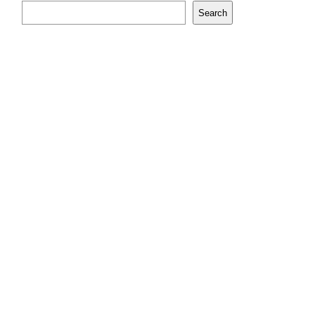
Search