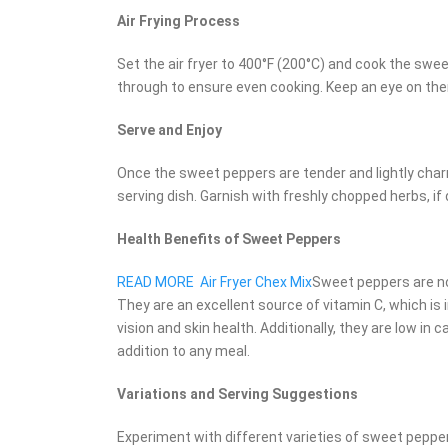
Air Frying Process
Set the air fryer to 400°F (200°C) and cook the sw
through to ensure even cooking. Keep an eye on the
Serve and Enjoy
Once the sweet peppers are tender and lightly char
serving dish. Garnish with freshly chopped herbs, if
Health Benefits of Sweet Peppers
READ MORE
Air Fryer Chex Mix
Sweet peppers are not
They are an excellent source of vitamin C, which is
vision and skin health. Additionally, they are low in 
addition to any meal.
Variations and Serving Suggestions
Experiment with different varieties of sweet peppe