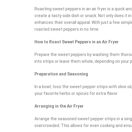
Roasting sweet peppers in an air fryer is a quick a
create a tasty side dish or snack. Not only does it int
enhances their overall appeal. With just a few simpl
roasted sweet peppers in no time.
How to Roast Sweet Peppers in an Air Fryer
Prepare the sweet peppers by washing them thorou
into strips or leave them whole, depending on your 
Preparation and Seasoning
In a bowl, toss the sweet pepper strips with olive oil
your favorite herbs or spices for extra flavor.
Arranging in the Air Fryer
Arrange the seasoned sweet pepper strips in a single
overcrowded. This allows for even cooking and ensu