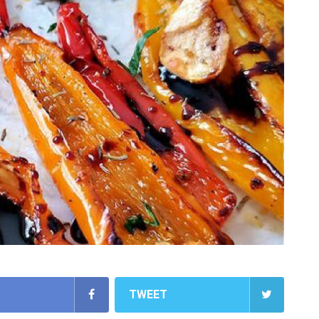
TWEET