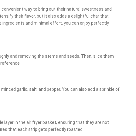
nd convenient way to bring out their natural sweetness and
ensify their flavor, but it also adds a delightful char that
e ingredients and minimal effort, you can enjoy perfectly
ghly and removing the stems and seeds. Then, slice them
preference.
, minced garlic, salt, and pepper. You can also add a sprinkle of
 layer in the air fryer basket, ensuring that they are not
res that each strip gets perfectly roasted.