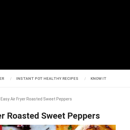
ER
INSTANT POT HEALTHY RECIPES
KNOW IT
y Easy Air Fryer Roasted Sweet Peppers
yer Roasted Sweet Peppers