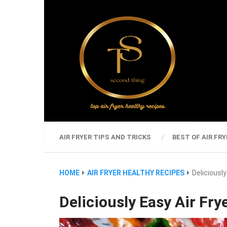
AIR FRYER TIPS AND TRICKS
BEST OF AIR FRY
HOME
AIR FRYER HEALTHY RECIPES
Deliciousl
Deliciously Easy Air Fr