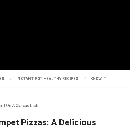
ER
INSTANT POT HEALTHY RECIPES
KNOW IT
st On A Classic Dish
pet Pizzas: A Delicious