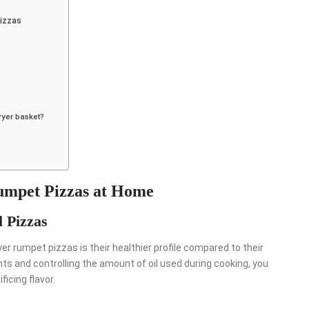
izzas
fryer basket?
Rumpet Pizzas at Home
l Pizzas
 rumpet pizzas is their healthier profile compared to their
ts and controlling the amount of oil used during cooking, you
ficing flavor.