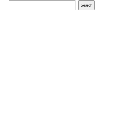
Search