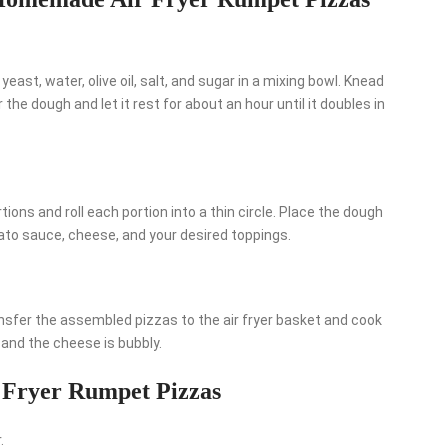
east, water, olive oil, salt, and sugar in a mixing bowl. Knead
 the dough and let it rest for about an hour until it doubles in
rtions and roll each portion into a thin circle. Place the dough
to sauce, cheese, and your desired toppings.
ransfer the assembled pizzas to the air fryer basket and cook
 and the cheese is bubbly.
 Fryer Rumpet Pizzas
.