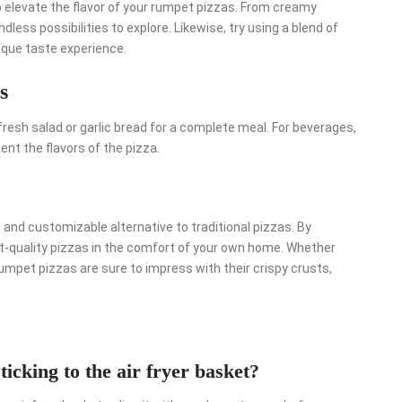
 elevate the flavor of your rumpet pizzas. From creamy
less possibilities to explore. Likewise, try using a blend of
ique taste experience.
s
resh salad or garlic bread for a complete meal. For beverages,
ent the flavors of the pizza.
and customizable alternative to traditional pizzas. By
nt-quality pizzas in the comfort of your own home. Whether
rumpet pizzas are sure to impress with their crispy crusts,
icking to the air fryer basket?