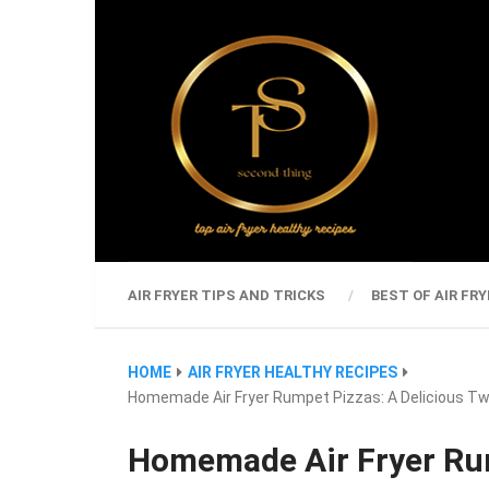
AIR FRYER TIPS AND TRICKS
BEST OF AIR FRY
HOME
AIR FRYER HEALTHY RECIPES
Homemade Air Fryer Rumpet Pizzas: A Delicious Twi
Homemade Air Fryer Rum