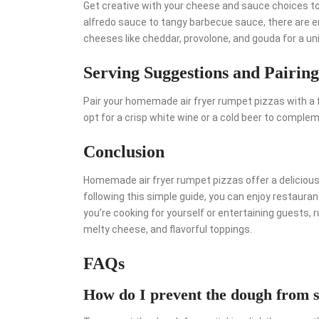
Get creative with your cheese and sauce choices to
alfredo sauce to tangy barbecue sauce, there are end
cheeses like cheddar, provolone, and gouda for a un
Serving Suggestions and Pairing
Pair your homemade air fryer rumpet pizzas with a f
opt for a crisp white wine or a cold beer to complem
Conclusion
Homemade air fryer rumpet pizzas offer a delicious 
following this simple guide, you can enjoy restaura
you’re cooking for yourself or entertaining guests, 
melty cheese, and flavorful toppings.
FAQs
How do I prevent the dough from st