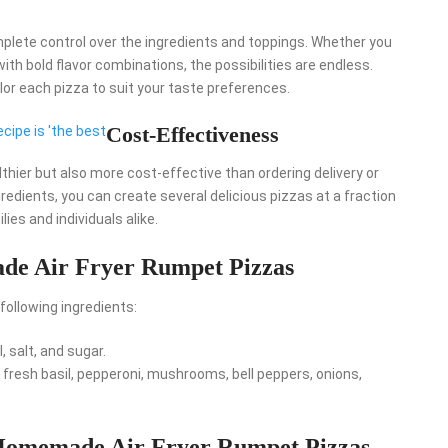
lete control over the ingredients and toppings. Whether you
ith bold flavor combinations, the possibilities are endless.
or each pizza to suit your taste preferences.
Cost-Effectiveness
ecipe is 'the best
lthier but also more cost-effective than ordering delivery or
redients, you can create several delicious pizzas at a fraction
ies and individuals alike.
de Air Fryer Rumpet Pizzas
ollowing ingredients:
il, salt, and sugar.
fresh basil, pepperoni, mushrooms, bell peppers, onions,
 Homemade Air Fryer Rumpet Pizzas