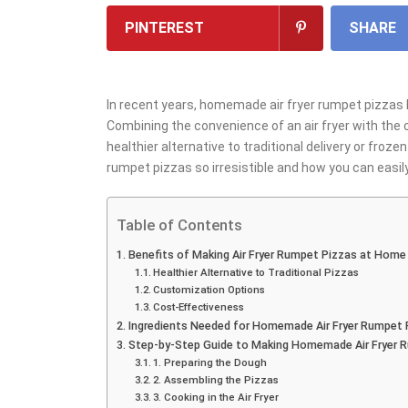
PINTEREST
SHARE
In recent years, homemade air fryer rumpet pizzas
Combining the convenience of an air fryer with the c
healthier alternative to traditional delivery or fro
rumpet pizzas so irresistible and how you can eas
Table of Contents
Benefits of Making Air Fryer Rumpet Pizzas at Home
Healthier Alternative to Traditional Pizzas
Customization Options
Cost-Effectiveness
Ingredients Needed for Homemade Air Fryer Rumpet 
Step-by-Step Guide to Making Homemade Air Fryer 
1. Preparing the Dough
2. Assembling the Pizzas
3. Cooking in the Air Fryer