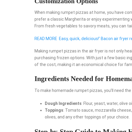
Customization Options
When making rumpet pizzas at home, you have comp
prefer a classic Margherita or enjoy experimenting w
From fresh vegetables to savory meats, you can tail
READ MORE
Easy, quick, delicious!' Bacon air fryer r
Making rumpet pizzas in the air fryer is not only hea
purchasing frozen options. With just a few basic ing
of the cost, making it an economical choice for famil
Ingredients Needed for Homema
To make homemade rumpet pizzas, you’ll need the f
Dough Ingredients
: Flour, yeast, water, olive o
Toppings
: Tomato sauce, mozzarella cheese, 
olives, and any other toppings of your choice.
Step-by-Step Guide to Making