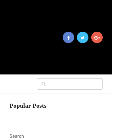
Popular Posts
Search