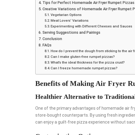
Tips for Perfect Homemade Air Fryer Rumpet Pizzas
Creative Variations of Homemade Air Fryer Rumpet P
Vegetarian Options
Meat Lovers’ Variations
Experimenting with Different Cheeses and Sauces
Serving Suggestions and Pairings
Conclusion
FAQs
How do I prevent the dough from sticking to the air 
Can I make gluten-free rumpet pizzas?
What’s the ideal thickness for the pizza crust?
Can I freeze homemade rumpet pizzas?
Benefits of Making Air Fryer 
Healthier Alternative to Traditiona
One of the primary advantages of homemade air fryer
store-bought counterparts. By using fresh ingredien
can enjoy a guilt-free pizza experience without sacri