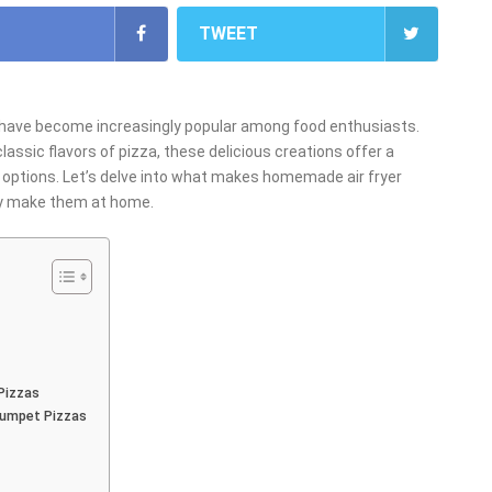
TWEET
 have become increasingly popular among food enthusiasts.
lassic flavors of pizza, these delicious creations offer a
zen options. Let’s delve into what makes homemade air fryer
ily make them at home.
Pizzas
Rumpet Pizzas