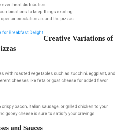
 even heat distribution.
 combinations to keep things exciting.
roper air circulation around the pizzas.
 for Breakfast Delight
Creative Variations of
izzas
zas with roasted vegetables such as zucchini, eggplant, and
rent cheeses like feta or goat cheese for added flavor.
 crispy bacon, Italian sausage, or grilled chicken to your
d gooey cheese is sure to satisfy your cravings.
ses and Sauces