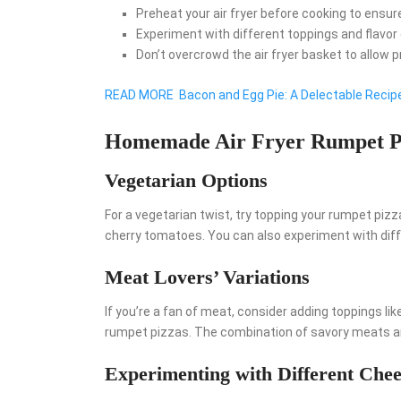
Preheat your air fryer before cooking to ensure
Experiment with different toppings and flavor
Don’t overcrowd the air fryer basket to allow p
READ MORE
Bacon and Egg Pie: A Delectable Recipe
Homemade Air Fryer Rumpet P
Vegetarian Options
For a vegetarian twist, try topping your rumpet piz
cherry tomatoes. You can also experiment with diffe
Meat Lovers’ Variations
If you’re a fan of meat, consider adding toppings like
rumpet pizzas. The combination of savory meats an
Experimenting with Different Chee