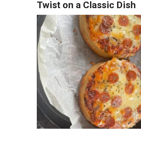
Twist on a Classic Dish