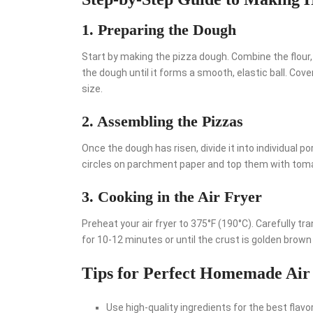
1. Preparing the Dough
Start by making the pizza dough. Combine the flour, y
the dough until it forms a smooth, elastic ball. Cover
size.
2. Assembling the Pizzas
Once the dough has risen, divide it into individual po
circles on parchment paper and top them with toma
3. Cooking in the Air Fryer
Preheat your air fryer to 375°F (190°C). Carefully t
for 10-12 minutes or until the crust is golden brown
Tips for Perfect Homemade Air
Use high-quality ingredients for the best flavor