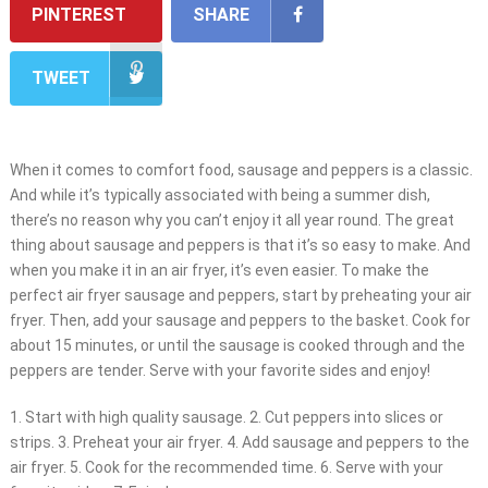
PINTEREST
SHARE
TWEET
When it comes to comfort food, sausage and peppers is a classic.
And while it’s typically associated with being a summer dish,
there’s no reason why you can’t enjoy it all year round. The great
thing about sausage and peppers is that it’s so easy to make. And
when you make it in an air fryer, it’s even easier. To make the
perfect air fryer sausage and peppers, start by preheating your air
fryer. Then, add your sausage and peppers to the basket. Cook for
about 15 minutes, or until the sausage is cooked through and the
peppers are tender. Serve with your favorite sides and enjoy!
1. Start with high quality sausage. 2. Cut peppers into slices or
strips. 3. Preheat your air fryer. 4. Add sausage and peppers to the
air fryer. 5. Cook for the recommended time. 6. Serve with your