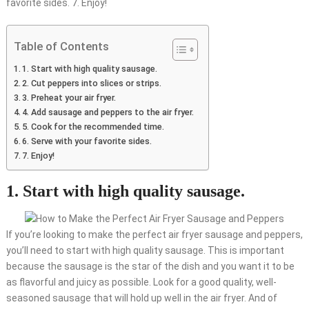
favorite sides. 7. Enjoy!
Table of Contents
1. Start with high quality sausage.
2. Cut peppers into slices or strips.
3. Preheat your air fryer.
4. Add sausage and peppers to the air fryer.
5. Cook for the recommended time.
6. Serve with your favorite sides.
7. Enjoy!
1. Start with high quality sausage.
If you’re looking to make the perfect air fryer sausage and peppers,
you’ll need to start with high quality sausage. This is important
because the sausage is the star of the dish and you want it to be
as flavorful and juicy as possible. Look for a good quality, well-
seasoned sausage that will hold up well in the air fryer. And of