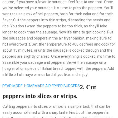
course, if you have a favorite sausage, feel free to use that. Once
you’ve selected your sausage, it’s time to prep the peppers. You’ll
want to use a mix of bell peppers, both for their color and for their
flavor. Cut the peppers into thin strips, discarding the seeds and
ribs. You don’t want the peppers to be too thick, as they’ll take
longer to cook than the sausage. Now it’s time to get cooking! Put
the sausages and peppers in the air fryer basket, making sure to
not overcrowd it. Set the temperature to 400 degrees and cook for
about 15 minutes, or until the sausage is cooked through and the
peppers are slightly charred. Once everything is cooked, it’s time to
assemble your sausage and peppers. Serve the sausage on a
hoagie roll or a piece of Italian bread, topped with the peppers. Add
a little bit of mayo or mustard, if you like, and enjoy!
READ MORE
HOMEMADE AIR FRYER BURGERS
2. Cut
peppers into slices or strips.
Cutting peppers into slices or strips is a simple task that can be
easily accomplished with a sharp knife. First, cut the peppers in