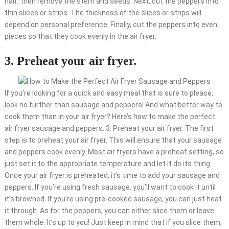
half, then remove the stem and seeds. Next, cut the peppers into
thin slices or strips. The thickness of the slices or strips will
depend on personal preference. Finally, cut the peppers into even
pieces so that they cook evenly in the air fryer.
3. Preheat your air fryer.
If you’re looking for a quick and easy meal that is sure to please,
look no further than sausage and peppers! And what better way to
cook them than in your air fryer? Here’s how to make the perfect
air fryer sausage and peppers: 3. Preheat your air fryer. The first
step is to preheat your air fryer. This will ensure that your sausage
and peppers cook evenly. Most air fryers have a preheat setting, so
just set it to the appropriate temperature and let it do its thing.
Once your air fryer is preheated, it’s time to add your sausage and
peppers. If you’re using fresh sausage, you’ll want to cook it until
it’s browned. If you’re using pre-cooked sausage, you can just heat
it through. As for the peppers, you can either slice them or leave
them whole. It’s up to you! Just keep in mind that if you slice them,