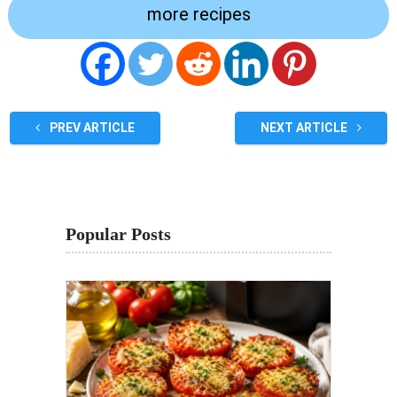
more recipes
PREV ARTICLE
NEXT ARTICLE
Popular Posts