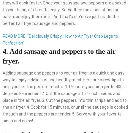
they will cook faster. Once your sausage and peppers are cooked
to your liking, it’s time to enjoy! Serve them on a bed of rice or
pasta, or enjoy them as is. And that’s it! You’ve just made the
perfect air fryer sausage and peppers.
READ MORE
"Deliciously Crispy: How to Air Fryer Crab Legs to
Perfection"
4. Add sausage and peppers to the air
fryer.
Adding sausage and peppers to your air fryer is a quick and easy
way to enjoy a delicious and healthy meal. Here are a few tips to
help you get the perfect results: 1. Preheat your air fryer to 400
degrees Fahrenheit. 2. Cut the sausage into 1-inch pieces and
place in the air fryer. 3. Cut the peppers into thin strips and add to
the air fryer. 4. Cook for 15 minutes, or until the sausage is cooked
through and the peppers are tender. 5. Serve with your favorite
sides and enjoy!