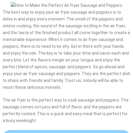
The best way to enjoy your air fryer sausage and peppers is to
delve in and enjoy every moment. The smell of the peppers and
onions cooking, the sound of the sausage sizzling in the air fryer,
and the taste of the finished product all come together to create a
memorable experience. When it comes to air fryer sausage and
peppers, there is no need to be shy. Get in there with your hands
and enjoy the ride. The key is to take your time and savor each and
every bite. Let the flavors mingle on your tongue and enjoy the
perfect blend of spices, sausage, and peppers. So go ahead and
enjoy your air fryer sausage and peppers. They are the perfect dish
to share with friends and family. Trust us, nobody will be able to
resist these delicious morsels.
The air fryer is the perfect way to cook sausage and peppers. The
sausage comes out juicy and full of flavor, and the peppers are
perfectly cooked. This is a quick and easy meal that is perfect for
a busy weeknight.