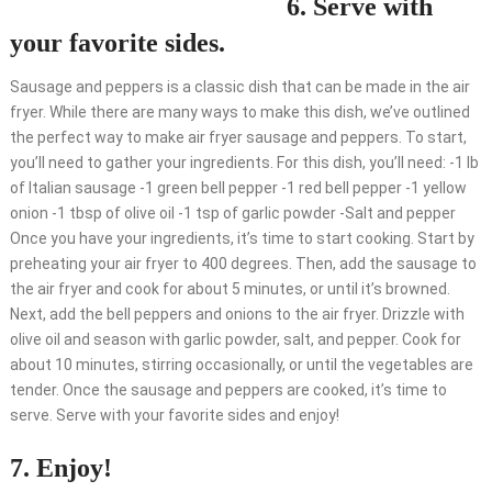
6. Serve with
your favorite sides.
Sausage and peppers is a classic dish that can be made in the air
fryer. While there are many ways to make this dish, we’ve outlined
the perfect way to make air fryer sausage and peppers. To start,
you’ll need to gather your ingredients. For this dish, you’ll need: -1 lb
of Italian sausage -1 green bell pepper -1 red bell pepper -1 yellow
onion -1 tbsp of olive oil -1 tsp of garlic powder -Salt and pepper
Once you have your ingredients, it’s time to start cooking. Start by
preheating your air fryer to 400 degrees. Then, add the sausage to
the air fryer and cook for about 5 minutes, or until it’s browned.
Next, add the bell peppers and onions to the air fryer. Drizzle with
olive oil and season with garlic powder, salt, and pepper. Cook for
about 10 minutes, stirring occasionally, or until the vegetables are
tender. Once the sausage and peppers are cooked, it’s time to
serve. Serve with your favorite sides and enjoy!
7. Enjoy!