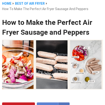
HOME
BEST OF AIR FRYER
How To Make The Perfect Air Fryer Sausage And Peppers
How to Make the Perfect Air
Fryer Sausage and Peppers