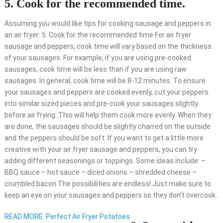
5. Cook for the recommended time.
Assuming you would like tips for cooking sausage and peppers in
an air fryer: 5. Cook for the recommended time For air fryer
sausage and peppers, cook time will vary based on the thickness
of your sausages. For example, if you are using pre-cooked
sausages, cook time will be less than if you are using raw
sausages. In general, cook time will be 8-12 minutes. To ensure
your sausages and peppers are cooked evenly, cut your peppers
into similar sized pieces and pre-cook your sausages slightly
before air frying. This will help them cook more evenly. When they
are done, the sausages should be slightly charred on the outside
and the peppers should be soft. If you want to get a little more
creative with your air fryer sausage and peppers, you can try
adding different seasonings or toppings. Some ideas include: –
BBQ sauce – hot sauce – diced onions – shredded cheese –
crumbled bacon The possibilities are endless! Just make sure to
keep an eye on your sausages and peppers so they don’t overcook.
READ MORE
Perfect Air Fryer Potatoes