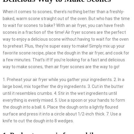
When it comes to scones, there’s nothing better than a freshly-
baked, warm scone straight out of the oven. But who has the time
to wait for scones to bake? With an air fryer, you can have fresh
scones in a fraction of the time! Air fryer scones are the perfect
way to enjoy a delicious scone without having to wait for the oven
to preheat. Plus, they’re super easy to make! Simply mix up your
favorite scone recipe, place the dough in the air fryer, and cook for
a few minutes. That’s it! If you’re looking for a fast and delicious
way to make scones, then air fryer scones are the way to go!
1. Preheat your air fryer while you gather your ingredients. 2. In a
large bowl, mix together the dry ingredients. 3. Cut in the butter
until it resembles crumbs. 4. Stir in the wet ingredients until
everything is evenly mixed. 5. Use a spoon or your hands to form
the dough into a ball. 6. Place the dough onto a lightly floured
surface and press it into a circle about 1/2-inch thick. 7. Use a
knife to cut the dough into 8 wedges.