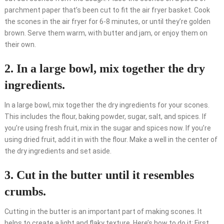
parchment paper that’s been cut to fit the air fryer basket. Cook
the scones in the air fryer for 6-8 minutes, or until they’re golden
brown. Serve them warm, with butter and jam, or enjoy them on
their own.
2. In a large bowl, mix together the dry
ingredients.
In a large bowl, mix together the dry ingredients for your scones.
This includes the flour, baking powder, sugar, salt, and spices. If
you’re using fresh fruit, mix in the sugar and spices now. If you’re
using dried fruit, add it in with the flour. Make a well in the center of
the dry ingredients and set aside.
3. Cut in the butter until it resembles
crumbs.
Cutting in the butter is an important part of making scones. It
helps to create a light and flaky texture. Here’s how to do it: First,