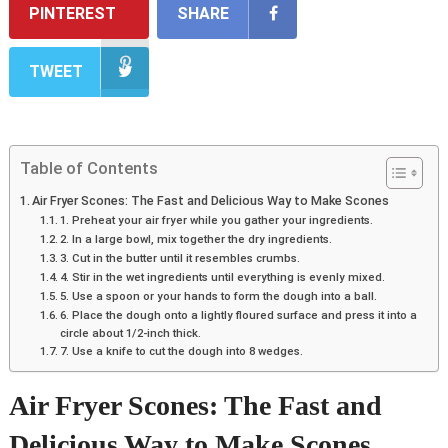
PINTEREST
SHARE
TWEET
Table of Contents
Air Fryer Scones: The Fast and Delicious Way to Make Scones
1. Preheat your air fryer while you gather your ingredients.
2. In a large bowl, mix together the dry ingredients.
3. Cut in the butter until it resembles crumbs.
4. Stir in the wet ingredients until everything is evenly mixed.
5. Use a spoon or your hands to form the dough into a ball.
6. Place the dough onto a lightly floured surface and press it into a
circle about 1/2-inch thick.
7. Use a knife to cut the dough into 8 wedges.
Air Fryer Scones: The Fast and
Delicious Way to Make Scones