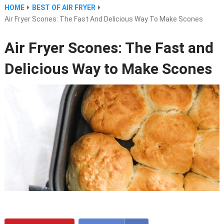
HOME
BEST OF AIR FRYER
Air Fryer Scones: The Fast And Delicious Way To Make Scones
Air Fryer Scones: The Fast and
Delicious Way to Make Scones