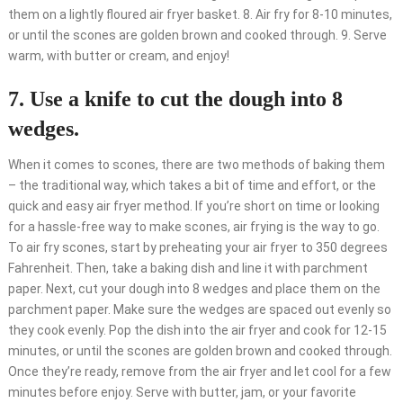
them on a lightly floured air fryer basket. 8. Air fry for 8-10 minutes,
or until the scones are golden brown and cooked through. 9. Serve
warm, with butter or cream, and enjoy!
7. Use a knife to cut the dough into 8
wedges.
When it comes to scones, there are two methods of baking them
– the traditional way, which takes a bit of time and effort, or the
quick and easy air fryer method. If you’re short on time or looking
for a hassle-free way to make scones, air frying is the way to go.
To air fry scones, start by preheating your air fryer to 350 degrees
Fahrenheit. Then, take a baking dish and line it with parchment
paper. Next, cut your dough into 8 wedges and place them on the
parchment paper. Make sure the wedges are spaced out evenly so
they cook evenly. Pop the dish into the air fryer and cook for 12-15
minutes, or until the scones are golden brown and cooked through.
Once they’re ready, remove from the air fryer and let cool for a few
minutes before enjoy. Serve with butter, jam, or your favorite