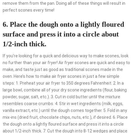
remove them from the pan. Doing all of these things will result in
perfect scones every time!
6. Place the dough onto a lightly floured
surface and press it into a circle about
1/2-inch thick.
If you’re looking for a quick and delicious way to make scones, look
no further than your air fryer! Air fryer scones are quick and easy to
make, and taste just as good as traditional scones made in the
oven. Here’s how to make air fryer scones in just a few simple
steps: 1. Preheat your air fryer to 350 degrees Fahrenheit. 2. In a
large bowl, combine all of your dry scone ingredients (flour, baking
powder, sugar, salt, etc.). 3. Cut in cold butter until the mixture
resembles coarse crumbs. 4. Stir in wet ingredients (milk, eggs,
vanilla extract, etc.) until the dough comes together. 5. Fold in any
mix-ins (dried fruit, chocolate chips, nuts, etc.), if desired. 6. Place
the dough onto a lightly floured surface and press it into a circle
about 1/2-inch thick. 7. Cut the dough into 8-12 wedges and place