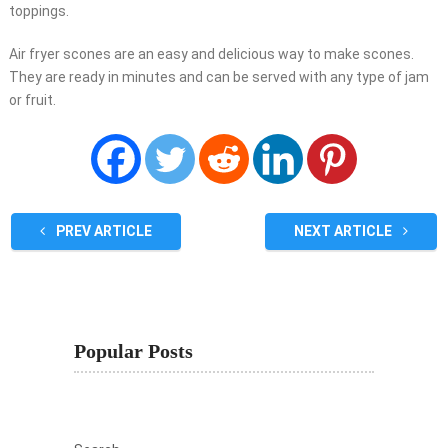
toppings.
Air fryer scones are an easy and delicious way to make scones.
They are ready in minutes and can be served with any type of jam
or fruit.
PREV ARTICLE
NEXT ARTICLE
Popular Posts