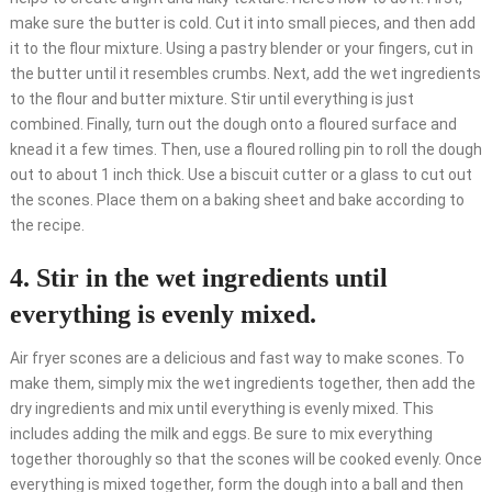
make sure the butter is cold. Cut it into small pieces, and then add
it to the flour mixture. Using a pastry blender or your fingers, cut in
the butter until it resembles crumbs. Next, add the wet ingredients
to the flour and butter mixture. Stir until everything is just
combined. Finally, turn out the dough onto a floured surface and
knead it a few times. Then, use a floured rolling pin to roll the dough
out to about 1 inch thick. Use a biscuit cutter or a glass to cut out
the scones. Place them on a baking sheet and bake according to
the recipe.
4. Stir in the wet ingredients until
everything is evenly mixed.
Air fryer scones are a delicious and fast way to make scones. To
make them, simply mix the wet ingredients together, then add the
dry ingredients and mix until everything is evenly mixed. This
includes adding the milk and eggs. Be sure to mix everything
together thoroughly so that the scones will be cooked evenly. Once
everything is mixed together, form the dough into a ball and then