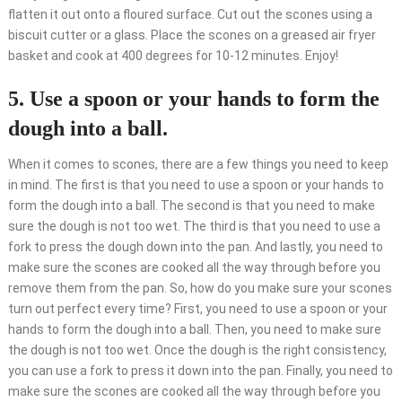
flatten it out onto a floured surface. Cut out the scones using a
biscuit cutter or a glass. Place the scones on a greased air fryer
basket and cook at 400 degrees for 10-12 minutes. Enjoy!
5. Use a spoon or your hands to form the
dough into a ball.
When it comes to scones, there are a few things you need to keep
in mind. The first is that you need to use a spoon or your hands to
form the dough into a ball. The second is that you need to make
sure the dough is not too wet. The third is that you need to use a
fork to press the dough down into the pan. And lastly, you need to
make sure the scones are cooked all the way through before you
remove them from the pan. So, how do you make sure your scones
turn out perfect every time? First, you need to use a spoon or your
hands to form the dough into a ball. Then, you need to make sure
the dough is not too wet. Once the dough is the right consistency,
you can use a fork to press it down into the pan. Finally, you need to
make sure the scones are cooked all the way through before you