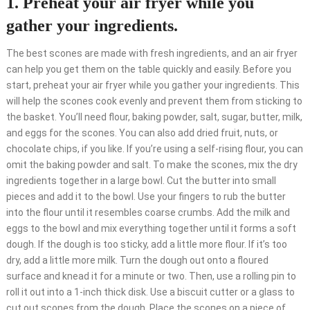
1. Preheat your air fryer while you
gather your ingredients.
The best scones are made with fresh ingredients, and an air fryer
can help you get them on the table quickly and easily. Before you
start, preheat your air fryer while you gather your ingredients. This
will help the scones cook evenly and prevent them from sticking to
the basket. You’ll need flour, baking powder, salt, sugar, butter, milk,
and eggs for the scones. You can also add dried fruit, nuts, or
chocolate chips, if you like. If you’re using a self-rising flour, you can
omit the baking powder and salt. To make the scones, mix the dry
ingredients together in a large bowl. Cut the butter into small
pieces and add it to the bowl. Use your fingers to rub the butter
into the flour until it resembles coarse crumbs. Add the milk and
eggs to the bowl and mix everything together until it forms a soft
dough. If the dough is too sticky, add a little more flour. If it’s too
dry, add a little more milk. Turn the dough out onto a floured
surface and knead it for a minute or two. Then, use a rolling pin to
roll it out into a 1-inch thick disk. Use a biscuit cutter or a glass to
cut out scones from the dough. Place the scones on a piece of