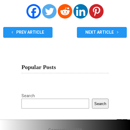
PREV ARTICLE
NEXT ARTICLE
Popular Posts
Search
Search