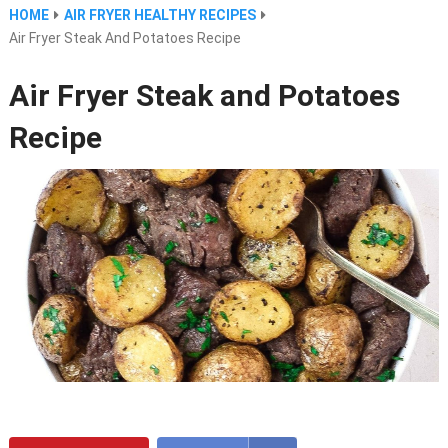
HOME
AIR FRYER HEALTHY RECIPES
Air Fryer Steak And Potatoes Recipe
Air Fryer Steak and Potatoes
Recipe