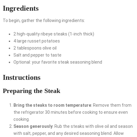
Ingredients
To begin, gather the following ingredients:
2 high-quality ribeye steaks (1-inch thick)
4 large russet potatoes
2 tablespoons olive oil
Salt and pepper to taste
Optional: your favorite steak seasoning blend
Instructions
Preparing the Steak
Bring the steaks to room temperature
: Remove them from
the refrigerator 30 minutes before cooking to ensure even
cooking.
Season generously
: Rub the steaks with olive oil and season
with salt, pepper, and any desired seasoning blend. Allow