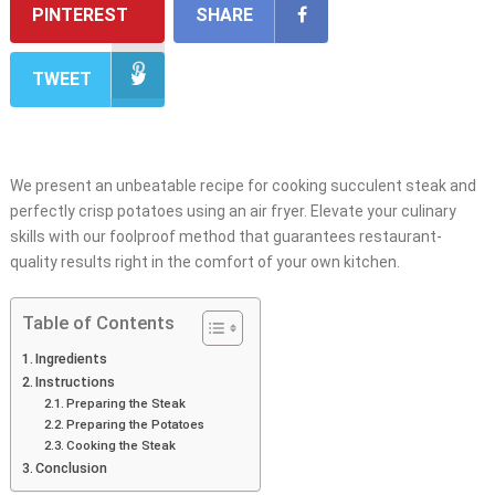
PINTEREST
SHARE
TWEET
We present an unbeatable recipe for cooking succulent steak and
perfectly crisp potatoes using an air fryer. Elevate your culinary
skills with our foolproof method that guarantees restaurant-
quality results right in the comfort of your own kitchen.
Table of Contents
Ingredients
Instructions
Preparing the Steak
Preparing the Potatoes
Cooking the Steak
Conclusion