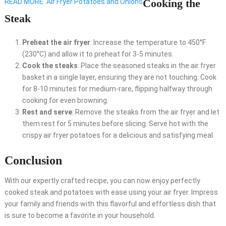
Cooking the
READ MORE
Air Fryer Potatoes and Onions
Steak
Preheat the air fryer
: Increase the temperature to 450°F
(230°C) and allow it to preheat for 3-5 minutes.
Cook the steaks
: Place the seasoned steaks in the air fryer
basket in a single layer, ensuring they are not touching. Cook
for 8-10 minutes for medium-rare, flipping halfway through
cooking for even browning.
Rest and serve
: Remove the steaks from the air fryer and let
them rest for 5 minutes before slicing. Serve hot with the
crispy air fryer potatoes for a delicious and satisfying meal.
Conclusion
With our expertly crafted recipe, you can now enjoy perfectly
cooked steak and potatoes with ease using your air fryer. Impress
your family and friends with this flavorful and effortless dish that
is sure to become a favorite in your household.