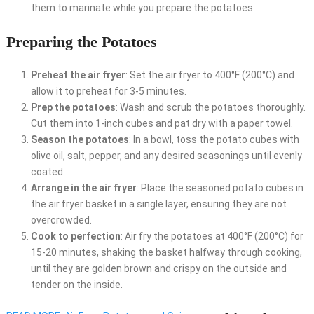
them to marinate while you prepare the potatoes.
Preparing the Potatoes
Preheat the air fryer
: Set the air fryer to 400°F (200°C) and
allow it to preheat for 3-5 minutes.
Prep the potatoes
: Wash and scrub the potatoes thoroughly.
Cut them into 1-inch cubes and pat dry with a paper towel.
Season the potatoes
: In a bowl, toss the potato cubes with
olive oil, salt, pepper, and any desired seasonings until evenly
coated.
Arrange in the air fryer
: Place the seasoned potato cubes in
the air fryer basket in a single layer, ensuring they are not
overcrowded.
Cook to perfection
: Air fry the potatoes at 400°F (200°C) for
15-20 minutes, shaking the basket halfway through cooking,
until they are golden brown and crispy on the outside and
tender on the inside.