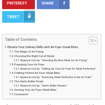
PINTEREST
SHARE
TWEET
Table of Contents
Elevate Your Culinary Skills with Air Fryer Steak Bites
The Magic of Air Frying
Choosing the Right Cut of Steak
Keyword-rich tip: “Selecting the Best Steak for Air Frying”
Preparing Your Air Fryer
Keyword-rich tip: “Setting Up Your Air Fryer for Steak Perfection”
Crafting Perfect Air Fryer Steak Bites
Keyword-rich tip: “Achieving Steak Perfection in the Air Fryer”
The Garlic Butter Finale
Keyword-rich tip: “Garlic Butter Heaven”
Serving Your Air Fryer Steak Bites
Conclusion