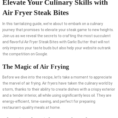
Elevate Your Culinary Skills with
Air Fryer Steak Bites
In this tantalizing guide, we’re about to embark on a culinary
journey that promises to elevate your steak game to new heights.
Join us as we reveal the secrets to crafting the most succulent
and flavorful Air Fryer Steak Bites with Garlic Butter that will not
only impress your taste buds but also help your website outrank
the competition on Google.
The Magic of Air Frying
Before we dive into the recipe, let’s take a moment to appreciate
the marvel of air frying. Air fryers have taken the culinary world by
storm, thanks to their ability to create dishes with a crispy exterior
and a tender interior, all while using significantly less oil. They are
energy-efficient, time-saving, and perfect for preparing
restaurant-quality meals at home.