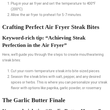
Plug in your air fryer and set the temperature to 400°F
(200°C).
Allow the air fryer to preheat for 5-7 minutes.
Crafting Perfect Air Fryer Steak Bites
Keyword-rich tip: “Achieving Steak
Perfection in the Air Fryer”
Here, we’ll guide you through the steps to create mouthwatering
steak bites:
Cut your room-temperature steak into bite-sized pieces.
Season the steak bites with salt, pepper, and any desired
spices or herbs. This is where you can personalize your steak
flavor with options like paprika, garlic powder, or rosemary.
The Garlic Butter Finale