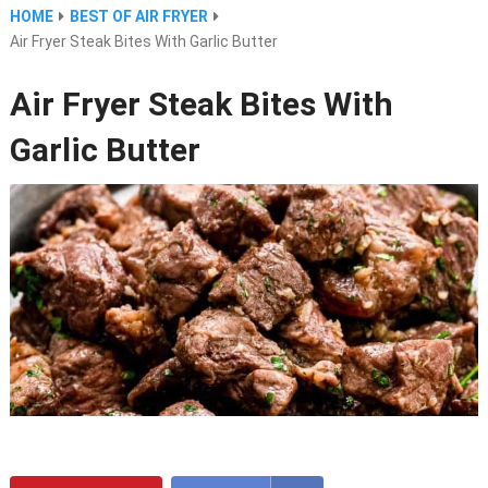
HOME
BEST OF AIR FRYER
Air Fryer Steak Bites With Garlic Butter
Air Fryer Steak Bites With
Garlic Butter