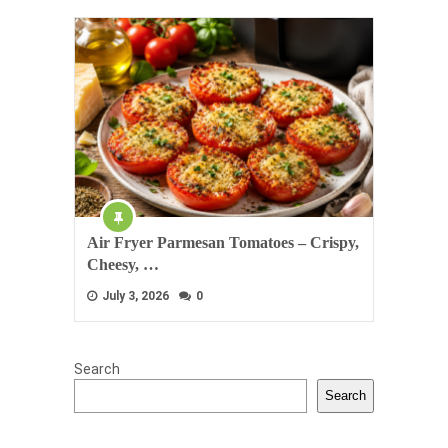
Air Fryer Parmesan Tomatoes – Crispy,
Cheesy, …
July 3, 2026
0
Search
Search