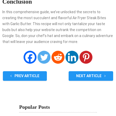
Conclusion
In this comprehensive guide, we’ve unlocked the secrets to
creating the most succulent and flavorful Air Fryer Steak Bites
with Garlic Butter. This recipe will not only tantalize your taste
buds but also help your website outrank the competition on
Google. So, don your chef’s hat and embark on a culinary adventure
that will leave your audience craving for more.
PREV ARTICLE
NEXT ARTICLE
Popular Posts