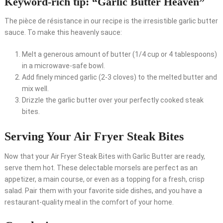
Keyword-rich tip: “Garlic Butter Heaven”
The pièce de résistance in our recipe is the irresistible garlic butter
sauce. To make this heavenly sauce:
Melt a generous amount of butter (1/4 cup or 4 tablespoons)
in a microwave-safe bowl.
Add finely minced garlic (2-3 cloves) to the melted butter and
mix well.
Drizzle the garlic butter over your perfectly cooked steak
bites.
Serving Your Air Fryer Steak Bites
Now that your Air Fryer Steak Bites with Garlic Butter are ready,
serve them hot. These delectable morsels are perfect as an
appetizer, a main course, or even as a topping for a fresh, crisp
salad. Pair them with your favorite side dishes, and you have a
restaurant-quality meal in the comfort of your home.