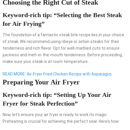
Choosing the Right Cut of Steak
Keyword-rich tip: “Selecting the Best Steak
for Air Frying”
The foundation of a fantastic steak bite recipe lies in your choice
of steak. We recommend using ribeye or sirloin steaks for their
tenderness and rich flavor. Opt for well-marbled cuts to ensure
juiciness and melt-in-the-mouth tenderness. Before proceeding,
make sure your steak is at room temperature.
READ MORE
Air-Fryer Fried Chicken Recipe with Asparagus
Preparing Your Air Fryer
Keyword-rich tip: “Setting Up Your Air
Fryer for Steak Perfection”
Now, let’s ensure your air fryer is ready to work its magic.
Preheating is crucial for achieving the perfect sear. Here’s how: