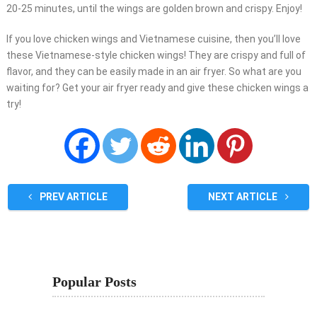
20-25 minutes, until the wings are golden brown and crispy. Enjoy!
If you love chicken wings and Vietnamese cuisine, then you’ll love
these Vietnamese-style chicken wings! They are crispy and full of
flavor, and they can be easily made in an air fryer. So what are you
waiting for? Get your air fryer ready and give these chicken wings a
try!
PREV ARTICLE
NEXT ARTICLE
Popular Posts