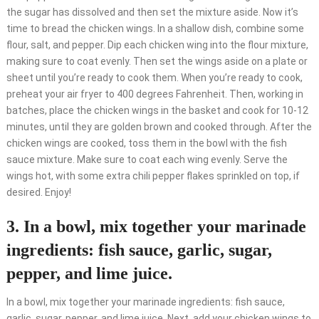
the sugar has dissolved and then set the mixture aside. Now it’s
time to bread the chicken wings. In a shallow dish, combine some
flour, salt, and pepper. Dip each chicken wing into the flour mixture,
making sure to coat evenly. Then set the wings aside on a plate or
sheet until you’re ready to cook them. When you’re ready to cook,
preheat your air fryer to 400 degrees Fahrenheit. Then, working in
batches, place the chicken wings in the basket and cook for 10-12
minutes, until they are golden brown and cooked through. After the
chicken wings are cooked, toss them in the bowl with the fish
sauce mixture. Make sure to coat each wing evenly. Serve the
wings hot, with some extra chili pepper flakes sprinkled on top, if
desired. Enjoy!
3. In a bowl, mix together your marinade
ingredients: fish sauce, garlic, sugar,
pepper, and lime juice.
In a bowl, mix together your marinade ingredients: fish sauce,
garlic, sugar, pepper, and lime juice. Next, add your chicken wings to