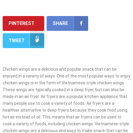
PINTEREST
SHARE
TWEET
Chicken wings are a delicious and popular snack that can be
enjoyed in a variety of ways. One of the most popular ways to enjoy
chicken wings is in the form of Vietnamese-style chicken wings.
These wings are typically cooked in a deep fryer, but can also be
made in an air fryer. Air fryers are a popular kitchen appliance that
many people use to cook a variety of foods. Air fryers are a
healthier alternative to deep fryers because they cook food using
hot air instead of oil. This means that air fryers can be used to
cook a variety of foods, including chicken wings. Vietnamese-style
chicken wings are a delicious and easy to make snack that can be