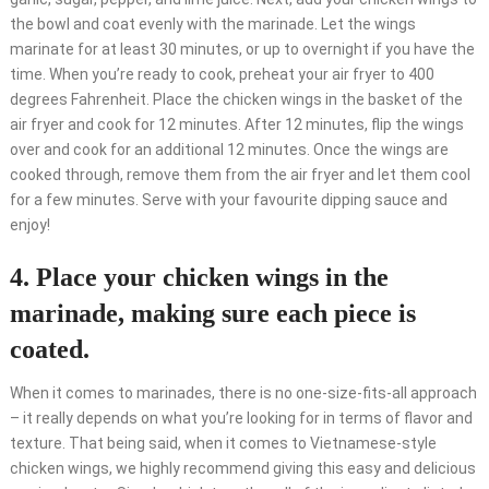
the bowl and coat evenly with the marinade. Let the wings
marinate for at least 30 minutes, or up to overnight if you have the
time. When you’re ready to cook, preheat your air fryer to 400
degrees Fahrenheit. Place the chicken wings in the basket of the
air fryer and cook for 12 minutes. After 12 minutes, flip the wings
over and cook for an additional 12 minutes. Once the wings are
cooked through, remove them from the air fryer and let them cool
for a few minutes. Serve with your favourite dipping sauce and
enjoy!
4. Place your chicken wings in the
marinade, making sure each piece is
coated.
When it comes to marinades, there is no one-size-fits-all approach
– it really depends on what you’re looking for in terms of flavor and
texture. That being said, when it comes to Vietnamese-style
chicken wings, we highly recommend giving this easy and delicious