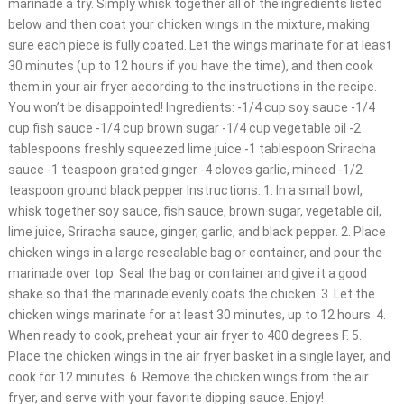
marinade a try. Simply whisk together all of the ingredients listed
below and then coat your chicken wings in the mixture, making
sure each piece is fully coated. Let the wings marinate for at least
30 minutes (up to 12 hours if you have the time), and then cook
them in your air fryer according to the instructions in the recipe.
You won’t be disappointed! Ingredients: -1/4 cup soy sauce -1/4
cup fish sauce -1/4 cup brown sugar -1/4 cup vegetable oil -2
tablespoons freshly squeezed lime juice -1 tablespoon Sriracha
sauce -1 teaspoon grated ginger -4 cloves garlic, minced -1/2
teaspoon ground black pepper Instructions: 1. In a small bowl,
whisk together soy sauce, fish sauce, brown sugar, vegetable oil,
lime juice, Sriracha sauce, ginger, garlic, and black pepper. 2. Place
chicken wings in a large resealable bag or container, and pour the
marinade over top. Seal the bag or container and give it a good
shake so that the marinade evenly coats the chicken. 3. Let the
chicken wings marinate for at least 30 minutes, up to 12 hours. 4.
When ready to cook, preheat your air fryer to 400 degrees F. 5.
Place the chicken wings in the air fryer basket in a single layer, and
cook for 12 minutes. 6. Remove the chicken wings from the air
fryer, and serve with your favorite dipping sauce. Enjoy!