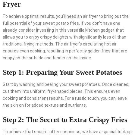
Fryer
To achieve optimal results, you’ll need an air fryer to bring out the
full potential of your sweet potato fries. If you don’t have one
already, consider investing in this versatile kitchen gadget that
allows you to enjoy crispy delights with significantly less oil than
traditional frying methods. The air fryer’s circulating hot air
ensures even cooking, resulting in perfectly golden fries that are
crispy on the outside and tender on the inside.
Step 1: Preparing Your Sweet Potatoes
Start by washing and peeling your sweet potatoes. Once cleaned,
cut them into uniform, fry-shaped pieces. This ensures even
cooking and consistent results. For a rustic touch, you can leave
the skin on for added texture and nutrients.
Step 2: The Secret to Extra Crispy Fries
To achieve that sought-after crispiness, we have a special trick up