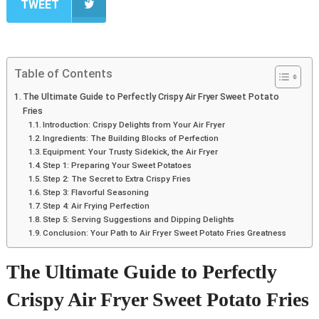
TWEET
Table of Contents
The Ultimate Guide to Perfectly Crispy Air Fryer Sweet Potato
Fries
Introduction: Crispy Delights from Your Air Fryer
Ingredients: The Building Blocks of Perfection
Equipment: Your Trusty Sidekick, the Air Fryer
Step 1: Preparing Your Sweet Potatoes
Step 2: The Secret to Extra Crispy Fries
Step 3: Flavorful Seasoning
Step 4: Air Frying Perfection
Step 5: Serving Suggestions and Dipping Delights
Conclusion: Your Path to Air Fryer Sweet Potato Fries Greatness
The Ultimate Guide to Perfectly
Crispy Air Fryer Sweet Potato Fries