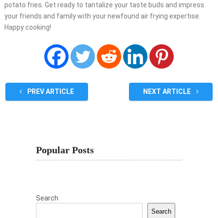
potato fries. Get ready to tantalize your taste buds and impress
your friends and family with your newfound air frying expertise.
Happy cooking!
PREV ARTICLE
NEXT ARTICLE
Popular Posts
Search
Search