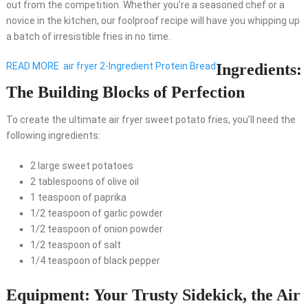
out from the competition. Whether you’re a seasoned chef or a
novice in the kitchen, our foolproof recipe will have you whipping up
a batch of irresistible fries in no time.
READ MORE
air fryer 2-Ingredient Protein Bread
Ingredients:
The Building Blocks of Perfection
To create the ultimate air fryer sweet potato fries, you’ll need the
following ingredients:
2 large sweet potatoes
2 tablespoons of olive oil
1 teaspoon of paprika
1/2 teaspoon of garlic powder
1/2 teaspoon of onion powder
1/2 teaspoon of salt
1/4 teaspoon of black pepper
Equipment: Your Trusty Sidekick, the Air