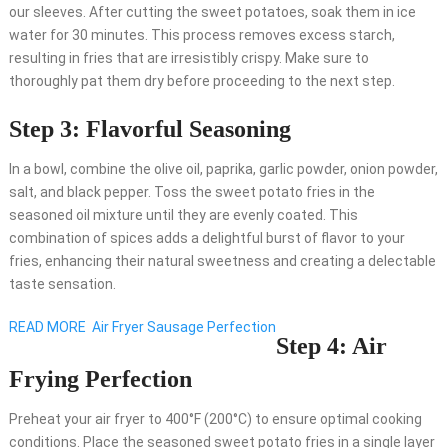
our sleeves. After cutting the sweet potatoes, soak them in ice
water for 30 minutes. This process removes excess starch,
resulting in fries that are irresistibly crispy. Make sure to
thoroughly pat them dry before proceeding to the next step.
Step 3: Flavorful Seasoning
In a bowl, combine the olive oil, paprika, garlic powder, onion powder,
salt, and black pepper. Toss the sweet potato fries in the
seasoned oil mixture until they are evenly coated. This
combination of spices adds a delightful burst of flavor to your
fries, enhancing their natural sweetness and creating a delectable
taste sensation.
READ MORE
Air Fryer Sausage Perfection
Step 4: Air
Frying Perfection
Preheat your air fryer to 400°F (200°C) to ensure optimal cooking
conditions. Place the seasoned sweet potato fries in a single layer