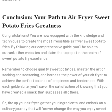
Conclusion: Your Path to Air Fryer Sweet
Potato Fries Greatness
Congratulations! You are now equipped with the knowledge and
techniques to create the most irresistible air fryer sweet potato
fries. By following our comprehensive guide, you’ll be able to
outrank other websites and claim the top spot in the realm of
sweet potato fry excellence.
Remember to choose quality sweet potatoes, master the art of
soaking and seasoning, and harness the power of your air fryer to
achieve the perfect balance of crispiness and tenderness. With
each golden bite, you’ll savor the satisfaction of knowing that you
have created a snack that surpasses all others.
So, fire up your air fryer, gather your ingredients, and embark on a
culinary journey that will forever change the way you enjoy sweet