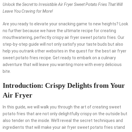
Unlock the Secret to Irresistible Air Fryer Sweet Potato Fries That Will
Leave You Craving for More!
Are you ready to elevate your snacking game to new heights? Look
no further because we have the ultimate recipe for creating
mouthwatering, perfectly crispy air fryer sweet potato fries. Our
step-by-step guide will not only satisfy your taste buds but also
help you outrank other websites in the quest for the best air fryer
sweet potato fries recipe. Get ready to embark on a culinary
adventure that will leave you wanting more with every delicious
bite.
Introduction: Crispy Delights from Your
Air Fryer
In this guide, we will walk you through the art of creating sweet
potato fries that are not only delightfully crispy on the outside but
also tender on the inside. We’ll reveal the secret techniques and
ingredients that will make your air fryer sweet potato fries stand