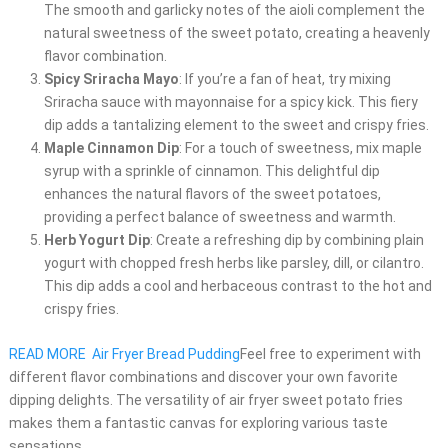
The smooth and garlicky notes of the aioli complement the
natural sweetness of the sweet potato, creating a heavenly
flavor combination.
Spicy Sriracha Mayo
: If you’re a fan of heat, try mixing
Sriracha sauce with mayonnaise for a spicy kick. This fiery
dip adds a tantalizing element to the sweet and crispy fries.
Maple Cinnamon Dip
: For a touch of sweetness, mix maple
syrup with a sprinkle of cinnamon. This delightful dip
enhances the natural flavors of the sweet potatoes,
providing a perfect balance of sweetness and warmth.
Herb Yogurt Dip
: Create a refreshing dip by combining plain
yogurt with chopped fresh herbs like parsley, dill, or cilantro.
This dip adds a cool and herbaceous contrast to the hot and
crispy fries.
READ MORE
Air Fryer Bread Pudding
Feel free to experiment with
different flavor combinations and discover your own favorite
dipping delights. The versatility of air fryer sweet potato fries
makes them a fantastic canvas for exploring various taste
sensations.