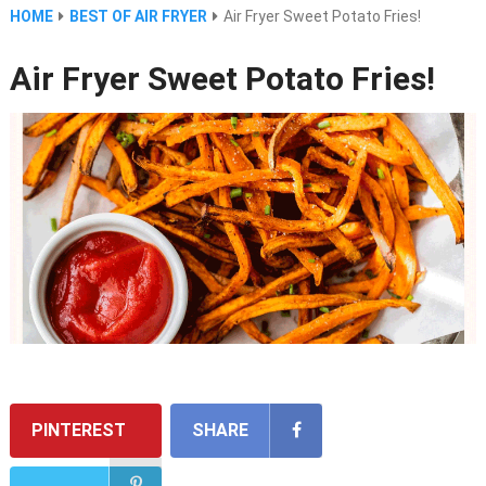
HOME
BEST OF AIR FRYER
Air Fryer Sweet Potato Fries!
Air Fryer Sweet Potato Fries!
PINTEREST
SHARE