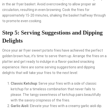
in the air fryer basket. Avoid overcrowding to allow proper air
circulation, resulting in even browning. Cook the fries for
approximately 15-20 minutes, shaking the basket halfway through
to promote even cooking.
Step 5: Serving Suggestions and Dipping
Delights
Once your air fryer sweet potato fries have achieved the perfect
golden brown hue, it’s time to serve them up. Arrange the fries on a
platter and get ready to indulge in a flavor-packed snacking
experience. Here are some serving suggestions and dipping
delights that will take your fries to the next level:
Classic Ketchup
: Serve your fries with a side of classic
ketchup for a timeless combination that never fails to
please. The tangy sweetness of ketchup pairs beautifully
with the savory crispness of the fries.
Garlic Aioli
: Elevate your fries with a creamy garlic aioli dip.