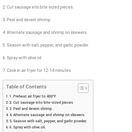
2. Cut sausage into bite-sized pieces.
3. Peel and devein shrimp.
4. Alternate sausage and shrimp on skewers.
5. Season with salt, pepper, and garlic powder.
6. Spray with olive oil.
7. Cook in air fryer for 12-14 minutes.
Table of Contents
1. Preheat air fryer to 400°F.
2. Cut sausage into bite-sized pieces.
3. Peel and devein shrimp.
4. Alternate sausage and shrimp on skewers.
5. Season with salt, pepper, and garlic powder.
6. Spray with olive oil.