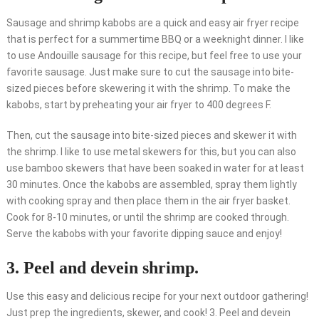
Sausage and shrimp kabobs are a quick and easy air fryer recipe
that is perfect for a summertime BBQ or a weeknight dinner. I like
to use Andouille sausage for this recipe, but feel free to use your
favorite sausage. Just make sure to cut the sausage into bite-
sized pieces before skewering it with the shrimp. To make the
kabobs, start by preheating your air fryer to 400 degrees F.
Then, cut the sausage into bite-sized pieces and skewer it with
the shrimp. I like to use metal skewers for this, but you can also
use bamboo skewers that have been soaked in water for at least
30 minutes. Once the kabobs are assembled, spray them lightly
with cooking spray and then place them in the air fryer basket.
Cook for 8-10 minutes, or until the shrimp are cooked through.
Serve the kabobs with your favorite dipping sauce and enjoy!
3. Peel and devein shrimp.
Use this easy and delicious recipe for your next outdoor gathering!
Just prep the ingredients, skewer, and cook! 3. Peel and devein