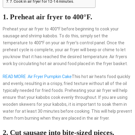
7. Cook in air fryer for 12-14 minutes.
1. Preheat air fryer to 400°F.
Preheat your air fryer to 400°F before beginning to cook your
sausage and shrimp kabobs. To do this, simply set the
temperature to 400°F on your air fryer’s control panel. Once the
preheat cycle is complete, your air fryer will beep or chime to let
you know that it has reached the desired temperature. Air fryers
work by circulating hot air around food placed in the fryer basket.
READ MORE
Air Fryer Pumpkin Cake
This hot air heats food quickly
and evenly, resulting in a crispy, fried texture without all of the oil
typically needed for fried foods. Preheating your air fryer will help
ensure that your kabobs cook evenly throughout. If you are using
wooden skewers for your kabobs, it is important to soak them in
water for at least 30 minutes before cooking. This will help prevent
them from burning when they are placed in the air fryer.
2. Cut sausage into bite-sized pieces.