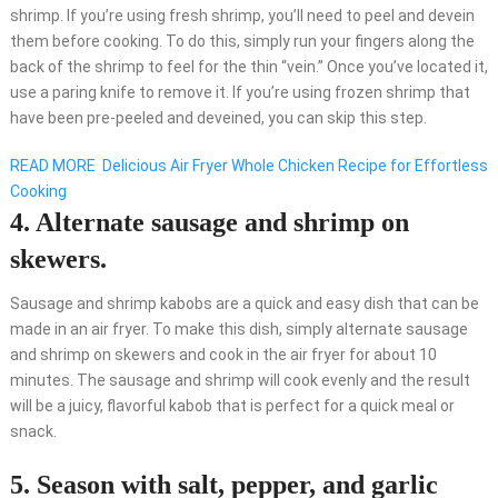
shrimp. If you’re using fresh shrimp, you’ll need to peel and devein
them before cooking. To do this, simply run your fingers along the
back of the shrimp to feel for the thin “vein.” Once you’ve located it,
use a paring knife to remove it. If you’re using frozen shrimp that
have been pre-peeled and deveined, you can skip this step.
READ MORE
Delicious Air Fryer Whole Chicken Recipe for Effortless
Cooking
4. Alternate sausage and shrimp on
skewers.
Sausage and shrimp kabobs are a quick and easy dish that can be
made in an air fryer. To make this dish, simply alternate sausage
and shrimp on skewers and cook in the air fryer for about 10
minutes. The sausage and shrimp will cook evenly and the result
will be a juicy, flavorful kabob that is perfect for a quick meal or
snack.
5. Season with salt, pepper, and garlic