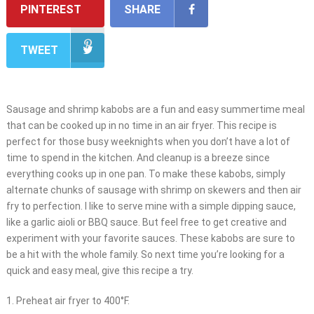
PINTEREST
SHARE
TWEET
Sausage and shrimp kabobs are a fun and easy summertime meal
that can be cooked up in no time in an air fryer. This recipe is
perfect for those busy weeknights when you don’t have a lot of
time to spend in the kitchen. And cleanup is a breeze since
everything cooks up in one pan. To make these kabobs, simply
alternate chunks of sausage with shrimp on skewers and then air
fry to perfection. I like to serve mine with a simple dipping sauce,
like a garlic aioli or BBQ sauce. But feel free to get creative and
experiment with your favorite sauces. These kabobs are sure to
be a hit with the whole family. So next time you’re looking for a
quick and easy meal, give this recipe a try.
1. Preheat air fryer to 400°F.