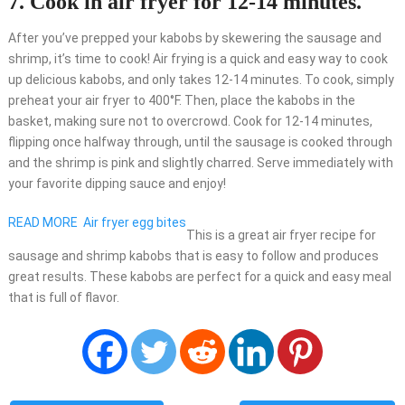
7. Cook in air fryer for 12-14 minutes.
After you’ve prepped your kabobs by skewering the sausage and
shrimp, it’s time to cook! Air frying is a quick and easy way to cook
up delicious kabobs, and only takes 12-14 minutes. To cook, simply
preheat your air fryer to 400°F. Then, place the kabobs in the
basket, making sure not to overcrowd. Cook for 12-14 minutes,
flipping once halfway through, until the sausage is cooked through
and the shrimp is pink and slightly charred. Serve immediately with
your favorite dipping sauce and enjoy!
READ MORE
Air fryer egg bites
This is a great air fryer recipe for
sausage and shrimp kabobs that is easy to follow and produces
great results. These kabobs are perfect for a quick and easy meal
that is full of flavor.