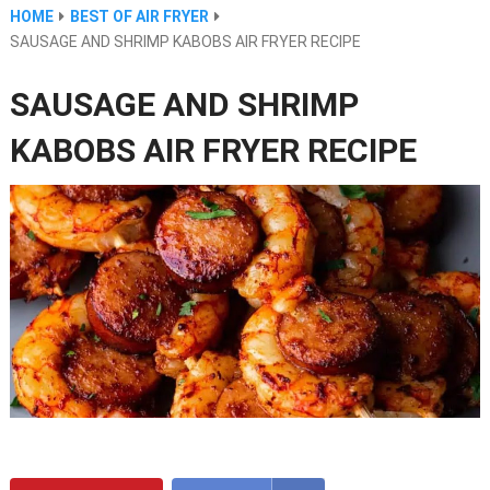
HOME
BEST OF AIR FRYER
SAUSAGE AND SHRIMP KABOBS AIR FRYER RECIPE
SAUSAGE AND SHRIMP
KABOBS AIR FRYER RECIPE