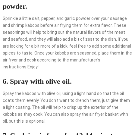
powder.
Sprinkle a little salt, pepper, and garlic powder over your sausage
and shrimp kabobs before air frying them for extra flavor. These
seasonings will help to bring out the natural flavors of the meat
and seafood, and they will also add a bit of zest to the dish. If you
are looking for a bit more of a kick, feel free to add some additional
spices to taste. Once your kabobs are seasoned, place them in the
air fryer and cook according to the manufacturer’s
instructions.Enjoy!
6. Spray with olive oil.
Spray the kabobs with olive oil, using a light hand so that the oil
coats them evenly. You don’t want to drench them, just give them
a light coating. The oil will help to crisp up the exterior of the
kabobs as they cook. You can also spray the air fryer basket with
oil, but this is optional.