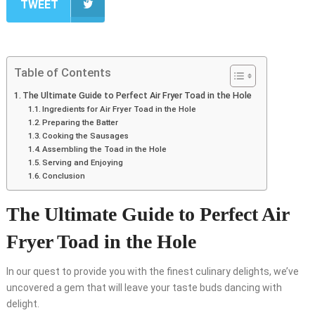
TWEET
Table of Contents
The Ultimate Guide to Perfect Air Fryer Toad in the Hole
Ingredients for Air Fryer Toad in the Hole
Preparing the Batter
Cooking the Sausages
Assembling the Toad in the Hole
Serving and Enjoying
Conclusion
The Ultimate Guide to Perfect Air
Fryer Toad in the Hole
In our quest to provide you with the finest culinary delights, we’ve
uncovered a gem that will leave your taste buds dancing with
delight.