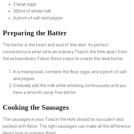
3 large eggs
300ml of whole milk
A pinch of salt and pepper
Preparing the Batter
The batter is the heart and soul of this dish. Its perfect
consistency is what sets an ordinary Toad in the Hole apart from
the extraordinary. Follow these steps to create the ideal batter:
In a mixing bowl, combine the flour, eggs, and a pinch of salt
and pepper.
Gradually add the milk while whisking continuously until you
have a smooth, lump-free batter.
Cooking the Sausages
The sausages in your Toad in the Hole should be succulent and
packed with flavor. The right sausages can make all the difference.
Here’s how to prepare them: