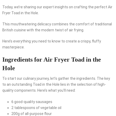
Today, we’re sharing our expert insights on crafting the perfect Air
Fryer Toad in the Hole.
This mouthwatering delicacy combines the comfort of traditional
British cuisine with the modern twist of air frying.
Here’s everything you need to know to create a crispy, fluffy
masterpiece.
Ingredients for Air Fryer Toad in the
Hole
To start our culinary journey, let’s gather the ingredients. The key
to an outstanding Toad in the Hole lies in the selection of high-
quality components. Here’s what you’ll need:
6 good-quality sausages
2 tablespoons of vegetable oil
200g of all-purpose flour