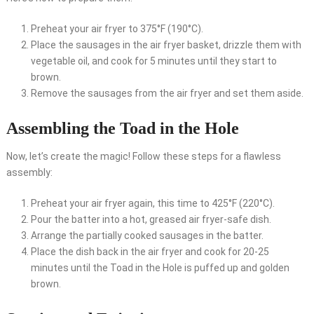
Preheat your air fryer to 375°F (190°C).
Place the sausages in the air fryer basket, drizzle them with
vegetable oil, and cook for 5 minutes until they start to
brown.
Remove the sausages from the air fryer and set them aside.
Assembling the Toad in the Hole
Now, let’s create the magic! Follow these steps for a flawless
assembly:
Preheat your air fryer again, this time to 425°F (220°C).
Pour the batter into a hot, greased air fryer-safe dish.
Arrange the partially cooked sausages in the batter.
Place the dish back in the air fryer and cook for 20-25
minutes until the Toad in the Hole is puffed up and golden
brown.