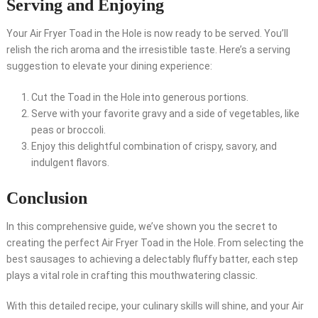
Serving and Enjoying
Your Air Fryer Toad in the Hole is now ready to be served. You’ll
relish the rich aroma and the irresistible taste. Here’s a serving
suggestion to elevate your dining experience:
Cut the Toad in the Hole into generous portions.
Serve with your favorite gravy and a side of vegetables, like
peas or broccoli.
Enjoy this delightful combination of crispy, savory, and
indulgent flavors.
Conclusion
In this comprehensive guide, we’ve shown you the secret to
creating the perfect Air Fryer Toad in the Hole. From selecting the
best sausages to achieving a delectably fluffy batter, each step
plays a vital role in crafting this mouthwatering classic.
With this detailed recipe, your culinary skills will shine, and your Air