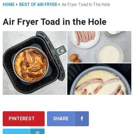
HOME
BEST OF AIR FRYER
Air Fryer Toad In The Hole
Air Fryer Toad in the Hole
PINTEREST
SHARE