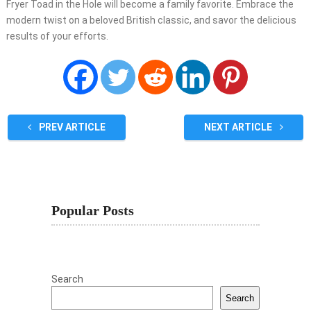
Fryer Toad in the Hole will become a family favorite. Embrace the
modern twist on a beloved British classic, and savor the delicious
results of your efforts.
PREV ARTICLE
NEXT ARTICLE
Popular Posts
Search
Search