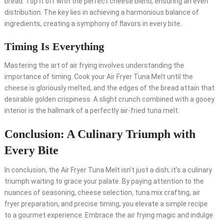
bread. Top it off with the perfect cheese blend, ensuring an even
distribution. The key lies in achieving a harmonious balance of
ingredients, creating a symphony of flavors in every bite.
Timing Is Everything
Mastering the art of air frying involves understanding the
importance of timing. Cook your Air Fryer Tuna Melt until the
cheese is gloriously melted, and the edges of the bread attain that
desirable golden crispiness. A slight crunch combined with a gooey
interior is the hallmark of a perfectly air-fried tuna melt.
Conclusion: A Culinary Triumph with
Every Bite
In conclusion, the Air Fryer Tuna Melt isn’t just a dish; it’s a culinary
triumph waiting to grace your palate. By paying attention to the
nuances of seasoning, cheese selection, tuna mix crafting, air
fryer preparation, and precise timing, you elevate a simple recipe
to a gourmet experience. Embrace the air frying magic and indulge