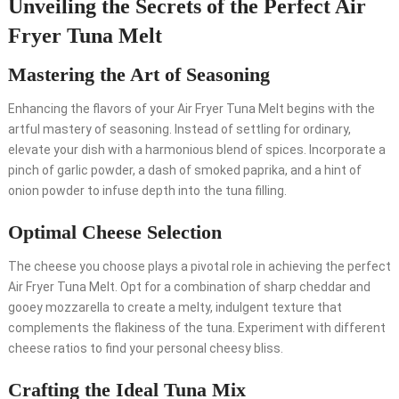
Unveiling the Secrets of the Perfect Air
Fryer Tuna Melt
Mastering the Art of Seasoning
Enhancing the flavors of your Air Fryer Tuna Melt begins with the
artful mastery of seasoning. Instead of settling for ordinary,
elevate your dish with a harmonious blend of spices. Incorporate a
pinch of garlic powder, a dash of smoked paprika, and a hint of
onion powder to infuse depth into the tuna filling.
Optimal Cheese Selection
The cheese you choose plays a pivotal role in achieving the perfect
Air Fryer Tuna Melt. Opt for a combination of sharp cheddar and
gooey mozzarella to create a melty, indulgent texture that
complements the flakiness of the tuna. Experiment with different
cheese ratios to find your personal cheesy bliss.
Crafting the Ideal Tuna Mix