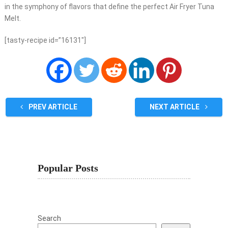
in the symphony of flavors that define the perfect Air Fryer Tuna
Melt.
[tasty-recipe id=”16131″]
PREV ARTICLE
NEXT ARTICLE
Popular Posts
Search