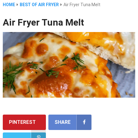
HOME
BEST OF AIR FRYER
Air Fryer Tuna Melt
Air Fryer Tuna Melt
PINTEREST
SHARE