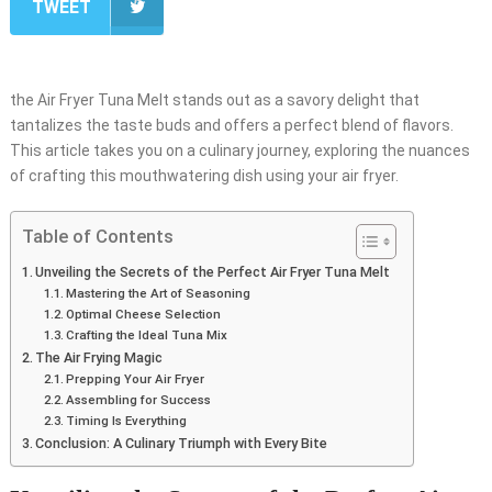
TWEET
the Air Fryer Tuna Melt stands out as a savory delight that
tantalizes the taste buds and offers a perfect blend of flavors.
This article takes you on a culinary journey, exploring the nuances
of crafting this mouthwatering dish using your air fryer.
Table of Contents
Unveiling the Secrets of the Perfect Air Fryer Tuna Melt
Mastering the Art of Seasoning
Optimal Cheese Selection
Crafting the Ideal Tuna Mix
The Air Frying Magic
Prepping Your Air Fryer
Assembling for Success
Timing Is Everything
Conclusion: A Culinary Triumph with Every Bite