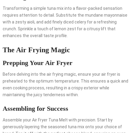
Transforming a simple tuna mix into a flavor-packed sensation
requires attention to detail. Substitute the mundane mayonnaise
with a zesty aioli, and add finely diced celery for a refreshing
crunch. Sprinkle a touch of lemon zest for a citrusy lift that
enhances the overall taste profile.
The Air Frying Magic
Prepping Your Air Fryer
Before delving into the air frying magic, ensure your air fryer is
preheated to the optimum temperature. This ensures a quick and
even cooking process, resulting in a crispy exterior while
maintaining the juicy tenderness within.
Assembling for Success
Assemble your Air Fryer Tuna Melt with precision. Start by
generously layering the seasoned tuna mix onto your choice of