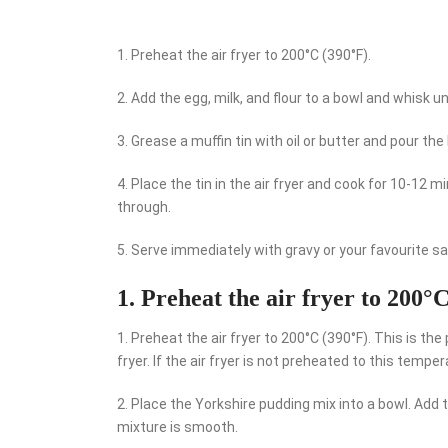
1. Preheat the air fryer to 200°C (390°F).
2. Add the egg, milk, and flour to a bowl and whisk un
3. Grease a muffin tin with oil or butter and pour the 
4. Place the tin in the air fryer and cook for 10-12
through.
5. Serve immediately with gravy or your favourite s
1. Preheat the air fryer to 200°
1. Preheat the air fryer to 200°C (390°F). This is th
fryer. If the air fryer is not preheated to this tempe
2. Place the Yorkshire pudding mix into a bowl. Add 
mixture is smooth.