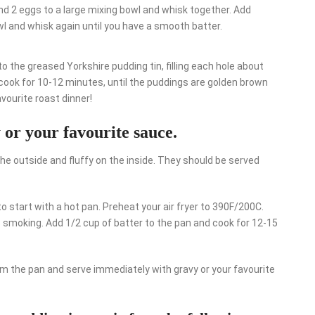
and 2 eggs to a large mixing bowl and whisk together. Add
owl and whisk again until you have a smooth batter.
to the greased Yorkshire pudding tin, filling each hole about
nd cook for 10-12 minutes, until the puddings are golden brown
vourite roast dinner!
 or your favourite sauce.
he outside and fluffy on the inside. They should be served
to start with a hot pan. Preheat your air fryer to 390F/200C.
 is smoking. Add 1/2 cup of batter to the pan and cook for 12-15
om the pan and serve immediately with gravy or your favourite