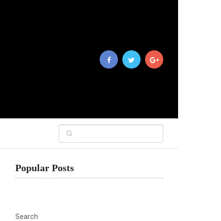
Popular Posts
Search