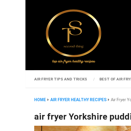
AIR FRYER TIPS AND TRICKS
BEST OF AIR FRY
HOME
AIR FRYER HEALTHY RECIPES
Air Fryer 
air fryer Yorkshire pudd