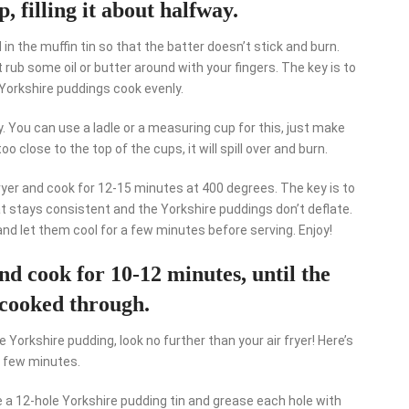
, filling it about halfway.
d in the muffin tin so that the batter doesn’t stick and burn.
st rub some oil or butter around with your fingers. The key is to
 Yorkshire puddings cook evenly.
ay. You can use a ladle or a measuring cup for this, just make
too close to the top of the cups, it will spill over and burn.
r fryer and cook for 12-15 minutes at 400 degrees. The key is to
at stays consistent and the Yorkshire puddings don’t deflate.
nd let them cool for a few minutes before serving. Enjoy!
 and cook for 10-12 minutes, until the
cooked through.
e Yorkshire pudding, look no further than your air fryer! Here’s
a few minutes.
ke a 12-hole Yorkshire pudding tin and grease each hole with