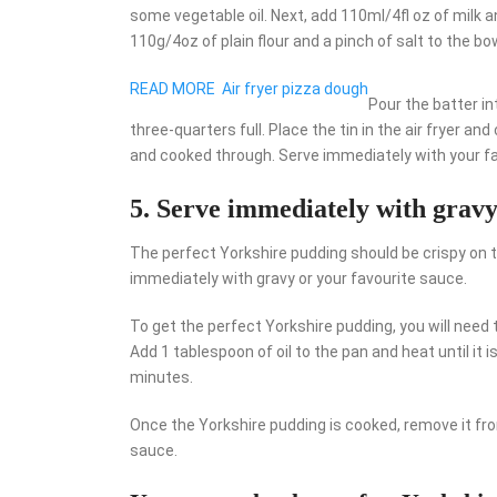
some vegetable oil. Next, add 110ml/4fl oz of milk 
110g/4oz of plain flour and a pinch of salt to the b
READ MORE
Air fryer pizza dough
Pour the batter in
three-quarters full. Place the tin in the air fryer a
and cooked through. Serve immediately with your fa
5. Serve immediately with gravy
The perfect Yorkshire pudding should be crispy on t
immediately with gravy or your favourite sauce.
To get the perfect Yorkshire pudding, you will need 
Add 1 tablespoon of oil to the pan and heat until it
minutes.
Once the Yorkshire pudding is cooked, remove it fr
sauce.