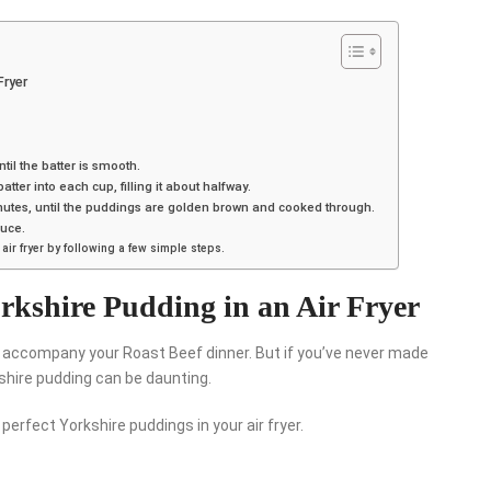
Fryer
til the batter is smooth.
atter into each cup, filling it about halfway.
 minutes, until the puddings are golden brown and cooked through.
auce.
ir fryer by following a few simple steps.
rkshire Pudding in an Air Fryer
to accompany your Roast Beef dinner. But if you’ve never made
shire pudding can be daunting.
 perfect Yorkshire puddings in your air fryer.