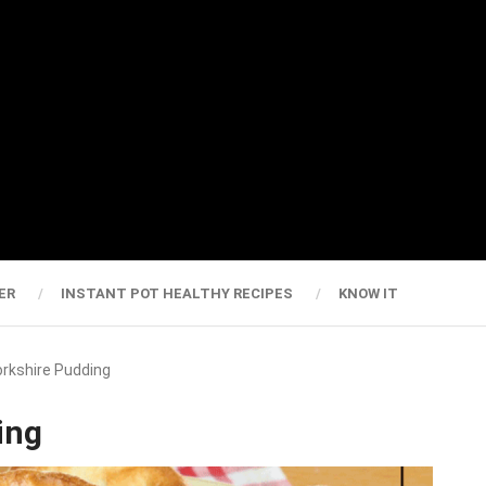
ER
INSTANT POT HEALTHY RECIPES
KNOW IT
Yorkshire Pudding
ing