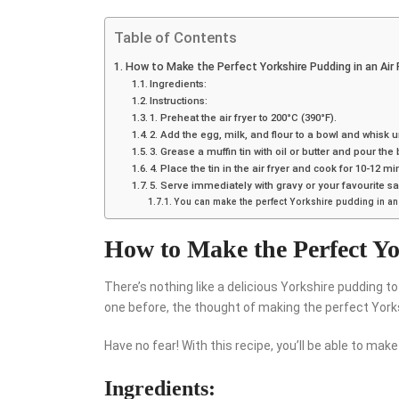
Table of Contents
How to Make the Perfect Yorkshire Pudding in an Air 
Ingredients:
Instructions:
1. Preheat the air fryer to 200°C (390°F).
2. Add the egg, milk, and flour to a bowl and whisk un
3. Grease a muffin tin with oil or butter and pour the b
4. Place the tin in the air fryer and cook for 10-12
5. Serve immediately with gravy or your favourite s
You can make the perfect Yorkshire pudding in an a
How to Make the Perfect Yo
There’s nothing like a delicious Yorkshire pudding 
one before, the thought of making the perfect York
Have no fear! With this recipe, you’ll be able to make
Ingredients: