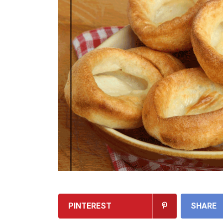
PINTEREST
SHARE