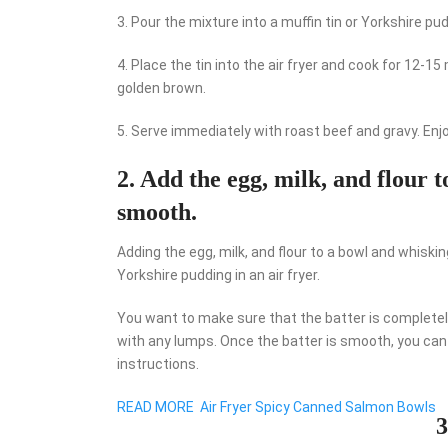
3. Pour the mixture into a muffin tin or Yorkshire pu
4. Place the tin into the air fryer and cook for 12-
golden brown.
5. Serve immediately with roast beef and gravy. Enjo
2. Add the egg, milk, and flour t
smooth.
Adding the egg, milk, and flour to a bowl and whiski
Yorkshire pudding in an air fryer.
You want to make sure that the batter is completel
with any lumps. Once the batter is smooth, you can t
instructions.
READ MORE
Air Fryer Spicy Canned Salmon Bowls
3