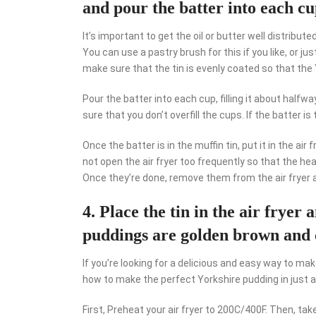
and pour the batter into each cup
It’s important to get the oil or butter well distribute
You can use a pastry brush for this if you like, or ju
make sure that the tin is evenly coated so that the
Pour the batter into each cup, filling it about halfw
sure that you don’t overfill the cups. If the batter is 
Once the batter is in the muffin tin, put it in the ai
not open the air fryer too frequently so that the he
Once they’re done, remove them from the air fryer a
4. Place the tin in the air fryer
puddings are golden brown and 
If you’re looking for a delicious and easy way to mak
how to make the perfect Yorkshire pudding in just 
First, Preheat your air fryer to 200C/400F. Then, ta