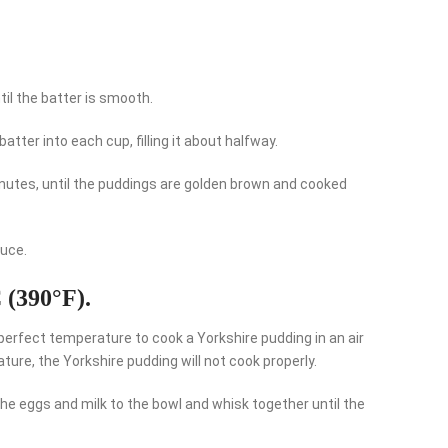
til the batter is smooth.
batter into each cup, filling it about halfway.
 minutes, until the puddings are golden brown and cooked
auce.
C (390°F).
e perfect temperature to cook a Yorkshire pudding in an air
rature, the Yorkshire pudding will not cook properly.
the eggs and milk to the bowl and whisk together until the