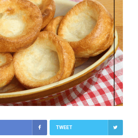
TWEET