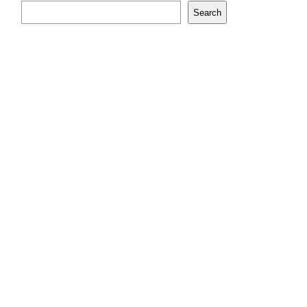
Search