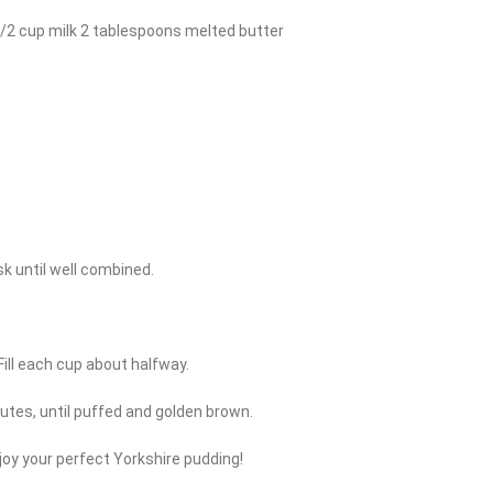
1/2 cup milk 2 tablespoons melted butter
sk until well combined.
 Fill each cup about halfway.
inutes, until puffed and golden brown.
joy your perfect Yorkshire pudding!