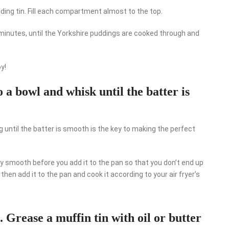
dding tin. Fill each compartment almost to the top.
15 minutes, until the Yorkshire puddings are cooked through and
y!
o a bowl and whisk until the batter is
ng until the batter is smooth is the key to making the perfect
y smooth before you add it to the pan so that you don’t end up
hen add it to the pan and cook it according to your air fryer’s
. Grease a muffin tin with oil or butter