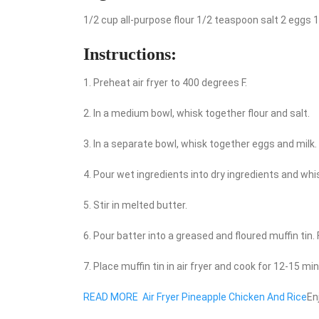
1/2 cup all-purpose flour 1/2 teaspoon salt 2 eggs 
Instructions:
1. Preheat air fryer to 400 degrees F.
2. In a medium bowl, whisk together flour and salt.
3. In a separate bowl, whisk together eggs and milk.
4. Pour wet ingredients into dry ingredients and whi
5. Stir in melted butter.
6. Pour batter into a greased and floured muffin tin.
7. Place muffin tin in air fryer and cook for 12-15 m
READ MORE
Air Fryer Pineapple Chicken And Rice
En