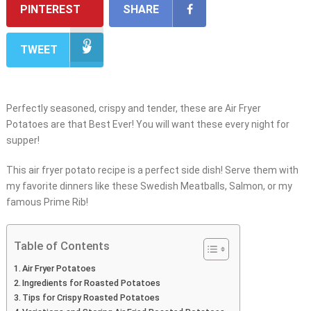
PINTEREST
SHARE
TWEET
Perfectly seasoned, crispy and tender, these are Air Fryer
Potatoes are that Best Ever! You will want these every night for
supper!
This air fryer potato recipe is a perfect side dish! Serve them with
my favorite dinners like these Swedish Meatballs, Salmon, or my
famous Prime Rib!
Table of Contents
Air Fryer Potatoes
Ingredients for Roasted Potatoes
Tips for Crispy Roasted Potatoes