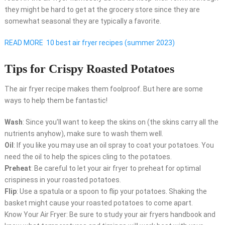
they might be hard to get at the grocery store since they are
somewhat seasonal they are typically a favorite.
READ MORE
10 best air fryer recipes (summer 2023)
Tips for Crispy Roasted Potatoes
The air fryer recipe makes them foolproof. But here are some
ways to help them be fantastic!
Wash
: Since you’ll want to keep the skins on (the skins carry all the
nutrients anyhow), make sure to wash them well.
Oil
: If you like you may use an oil spray to coat your potatoes. You
need the oil to help the spices cling to the potatoes.
Preheat
: Be careful to let your air fryer to preheat for optimal
crispiness in your roasted potatoes.
Flip
: Use a spatula or a spoon to flip your potatoes. Shaking the
basket might cause your roasted potatoes to come apart.
Know Your Air Fryer: Be sure to study your air fryers handbook and