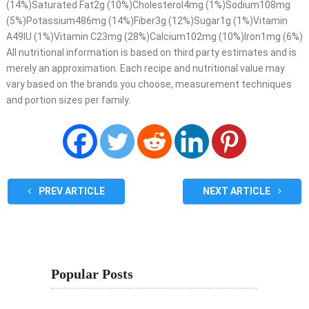
(14%)Saturated Fat2g (10%)Cholesterol4mg (1%)Sodium108mg
(5%)Potassium486mg (14%)Fiber3g (12%)Sugar1g (1%)Vitamin
A49IU (1%)Vitamin C23mg (28%)Calcium102mg (10%)Iron1mg (6%)
All nutritional information is based on third party estimates and is
merely an approximation. Each recipe and nutritional value may
vary based on the brands you choose, measurement techniques
and portion sizes per family.
PREV ARTICLE
NEXT ARTICLE
Popular Posts