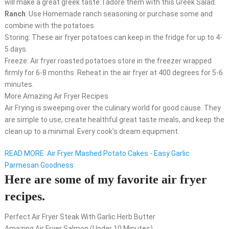
will make a great greek taste. I adore them with this Greek Salad.
Ranch
: Use Homemade ranch seasoning or purchase some and
combine with the potatoes.
Storing: These air fryer potatoes can keep in the fridge for up to 4-
5 days.
Freeze: Air fryer roasted potatoes store in the freezer wrapped
firmly for 6-8 months. Reheat in the air fryer at 400 degrees for 5-6
minutes.
More Amazing Air Fryer Recipes
Air Frying is sweeping over the culinary world for good cause. They
are simple to use, create healthful great taste meals, and keep the
clean up to a minimal. Every cook’s dream equipment.
READ MORE
Air Fryer Mashed Potato Cakes - Easy Garlic
Parmesan Goodness
Here are some of my favorite air fryer
recipes.
Perfect Air Fryer Steak With Garlic Herb Butter
Amazing Air Fryer Salmon (Under 10 Minutes)