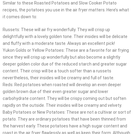
Similar to these Roasted Potatoes and Slow Cooker Potato
recipes, the potatoes you use in the air fryer matters. Here’s what
it comes down to:
Russets: These will air fry wonderfully. They will crisp up
delightfully with a lovely golden tone. Their insides will be delicate
and fluffy with a moderate taste. Always an excellent pick!
Yukon Golds or Yellow Potatoes: These are a favorite for air frying
since they will crisp up wonderfully but also become a slightly
deeper golden color due of the reduced starch and greater sugar
content. Their crisp will be a touch softer than a russets
nevertheless, their insides will be creamy and full of taste.
Reds: Red potatoes when roasted will develop an even deeper
golden brown due of their even greater sugar and lower
carbohydrate content. They will be crispy coming out but soften
rapidly on the outside. Their insides will be creamy and velvety.
Baby Potatoes or New Potatoes: These are not a cultivar or sort of
potato. They are ordinary potatoes that have been thinned from
the harvest early. These potatoes have a high sugar content and
roast in the air fryer flawlessly as well as keep their form. Although