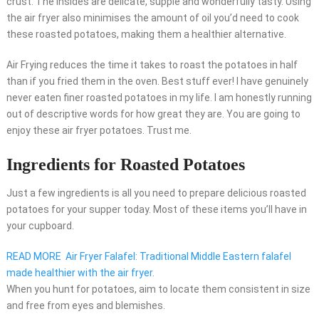
crust. The insides are delicate, supple and wonderfully tasty. Using
the air fryer also minimises the amount of oil you’d need to cook
these roasted potatoes, making them a healthier alternative.
Air Frying reduces the time it takes to roast the potatoes in half
than if you fried them in the oven. Best stuff ever! I have genuinely
never eaten finer roasted potatoes in my life. I am honestly running
out of descriptive words for how great they are. You are going to
enjoy these air fryer potatoes. Trust me.
Ingredients for Roasted Potatoes
Just a few ingredients is all you need to prepare delicious roasted
potatoes for your supper today. Most of these items you’ll have in
your cupboard.
READ MORE
Air Fryer Falafel: Traditional Middle Eastern falafel
made healthier with the air fryer.
When you hunt for potatoes, aim to locate them consistent in size
and free from eyes and blemishes.