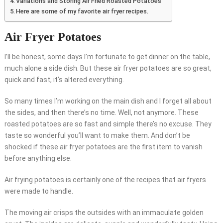
Variations and Storing Air Fried Roasted Potatoes
Here are some of my favorite air fryer recipes.
Air Fryer Potatoes
I’ll be honest, some days I’m fortunate to get dinner on the table,
much alone a side dish. But these air fryer potatoes are so great,
quick and fast, it’s altered everything.
So many times I’m working on the main dish and I forget all about
the sides, and then there’s no time. Well, not anymore. These
roasted potatoes are so fast and simple there’s no excuse. They
taste so wonderful you’ll want to make them. And don’t be
shocked if these air fryer potatoes are the first item to vanish
before anything else.
Air frying potatoes is certainly one of the recipes that air fryers
were made to handle.
The moving air crisps the outsides with an immaculate golden