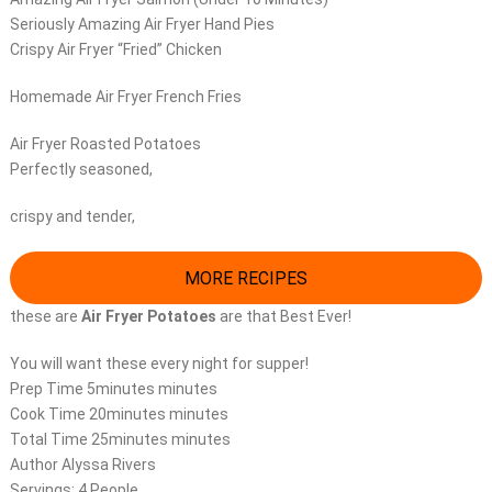
Seriously Amazing Air Fryer Hand Pies
Crispy Air Fryer “Fried” Chicken
Homemade Air Fryer French Fries
Air Fryer Roasted Potatoes
Perfectly seasoned,
crispy and tender,
MORE RECIPES
these are
Air Fryer Potatoes
are that Best Ever!
You will want these every night for supper!
Prep Time 5minutes minutes
Cook Time 20minutes minutes
Total Time 25minutes minutes
Author Alyssa Rivers
Servings: 4 People