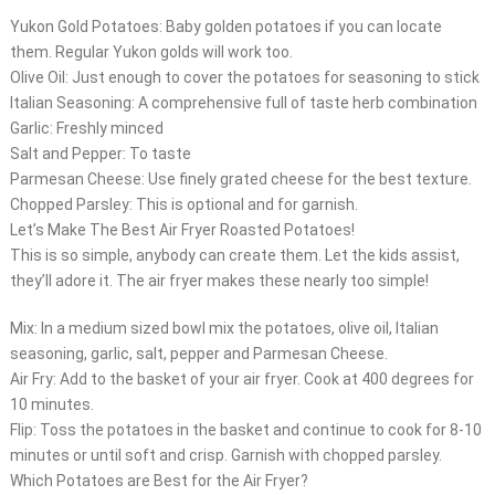
Yukon Gold Potatoes: Baby golden potatoes if you can locate
them. Regular Yukon golds will work too.
Olive Oil: Just enough to cover the potatoes for seasoning to stick
Italian Seasoning: A comprehensive full of taste herb combination
Garlic: Freshly minced
Salt and Pepper: To taste
Parmesan Cheese: Use finely grated cheese for the best texture.
Chopped Parsley: This is optional and for garnish.
Let’s Make The Best Air Fryer Roasted Potatoes!
This is so simple, anybody can create them. Let the kids assist,
they’ll adore it. The air fryer makes these nearly too simple!
Mix: In a medium sized bowl mix the potatoes, olive oil, Italian
seasoning, garlic, salt, pepper and Parmesan Cheese.
Air Fry: Add to the basket of your air fryer. Cook at 400 degrees for
10 minutes.
Flip: Toss the potatoes in the basket and continue to cook for 8-10
minutes or until soft and crisp. Garnish with chopped parsley.
Which Potatoes are Best for the Air Fryer?