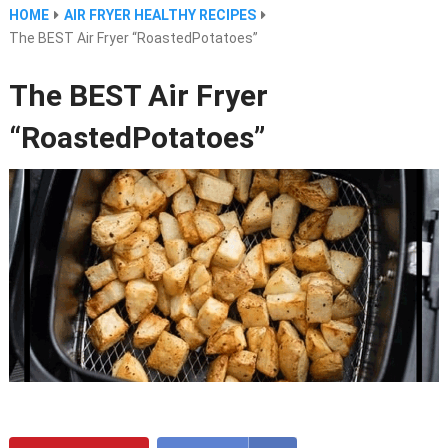
HOME
AIR FRYER HEALTHY RECIPES
The BEST Air Fryer “RoastedPotatoes”
The BEST Air Fryer
“RoastedPotatoes”