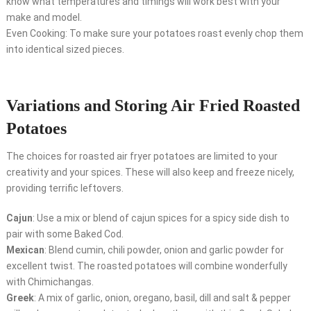
know what temperatures and timings will work best with your
make and model.
Even Cooking: To make sure your potatoes roast evenly chop them
into identical sized pieces.
Variations and Storing Air Fried Roasted
Potatoes
The choices for roasted air fryer potatoes are limited to your
creativity and your spices. These will also keep and freeze nicely,
providing terrific leftovers.
Cajun
: Use a mix or blend of cajun spices for a spicy side dish to
pair with some Baked Cod.
Mexican
: Blend cumin, chili powder, onion and garlic powder for
excellent twist. The roasted potatoes will combine wonderfully
with Chimichangas.
Greek
: A mix of garlic, onion, oregano, basil, dill and salt & pepper