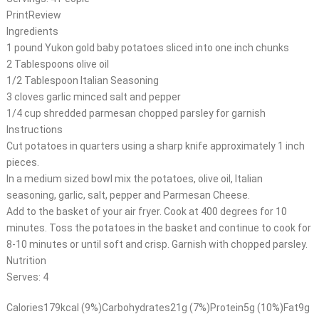
PrintReview
Ingredients
1 pound Yukon gold baby potatoes sliced into one inch chunks
2 Tablespoons olive oil
1/2 Tablespoon Italian Seasoning
3 cloves garlic minced salt and pepper
1/4 cup shredded parmesan chopped parsley for garnish
Instructions
Cut potatoes in quarters using a sharp knife approximately 1 inch
pieces.
In a medium sized bowl mix the potatoes, olive oil, Italian
seasoning, garlic, salt, pepper and Parmesan Cheese.
Add to the basket of your air fryer. Cook at 400 degrees for 10
minutes. Toss the potatoes in the basket and continue to cook for
8-10 minutes or until soft and crisp. Garnish with chopped parsley.
Nutrition
Serves: 4
Calories179kcal (9%)Carbohydrates21g (7%)Protein5g (10%)Fat9g