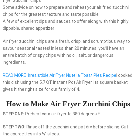
fryer zucchini chips
Some advice on how to prepare and reheat your air fried zucchini
chips for the greatest texture and taste possible
A few of excellent dips and sauces to offer along with this highly
dippable, shared appetizer
Air fryer zucchini chips are a fresh, crisp, and scrumptious way to
savour seasonal tastes! In less than 20 minutes, you’ll have an
entire batch of crispy chips with no oil, salt, or dangerous
ingredients.
READ MORE
Irresistible Air Fryer Nutella Toast Pies Recipe
I cooked
this dish using the 5.7 QT Instant Pot Air Fryer. Its square basket
gives it the right size for our family of 4.
How to Make Air Fryer Zucchini Chips
STEP ONE:
Preheat your air fryer to 380 degrees F.
STEP TWO:
Rinse off the zucchini and pat dry before slicing. Cut
the courgettes into ¼“ slices.