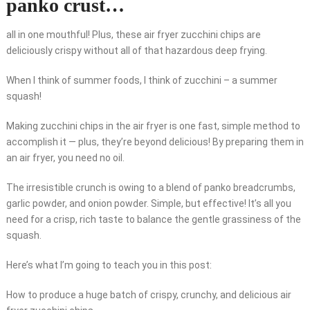
panko crust…
all in one mouthful! Plus, these air fryer zucchini chips are
deliciously crispy without all of that hazardous deep frying.
When I think of summer foods, I think of zucchini – a summer
squash!
Making zucchini chips in the air fryer is one fast, simple method to
accomplish it — plus, they’re beyond delicious! By preparing them in
an air fryer, you need no oil.
The irresistible crunch is owing to a blend of panko breadcrumbs,
garlic powder, and onion powder. Simple, but effective! It’s all you
need for a crisp, rich taste to balance the gentle grassiness of the
squash.
Here’s what I’m going to teach you in this post:
How to produce a huge batch of crispy, crunchy, and delicious air