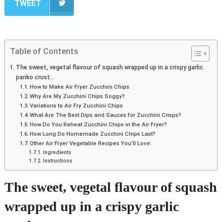
TWEET
Table of Contents
The sweet, vegetal flavour of squash wrapped up in a crispy garlic
panko crust…
How to Make Air Fryer Zucchini Chips
Why Are My Zucchini Chips Soggy?
Variations to Air Fry Zucchini Chips
What Are The Best Dips and Sauces for Zucchini Crisps?
How Do You Reheat Zucchini Chips in the Air Fryer?
How Long Do Homemade Zucchini Chips Last?
Other Air Fryer Vegetable Recipes You’ll Love:
Ingredients
Instructions
The sweet, vegetal flavour of squash
wrapped up in a crispy garlic