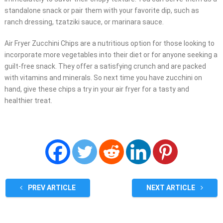
standalone snack or pair them with your favorite dip, such as
ranch dressing, tzatziki sauce, or marinara sauce.
Air Fryer Zucchini Chips are a nutritious option for those looking to
incorporate more vegetables into their diet or for anyone seeking a
guilt-free snack. They offer a satisfying crunch and are packed
with vitamins and minerals. So next time you have zucchini on
hand, give these chips a try in your air fryer for a tasty and
healthier treat.
PREV ARTICLE
NEXT ARTICLE