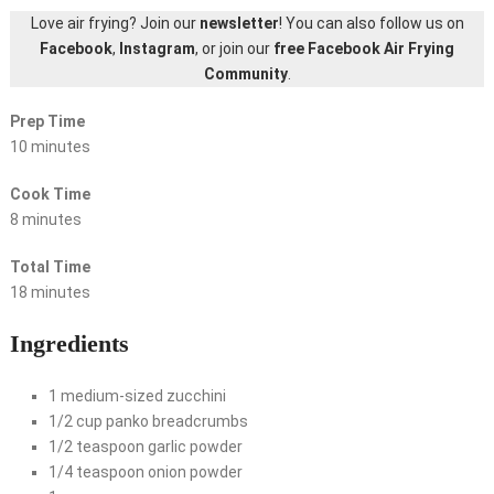
Love air frying? Join our
newsletter
! You can also follow us on
Facebook
,
Instagram
, or join our
free Facebook Air Frying
Community
.
Prep Time
10 minutes
Cook Time
8 minutes
Total Time
18 minutes
Ingredients
1 medium-sized zucchini
1/2 cup panko breadcrumbs
1/2 teaspoon garlic powder
1/4 teaspoon onion powder