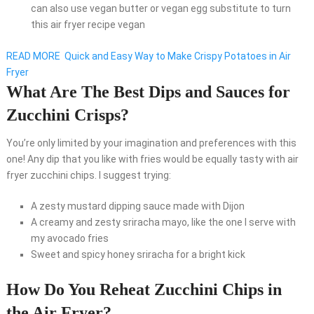
can also use vegan butter or vegan egg substitute to turn
this air fryer recipe vegan
READ MORE
Quick and Easy Way to Make Crispy Potatoes in Air
Fryer
What Are The Best Dips and Sauces for
Zucchini Crisps?
You’re only limited by your imagination and preferences with this
one! Any dip that you like with fries would be equally tasty with air
fryer zucchini chips. I suggest trying:
A zesty mustard dipping sauce made with Dijon
A creamy and zesty sriracha mayo, like the one I serve with
my avocado fries
Sweet and spicy honey sriracha for a bright kick
How Do You Reheat Zucchini Chips in
the Air Fryer?