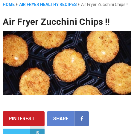
HOME
AIR FRYER HEALTHY RECIPES
Air Fryer Zucchini Chips !!
Air Fryer Zucchini Chips !!
PINTEREST
SHARE