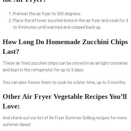
Preheat the air fryer to 350 degrees.
Place the leftover zucchini bites in the air fryer and cook for 3
to 4 minutes until warmed and crisped back up.
How Long Do Homemade Zucchini Chips
Last?
These air fried zucchini chips can be stored in an airtight container
and kept in the refrigerator for up to 3 days.
You can also freeze them to cook for a later time, up to 3 months.
Other Air Fryer Vegetable Recipes You’ll
Love:
And check out our list of Air Fryer Summer Grilling recipes for more
summer ideas!