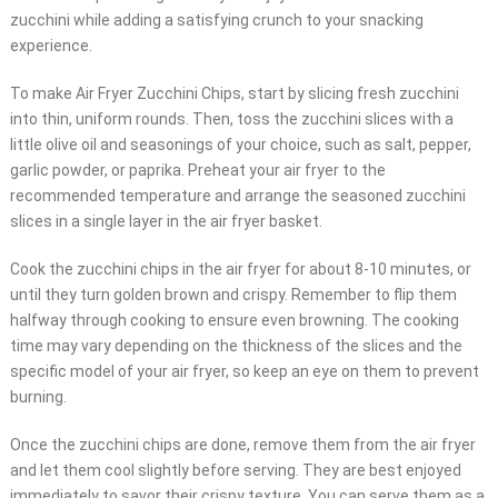
zucchini while adding a satisfying crunch to your snacking
experience.
To make Air Fryer Zucchini Chips, start by slicing fresh zucchini
into thin, uniform rounds. Then, toss the zucchini slices with a
little olive oil and seasonings of your choice, such as salt, pepper,
garlic powder, or paprika. Preheat your air fryer to the
recommended temperature and arrange the seasoned zucchini
slices in a single layer in the air fryer basket.
Cook the zucchini chips in the air fryer for about 8-10 minutes, or
until they turn golden brown and crispy. Remember to flip them
halfway through cooking to ensure even browning. The cooking
time may vary depending on the thickness of the slices and the
specific model of your air fryer, so keep an eye on them to prevent
burning.
Once the zucchini chips are done, remove them from the air fryer
and let them cool slightly before serving. They are best enjoyed
immediately to savor their crispy texture. You can serve them as a