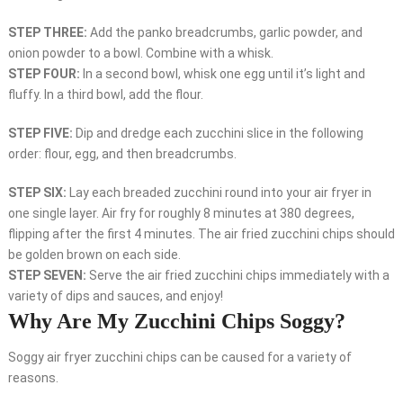
STEP THREE:
Add the panko breadcrumbs, garlic powder, and
onion powder to a bowl. Combine with a whisk.
STEP FOUR:
In a second bowl, whisk one egg until it’s light and
fluffy. In a third bowl, add the flour.
STEP FIVE:
Dip and dredge each zucchini slice in the following
order: flour, egg, and then breadcrumbs.
STEP SIX:
Lay each breaded zucchini round into your air fryer in
one single layer. Air fry for roughly 8 minutes at 380 degrees,
flipping after the first 4 minutes. The air fried zucchini chips should
be golden brown on each side.
STEP SEVEN:
Serve the air fried zucchini chips immediately with a
variety of dips and sauces, and enjoy!
Why Are My Zucchini Chips Soggy?
Soggy air fryer zucchini chips can be caused for a variety of
reasons.