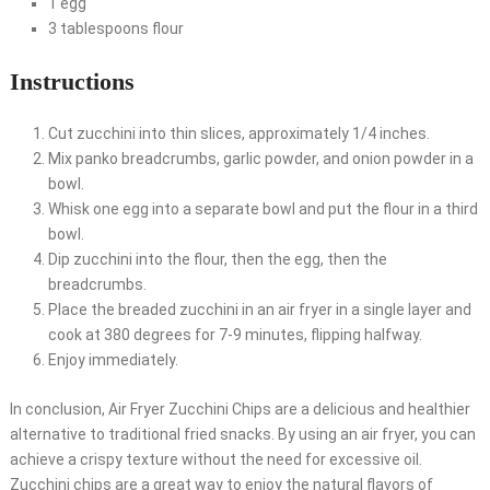
1 egg
3 tablespoons flour
Instructions
Cut zucchini into thin slices, approximately 1/4 inches.
Mix panko breadcrumbs, garlic powder, and onion powder in a
bowl.
Whisk one egg into a separate bowl and put the flour in a third
bowl.
Dip zucchini into the flour, then the egg, then the
breadcrumbs.
Place the breaded zucchini in an air fryer in a single layer and
cook at 380 degrees for 7-9 minutes, flipping halfway.
Enjoy immediately.
In conclusion, Air Fryer Zucchini Chips are a delicious and healthier
alternative to traditional fried snacks. By using an air fryer, you can
achieve a crispy texture without the need for excessive oil.
Zucchini chips are a great way to enjoy the natural flavors of