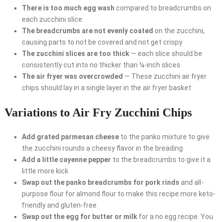
There is too much egg wash
compared to breadcrumbs on
each zucchini slice
The breadcrumbs are not evenly coated
on the zucchini,
causing parts to not be covered and not get crispy
The zucchini slices are too thick
— each slice should be
consistently cut into no thicker than ¼-inch slices
The air fryer was overcrowded
— These zucchini air fryer
chips should lay in a single layer in the air fryer basket
Variations to Air Fry Zucchini Chips
Add grated parmesan cheese
to the panko mixture to give
the zucchini rounds a cheesy flavor in the breading
Add a little cayenne pepper
to the breadcrumbs to give it a
little more kick
Swap out the panko breadcrumbs for pork rinds
and all-
purpose flour for almond flour to make this recipe more keto-
friendly and gluten-free
Swap out the egg for butter or milk
for a no egg recipe. You