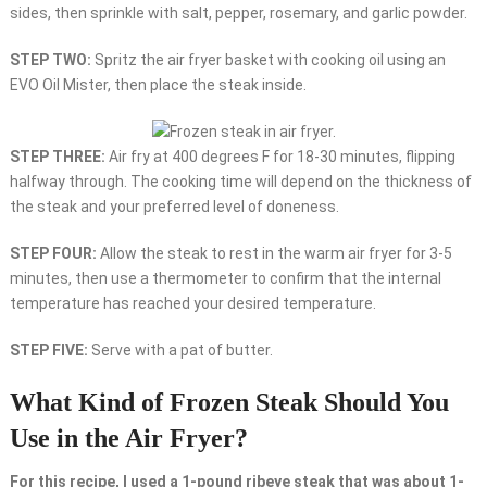
sides, then sprinkle with salt, pepper, rosemary, and garlic powder.
STEP TWO:
Spritz the air fryer basket with cooking oil using an
EVO Oil Mister, then place the steak inside.
STEP THREE:
Air fry at 400 degrees F for 18-30 minutes, flipping
halfway through. The cooking time will depend on the thickness of
the steak and your preferred level of doneness.
STEP FOUR:
Allow the steak to rest in the warm air fryer for 3-5
minutes, then use a thermometer to confirm that the internal
temperature has reached your desired temperature.
STEP FIVE:
Serve with a pat of butter.
What Kind of Frozen Steak Should You
Use in the Air Fryer?
For this recipe, I used a 1-pound ribeye steak that was about 1-