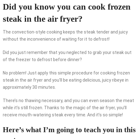
Did you know you can cook frozen
steak in the air fryer?
The convection-style cooking keeps the steak tender and juicy
without the inconvenience of waiting for it to defrost!
Did you just remember that you neglected to grab your steak out
of the freezer to defrost before dinner?
No problem! Just apply this simple procedure for cooking frozen
steak in the air fryer and you’ll be eating delicious, juicy ribeye in
approximately 30 minutes.
There’s no thawing necessary, and you can even season the meat
while it’s still frozen. Thanks to the magic of the air fryer, you’ll
receive mouth-watering steak every time. And it’s so simple!
Here’s what I’m going to teach you in this