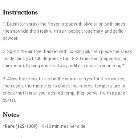
Instructions
1. Brush (or spray) the frozen steak with olive oil on both sides,
then sprinkle the steak with salt, pepper, rosemary, and garlic
powder.
2. Spritz the air fryer basket with cooking oil, then place the steak
inside. Air fry at 400 degrees F for 18-30 minutes (depending on
thickness), flipping once halfway until it is done to your liking.*
3. Allow the steak to rest in the warm air fryer for 3-5 minutes,
then use a thermometer to check the internal temperature to
check that it is at your desired temp, then serve it with a pat of
butter.
Notes
*
Rare (125-130F)
– 8-10 minutes per side