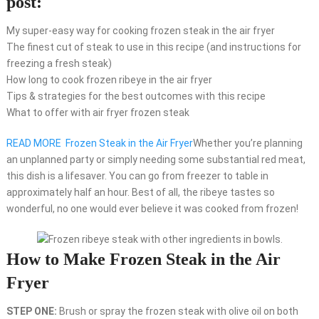
post:
My super-easy way for cooking frozen steak in the air fryer
The finest cut of steak to use in this recipe (and instructions for
freezing a fresh steak)
How long to cook frozen ribeye in the air fryer
Tips & strategies for the best outcomes with this recipe
What to offer with air fryer frozen steak
READ MORE
Frozen Steak in the Air Fryer
Whether you’re planning
an unplanned party or simply needing some substantial red meat,
this dish is a lifesaver. You can go from freezer to table in
approximately half an hour. Best of all, the ribeye tastes so
wonderful, no one would ever believe it was cooked from frozen!
How to Make Frozen Steak in the Air
Fryer
STEP ONE:
Brush or spray the frozen steak with olive oil on both