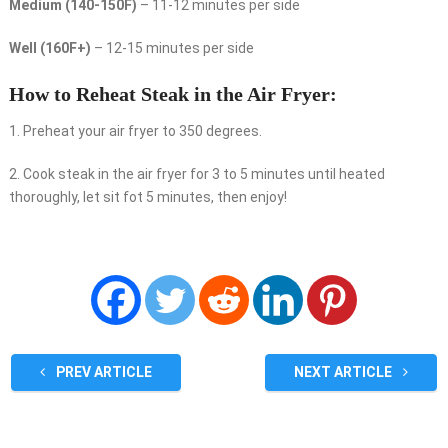
Medium (140-150F)
– 11-12 minutes per side
Well (160F+)
– 12-15 minutes per side
How to Reheat Steak in the Air Fryer:
1. Preheat your air fryer to 350 degrees.
2. Cook steak in the air fryer for 3 to 5 minutes until heated
thoroughly, let sit fot 5 minutes, then enjoy!
PREV ARTICLE
NEXT ARTICLE