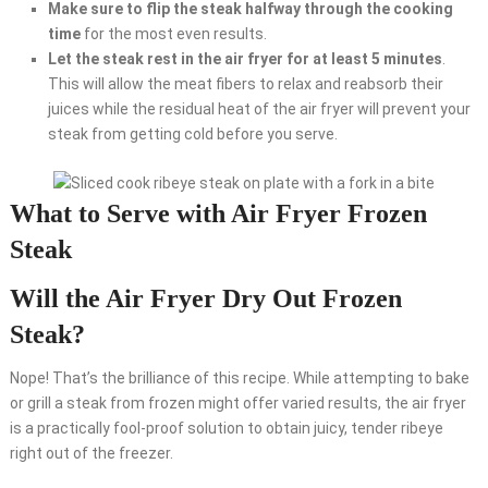
Make sure to flip the steak halfway through the cooking
time
for the most even results.
Let the steak rest in the air fryer for at least 5 minutes
.
This will allow the meat fibers to relax and reabsorb their
juices while the residual heat of the air fryer will prevent your
steak from getting cold before you serve.
What to Serve with Air Fryer Frozen
Steak
Will the Air Fryer Dry Out Frozen
Steak?
Nope! That’s the brilliance of this recipe. While attempting to bake
or grill a steak from frozen might offer varied results, the air fryer
is a practically fool-proof solution to obtain juicy, tender ribeye
right out of the freezer.