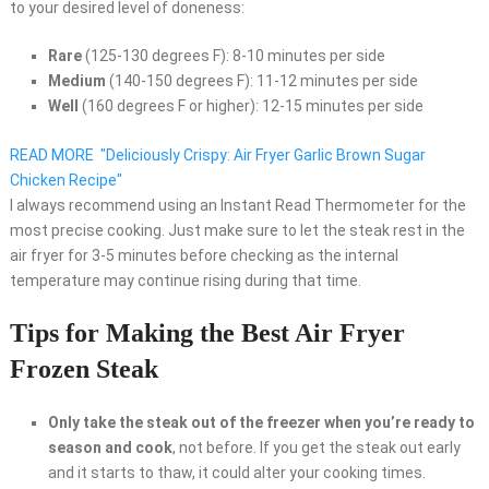
to your desired level of doneness:
Rare
(125-130 degrees F): 8-10 minutes per side
Medium
(140-150 degrees F): 11-12 minutes per side
Well
(160 degrees F or higher): 12-15 minutes per side
READ MORE
"Deliciously Crispy: Air Fryer Garlic Brown Sugar
Chicken Recipe"
I always recommend using an Instant Read Thermometer for the
most precise cooking. Just make sure to let the steak rest in the
air fryer for 3-5 minutes before checking as the internal
temperature may continue rising during that time.
Tips for Making the Best Air Fryer
Frozen Steak
Only take the steak out of the freezer when you’re ready to
season and cook
, not before. If you get the steak out early
and it starts to thaw, it could alter your cooking times.