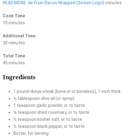
READ MORE
Air Fryer Bacon Wrapped Chicken Legs
5 minutes
Cook Time
10 minutes
Additional Time
30 minutes
Total Time
45 minutes
Ingredients
1 pound ribeye steak (bone-in or boneless), 1-inch thick
½ tablespoon olive oil (or spray)
1 teaspoon garlic powder, or to taste
½ teaspoon dried rosemary, or to taste
½ teaspoon kosher salt, or to taste
½ teaspoon black pepper, or to taste
Butter, for serving