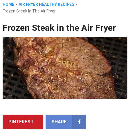
HOME
AIR FRYER HEALTHY RECIPES
Frozen Steak In The Air Fryer
Frozen Steak in the Air Fryer
PINTEREST
SHARE