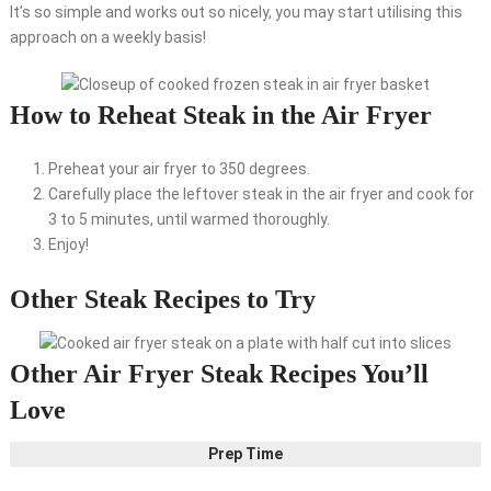
It’s so simple and works out so nicely, you may start utilising this
approach on a weekly basis!
How to Reheat Steak in the Air Fryer
Preheat your air fryer to 350 degrees.
Carefully place the leftover steak in the air fryer and cook for
3 to 5 minutes, until warmed thoroughly.
Enjoy!
Other Steak Recipes to Try
Other Air Fryer Steak Recipes You’ll
Love
Prep Time