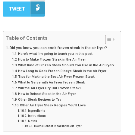
TWEET
Table of Contents
Did you know you can cook frozen steak in the air fryer?
Here’s what I’m going to teach you in this post:
How to Make Frozen Steak in the Air Fryer
What Kind of Frozen Steak Should You Use in the Air Fryer?
How Long to Cook Frozen Ribeye Steak in the Air Fryer
Tips for Making the Best Air Fryer Frozen Steak
What to Serve with Air Fryer Frozen Steak
Will the Air Fryer Dry Out Frozen Steak?
How to Reheat Steak in the Air Fryer
Other Steak Recipes to Try
Other Air Fryer Steak Recipes You’ll Love
Ingredients
Instructions
Notes
How to Reheat Steak in the Air Fryer: