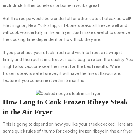
inch thick
. Either boneless or bone-in works great.
But this recipe would be wonderful for other cuts of steak as well!
Filet mignon, New York strip, or T-bone steaks all freeze well and
will cook wonderfully in the air fryer. Just make careful to observe
the cooking time dependent on how thick they are.
If you purchase your steak fresh and wish to freeze it, wrap it
firmly and then put it in a freezer-safe bag to retain the quality. You
might also vacuum-seal the meat for the best results. While
frozen steak is safe forever, it will have the finest flavour and
texture if you consume it within 6 months.
How Long to Cook Frozen Ribeye Steak
in the Air Fryer
This is going to depend on how you like your steak cooked. Here are
some quick rules of thumb for cooking frozen ribeye in the air fryer