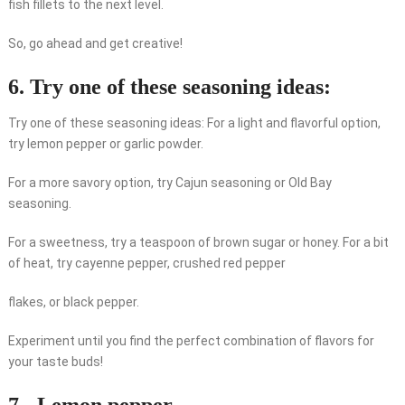
fish fillets to the next level.
So, go ahead and get creative!
6. Try one of these seasoning ideas:
Try one of these seasoning ideas: For a light and flavorful option,
try lemon pepper or garlic powder.
For a more savory option, try Cajun seasoning or Old Bay
seasoning.
For a sweetness, try a teaspoon of brown sugar or honey. For a bit
of heat, try cayenne pepper, crushed red pepper
flakes, or black pepper.
Experiment until you find the perfect combination of flavors for
your taste buds!