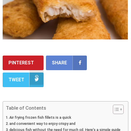
PINTEREST
SHARE
TWEET
Table of Contents
Air frying frozen fish fillets is a quick
and convenient way to enjoy crispy and
delicious fish without the need for much oil. Here’s a simple guide