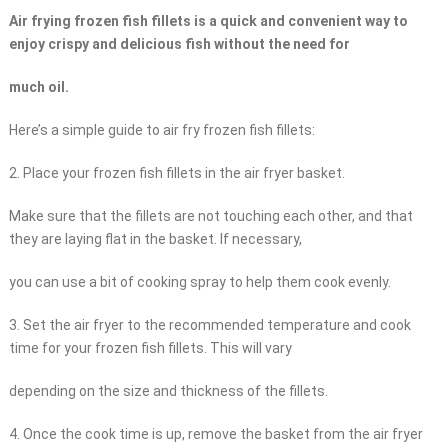
Air frying frozen fish fillets is a quick and convenient way to
enjoy crispy and delicious fish without the need for
much oil.
Here’s a simple guide to air fry frozen fish fillets:
2. Place your frozen fish fillets in the air fryer basket.
Make sure that the fillets are not touching each other, and that
they are laying flat in the basket. If necessary,
you can use a bit of cooking spray to help them cook evenly.
3. Set the air fryer to the recommended temperature and cook
time for your frozen fish fillets. This will vary
depending on the size and thickness of the fillets.
4. Once the cook time is up, remove the basket from the air fryer