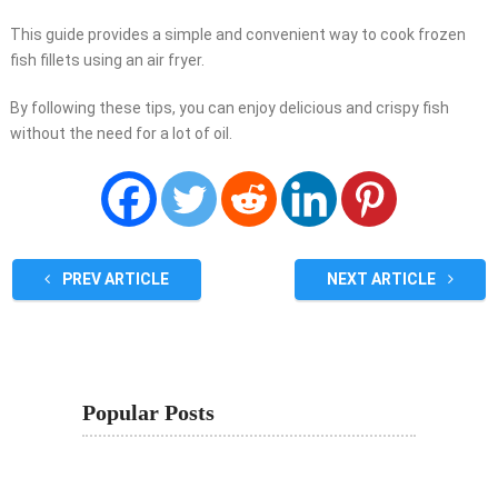
This guide provides a simple and convenient way to cook frozen
fish fillets using an air fryer.
By following these tips, you can enjoy delicious and crispy fish
without the need for a lot of oil.
PREV ARTICLE
NEXT ARTICLE
Popular Posts