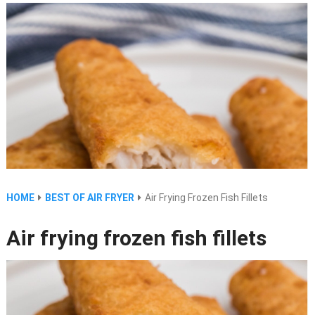
HOME
BEST OF AIR FRYER
Air Frying Frozen Fish Fillets
Air frying frozen fish fillets