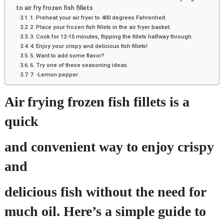
to air fry frozen fish fillets
1. Preheat your air fryer to 400 degrees Fahrenheit.
2. Place your frozen fish fillets in the air fryer basket.
3. Cook for 12-15 minutes, flipping the fillets halfway through.
4. Enjoy your crispy and delicious fish fillets!
5. Want to add some flavor?
6. Try one of these seasoning ideas:
7. -Lemon pepper
Air frying frozen fish fillets is a
quick
and convenient way to enjoy crispy
and
delicious fish without the need for
much oil. Here’s a simple guide to