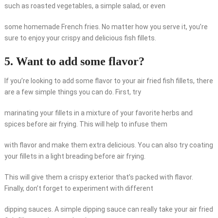
such as roasted vegetables, a simple salad, or even
some homemade French fries. No matter how you serve it, you’re
sure to enjoy your crispy and delicious fish fillets.
5. Want to add some flavor?
If you’re looking to add some flavor to your air fried fish fillets, there
are a few simple things you can do. First, try
marinating your fillets in a mixture of your favorite herbs and
spices before air frying. This will help to infuse them
with flavor and make them extra delicious. You can also try coating
your fillets in a light breading before air frying.
This will give them a crispy exterior that’s packed with flavor.
Finally, don’t forget to experiment with different
dipping sauces. A simple dipping sauce can really take your air fried