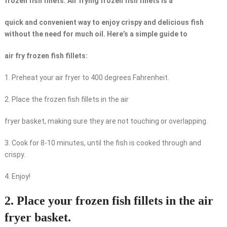
frozen fish fillets: Air frying frozen fish fillets is a
quick and convenient way to enjoy crispy and delicious fish
without the need for much oil. Here’s a simple guide to
air fry frozen fish fillets:
1. Preheat your air fryer to 400 degrees Fahrenheit.
2. Place the frozen fish fillets in the air
fryer basket, making sure they are not touching or overlapping.
3. Cook for 8-10 minutes, until the fish is cooked through and
crispy.
4. Enjoy!
2. Place your frozen fish fillets in the air
fryer basket.