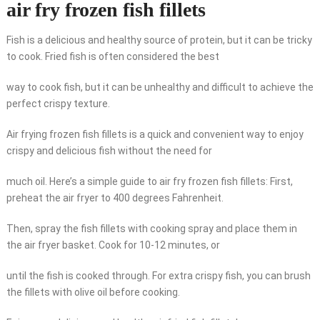
air fry frozen fish fillets
Fish is a delicious and healthy source of protein, but it can be tricky
to cook. Fried fish is often considered the best
way to cook fish, but it can be unhealthy and difficult to achieve the
perfect crispy texture.
Air frying frozen fish fillets is a quick and convenient way to enjoy
crispy and delicious fish without the need for
much oil. Here’s a simple guide to air fry frozen fish fillets: First,
preheat the air fryer to 400 degrees Fahrenheit.
Then, spray the fish fillets with cooking spray and place them in
the air fryer basket. Cook for 10-12 minutes, or
until the fish is cooked through. For extra crispy fish, you can brush
the fillets with olive oil before cooking.