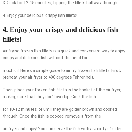
3. Cook for 12-15 minutes, flipping the fillets halfway through.
4. Enjoy your delicious, crispy fish fillets!
4. Enjoy your crispy and delicious fish
fillets!
Air frying frozen fish fillets is a quick and convenient way to enjoy
crispy and delicious fish without the need for
much oil. Here’s a simple guide to air fry frozen fish fillets. First,
preheat your air fryer to 400 degrees Fahrenheit.
Then, place your frozen fish fillets in the basket of the air fryer,
making sure that they don’t overlap. Cook the fish
for 10-12 minutes, or until they are golden brown and cooked
through. Once the fish is cooked, remove it from the
air fryer and enjoy! You can serve the fish with a variety of sides,