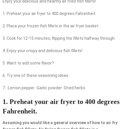
Enjoy your delicious and healthy air fried fish fillets!
1. Preheat your air fryer to 400 degrees Fahrenheit.
2. Place your frozen fish fillets in the air fryer basket.
3. Cook for 12-15 minutes, flipping the fillets halfway through.
4. Enjoy your crispy and delicious fish fillets!
5. Want to add some flavor?
6. Try one of these seasoning ideas:
7. -Lemon pepper -Garlic powder -Dried herbs
1. Preheat your air fryer to 400 degrees
Fahrenheit.
Assuming you would like a general overview of how to air fry