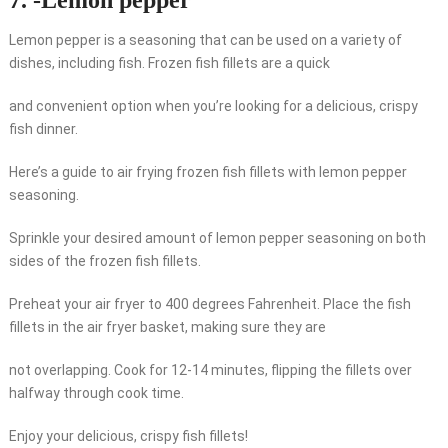
7. -Lemon pepper
Lemon pepper is a seasoning that can be used on a variety of
dishes, including fish. Frozen fish fillets are a quick
and convenient option when you’re looking for a delicious, crispy
fish dinner.
Here’s a guide to air frying frozen fish fillets with lemon pepper
seasoning.
Sprinkle your desired amount of lemon pepper seasoning on both
sides of the frozen fish fillets.
Preheat your air fryer to 400 degrees Fahrenheit. Place the fish
fillets in the air fryer basket, making sure they are
not overlapping. Cook for 12-14 minutes, flipping the fillets over
halfway through cook time.
Enjoy your delicious, crispy fish fillets!