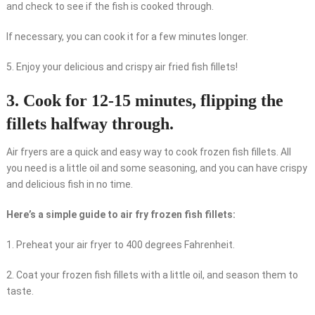
and check to see if the fish is cooked through.
If necessary, you can cook it for a few minutes longer.
5. Enjoy your delicious and crispy air fried fish fillets!
3. Cook for 12-15 minutes, flipping the
fillets halfway through.
Air fryers are a quick and easy way to cook frozen fish fillets. All
you need is a little oil and some seasoning, and you can have crispy
and delicious fish in no time.
Here’s a simple guide to air fry frozen fish fillets:
1. Preheat your air fryer to 400 degrees Fahrenheit.
2. Coat your frozen fish fillets with a little oil, and season them to
taste.