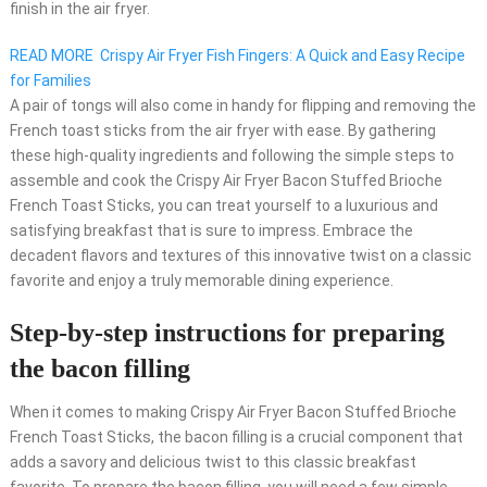
finish in the air fryer.
READ MORE
Crispy Air Fryer Fish Fingers: A Quick and Easy Recipe
for Families
A pair of tongs will also come in handy for flipping and removing the
French toast sticks from the air fryer with ease. By gathering
these high-quality ingredients and following the simple steps to
assemble and cook the Crispy Air Fryer Bacon Stuffed Brioche
French Toast Sticks, you can treat yourself to a luxurious and
satisfying breakfast that is sure to impress. Embrace the
decadent flavors and textures of this innovative twist on a classic
favorite and enjoy a truly memorable dining experience.
Step-by-step instructions for preparing
the bacon filling
When it comes to making Crispy Air Fryer Bacon Stuffed Brioche
French Toast Sticks, the bacon filling is a crucial component that
adds a savory and delicious twist to this classic breakfast