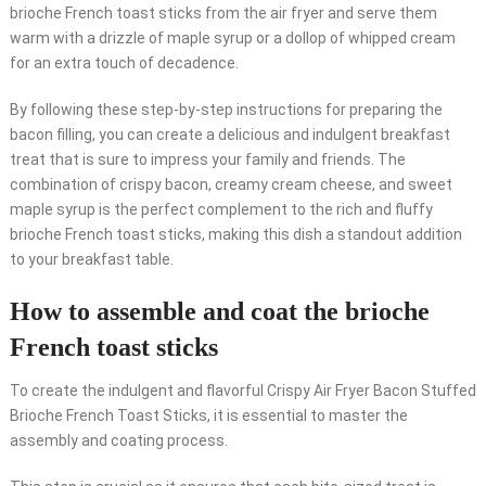
brioche French toast sticks from the air fryer and serve them
warm with a drizzle of maple syrup or a dollop of whipped cream
for an extra touch of decadence.
By following these step-by-step instructions for preparing the
bacon filling, you can create a delicious and indulgent breakfast
treat that is sure to impress your family and friends. The
combination of crispy bacon, creamy cream cheese, and sweet
maple syrup is the perfect complement to the rich and fluffy
brioche French toast sticks, making this dish a standout addition
to your breakfast table.
How to assemble and coat the brioche
French toast sticks
To create the indulgent and flavorful Crispy Air Fryer Bacon Stuffed
Brioche French Toast Sticks, it is essential to master the
assembly and coating process.