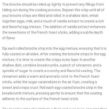
The brioche should be rolled up tightly to prevent any fillings from
falling out during the cooking process. Repeat this step until all of
your brioche strips are filled and rolled. In a shallow dish, whisk
together eggs, milk, and a touch of vanilla extract to create a rich
and flavorful egg mixture. The addition of vanilla extract enhances
the sweetness of the French toast sticks, adding a subtle depth
of flavor.
Dip each rolled brioche strip into the egg mixture, ensuring that it is
fully coated on all sides. After coating the brioche strips in the egg
mixture, it is time to create the crispy outer layer. In another
shallow dish, combine breadcrumbs, a pinch of cinnamon, and a
sprinkle of sugar to create a crunchy and flavorful coating. The
cinnamon adds a warm and aromatic note to the French toast
sticks, while the sugar caramelizes in the air fryer, creating a
sweet and crispy crust. Roll each egg-coated brioche strip in the
breadcrumb mixture, pressing gently to ensure that the coating
adheres to the surface of the French toast stick.