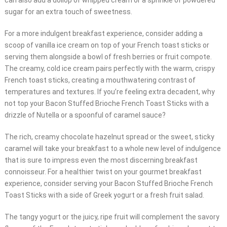
can also add a dollop of whipped cream or a sprinkle of powdered
sugar for an extra touch of sweetness.
For a more indulgent breakfast experience, consider adding a
scoop of vanilla ice cream on top of your French toast sticks or
serving them alongside a bowl of fresh berries or fruit compote.
The creamy, cold ice cream pairs perfectly with the warm, crispy
French toast sticks, creating a mouthwatering contrast of
temperatures and textures. If you’re feeling extra decadent, why
not top your Bacon Stuffed Brioche French Toast Sticks with a
drizzle of Nutella or a spoonful of caramel sauce?
The rich, creamy chocolate hazelnut spread or the sweet, sticky
caramel will take your breakfast to a whole new level of indulgence
that is sure to impress even the most discerning breakfast
connoisseur. For a healthier twist on your gourmet breakfast
experience, consider serving your Bacon Stuffed Brioche French
Toast Sticks with a side of Greek yogurt or a fresh fruit salad.
The tangy yogurt or the juicy, ripe fruit will complement the savory