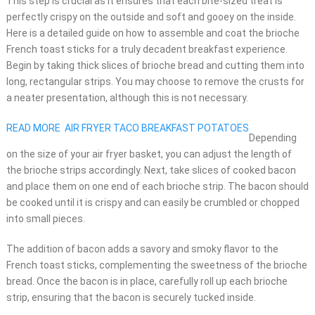
This step is crucial as it ensures that each bite-sized treat is
perfectly crispy on the outside and soft and gooey on the inside.
Here is a detailed guide on how to assemble and coat the brioche
French toast sticks for a truly decadent breakfast experience.
Begin by taking thick slices of brioche bread and cutting them into
long, rectangular strips. You may choose to remove the crusts for
a neater presentation, although this is not necessary.
READ MORE
AIR FRYER TACO BREAKFAST POTATOES
Depending
on the size of your air fryer basket, you can adjust the length of
the brioche strips accordingly. Next, take slices of cooked bacon
and place them on one end of each brioche strip. The bacon should
be cooked until it is crispy and can easily be crumbled or chopped
into small pieces.
The addition of bacon adds a savory and smoky flavor to the
French toast sticks, complementing the sweetness of the brioche
bread. Once the bacon is in place, carefully roll up each brioche
strip, ensuring that the bacon is securely tucked inside.