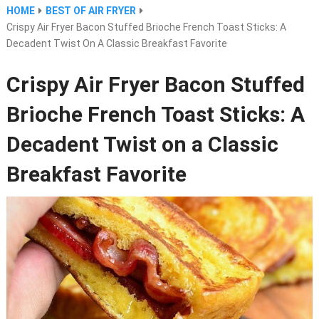
HOME
BEST OF AIR FRYER
Crispy Air Fryer Bacon Stuffed Brioche French Toast Sticks: A
Decadent Twist On A Classic Breakfast Favorite
Crispy Air Fryer Bacon Stuffed
Brioche French Toast Sticks: A
Decadent Twist on a Classic
Breakfast Favorite