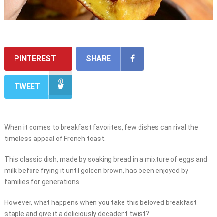
PINTEREST
SHARE
TWEET
When it comes to breakfast favorites, few dishes can rival the
timeless appeal of French toast.
This classic dish, made by soaking bread in a mixture of eggs and
milk before frying it until golden brown, has been enjoyed by
families for generations.
However, what happens when you take this beloved breakfast
staple and give it a deliciously decadent twist?