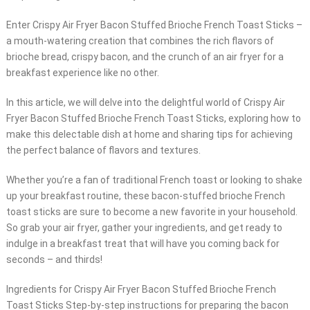
Enter Crispy Air Fryer Bacon Stuffed Brioche French Toast Sticks –
a mouth-watering creation that combines the rich flavors of
brioche bread, crispy bacon, and the crunch of an air fryer for a
breakfast experience like no other.
In this article, we will delve into the delightful world of Crispy Air
Fryer Bacon Stuffed Brioche French Toast Sticks, exploring how to
make this delectable dish at home and sharing tips for achieving
the perfect balance of flavors and textures.
Whether you’re a fan of traditional French toast or looking to shake
up your breakfast routine, these bacon-stuffed brioche French
toast sticks are sure to become a new favorite in your household.
So grab your air fryer, gather your ingredients, and get ready to
indulge in a breakfast treat that will have you coming back for
seconds – and thirds!
Ingredients for Crispy Air Fryer Bacon Stuffed Brioche French
Toast Sticks Step-by-step instructions for preparing the bacon