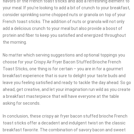
flavors of the French toast sticks and add a refreshing element to
your meal. If you’re looking to add a bit of crunch to your breakfast,
consider sprinkling some chopped nuts or granola on top of your
French toast sticks. The addition of nuts or granola will not only
add a delicious crunch to your meal but also provide a boost of
protein and fiber to keep you satisfied and energized throughout
the morning.
No matter which serving suggestions and optional toppings you
choose for your Crispy Air Fryer Bacon Stuffed Brioche French
Toast Sticks, one thing is for certain – you are in for a gourmet
breakfast experience that is sure to delight your taste buds and
leave you feeling satisfied and ready to tackle the day ahead. So go
ahead, get creative, and let your imagination run wild as you create
a breakfast masterpiece that will have everyone at the table
asking for seconds.
In conclusion, these crispy air fryer bacon stuffed brioche French
toast sticks offer a decadent and indulgent twist on the classic
breakfast favorite. The combination of savory bacon and sweet