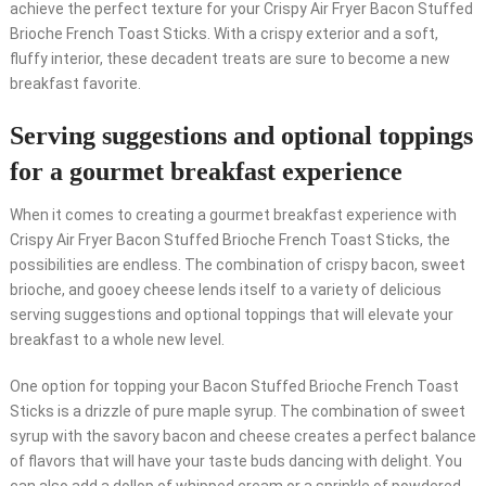
achieve the perfect texture for your Crispy Air Fryer Bacon Stuffed
Brioche French Toast Sticks. With a crispy exterior and a soft,
fluffy interior, these decadent treats are sure to become a new
breakfast favorite.
Serving suggestions and optional toppings
for a gourmet breakfast experience
When it comes to creating a gourmet breakfast experience with
Crispy Air Fryer Bacon Stuffed Brioche French Toast Sticks, the
possibilities are endless. The combination of crispy bacon, sweet
brioche, and gooey cheese lends itself to a variety of delicious
serving suggestions and optional toppings that will elevate your
breakfast to a whole new level.
One option for topping your Bacon Stuffed Brioche French Toast
Sticks is a drizzle of pure maple syrup. The combination of sweet
syrup with the savory bacon and cheese creates a perfect balance
of flavors that will have your taste buds dancing with delight. You