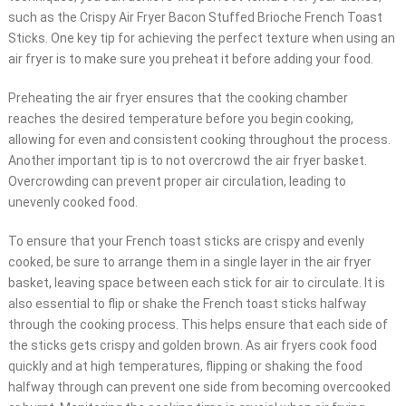
such as the Crispy Air Fryer Bacon Stuffed Brioche French Toast
Sticks. One key tip for achieving the perfect texture when using an
air fryer is to make sure you preheat it before adding your food.
Preheating the air fryer ensures that the cooking chamber
reaches the desired temperature before you begin cooking,
allowing for even and consistent cooking throughout the process.
Another important tip is to not overcrowd the air fryer basket.
Overcrowding can prevent proper air circulation, leading to
unevenly cooked food.
To ensure that your French toast sticks are crispy and evenly
cooked, be sure to arrange them in a single layer in the air fryer
basket, leaving space between each stick for air to circulate. It is
also essential to flip or shake the French toast sticks halfway
through the cooking process. This helps ensure that each side of
the sticks gets crispy and golden brown. As air fryers cook food
quickly and at high temperatures, flipping or shaking the food
halfway through can prevent one side from becoming overcooked