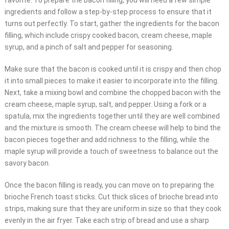
favorite. To prepare the bacon filling, you will need a few simple
ingredients and follow a step-by-step process to ensure that it
turns out perfectly. To start, gather the ingredients for the bacon
filling, which include crispy cooked bacon, cream cheese, maple
syrup, and a pinch of salt and pepper for seasoning.
Make sure that the bacon is cooked until it is crispy and then chop
it into small pieces to make it easier to incorporate into the filling.
Next, take a mixing bowl and combine the chopped bacon with the
cream cheese, maple syrup, salt, and pepper. Using a fork or a
spatula, mix the ingredients together until they are well combined
and the mixture is smooth. The cream cheese will help to bind the
bacon pieces together and add richness to the filling, while the
maple syrup will provide a touch of sweetness to balance out the
savory bacon.
Once the bacon filling is ready, you can move on to preparing the
brioche French toast sticks. Cut thick slices of brioche bread into
strips, making sure that they are uniform in size so that they cook
evenly in the air fryer. Take each strip of bread and use a sharp