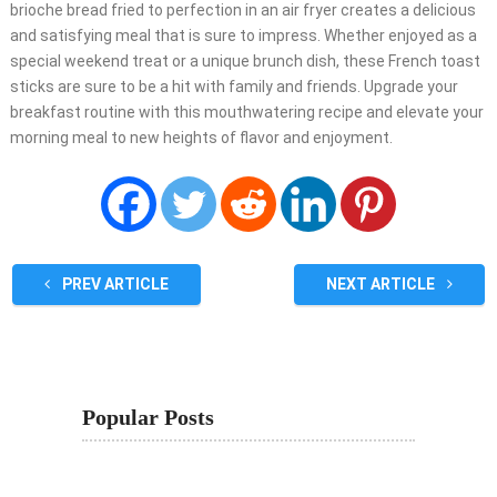
brioche bread fried to perfection in an air fryer creates a delicious
and satisfying meal that is sure to impress. Whether enjoyed as a
special weekend treat or a unique brunch dish, these French toast
sticks are sure to be a hit with family and friends. Upgrade your
breakfast routine with this mouthwatering recipe and elevate your
morning meal to new heights of flavor and enjoyment.
PREV ARTICLE
NEXT ARTICLE
Popular Posts