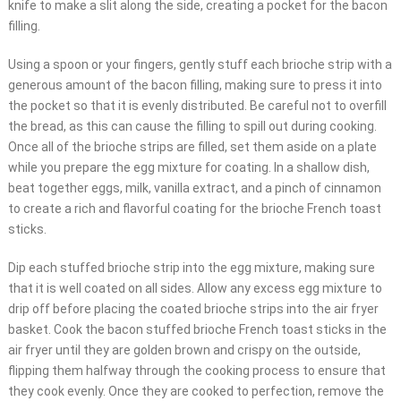
knife to make a slit along the side, creating a pocket for the bacon
filling.
Using a spoon or your fingers, gently stuff each brioche strip with a
generous amount of the bacon filling, making sure to press it into
the pocket so that it is evenly distributed. Be careful not to overfill
the bread, as this can cause the filling to spill out during cooking.
Once all of the brioche strips are filled, set them aside on a plate
while you prepare the egg mixture for coating. In a shallow dish,
beat together eggs, milk, vanilla extract, and a pinch of cinnamon
to create a rich and flavorful coating for the brioche French toast
sticks.
Dip each stuffed brioche strip into the egg mixture, making sure
that it is well coated on all sides. Allow any excess egg mixture to
drip off before placing the coated brioche strips into the air fryer
basket. Cook the bacon stuffed brioche French toast sticks in the
air fryer until they are golden brown and crispy on the outside,
flipping them halfway through the cooking process to ensure that
they cook evenly. Once they are cooked to perfection, remove the