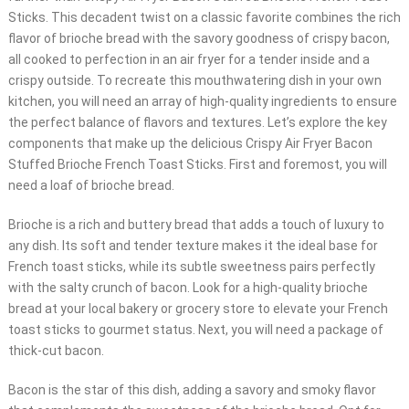
Sticks. This decadent twist on a classic favorite combines the rich
flavor of brioche bread with the savory goodness of crispy bacon,
all cooked to perfection in an air fryer for a tender inside and a
crispy outside. To recreate this mouthwatering dish in your own
kitchen, you will need an array of high-quality ingredients to ensure
the perfect balance of flavors and textures. Let’s explore the key
components that make up the delicious Crispy Air Fryer Bacon
Stuffed Brioche French Toast Sticks. First and foremost, you will
need a loaf of brioche bread.
Brioche is a rich and buttery bread that adds a touch of luxury to
any dish. Its soft and tender texture makes it the ideal base for
French toast sticks, while its subtle sweetness pairs perfectly
with the salty crunch of bacon. Look for a high-quality brioche
bread at your local bakery or grocery store to elevate your French
toast sticks to gourmet status. Next, you will need a package of
thick-cut bacon.
Bacon is the star of this dish, adding a savory and smoky flavor