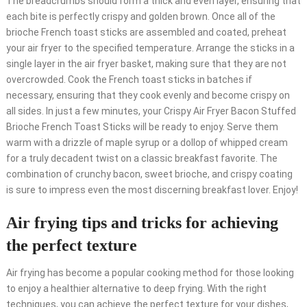
The breadcrumbs should form a thick and even layer, ensuring that
each bite is perfectly crispy and golden brown. Once all of the
brioche French toast sticks are assembled and coated, preheat
your air fryer to the specified temperature. Arrange the sticks in a
single layer in the air fryer basket, making sure that they are not
overcrowded. Cook the French toast sticks in batches if
necessary, ensuring that they cook evenly and become crispy on
all sides. In just a few minutes, your Crispy Air Fryer Bacon Stuffed
Brioche French Toast Sticks will be ready to enjoy. Serve them
warm with a drizzle of maple syrup or a dollop of whipped cream
for a truly decadent twist on a classic breakfast favorite. The
combination of crunchy bacon, sweet brioche, and crispy coating
is sure to impress even the most discerning breakfast lover. Enjoy!
Air frying tips and tricks for achieving
the perfect texture
Air frying has become a popular cooking method for those looking
to enjoy a healthier alternative to deep frying. With the right
techniques, you can achieve the perfect texture for your dishes,