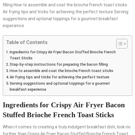
filling How to assemble and coat the brioche French toast sticks
Air frying tips and tricks for achieving the perfect texture Serving
suggestions and optional toppings for a gourmet breakfast
experience
Table of Contents
Ingredients for Crispy Air Fryer Bacon Stuffed Brioche French
Toast Sticks
Step-by-step instructions for preparing the bacon filling
How to assemble and coat the brioche French toast sticks
Air frying tips and tricks for achieving the perfect texture
Serving suggestions and optional toppings for a gourmet
breakfast experience
Ingredients for Crispy Air Fryer Bacon
Stuffed Brioche French Toast Sticks
When it comes to creating a truly indulgent breakfast dish, look no
further than Crispy Air Fryer Bacon Stuffed Brioche French Toast