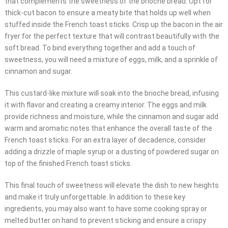
that complements the sweetness of the brioche bread. Opt for
thick-cut bacon to ensure a meaty bite that holds up well when
stuffed inside the French toast sticks. Crisp up the bacon in the air
fryer for the perfect texture that will contrast beautifully with the
soft bread. To bind everything together and add a touch of
sweetness, you will need a mixture of eggs, milk, and a sprinkle of
cinnamon and sugar.
This custard-like mixture will soak into the brioche bread, infusing
it with flavor and creating a creamy interior. The eggs and milk
provide richness and moisture, while the cinnamon and sugar add
warm and aromatic notes that enhance the overall taste of the
French toast sticks. For an extra layer of decadence, consider
adding a drizzle of maple syrup or a dusting of powdered sugar on
top of the finished French toast sticks.
This final touch of sweetness will elevate the dish to new heights
and make it truly unforgettable. In addition to these key
ingredients, you may also want to have some cooking spray or
melted butter on hand to prevent sticking and ensure a crispy