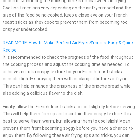
or burnt. Monitoring the cooking time is crucial when air frying.
Cooking times can vary depending on the air fryer model and the
size of the food being cooked. Keep a close eye on your French
toast sticks as they cook to prevent them from becoming too
crispy or undercooked.
READ MORE
How to Make Perfect Air Fryer S'mores: Easy & Quick
Recipe
It is recommended to check the progress of the food throughout
the cooking process and adjust the cooking time as needed. To
achieve an extra crispy texture for your French toast sticks,
consider lightly spraying them with cooking oil before air frying.
This can help enhance the crispiness of the brioche bread while
also adding a delicious flavor to the dish.
Finally, allow the French toast sticks to cool slightly before serving.
This will help them firm up and maintain their crispy texture. It is
best to serve them warm, but allowing them to cool slightly can
prevent them from becoming soggy before you have a chance to
enjoy them. By following these air frying tips and tricks, you can